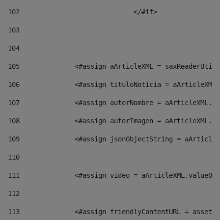
102
				</#if>		 
103
104
105
    		 <#assign aArticleXML = saxReaderU
106
    		 <#assign tituloNoticia = aArticl
107
    		 <#assign autorNombre = aArticleXM
108
    		 <#assign autorImagen = aArticleXM
109
    		 <#assign jsonObjectString = aArti
110
111
    		 <#assign video = aArticleXML.valu
112
113
    		 <#assign friendlyContentURL = as