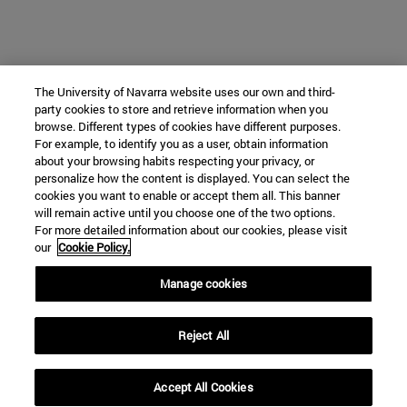
The University of Navarra website uses our own and third-
party cookies to store and retrieve information when you
browse. Different types of cookies have different purposes.
For example, to identify you as a user, obtain information
about your browsing habits respecting your privacy, or
personalize how the content is displayed. You can select the
cookies you want to enable or accept them all. This banner
will remain active until you choose one of the two options.
For more detailed information about our cookies, please visit
our
Cookie Policy.
Manage cookies
Reject All
Accept All Cookies