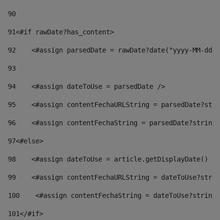
90
91
<#if rawDate?has_content> 
92
    <#assign parsedDate = rawDate?date("yyyy-MM-dd")
93
94
    <#assign dateToUse = parsedDate /> 
95
    <#assign contentFechaURLString = parsedDate?stri
96
    <#assign contentFechaString = parsedDate?string[
97
<#else> 
98
    <#assign dateToUse = article.getDisplayDate() />
99
    <#assign contentFechaURLString = dateToUse?strin
100
    <#assign contentFechaString = dateToUse?string[
101
</#if> 