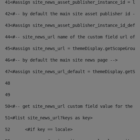
41
<#assign site_news_asset_publisher_instance_id = lay
42
<#-- by default the main site asset publisher id -->
43
<#assign site_news_asset_publisher_instance_id_defau
44
<#-- site_news_url name of the custom field url of t
45
<#assign site_news_url = themeDisplay.getScopeGroup(
46
<#-- by default the main site news page --> 
47
<#assign site_news_url_default = themeDisplay.getSco
48
49
50
<#-- get site_news_url custom field value for the si
51
<#list site_news_url?keys as key> 
52
	<#if key == locale> 