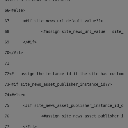
66
<#else> 
67
	<#if site_news_url_default_value??> 
68
		<#assign site_news_url_value = site_n
69
	</#if> 
70
</#if> 
71
72
<#-- assign the instance id if the site has custom 
73
<#if site_news_asset_publisher_instance_id??> 
74
<#else> 
75
	<#if site_news_asset_publisher_instance_id_de
76
		<#assign site_news_asset_publisher_i
77
	</#if> 