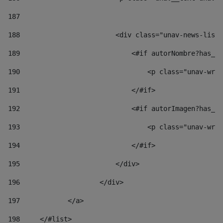
187
188
                        <div class="unav-news-list_
189
                            <#if autorNombre?has_co
190
                                <p class="unav-writ
191
                            </#if> 
192
                            <#if autorImagen?has_co
193
                                <p class="unav-writ
194
                            </#if> 
195
                        </div> 
196
                    </div> 
197
            </a> 
198
    	</#list> 