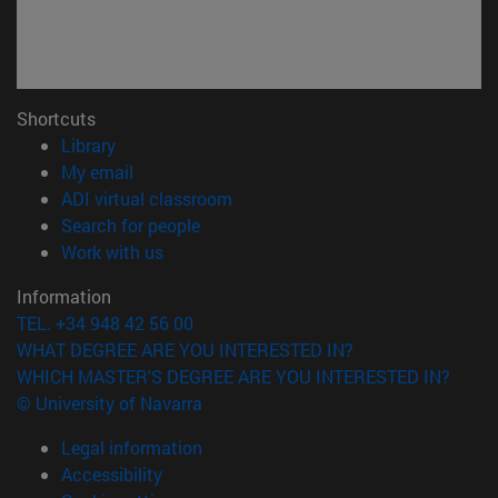
Shortcuts
(opens in new window)
Library
(opens in new window)
My email
(opens in new window)
ADI virtual classroom
(opens in new window)
Search for people
(opens in new window)
Work with us
Information
TEL. +34 948 42 56 00
WHAT DEGREE ARE YOU INTERESTED IN?
WHICH MASTER'S DEGREE ARE YOU INTERESTED IN?
© University of Navarra
Legal information
Accessibility