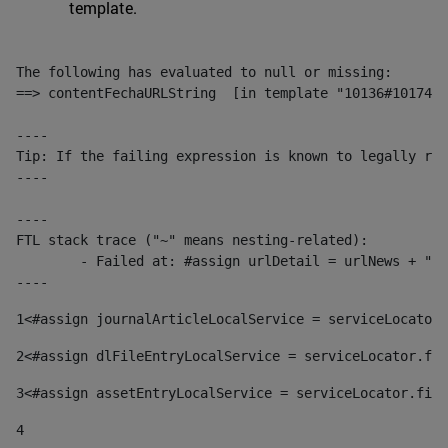
template.
The following has evaluated to null or missing:

==> contentFechaURLString  [in template "10136#10174#1
----

Tip: If the failing expression is known to legally ref
----

----

FTL stack trace ("~" means nesting-related):

	- Failed at: #assign urlDetail = urlNews + "/-/con...  [in template "10136#10174#153676729" at line 156, column 13]

----
1
<#assign journalArticleLocalService = serviceLocator.
2
<#assign dlFileEntryLocalService = serviceLocator.fin
3
<#assign assetEntryLocalService = serviceLocator.find
4