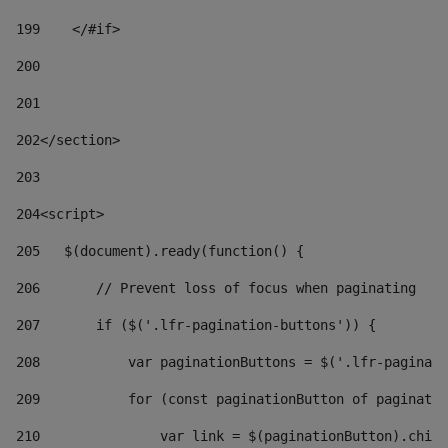
199
    </#if> 
200
201
202
</section> 
203
204
<script> 
205
   $(document).ready(function() { 
206
       // Prevent loss of focus when paginating 
207
       if ($('.lfr-pagination-buttons')) { 
208
           var paginationButtons = $('.lfr-paginati
209
           for (const paginationButton of paginatio
210
               var link = $(paginationButton).child