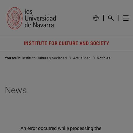
INSTITUTE FOR CULTURE AND SOCIETY
You are in:
Instituto Cultura y Sociedad
Actualidad
Noticias
News
An error occurred while processing the