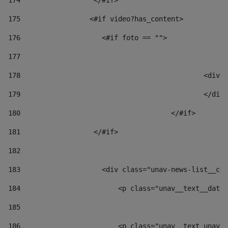
174
                  </#if>     
175
                 <#if video?has_content> 
176
                    <#if foto == "">  
177
178
						
179
						</
180
					</#if> 
181
                  </#if> 
182
183
                    <div class="unav-news-list__con
184
                        <p class="unav__text__date"
185
186
                        <p class="unav__text unav__