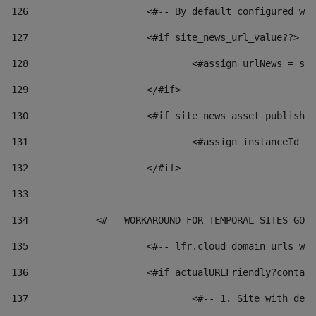
126
 			<#-- By default configured
127
			<#if site_news_url_value??> 
128
129
			</#if> 
130
			<#if site_news_asset_publish
131
132
			</#if> 
133
134
            <#-- WORKAROUND FOR TEMPORAL SITES GO L
135
			<#-- lfr.cloud domain urls 
136
			<#if actualURLFriendly?conta
137
				<#-- 1. Site with 