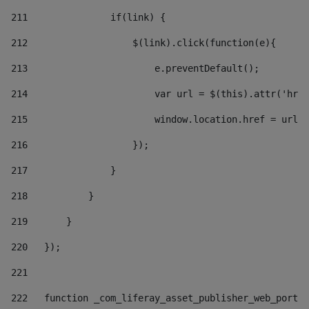
211
               if(link) { 
212
                   $(link).click(function(e){  
213
                       e.preventDefault(); 
214
                       var url = $(this).attr('href
215
                       window.location.href = url +
216
                   }); 
217
               } 
218
           } 
219
       } 
220
   }); 
221
222
   function _com_liferay_asset_publisher_web_portle