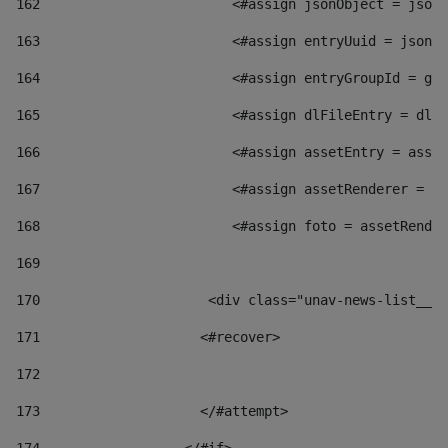
162
                        <#assign jsonObject = jsonO
163
                        <#assign entryUuid = jsonOb
164
                        <#assign entryGroupId = get
165
                        <#assign dlFileEntry = dlFi
166
                        <#assign assetEntry = asset
167
                        <#assign assetRenderer = as
168
                        <#assign foto = assetRender
169
170
            	        <div class="unav-news-
171
                    <#recover> 
172
173
                    </#attempt> 