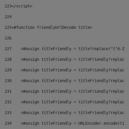
223
</script> 
224
225
<#function friendlyUrlDecode title> 
226
227
    <#assign titleFriendly = title?replace("[^A-Za
228
    <#assign titleFriendly = titleFriendly?replace(
229
    <#assign titleFriendly = titleFriendly?replace(
230
    <#assign titleFriendly = titleFriendly?replace(
231
    <#assign titleFriendly = titleFriendly?replace(
232
    <#assign titleFriendly = titleFriendly?replace(
233
    <#assign titleFriendly = titleFriendly?replace(
234
    <#assign titleFriendly = URLEncoder.encode(titl