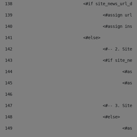
138
				<#if site_news_url_
139
					<#assign u
140
					<#assign i
141
				<#else> 
142
					<#-- 2. S
143
					<#if site_
144
						
145
						
146
147
					<#-- 3. S
148
					<#else> 
149
						