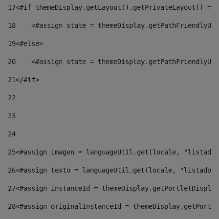
17
<#if themeDisplay.getLayout().getPrivateLayout() == 
18
    <#assign state = themeDisplay.getPathFriendlyURL
19
<#else> 
20
    <#assign state = themeDisplay.getPathFriendlyURL
21
</#if> 
22
23
24
25
<#assign imagen = languageUtil.get(locale, "listado.
26
<#assign texto = languageUtil.get(locale, "listado.n
27
<#assign instanceId = themeDisplay.getPortletDisplay
28
<#assign originalInstanceId = themeDisplay.getPortle