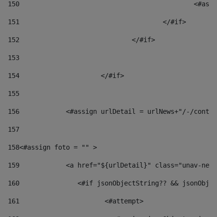
150
						
151
					</#if> 
152
				</#if> 
153
154
			</#if> 
155
156
            <#assign urlDetail = urlNews+"/-/conten
157
158
<#assign foto = "" > 
159
            <a href="${urlDetail}" class="unav-news
160
    		  <#if jsonObjectString?? && jsonOb
161
    		         <#attempt> 