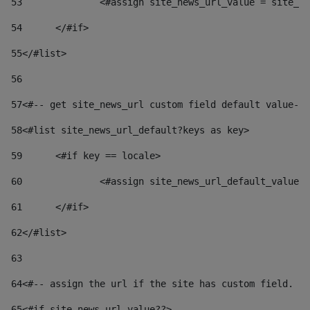
53
		<#assign site_news_url_value = site_n
54
	</#if> 
55
</#list> 
56
57
<#-- get site_news_url custom field default value-->
58
<#list site_news_url_default?keys as key> 
59
	<#if key == locale> 
60
		<#assign site_news_url_default_value
61
	</#if> 
62
</#list> 
63
64
<#-- assign the url if the site has custom field. Us
65
<#if site_news_url_value??> 