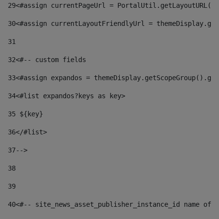
29
<#assign currentPageUrl = PortalUtil.getLayoutURL(t
30
<#assign currentLayoutFriendlyUrl = themeDisplay.get
31
32
<#-- custom fields  
33
<#assign expandos = themeDisplay.getScopeGroup().get
34
<#list expandos?keys as key> 
35
 ${key} 
36
</#list> 
37-->
38
39
40
<#-- site_news_asset_publisher_instance_id name of t