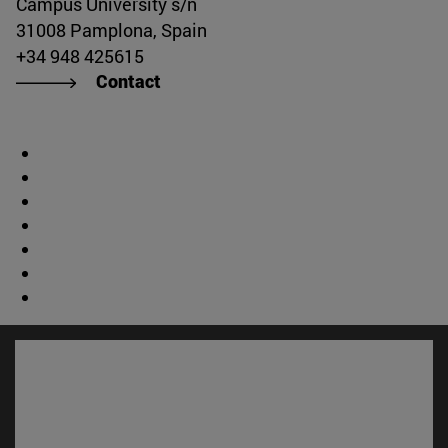
Campus University s/n
31008 Pamplona, Spain
+34 948 425615
Contact