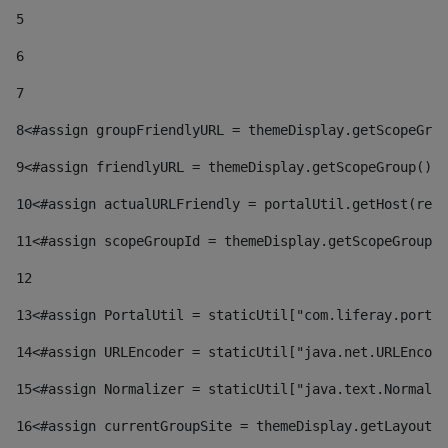
5
6
7
8
<#assign groupFriendlyURL = themeDisplay.getScopeGrou
9
<#assign friendlyURL = themeDisplay.getScopeGroup().g
10
<#assign actualURLFriendly = portalUtil.getHost(requ
11
<#assign scopeGroupId = themeDisplay.getScopeGroupId
12
13
<#assign PortalUtil = staticUtil["com.liferay.portal
14
<#assign URLEncoder = staticUtil["java.net.URLEncode
15
<#assign Normalizer = staticUtil["java.text.Normaliz
16
<#assign currentGroupSite = themeDisplay.getLayout()