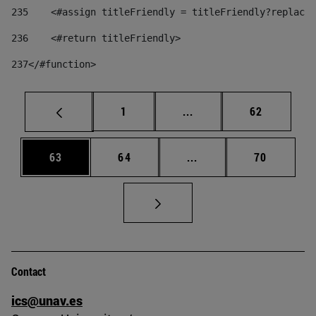
235
    <#assign titleFriendly = titleFriendly?replace(
236
    <#return titleFriendly> 
237
</#function> 
Page
Intermediate pages Use
Page
1
...
62
Page
Page
Intermediate pages Us
Page
63
64
...
70
Contact
ics@unav.es