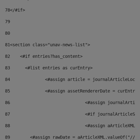
78
</#if> 
79
80
81
<section class="unav-news-list"> 
82
    <#if entries?has_content> 
83
    	<#list entries as curEntry> 
84
    		<#assign article = journalArticleL
85
    		<#assign assetRendererDate = curEnt
86
				<#assign journalArt
87
88
				<#assign aArticleXM
89
        <#assign rawDate = aArticleXML.valueOf("//dy