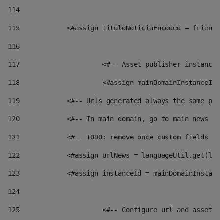
114
115
            <#assign tituloNoticiaEncoded = friendl
116
117
 			<#-- Asset publisher instanc
118
 			<#assign mainDomainInstanceI
119
            <#-- Urls generated always the same pag
120
            <#-- In main domain, go to main news pa
121
            <#-- TODO: remove once custom fields ar
122
            <#assign urlNews = languageUtil.get(loc
123
            <#assign instanceId = mainDomainInstanc
124
125
 			<#-- Configure url and asse