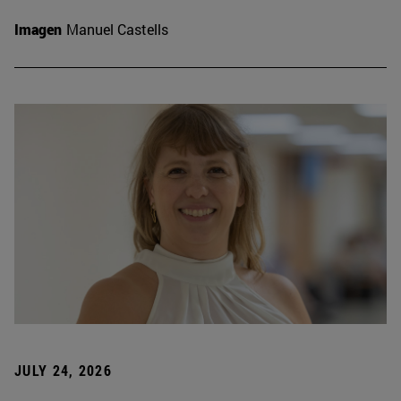
Imagen
Manuel Castells
JULY 24, 2026