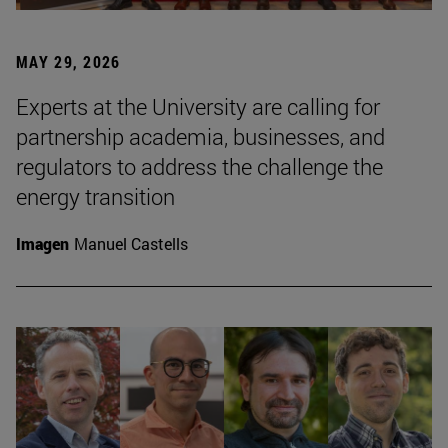
MAY 29, 2026
Experts at the University are calling for
partnership academia, businesses, and
regulators to address the challenge the
energy transition
Imagen
Manuel Castells