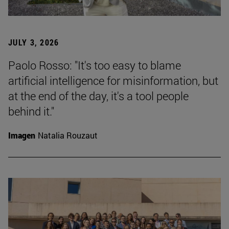
JULY 3, 2026
Paolo Rosso: "It's too easy to blame
artificial intelligence for misinformation, but
at the end of the day, it's a tool people
behind it."
Imagen
Natalia Rouzaut