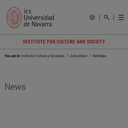
INSTITUTE FOR CULTURE AND SOCIETY
You are in:
Instituto Cultura y Sociedad
Actualidad
Noticias
News