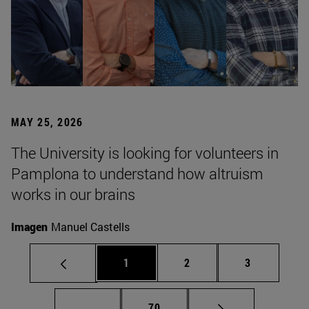
MAY 25, 2026
The University is looking for volunteers in
Pamplona to understand how altruism
works in our brains
Imagen
Manuel Castells
Page
Page
Page
1
2
3
Intermediate pages Use TAB to scroll.
Page
...
70