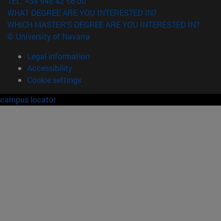
TEL. +34 948 42 56 00
WHAT DEGREE ARE YOU INTERESTED IN?
WHICH MASTER'S DEGREE ARE YOU INTERESTED IN?
© University of Navarra
Legal information
Accessibility
Cookie settings
campus locator