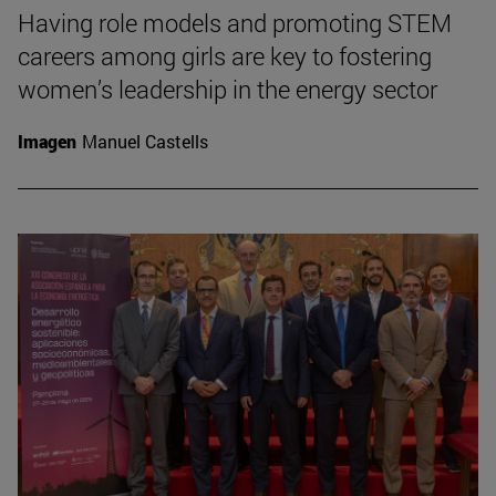
Having role models and promoting STEM
careers among girls are key to fostering
women’s leadership in the energy sector
Imagen
Manuel Castells