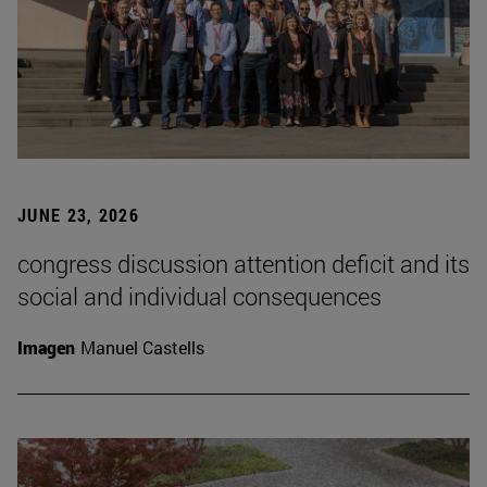
JUNE 23, 2026
congress discussion attention deficit and its
social and individual consequences
Imagen
Manuel Castells