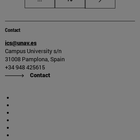
Contact
ics@unav.es
Campus University s/n
31008 Pamplona, Spain
+34 948 425615
Contact