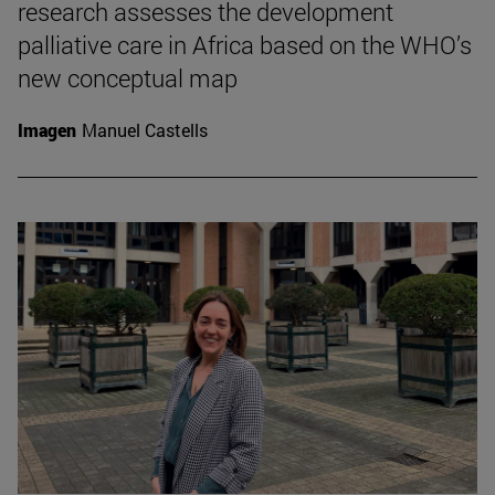
research assesses the development
palliative care in Africa based on the WHO’s
new conceptual map
Imagen
Manuel Castells