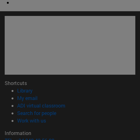
Shortcuts
(opens in new window)
Library
(opens in new window)
My email
(opens in new window)
ADI virtual classroom
(opens in new window)
Search for people
(opens in new window)
Work with us
Information