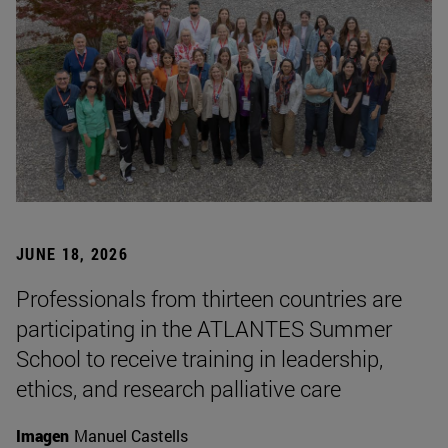
JUNE 18, 2026
Professionals from thirteen countries are
participating in the ATLANTES Summer
School to receive training in leadership,
ethics, and research palliative care
Imagen
Manuel Castells