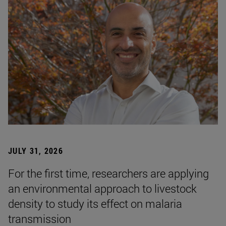
JULY 31, 2026
For the first time, researchers are applying
an environmental approach to livestock
density to study its effect on malaria
transmission