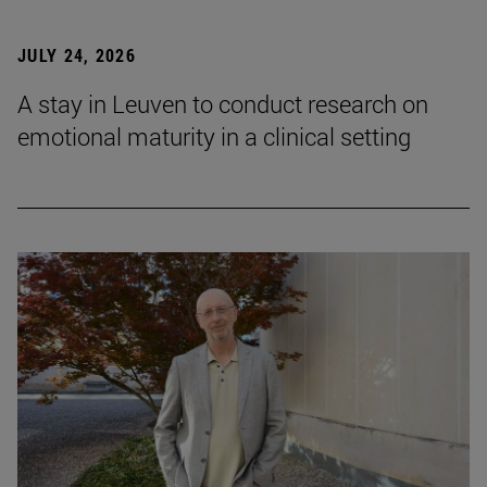
JULY 24, 2026
A stay in Leuven to conduct research on
emotional maturity in a clinical setting