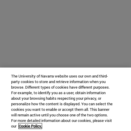
The University of Navarra website uses our own and third-
party cookies to store and retrieve information when you
browse. Different types of cookies have different purposes.
For example, to identify you as a user, obtain information
about your browsing habits respecting your privacy, or
personalize how the content is displayed. You can select the
cookies you want to enable or accept them all. This banner
will remain active until you choose one of the two options.
For more detailed information about our cookies, please visit
our
Cookie Policy.