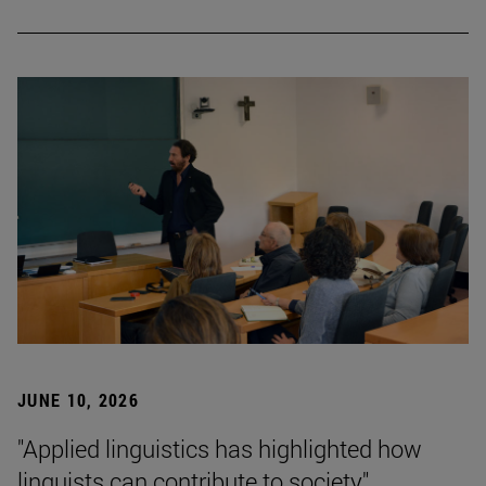
JUNE 10, 2026
"Applied linguistics has highlighted how
linguists can contribute to society"