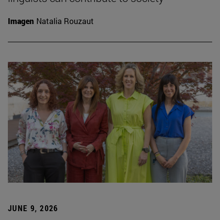
Imagen
Natalia Rouzaut
JUNE 9, 2026