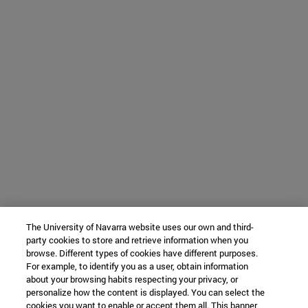
The University of Navarra website uses our own and third-
party cookies to store and retrieve information when you
browse. Different types of cookies have different purposes.
For example, to identify you as a user, obtain information
about your browsing habits respecting your privacy, or
personalize how the content is displayed. You can select the
cookies you want to enable or accept them all. This banner