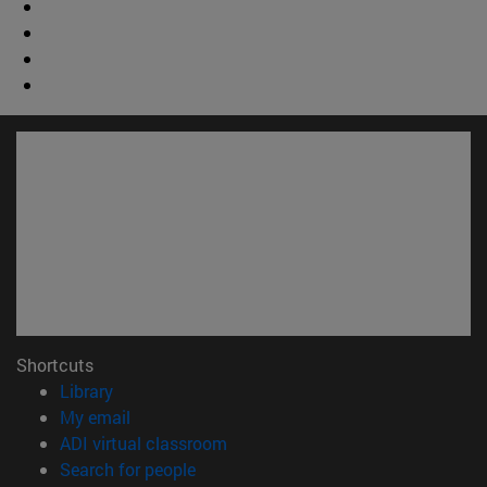
Shortcuts
(opens in new window)
Library
(opens in new window)
My email
(opens in new window)
ADI virtual classroom
(opens in new window)
Search for people