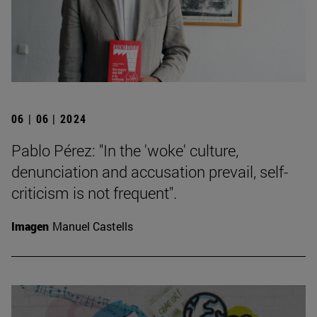
06 | 06 | 2024
Pablo Pérez: "In the 'woke' culture,
denunciation and accusation prevail, self-
criticism is not frequent".
Imagen
Manuel Castells