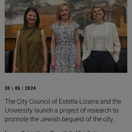
20 | 06 | 2024
The City Council of Estella-Lizarra and the
University launch a project of research to
promote the Jewish bequest of the city.