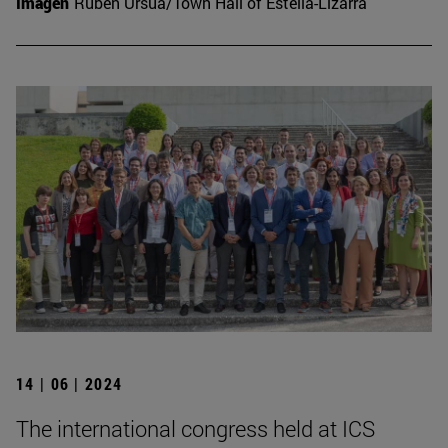
Imagen
Rubén Ursúa/Town Hall of Estella-Lizarra
14 | 06 | 2024
The international congress held at ICS