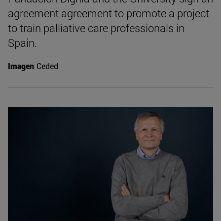
agreement agreement to promote a project
to train palliative care professionals in
Spain.
Imagen
Ceded