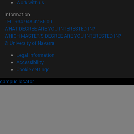
(opens in new window)
Work with us
Information
TEL. +34 948 42 56 00
WHAT DEGREE ARE YOU INTERESTED IN?
WHICH MASTER'S DEGREE ARE YOU INTERESTED IN?
© University of Navarra
Legal information
Accessibility
Cookie settings
campus locator