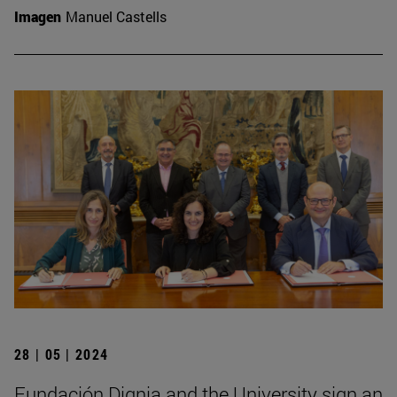
Imagen
Manuel Castells
28 | 05 | 2024
Fundación Dignia and the University sign an