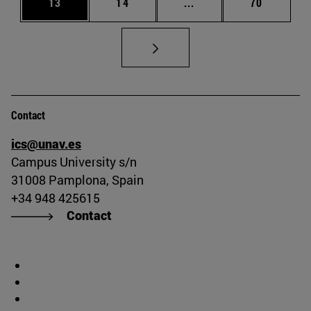
Page
Page
Intermediate pages Us
Page
13
14
...
70
Contact
ics@unav.es
Campus University s/n
31008 Pamplona, Spain
+34 948 425615
Contact