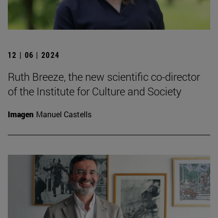
12 | 06 | 2024
Ruth Breeze, the new scientific co-director
of the Institute for Culture and Society
Imagen
Manuel Castells