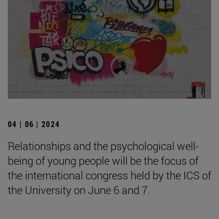
04 | 06 | 2024
Relationships and the psychological well-
being of young people will be the focus of
the international congress held by the ICS of
the University on June 6 and 7.