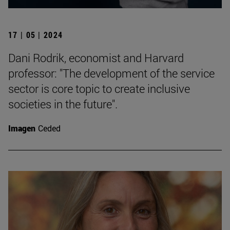
17 | 05 | 2024
Dani Rodrik, economist and Harvard
professor: "The development of the service
sector is core topic to create inclusive
societies in the future".
Imagen
Ceded