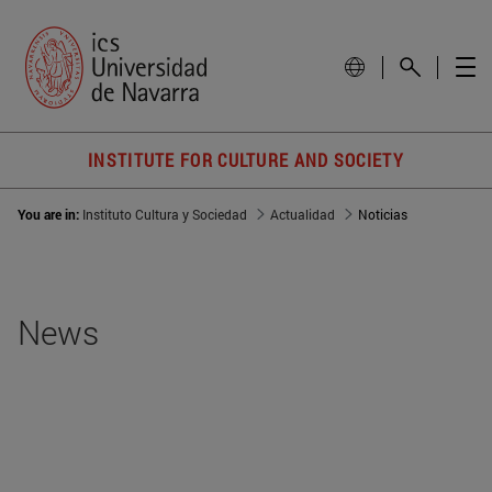
INSTITUTE FOR CULTURE AND SOCIETY
You are in:
Instituto Cultura y Sociedad
Actualidad
Noticias
News