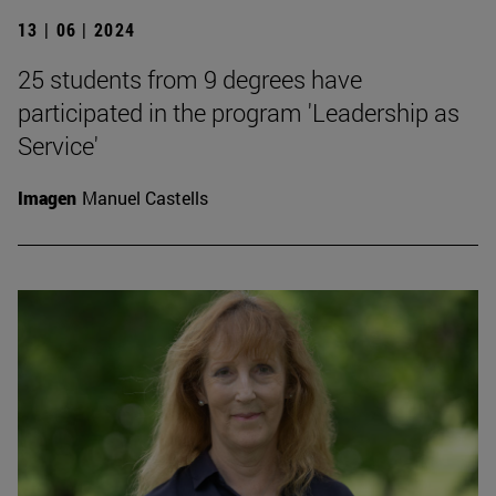
13 | 06 | 2024
25 students from 9 degrees have
participated in the program 'Leadership as
Service'
Imagen
Manuel Castells