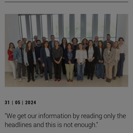
31 | 05 | 2024
"We get our information by reading only the
headlines and this is not enough."