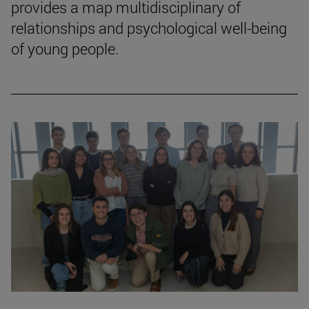
provides a map multidisciplinary of
relationships and psychological well-being
of young people.