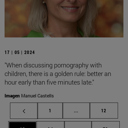
17 | 05 | 2024
"When discussing pornography with
children, there is a golden rule: better an
hour early than five minutes late."
Imagen
Manuel Castells
Page
Intermediate pages Use
Page
1
...
12