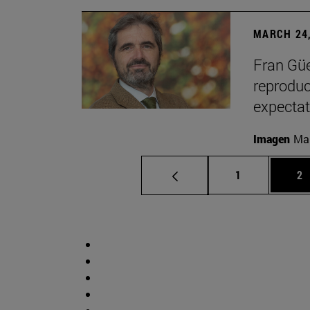
MARCH 24,
Fran Güe
reproduc
expectat
Imagen
Man
Page
Pa
1
2