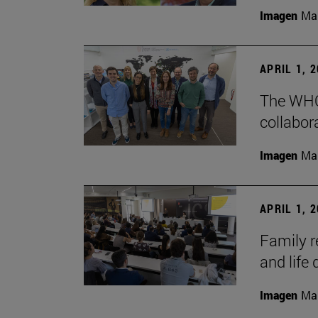
Imagen
Man
APRIL 1, 
The WHO
collabora
Imagen
Man
APRIL 1, 
Family r
and life 
Imagen
Man