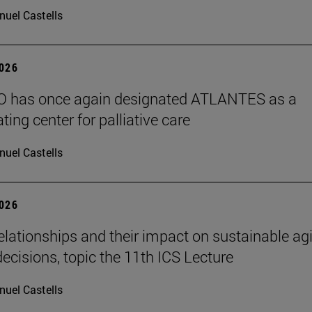
uel Castells
2026
 has once again designated ATLANTES as a
ting center for palliative care
uel Castells
2026
elationships and their impact on sustainable ag
decisions, topic the 11th ICS Lecture
uel Castells