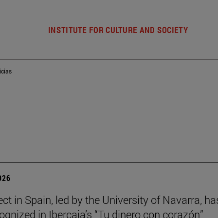
INSTITUTE FOR CULTURE AND SOCIETY
icias
026
ct in Spain, led by the University of Navarra, ha
ognized in Ibercaja’s “Tu dinero con corazón”