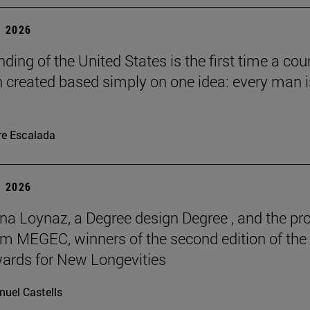
 2026
ding of the United States is the first time a cou
 created based simply on one idea: every man i
re Escalada
 2026
na Loynaz, a Degree design Degree , and the pro
m MEGEC, winners of the second edition of the
ards for New Longevities
uel Castells