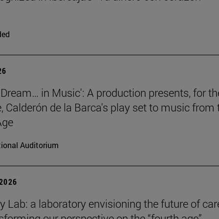
ded
26
 a Dream… in Music': A production presents, for th
me, Calderón de la Barca's play set to music from 
Age
ional Auditorium
 2026
y Lab: a laboratory envisioning the future of car
sforming our perspective on the “fourth age”