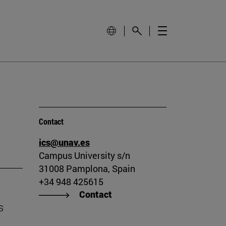
Contact
ics@unav.es
Campus University s/n
31008 Pamplona, Spain
+34 948 425615
Contact
s