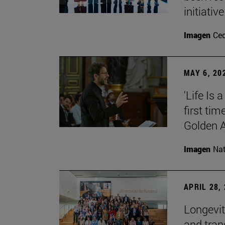
initiative
Imagen
Ce
MAY 6, 20
'Life Is
first ti
Golden 
Imagen
Nat
APRIL 28,
Longevit
and tran