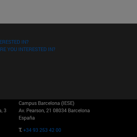
ERESTED IN?
RE YOU INTERESTED IN?
Campus Barcelona (IESE)
, 3
Av. Pearson, 21 08034 Barcelona
España
T.
+34 93 253 42 00