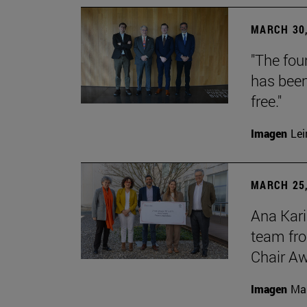
MARCH 30,
"The foun
has been
free."
Imagen
Lei
MARCH 25,
Ana Kari
team fro
Chair Aw
Imagen
Man