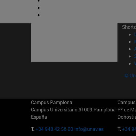
Short
© Uni
Campus Pamplona
Campus 
Campus Universitario 31009 Pamplona
Pº de M
España
Donosti
T.
+34 948 42 56 00
info@unav.es
T.
+34 9