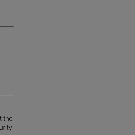
t the
urity