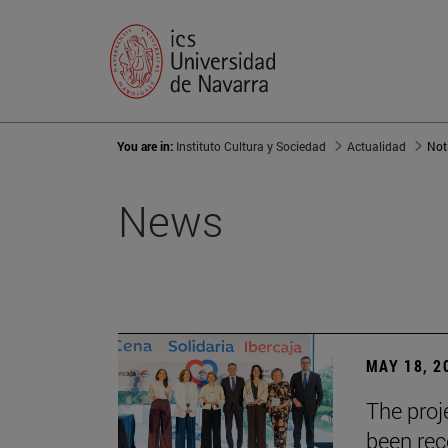
You are in:
Instituto Cultura y Sociedad
Actualidad
Not
News
MAY 18, 2
The proje
been rec