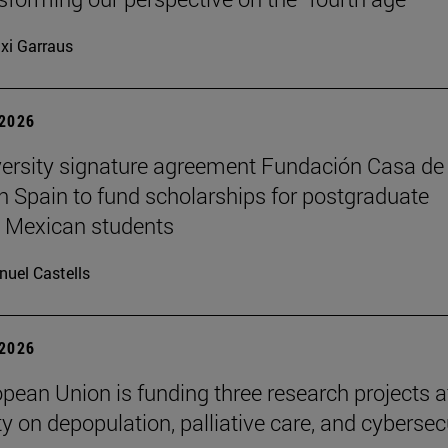
xi Garraus
 2026
ersity signature agreement Fundación Casa de
n Spain to fund scholarships for postgraduate
 Mexican students
uel Castells
 2026
pean Union is funding three research projects a
ty on depopulation, palliative care, and cybersec