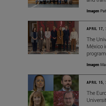
Imagen
Pat
APRIL 17,
The Univ
México i
program
Imagen
Man
APRIL 15,
The Euro
Universi