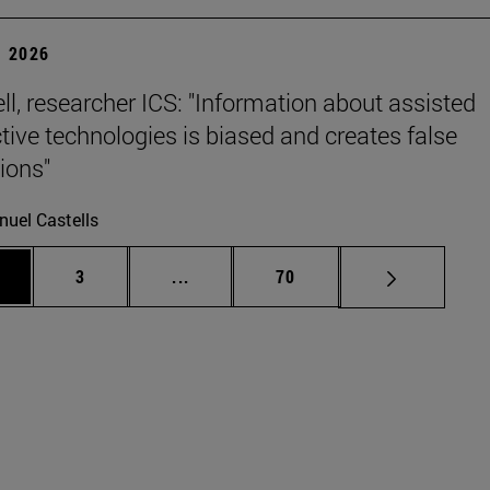
 2026
ll, researcher ICS: "Information about assisted
tive technologies is biased and creates false
ions"
uel Castells
ge
Page
Intermediate pages Use TAB to scrol
Page
3
...
70