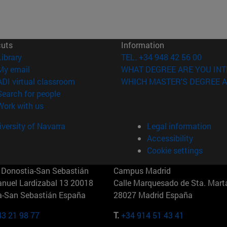
cuts
Information
(opens in new window)
Library
TEL. +34 948 42 56 00
(opens in new window)
My email
WHAT DEGREE ARE YOU INT
(opens in new window)
ADI virtual classroom
WHICH MASTER'S DEGREE A
(opens in new window)
Search for people
(opens in new window)
Work with us
versity of Navarra
Legal information
Accessibility
Cookie settings
Donostia-San Sebastián
Campus Madrid
anuel Lardizabal 13 20018
Calle Marquesado de Sta. Marta
a-San Sebastián España
28027 Madrid España
43 21 98 77
T.
+34 914 51 43 41