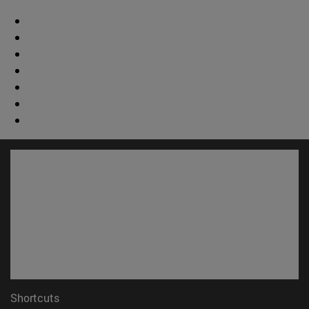
Shortcuts