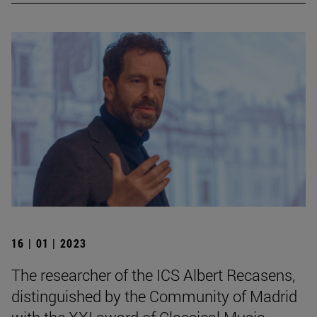
16 | 01 | 2023
The researcher of the ICS Albert Recasens,
distinguished by the Community of Madrid