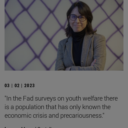
03 | 02 | 2023
"In the Fad surveys on youth welfare there
is a population that has only known the
economic crisis and precariousness."