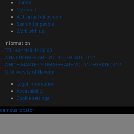
(opens in new window)
Library
(opens in new window)
My email
(opens in new window)
ADI virtual classroom
(opens in new window)
Search for people
(opens in new window)
Work with us
Information
TEL. +34 948 42 56 00
WHAT DEGREE ARE YOU INTERESTED IN?
WHICH MASTER'S DEGREE ARE YOU INTERESTED IN?
© University of Navarra
Legal information
Accessibility
Cookie settings
campus locator