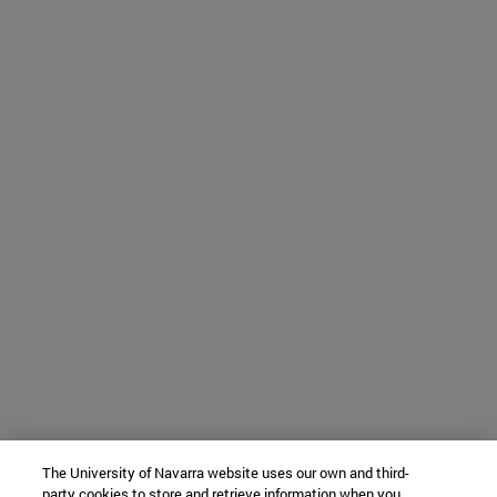
The University of Navarra website uses our own and third-
party cookies to store and retrieve information when you