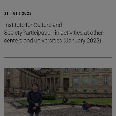
31 | 01 | 2023
Institute for Culture and
SocietyParticipation in activities at other
centers and universities (January 2023)