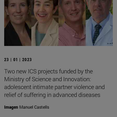
23 | 01 | 2023
Two new ICS projects funded by the
Ministry of Science and Innovation:
adolescent intimate partner violence and
relief of suffering in advanced diseases
Imagen
Manuel Castells