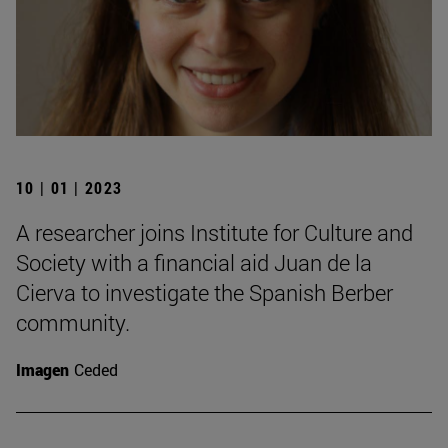
10 | 01 | 2023
A researcher joins Institute for Culture and
Society with a financial aid Juan de la
Cierva to investigate the Spanish Berber
community.
Imagen
Ceded