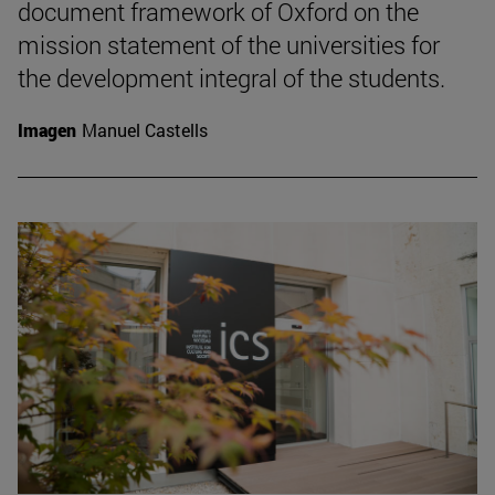
document framework of Oxford on the
mission statement of the universities for
the development integral of the students.
Imagen
Manuel Castells