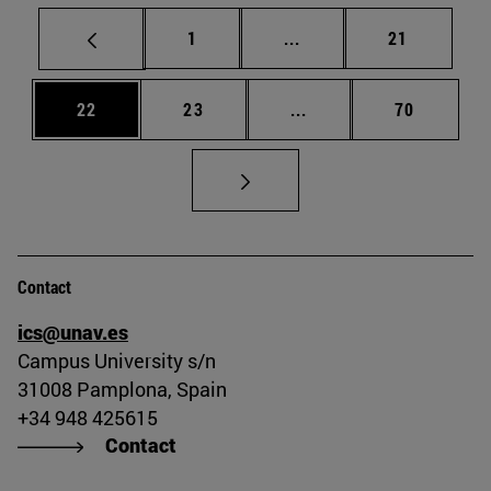
Page
Intermediate pages Use
Page
1
...
21
Page
Page
Intermediate pages Us
Page
22
23
...
70
Contact
ics@unav.es
Campus University s/n
31008 Pamplona, Spain
+34 948 425615
Contact