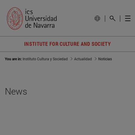
INSTITUTE FOR CULTURE AND SOCIETY
You are in:
Instituto Cultura y Sociedad
Actualidad
Noticias
News