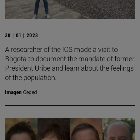
30 | 01 | 2023
A researcher of the ICS made a visit to
Bogota to document the mandate of former
President Uribe and learn about the feelings
of the population.
Imagen
Ceded