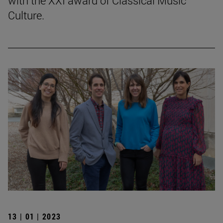
with the XXI award of Classical Music
Culture.
13 | 01 | 2023