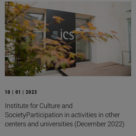
10 | 01 | 2023
Institute for Culture and
SocietyParticipation in activities in other
centers and universities (December 2022)