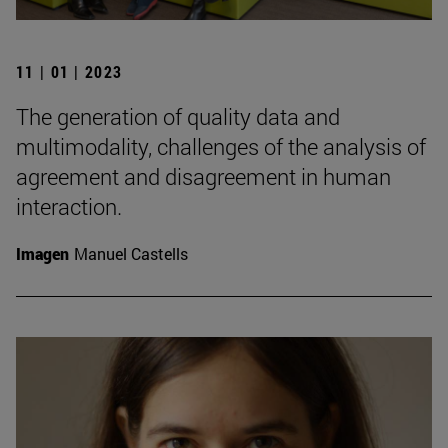
11 | 01 | 2023
The generation of quality data and
multimodality, challenges of the analysis of
agreement and disagreement in human
interaction.
Imagen
Manuel Castells