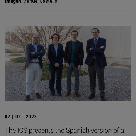
Imagen
Manuel Castells
02 | 02 | 2023
The ICS presents the Spanish version of a