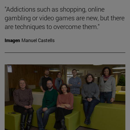
"Addictions such as shopping, online
gambling or video games are new, but there
are techniques to overcome them."
Imagen
Manuel Castells