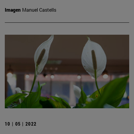
Imagen
Manuel Castells
10 | 05 | 2022