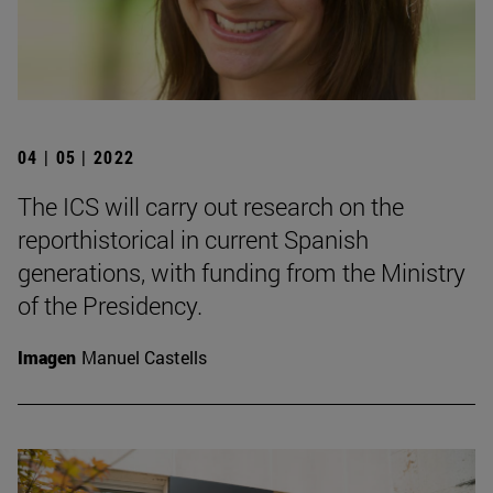
04 | 05 | 2022
The ICS will carry out research on the
reporthistorical in current Spanish
generations, with funding from the Ministry
of the Presidency.
Imagen
Manuel Castells