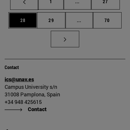
Page
Intermediate pages Use
Page
1
...
27
Page
Page
Intermediate pages Us
Page
28
29
...
70
Contact
ics@unav.es
Campus University s/n
31008 Pamplona, Spain
+34 948 425615
Contact