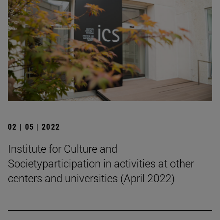
02 | 05 | 2022
Institute for Culture and
Societyparticipation in activities at other
centers and universities (April 2022)