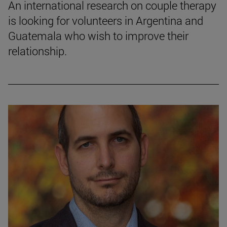
An international research on couple therapy
is looking for volunteers in Argentina and
Guatemala who wish to improve their
relationship.