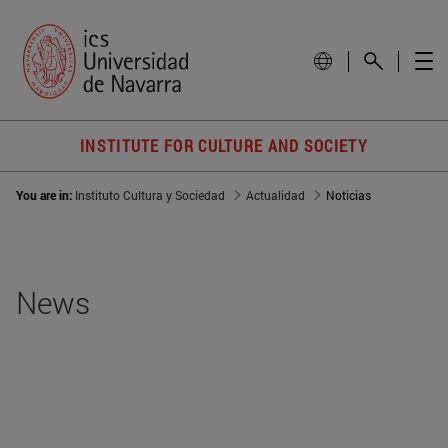
INSTITUTE FOR CULTURE AND SOCIETY
You are in:
Instituto Cultura y Sociedad
Actualidad
Noticias
News