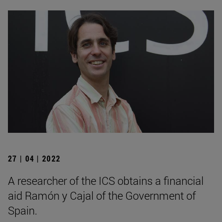
27 | 04 | 2022
A researcher of the ICS obtains a financial
aid Ramón y Cajal of the Government of
Spain.