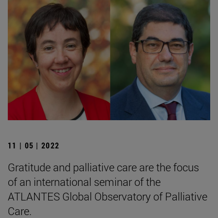
11 | 05 | 2022
Gratitude and palliative care are the focus
of an international seminar of the
ATLANTES Global Observatory of Palliative
Care.