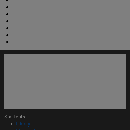
Shortcuts
(opens in new window)
Library