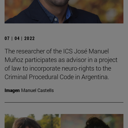
07 | 04 | 2022
The researcher of the ICS José Manuel
Muñoz participates as advisor in a project
of law to incorporate neuro-rights to the
Criminal Procedural Code in Argentina.
Imagen
Manuel Castells