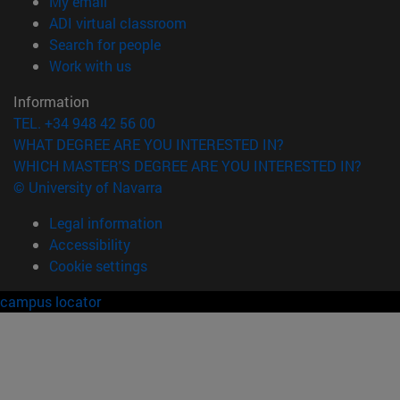
(opens in new window)
My email
(opens in new window)
ADI virtual classroom
(opens in new window)
Search for people
(opens in new window)
Work with us
Information
TEL. +34 948 42 56 00
WHAT DEGREE ARE YOU INTERESTED IN?
WHICH MASTER'S DEGREE ARE YOU INTERESTED IN?
© University of Navarra
Legal information
Accessibility
Cookie settings
campus locator