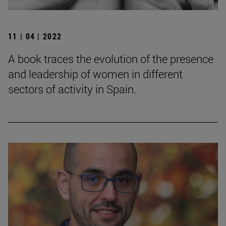
11 | 04 | 2022
A book traces the evolution of the presence
and leadership of women in different
sectors of activity in Spain.