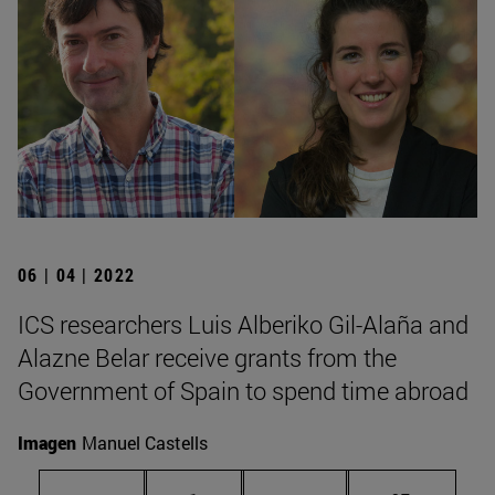
06 | 04 | 2022
ICS researchers Luis Alberiko Gil-Alaña and
Alazne Belar receive grants from the
Government of Spain to spend time abroad
Imagen
Manuel Castells