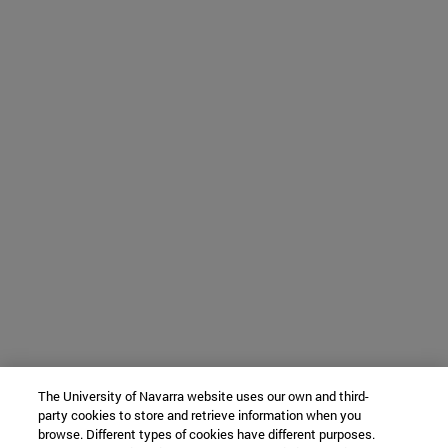
The University of Navarra website uses our own and third-
party cookies to store and retrieve information when you
browse. Different types of cookies have different purposes.