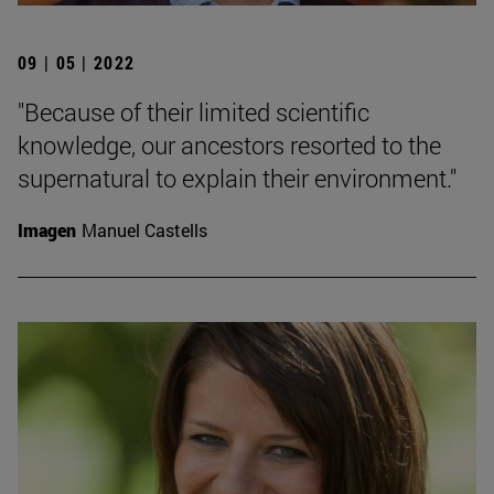
09 | 05 | 2022
"Because of their limited scientific
knowledge, our ancestors resorted to the
supernatural to explain their environment."
Imagen
Manuel Castells