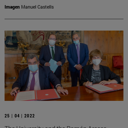
Imagen
Manuel Castells
25 | 04 | 2022