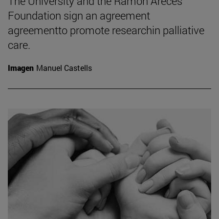
The University and the Ramón Areces
Foundation sign an agreement
agreementto promote researchin palliative
care.
Imagen
Manuel Castells