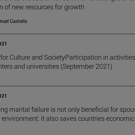
on of new resources for growth
uel Castells
2021
 for Culture and SocietyParticipation in activities
nters and universities (September 2021)
2021
ng marital failure is not only beneficial for spo
r environment: it also saves countries economic