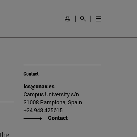
Contact
ics@unav.es
Campus University s/n
31008 Pamplona, Spain
+34 948 425615
Contact
the