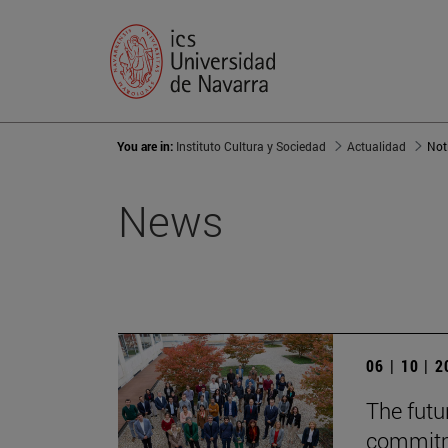
You are in:
Instituto Cultura y Sociedad
Actualidad
Not
News
06 | 10 | 
The futur
commitm