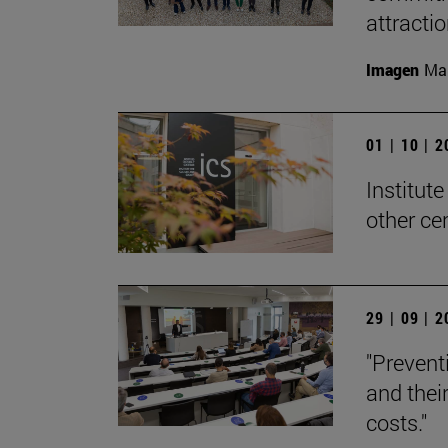
attracti
Imagen
Man
01 | 10 | 
Institute
other ce
29 | 09 | 
"Preventi
and thei
costs."