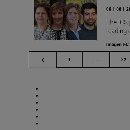
06 | 08 | 
The ICS 
reading 
Imagen
Man
Page
Intermediate p
Pag
1
...
32