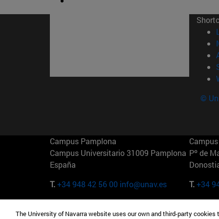
Short
© Uni
Campus Pamplona
Campus 
Campus Universitario 31009 Pamplona
Pº de M
España
Donosti
T.
+34 948 42 56 00
info@unav.es
T.
+34 9
Campus Madrid (IESE)
Campus 
The University of Navarra website uses our own and third-party cookies 
Camino del Cerro Águila 3 28023
165 W 5