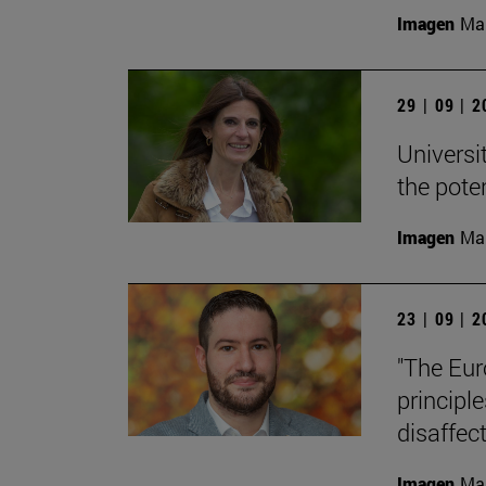
Imagen
Man
29 | 09 | 
Universi
the pote
Imagen
Man
23 | 09 | 
"The Eur
principle
disaffect
Imagen
Man