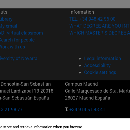
cuts
Information
(opens in new window)
Library
TEL. +34 948 42 56 00
(opens in new window)
My email
WHAT DEGREE ARE YOU INT
(opens in new window)
ADI virtual classroom
WHICH MASTER'S DEGREE A
(opens in new window)
Search for people
(opens in new window)
Work with us
versity of Navarra
Legal information
Accessibility
Cookie settings
Donostia-San Sebastián
Campus Madrid
anuel Lardizabal 13 20018
Calle Marquesado de Sta. Marta
a-San Sebastián España
28027 Madrid España
43 21 98 77
T.
+34 914 51 43 41
Nueva York (IESE)
Campus Munich (IESE)
to store and retrieve information when you browse.
7th St 10019-2201 Nueva York
Maria-Theresia-Straße 15 8167