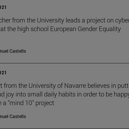
2021
cher from the University leads a project on cybe
 at the high school European Gender Equality
uel Castells
2021
t from the University of Navarre believes in putt
d joy into small daily habits in order to be happ
 a "mind 10" project
uel Castells