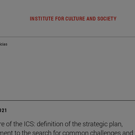
INSTITUTE FOR CULTURE AND SOCIETY
icias
2021
e of the ICS: definition of the strategic plan,
ent to the search for common challenges and 