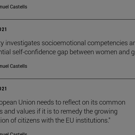
uel Castells
2021
ty investigates socioemotional competencies a
ntial self-confidence gap between women and gi
uel Castells
2021
opean Union needs to reflect on its common
s and values if it is to remedy the growing
ion of citizens with the EU institutions."
uel Castells