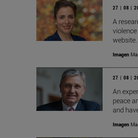
27 | 08 | 
A resear
violence
website.
Imagen
Man
27 | 08 | 
An exper
peace an
and have
Imagen
Man