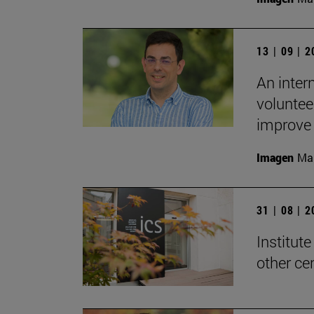
13 | 09 | 
An inter
voluntee
improve t
Imagen
Man
31 | 08 | 
Institute
other ce