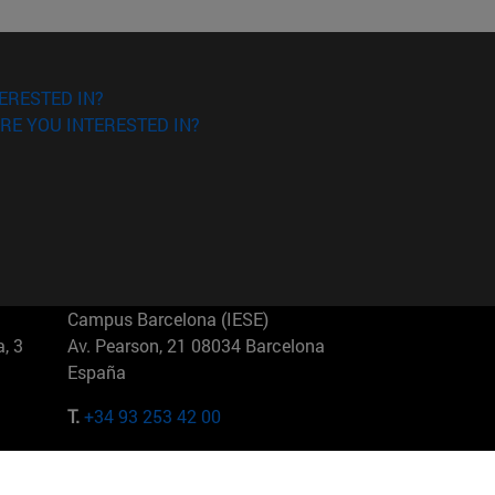
ERESTED IN?
RE YOU INTERESTED IN?
Campus Barcelona (IESE)
, 3
Av. Pearson, 21 08034 Barcelona
España
T.
+34 93 253 42 00
Campus Sao Paulo (IESE)
5
Rua Martiniano de Carvalho, 573