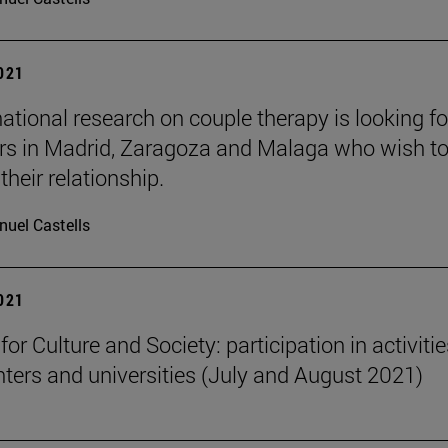
2021
national research on couple therapy is looking fo
rs in Madrid, Zaragoza and Malaga who wish t
heir relationship.
uel Castells
2021
 for Culture and Society: participation in activitie
nters and universities (July and August 2021)