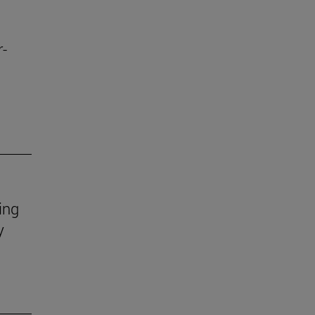
r-
ing
y