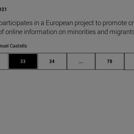
2021
participates in a European project to promote cri
of online information on minorities and migrants
uel Castells
ages Use TAB to scroll.
e
Page
Page
Intermediate pages Use
Page
33
34
...
70