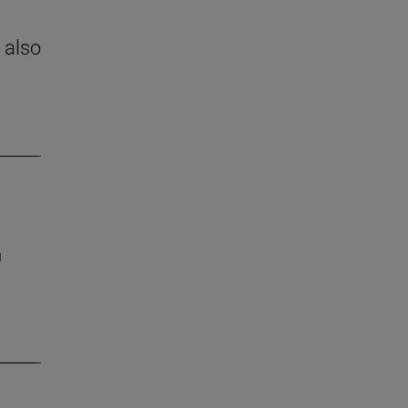
 also
h