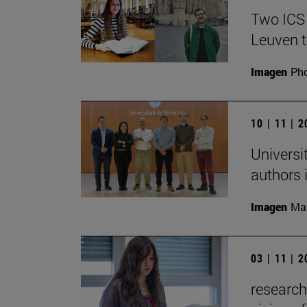
Two ICS
Leuven t
Imagen
Pho
10 | 11 | 
Universi
authors i
Imagen
Man
03 | 11 | 
research