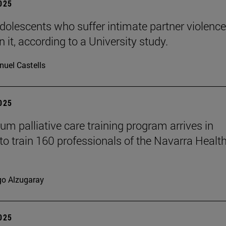
2025
dolescents who suffer intimate partner violence
 it, according to a University study.
uel Castells
2025
ium palliative care training program arrives in
to train 160 professionals of the Navarra Healt
go Alzugaray
2025