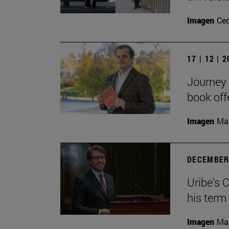
Imagen
Ce
17 | 12 | 
Journey 
book off
Imagen
Man
DECEMBER 
Uribe's 
his term
Imagen
Man