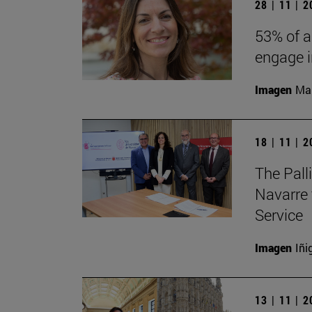
28 | 11 | 
53% of a
engage in
Imagen
Man
18 | 11 | 
The Pall
Navarre 
Service
Imagen
Iñi
13 | 11 | 