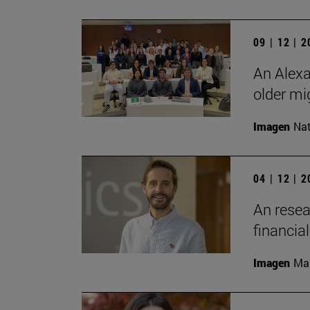
09 | 12 | 
An Alexa
older mi
Imagen
Nat
04 | 12 | 
An resea
financia
Imagen
Man