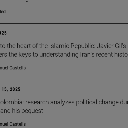
ded
2025
to the heart of the Islamic Republic: Javier Gil'
ers the keys to understanding Iran's recent histo
uel Castells
15, 2025
Colombia: research analyzes political change du
 and his bequest
uel Castells