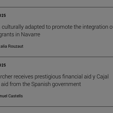
2025
 culturally adapted to promote the integration o
grants in Navarre
alia Rouzaut
2025
rcher receives prestigious financial aid y Cajal
l aid from the Spanish government
uel Castells