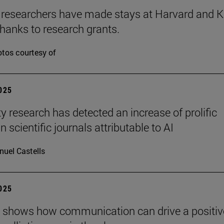
 researchers have made stays at Harvard and 
hanks to research grants.
tos courtesy of
2025
ty research has detected an increase of prolific
n scientific journals attributable to AI
uel Castells
2025
 shows how communication can drive a positiv