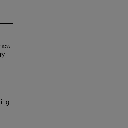
s new
ry
ring