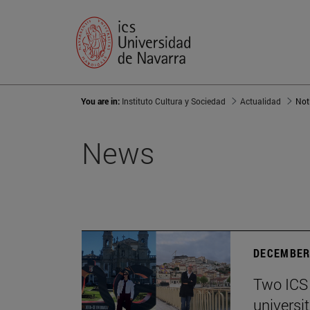
You are in:
Instituto Cultura y Sociedad
Actualidad
Not
News
DECEMBER 
Two ICS 
universi