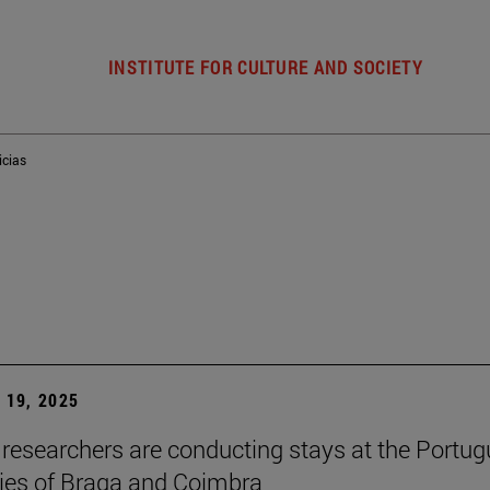
INSTITUTE FOR CULTURE AND SOCIETY
icias
19, 2025
researchers are conducting stays at the Portu
ties of Braga and Coimbra