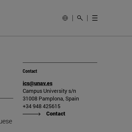
Contact
ics@unav.es
Campus University s/n
31008 Pamplona, Spain
+34 948 425615
Contact
guese