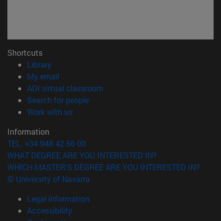
Shortcuts
(opens in new window)
Library
(opens in new window)
My email
(opens in new window)
ADI virtual classroom
(opens in new window)
Search for people
(opens in new window)
Work with us
Information
TEL. +34 948 42 56 00
WHAT DEGREE ARE YOU INTERESTED IN?
WHICH MASTER'S DEGREE ARE YOU INTERESTED IN?
© University of Navarra
Legal information
Accessibility