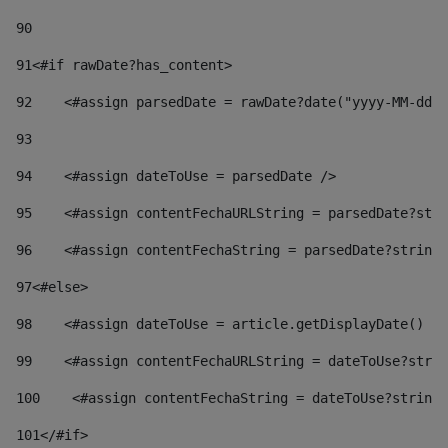
90
91
<#if rawDate?has_content> 
92
    <#assign parsedDate = rawDate?date("yyyy-MM-dd")
93
94
    <#assign dateToUse = parsedDate /> 
95
    <#assign contentFechaURLString = parsedDate?stri
96
    <#assign contentFechaString = parsedDate?string[
97
<#else> 
98
    <#assign dateToUse = article.getDisplayDate() />
99
    <#assign contentFechaURLString = dateToUse?strin
100
    <#assign contentFechaString = dateToUse?string[
101
</#if> 