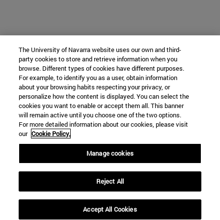
The University of Navarra website uses our own and third-
party cookies to store and retrieve information when you
browse. Different types of cookies have different purposes.
For example, to identify you as a user, obtain information
about your browsing habits respecting your privacy, or
personalize how the content is displayed. You can select the
cookies you want to enable or accept them all. This banner
will remain active until you choose one of the two options.
For more detailed information about our cookies, please visit
our
Cookie Policy.
Manage cookies
Reject All
Accept All Cookies