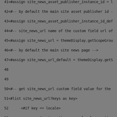
41
<#assign site_news_asset_publisher_instance_id = lay
42
<#-- by default the main site asset publisher id -->
43
<#assign site_news_asset_publisher_instance_id_defau
44
<#-- site_news_url name of the custom field url of t
45
<#assign site_news_url = themeDisplay.getScopeGroup(
46
<#-- by default the main site news page --> 
47
<#assign site_news_url_default = themeDisplay.getSco
48
49
50
<#-- get site_news_url custom field value for the si
51
<#list site_news_url?keys as key> 
52
	<#if key == locale> 