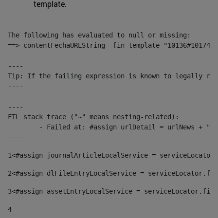
template.
The following has evaluated to null or missing:

==> contentFechaURLString  [in template "10136#10174#1
----

Tip: If the failing expression is known to legally ref
----

----

FTL stack trace ("~" means nesting-related):

	- Failed at: #assign urlDetail = urlNews + "/-/con...  [in template "10136#10174#153676729" at line 156, column 13]

----
1
<#assign journalArticleLocalService = serviceLocator.
2
<#assign dlFileEntryLocalService = serviceLocator.fin
3
<#assign assetEntryLocalService = serviceLocator.find
4