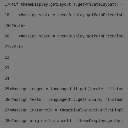
17
<#if themeDisplay.getLayout().getPrivateLayout() == 
18
    <#assign state = themeDisplay.getPathFriendlyURL
19
<#else> 
20
    <#assign state = themeDisplay.getPathFriendlyURL
21
</#if> 
22
23
24
25
<#assign imagen = languageUtil.get(locale, "listado.
26
<#assign texto = languageUtil.get(locale, "listado.n
27
<#assign instanceId = themeDisplay.getPortletDisplay
28
<#assign originalInstanceId = themeDisplay.getPortle