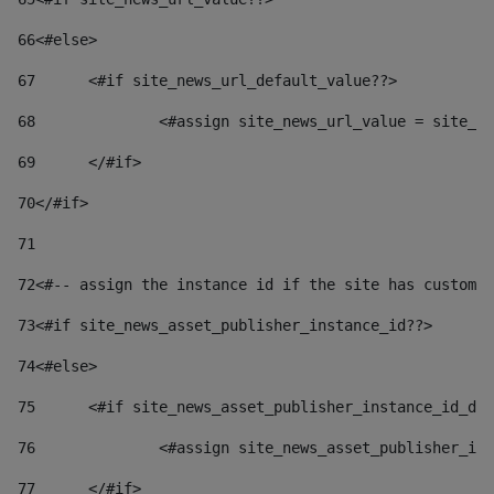
66
<#else> 
67
	<#if site_news_url_default_value??> 
68
		<#assign site_news_url_value = site_n
69
	</#if> 
70
</#if> 
71
72
<#-- assign the instance id if the site has custom 
73
<#if site_news_asset_publisher_instance_id??> 
74
<#else> 
75
	<#if site_news_asset_publisher_instance_id_de
76
		<#assign site_news_asset_publisher_i
77
	</#if> 