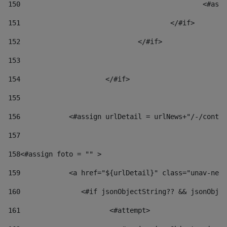
150
						
151
					</#if> 
152
				</#if> 
153
154
			</#if> 
155
156
            <#assign urlDetail = urlNews+"/-/conten
157
158
<#assign foto = "" > 
159
            <a href="${urlDetail}" class="unav-news
160
    		  <#if jsonObjectString?? && jsonOb
161
    		         <#attempt> 