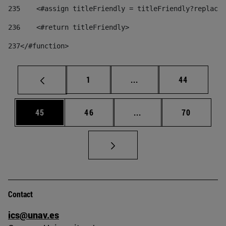
235
    <#assign titleFriendly = titleFriendly?replace(
236
    <#return titleFriendly> 
237
</#function> 
Page
Intermediate pages Use
Page
1
...
44
Page
Page
Intermediate pages Us
Page
45
46
...
70
Contact
ics@unav.es