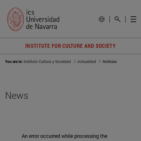
INSTITUTE FOR CULTURE AND SOCIETY
You are in:
Instituto Cultura y Sociedad
Actualidad
Noticias
News
An error occurred while processing the