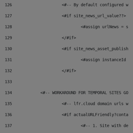
126
 			<#-- By default configured
127
			<#if site_news_url_value??> 
128
129
			</#if> 
130
			<#if site_news_asset_publish
131
132
			</#if> 
133
134
            <#-- WORKAROUND FOR TEMPORAL SITES GO L
135
			<#-- lfr.cloud domain urls 
136
			<#if actualURLFriendly?conta
137
				<#-- 1. Site with 