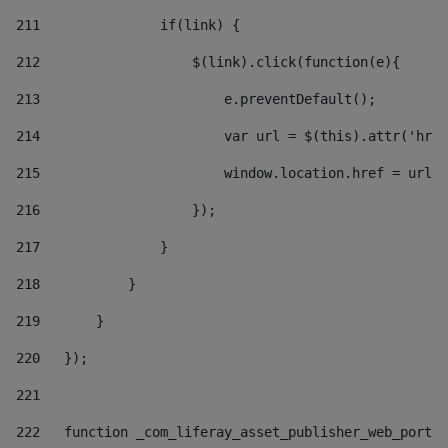
211
               if(link) { 
212
                   $(link).click(function(e){  
213
                       e.preventDefault(); 
214
                       var url = $(this).attr('href
215
                       window.location.href = url +
216
                   }); 
217
               } 
218
           } 
219
       } 
220
   }); 
221
222
   function _com_liferay_asset_publisher_web_portle