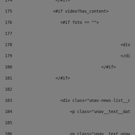
174
                  </#if>     
175
                 <#if video?has_content> 
176
                    <#if foto == "">  
177
178
						
179
						</
180
					</#if> 
181
                  </#if> 
182
183
                    <div class="unav-news-list__con
184
                        <p class="unav__text__date"
185
186
                        <p class="unav__text unav__