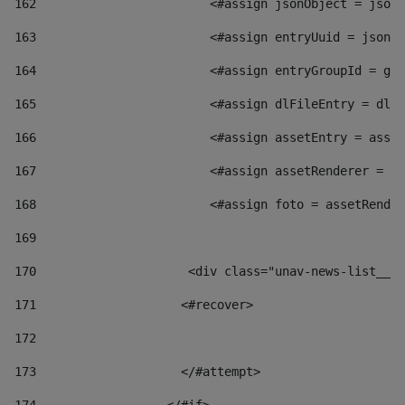
162
                        <#assign jsonObject = jsonO
163
                        <#assign entryUuid = jsonOb
164
                        <#assign entryGroupId = get
165
                        <#assign dlFileEntry = dlFi
166
                        <#assign assetEntry = asset
167
                        <#assign assetRenderer = as
168
                        <#assign foto = assetRender
169
170
            	        <div class="unav-news-
171
                    <#recover> 
172
173
                    </#attempt> 