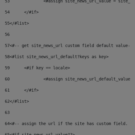
53
		<#assign site_news_url_value = site_n
54
	</#if> 
55
</#list> 
56
57
<#-- get site_news_url custom field default value-->
58
<#list site_news_url_default?keys as key> 
59
	<#if key == locale> 
60
		<#assign site_news_url_default_value
61
	</#if> 
62
</#list> 
63
64
<#-- assign the url if the site has custom field. Us
65
<#if site_news_url_value??> 