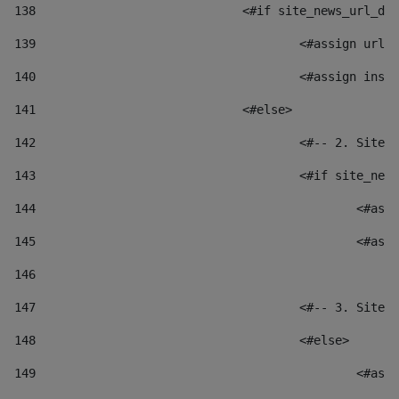
138
				<#if site_news_url_
139
					<#assign u
140
					<#assign i
141
				<#else> 
142
					<#-- 2. S
143
					<#if site_
144
						
145
						
146
147
					<#-- 3. S
148
					<#else> 
149
						