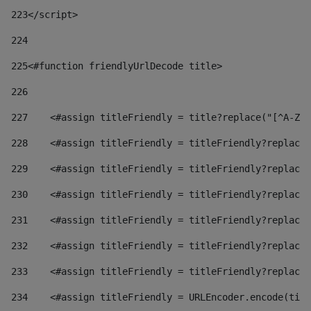
223
</script> 
224
225
<#function friendlyUrlDecode title> 
226
227
    <#assign titleFriendly = title?replace("[^A-Za
228
    <#assign titleFriendly = titleFriendly?replace(
229
    <#assign titleFriendly = titleFriendly?replace(
230
    <#assign titleFriendly = titleFriendly?replace(
231
    <#assign titleFriendly = titleFriendly?replace(
232
    <#assign titleFriendly = titleFriendly?replace(
233
    <#assign titleFriendly = titleFriendly?replace(
234
    <#assign titleFriendly = URLEncoder.encode(titl