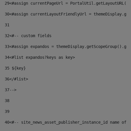
29
<#assign currentPageUrl = PortalUtil.getLayoutURL(t
30
<#assign currentLayoutFriendlyUrl = themeDisplay.get
31
32
<#-- custom fields  
33
<#assign expandos = themeDisplay.getScopeGroup().get
34
<#list expandos?keys as key> 
35
 ${key} 
36
</#list> 
37-->
38
39
40
<#-- site_news_asset_publisher_instance_id name of t