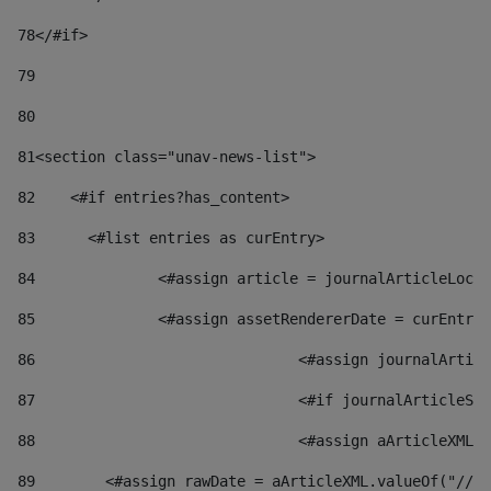
78
</#if> 
79
80
81
<section class="unav-news-list"> 
82
    <#if entries?has_content> 
83
    	<#list entries as curEntry> 
84
    		<#assign article = journalArticleL
85
    		<#assign assetRendererDate = curEnt
86
				<#assign journalArt
87
88
				<#assign aArticleXM
89
        <#assign rawDate = aArticleXML.valueOf("//dy