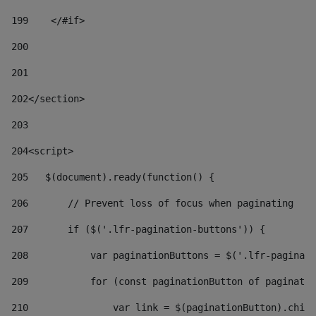
199
    </#if> 
200
201
202
</section> 
203
204
<script> 
205
   $(document).ready(function() { 
206
       // Prevent loss of focus when paginating 
207
       if ($('.lfr-pagination-buttons')) { 
208
           var paginationButtons = $('.lfr-paginati
209
           for (const paginationButton of paginatio
210
               var link = $(paginationButton).child