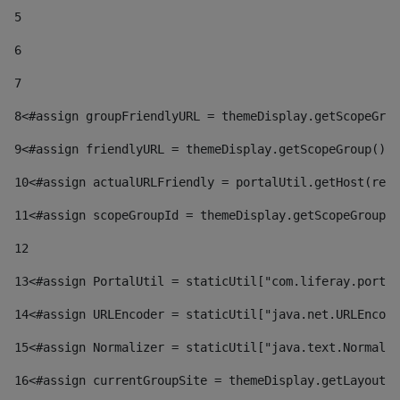
5
6
7
8
<#assign groupFriendlyURL = themeDisplay.getScopeGrou
9
<#assign friendlyURL = themeDisplay.getScopeGroup().g
10
<#assign actualURLFriendly = portalUtil.getHost(requ
11
<#assign scopeGroupId = themeDisplay.getScopeGroupId
12
13
<#assign PortalUtil = staticUtil["com.liferay.portal
14
<#assign URLEncoder = staticUtil["java.net.URLEncode
15
<#assign Normalizer = staticUtil["java.text.Normaliz
16
<#assign currentGroupSite = themeDisplay.getLayout()