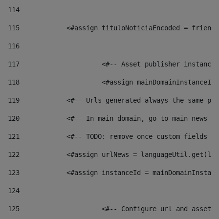
114
115
            <#assign tituloNoticiaEncoded = friendl
116
117
 			<#-- Asset publisher instanc
118
 			<#assign mainDomainInstanceI
119
            <#-- Urls generated always the same pag
120
            <#-- In main domain, go to main news pa
121
            <#-- TODO: remove once custom fields ar
122
            <#assign urlNews = languageUtil.get(loc
123
            <#assign instanceId = mainDomainInstanc
124
125
 			<#-- Configure url and asse