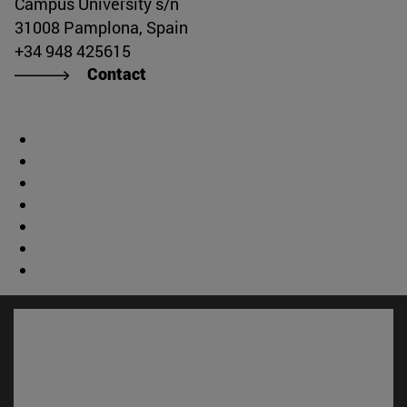
Campus University s/n
31008 Pamplona, Spain
+34 948 425615
Contact