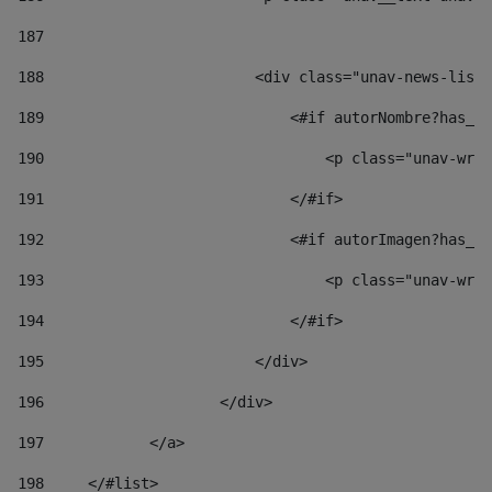
187
188
                        <div class="unav-news-list_
189
                            <#if autorNombre?has_co
190
                                <p class="unav-writ
191
                            </#if> 
192
                            <#if autorImagen?has_co
193
                                <p class="unav-writ
194
                            </#if> 
195
                        </div> 
196
                    </div> 
197
            </a> 
198
    	</#list> 