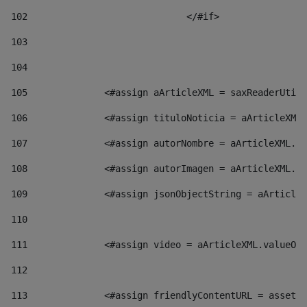
102
				</#if>		 
103
104
105
    		 <#assign aArticleXML = saxReaderU
106
    		 <#assign tituloNoticia = aArticl
107
    		 <#assign autorNombre = aArticleXM
108
    		 <#assign autorImagen = aArticleXM
109
    		 <#assign jsonObjectString = aArti
110
111
    		 <#assign video = aArticleXML.valu
112
113
    		 <#assign friendlyContentURL = as