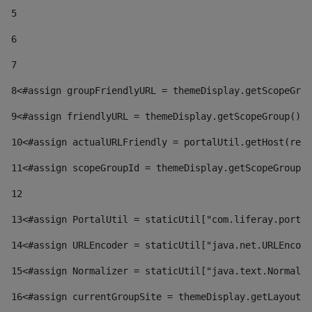
5
6
7
8
<#assign groupFriendlyURL = themeDisplay.getScopeGrou
9
<#assign friendlyURL = themeDisplay.getScopeGroup().g
10
<#assign actualURLFriendly = portalUtil.getHost(requ
11
<#assign scopeGroupId = themeDisplay.getScopeGroupId
12
13
<#assign PortalUtil = staticUtil["com.liferay.portal
14
<#assign URLEncoder = staticUtil["java.net.URLEncode
15
<#assign Normalizer = staticUtil["java.text.Normaliz
16
<#assign currentGroupSite = themeDisplay.getLayout()