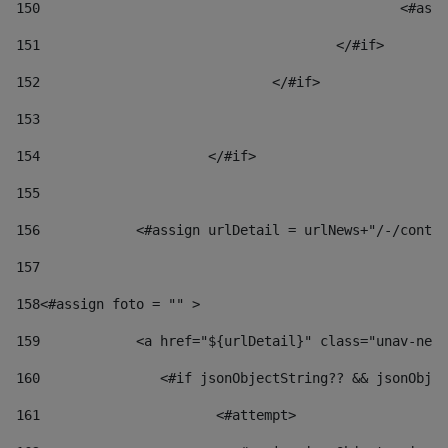
150
						
151
					</#if> 
152
				</#if> 
153
154
			</#if> 
155
156
            <#assign urlDetail = urlNews+"/-/conten
157
158
<#assign foto = "" > 
159
            <a href="${urlDetail}" class="unav-news
160
    		  <#if jsonObjectString?? && jsonOb
161
    		         <#attempt> 