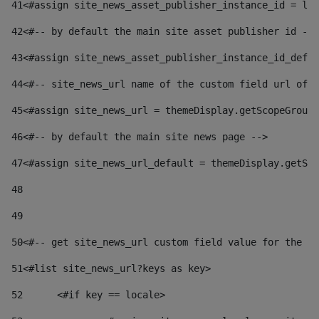
41
<#assign site_news_asset_publisher_instance_id = lay
42
<#-- by default the main site asset publisher id -->
43
<#assign site_news_asset_publisher_instance_id_defau
44
<#-- site_news_url name of the custom field url of t
45
<#assign site_news_url = themeDisplay.getScopeGroup(
46
<#-- by default the main site news page --> 
47
<#assign site_news_url_default = themeDisplay.getSco
48
49
50
<#-- get site_news_url custom field value for the si
51
<#list site_news_url?keys as key> 
52
	<#if key == locale> 