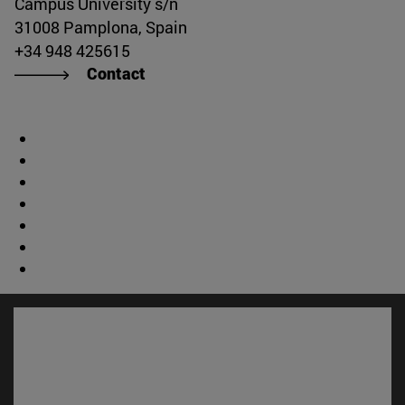
Campus University s/n
31008 Pamplona, Spain
+34 948 425615
Contact