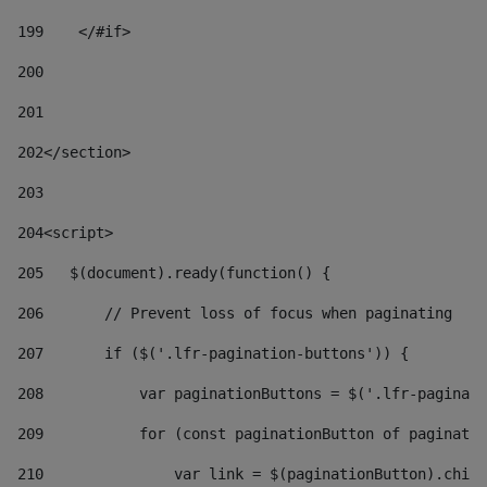
199
    </#if> 
200
201
202
</section> 
203
204
<script> 
205
   $(document).ready(function() { 
206
       // Prevent loss of focus when paginating 
207
       if ($('.lfr-pagination-buttons')) { 
208
           var paginationButtons = $('.lfr-paginati
209
           for (const paginationButton of paginatio
210
               var link = $(paginationButton).child