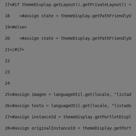
17
<#if themeDisplay.getLayout().getPrivateLayout() == 
18
    <#assign state = themeDisplay.getPathFriendlyURL
19
<#else> 
20
    <#assign state = themeDisplay.getPathFriendlyURL
21
</#if> 
22
23
24
25
<#assign imagen = languageUtil.get(locale, "listado.
26
<#assign texto = languageUtil.get(locale, "listado.n
27
<#assign instanceId = themeDisplay.getPortletDisplay
28
<#assign originalInstanceId = themeDisplay.getPortle