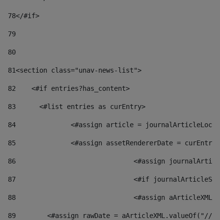
78
</#if> 
79
80
81
<section class="unav-news-list"> 
82
    <#if entries?has_content> 
83
    	<#list entries as curEntry> 
84
    		<#assign article = journalArticleL
85
    		<#assign assetRendererDate = curEnt
86
				<#assign journalArt
87
88
				<#assign aArticleXM
89
        <#assign rawDate = aArticleXML.valueOf("//dy