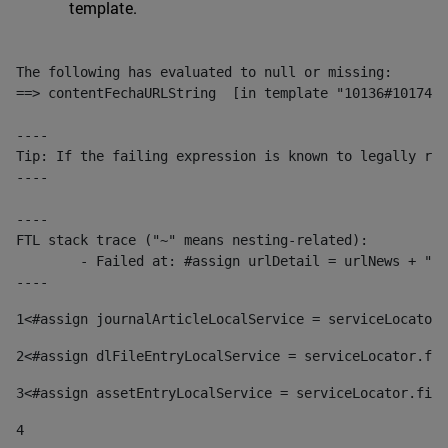
template.
The following has evaluated to null or missing:

==> contentFechaURLString  [in template "10136#10174#1
----

Tip: If the failing expression is known to legally ref
----

----

FTL stack trace ("~" means nesting-related):

	- Failed at: #assign urlDetail = urlNews + "/-/con...  [in template "10136#10174#153676729" at line 156, column 13]

----
1
<#assign journalArticleLocalService = serviceLocator.
2
<#assign dlFileEntryLocalService = serviceLocator.fin
3
<#assign assetEntryLocalService = serviceLocator.find
4