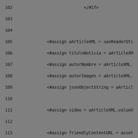
102
				</#if>		 
103
104
105
    		 <#assign aArticleXML = saxReaderU
106
    		 <#assign tituloNoticia = aArticl
107
    		 <#assign autorNombre = aArticleXM
108
    		 <#assign autorImagen = aArticleXM
109
    		 <#assign jsonObjectString = aArti
110
111
    		 <#assign video = aArticleXML.valu
112
113
    		 <#assign friendlyContentURL = as