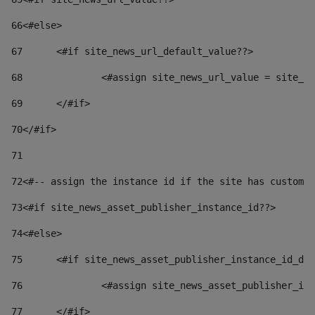
66
<#else> 
67
	<#if site_news_url_default_value??> 
68
		<#assign site_news_url_value = site_n
69
	</#if> 
70
</#if> 
71
72
<#-- assign the instance id if the site has custom 
73
<#if site_news_asset_publisher_instance_id??> 
74
<#else> 
75
	<#if site_news_asset_publisher_instance_id_de
76
		<#assign site_news_asset_publisher_i
77
	</#if> 