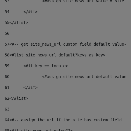
53
		<#assign site_news_url_value = site_n
54
	</#if> 
55
</#list> 
56
57
<#-- get site_news_url custom field default value-->
58
<#list site_news_url_default?keys as key> 
59
	<#if key == locale> 
60
		<#assign site_news_url_default_value
61
	</#if> 
62
</#list> 
63
64
<#-- assign the url if the site has custom field. Us
65
<#if site_news_url_value??> 