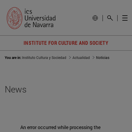
INSTITUTE FOR CULTURE AND SOCIETY
You are in:
Instituto Cultura y Sociedad
Actualidad
Noticias
News
An error occurred while processing the