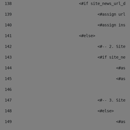
138
				<#if site_news_url_
139
					<#assign u
140
					<#assign i
141
				<#else> 
142
					<#-- 2. S
143
					<#if site_
144
						
145
						
146
147
					<#-- 3. S
148
					<#else> 
149
						