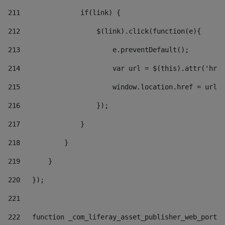
211
               if(link) { 
212
                   $(link).click(function(e){  
213
                       e.preventDefault(); 
214
                       var url = $(this).attr('href
215
                       window.location.href = url +
216
                   }); 
217
               } 
218
           } 
219
       } 
220
   }); 
221
222
   function _com_liferay_asset_publisher_web_portle