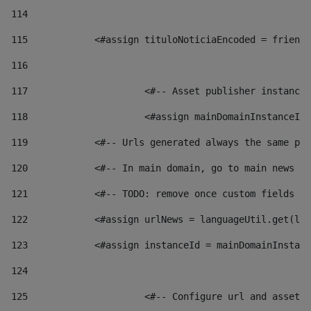
114
115
            <#assign tituloNoticiaEncoded = friendl
116
117
 			<#-- Asset publisher instanc
118
 			<#assign mainDomainInstanceI
119
            <#-- Urls generated always the same pag
120
            <#-- In main domain, go to main news pa
121
            <#-- TODO: remove once custom fields ar
122
            <#assign urlNews = languageUtil.get(loc
123
            <#assign instanceId = mainDomainInstanc
124
125
 			<#-- Configure url and asse