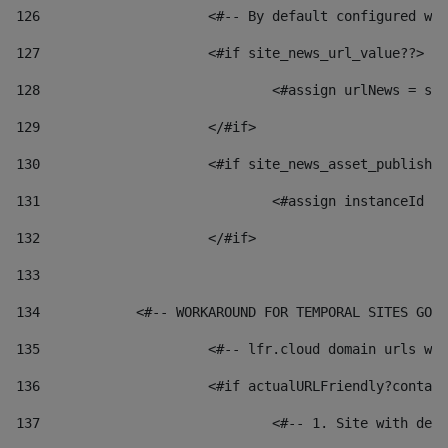
126
 			<#-- By default configured
127
			<#if site_news_url_value??> 
128
129
			</#if> 
130
			<#if site_news_asset_publish
131
132
			</#if> 
133
134
            <#-- WORKAROUND FOR TEMPORAL SITES GO L
135
			<#-- lfr.cloud domain urls 
136
			<#if actualURLFriendly?conta
137
				<#-- 1. Site with 