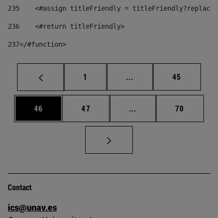
235
    <#assign titleFriendly = titleFriendly?replace(
236
    <#return titleFriendly> 
237
</#function> 
Page
Intermediate pages Use
Page
1
...
45
Page
Page
Intermediate pages Us
Page
46
47
...
70
Contact
ics@unav.es