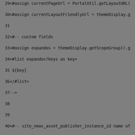
29
<#assign currentPageUrl = PortalUtil.getLayoutURL(t
30
<#assign currentLayoutFriendlyUrl = themeDisplay.get
31
32
<#-- custom fields  
33
<#assign expandos = themeDisplay.getScopeGroup().get
34
<#list expandos?keys as key> 
35
 ${key} 
36
</#list> 
37-->
38
39
40
<#-- site_news_asset_publisher_instance_id name of t