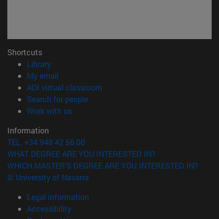
Shortcuts
(opens in new window)
Library
(opens in new window)
My email
(opens in new window)
ADI virtual classroom
(opens in new window)
Search for people
(opens in new window)
Work with us
Information
TEL. +34 948 42 56 00
WHAT DEGREE ARE YOU INTERESTED IN?
WHICH MASTER'S DEGREE ARE YOU INTERESTED IN?
© University of Navarra
Legal information
Accessibility