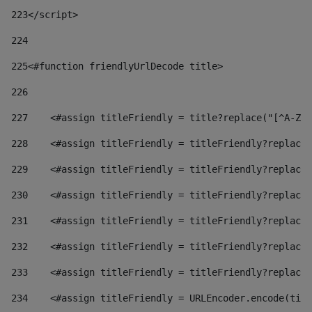
223
</script> 
224
225
<#function friendlyUrlDecode title> 
226
227
    <#assign titleFriendly = title?replace("[^A-Za
228
    <#assign titleFriendly = titleFriendly?replace(
229
    <#assign titleFriendly = titleFriendly?replace(
230
    <#assign titleFriendly = titleFriendly?replace(
231
    <#assign titleFriendly = titleFriendly?replace(
232
    <#assign titleFriendly = titleFriendly?replace(
233
    <#assign titleFriendly = titleFriendly?replace(
234
    <#assign titleFriendly = URLEncoder.encode(titl