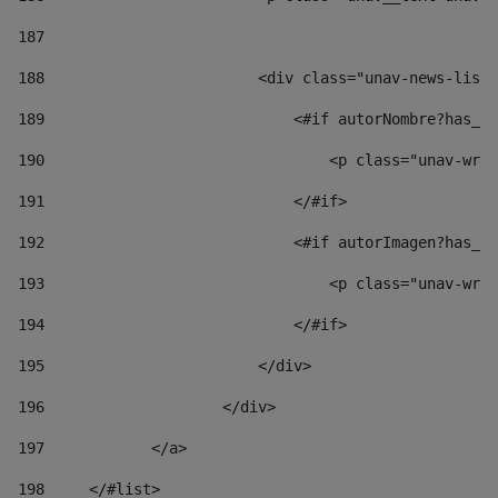
187
188
                        <div class="unav-news-list_
189
                            <#if autorNombre?has_co
190
                                <p class="unav-writ
191
                            </#if> 
192
                            <#if autorImagen?has_co
193
                                <p class="unav-writ
194
                            </#if> 
195
                        </div> 
196
                    </div> 
197
            </a> 
198
    	</#list> 