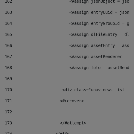
162
                        <#assign jsonObject = jsonO
163
                        <#assign entryUuid = jsonOb
164
                        <#assign entryGroupId = get
165
                        <#assign dlFileEntry = dlFi
166
                        <#assign assetEntry = asset
167
                        <#assign assetRenderer = as
168
                        <#assign foto = assetRender
169
170
            	        <div class="unav-news-
171
                    <#recover> 
172
173
                    </#attempt> 