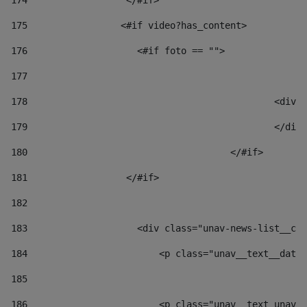
174
                  </#if>     
175
                 <#if video?has_content> 
176
                    <#if foto == "">  
177
178
						
179
						</
180
					</#if> 
181
                  </#if> 
182
183
                    <div class="unav-news-list__con
184
                        <p class="unav__text__date"
185
186
                        <p class="unav__text unav__