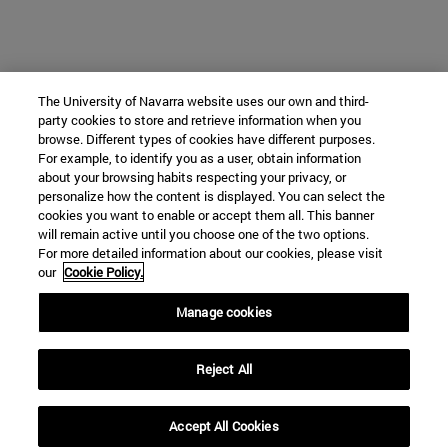
The University of Navarra website uses our own and third-
party cookies to store and retrieve information when you
browse. Different types of cookies have different purposes.
For example, to identify you as a user, obtain information
about your browsing habits respecting your privacy, or
personalize how the content is displayed. You can select the
cookies you want to enable or accept them all. This banner
will remain active until you choose one of the two options.
For more detailed information about our cookies, please visit
our
Cookie Policy.
Manage cookies
Reject All
Accept All Cookies