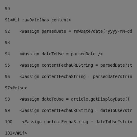
90
91
<#if rawDate?has_content> 
92
    <#assign parsedDate = rawDate?date("yyyy-MM-dd")
93
94
    <#assign dateToUse = parsedDate /> 
95
    <#assign contentFechaURLString = parsedDate?stri
96
    <#assign contentFechaString = parsedDate?string[
97
<#else> 
98
    <#assign dateToUse = article.getDisplayDate() />
99
    <#assign contentFechaURLString = dateToUse?strin
100
    <#assign contentFechaString = dateToUse?string[
101
</#if> 