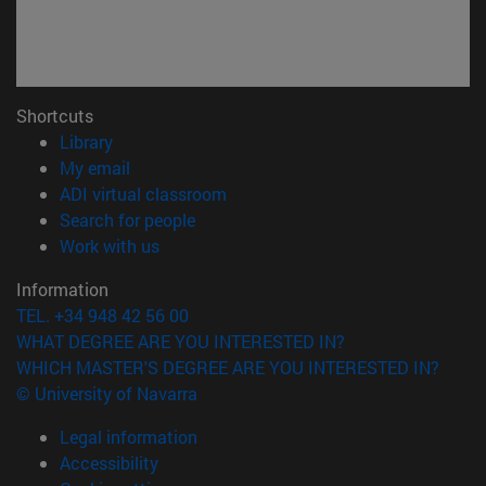
Shortcuts
(opens in new window)
Library
(opens in new window)
My email
(opens in new window)
ADI virtual classroom
(opens in new window)
Search for people
(opens in new window)
Work with us
Information
TEL. +34 948 42 56 00
WHAT DEGREE ARE YOU INTERESTED IN?
WHICH MASTER'S DEGREE ARE YOU INTERESTED IN?
© University of Navarra
Legal information
Accessibility