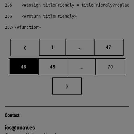
235
    <#assign titleFriendly = titleFriendly?replace(
236
    <#return titleFriendly> 
237
</#function> 
Page
Intermediate pages Use
Page
1
...
47
Page
Page
Intermediate pages Us
Page
48
49
...
70
Contact
ics@unav.es