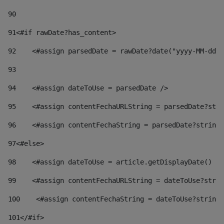
90
91
<#if rawDate?has_content> 
92
    <#assign parsedDate = rawDate?date("yyyy-MM-dd")
93
94
    <#assign dateToUse = parsedDate /> 
95
    <#assign contentFechaURLString = parsedDate?stri
96
    <#assign contentFechaString = parsedDate?string[
97
<#else> 
98
    <#assign dateToUse = article.getDisplayDate() />
99
    <#assign contentFechaURLString = dateToUse?strin
100
    <#assign contentFechaString = dateToUse?string[
101
</#if> 