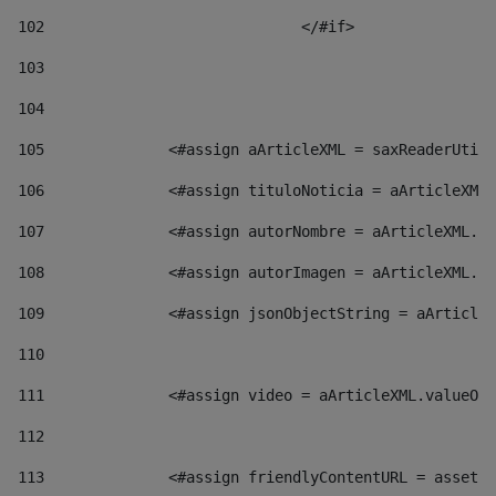
102
				</#if>		 
103
104
105
    		 <#assign aArticleXML = saxReaderU
106
    		 <#assign tituloNoticia = aArticl
107
    		 <#assign autorNombre = aArticleXM
108
    		 <#assign autorImagen = aArticleXM
109
    		 <#assign jsonObjectString = aArti
110
111
    		 <#assign video = aArticleXML.valu
112
113
    		 <#assign friendlyContentURL = as