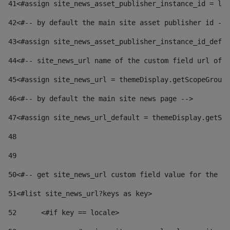
41
<#assign site_news_asset_publisher_instance_id = lay
42
<#-- by default the main site asset publisher id -->
43
<#assign site_news_asset_publisher_instance_id_defau
44
<#-- site_news_url name of the custom field url of t
45
<#assign site_news_url = themeDisplay.getScopeGroup(
46
<#-- by default the main site news page --> 
47
<#assign site_news_url_default = themeDisplay.getSco
48
49
50
<#-- get site_news_url custom field value for the si
51
<#list site_news_url?keys as key> 
52
	<#if key == locale> 