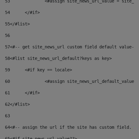
53
		<#assign site_news_url_value = site_n
54
	</#if> 
55
</#list> 
56
57
<#-- get site_news_url custom field default value-->
58
<#list site_news_url_default?keys as key> 
59
	<#if key == locale> 
60
		<#assign site_news_url_default_value
61
	</#if> 
62
</#list> 
63
64
<#-- assign the url if the site has custom field. Us
65
<#if site_news_url_value??> 