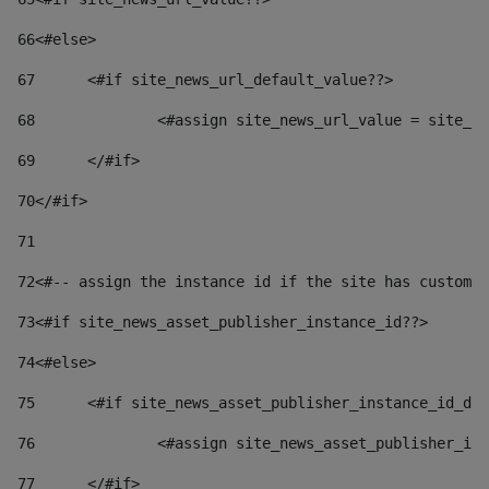
66
<#else> 
67
	<#if site_news_url_default_value??> 
68
		<#assign site_news_url_value = site_n
69
	</#if> 
70
</#if> 
71
72
<#-- assign the instance id if the site has custom 
73
<#if site_news_asset_publisher_instance_id??> 
74
<#else> 
75
	<#if site_news_asset_publisher_instance_id_de
76
		<#assign site_news_asset_publisher_i
77
	</#if> 