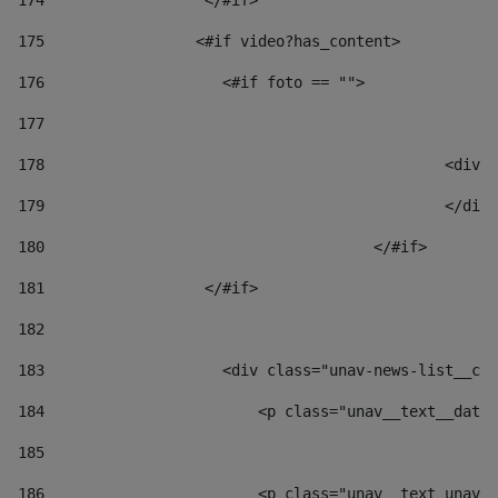
174
                  </#if>     
175
                 <#if video?has_content> 
176
                    <#if foto == "">  
177
178
						
179
						</
180
					</#if> 
181
                  </#if> 
182
183
                    <div class="unav-news-list__con
184
                        <p class="unav__text__date"
185
186
                        <p class="unav__text unav__