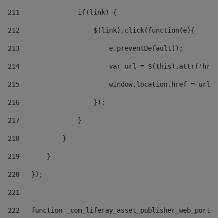
211
               if(link) { 
212
                   $(link).click(function(e){  
213
                       e.preventDefault(); 
214
                       var url = $(this).attr('href
215
                       window.location.href = url +
216
                   }); 
217
               } 
218
           } 
219
       } 
220
   }); 
221
222
   function _com_liferay_asset_publisher_web_portle