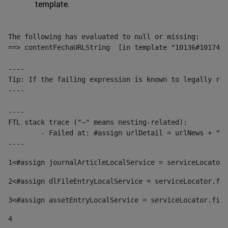
template.
The following has evaluated to null or missing:

==> contentFechaURLString  [in template "10136#10174#1
----

Tip: If the failing expression is known to legally ref
----

----

FTL stack trace ("~" means nesting-related):

	- Failed at: #assign urlDetail = urlNews + "/-/con...  [in template "10136#10174#153676729" at line 156, column 13]

----
1
<#assign journalArticleLocalService = serviceLocator.
2
<#assign dlFileEntryLocalService = serviceLocator.fin
3
<#assign assetEntryLocalService = serviceLocator.find
4