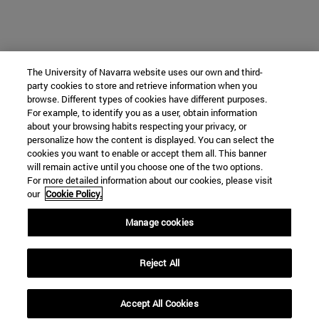
The University of Navarra website uses our own and third-
party cookies to store and retrieve information when you
browse. Different types of cookies have different purposes.
For example, to identify you as a user, obtain information
about your browsing habits respecting your privacy, or
personalize how the content is displayed. You can select the
cookies you want to enable or accept them all. This banner
will remain active until you choose one of the two options.
For more detailed information about our cookies, please visit
our
Cookie Policy.
Manage cookies
Reject All
Accept All Cookies