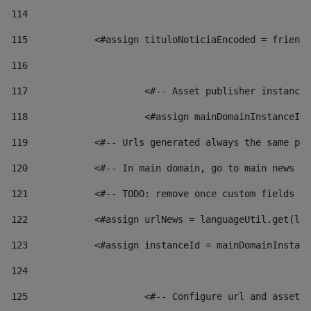
114
115
            <#assign tituloNoticiaEncoded = friendl
116
117
 			<#-- Asset publisher instanc
118
 			<#assign mainDomainInstanceI
119
            <#-- Urls generated always the same pag
120
            <#-- In main domain, go to main news pa
121
            <#-- TODO: remove once custom fields ar
122
            <#assign urlNews = languageUtil.get(loc
123
            <#assign instanceId = mainDomainInstanc
124
125
 			<#-- Configure url and asse