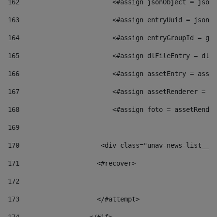
162
                        <#assign jsonObject = jsonO
163
                        <#assign entryUuid = jsonOb
164
                        <#assign entryGroupId = get
165
                        <#assign dlFileEntry = dlFi
166
                        <#assign assetEntry = asset
167
                        <#assign assetRenderer = as
168
                        <#assign foto = assetRender
169
170
            	        <div class="unav-news-
171
                    <#recover> 
172
173
                    </#attempt> 