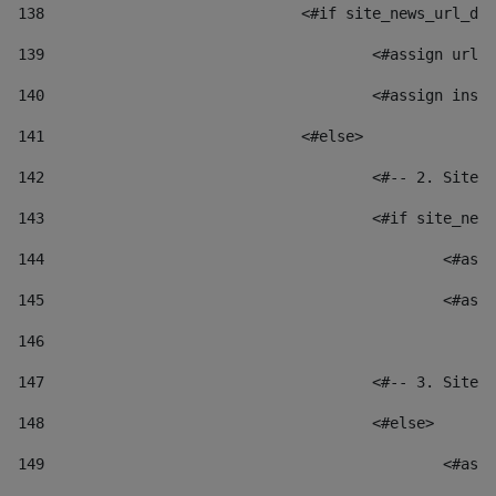
138
				<#if site_news_url_
139
					<#assign u
140
					<#assign i
141
				<#else> 
142
					<#-- 2. S
143
					<#if site_
144
						
145
						
146
147
					<#-- 3. S
148
					<#else> 
149
						