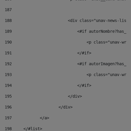
187
188
                        <div class="unav-news-list_
189
                            <#if autorNombre?has_co
190
                                <p class="unav-writ
191
                            </#if> 
192
                            <#if autorImagen?has_co
193
                                <p class="unav-writ
194
                            </#if> 
195
                        </div> 
196
                    </div> 
197
            </a> 
198
    	</#list> 