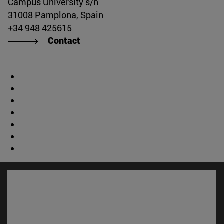
Campus University s/n
31008 Pamplona, Spain
+34 948 425615
Contact