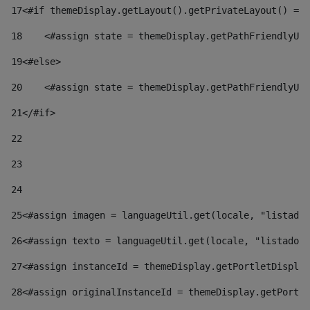
17
<#if themeDisplay.getLayout().getPrivateLayout() == 
18
    <#assign state = themeDisplay.getPathFriendlyURL
19
<#else> 
20
    <#assign state = themeDisplay.getPathFriendlyURL
21
</#if> 
22
23
24
25
<#assign imagen = languageUtil.get(locale, "listado.
26
<#assign texto = languageUtil.get(locale, "listado.n
27
<#assign instanceId = themeDisplay.getPortletDisplay
28
<#assign originalInstanceId = themeDisplay.getPortle