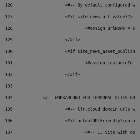
126
 			<#-- By default configured
127
			<#if site_news_url_value??> 
128
129
			</#if> 
130
			<#if site_news_asset_publish
131
132
			</#if> 
133
134
            <#-- WORKAROUND FOR TEMPORAL SITES GO L
135
			<#-- lfr.cloud domain urls 
136
			<#if actualURLFriendly?conta
137
				<#-- 1. Site with 