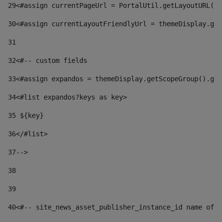
29
<#assign currentPageUrl = PortalUtil.getLayoutURL(t
30
<#assign currentLayoutFriendlyUrl = themeDisplay.get
31
32
<#-- custom fields  
33
<#assign expandos = themeDisplay.getScopeGroup().get
34
<#list expandos?keys as key> 
35
 ${key} 
36
</#list> 
37-->
38
39
40
<#-- site_news_asset_publisher_instance_id name of t