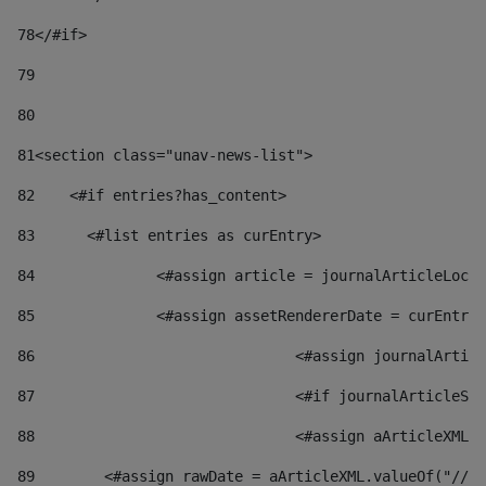
78
</#if> 
79
80
81
<section class="unav-news-list"> 
82
    <#if entries?has_content> 
83
    	<#list entries as curEntry> 
84
    		<#assign article = journalArticleL
85
    		<#assign assetRendererDate = curEnt
86
				<#assign journalArt
87
88
				<#assign aArticleXM
89
        <#assign rawDate = aArticleXML.valueOf("//dy