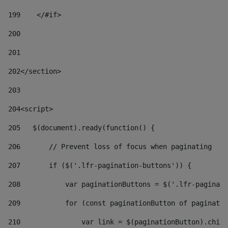
199
    </#if> 
200
201
202
</section> 
203
204
<script> 
205
   $(document).ready(function() { 
206
       // Prevent loss of focus when paginating 
207
       if ($('.lfr-pagination-buttons')) { 
208
           var paginationButtons = $('.lfr-paginati
209
           for (const paginationButton of paginatio
210
               var link = $(paginationButton).child