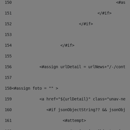
150
						
151
					</#if> 
152
				</#if> 
153
154
			</#if> 
155
156
            <#assign urlDetail = urlNews+"/-/conten
157
158
<#assign foto = "" > 
159
            <a href="${urlDetail}" class="unav-news
160
    		  <#if jsonObjectString?? && jsonOb
161
    		         <#attempt> 