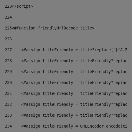
223
</script> 
224
225
<#function friendlyUrlDecode title> 
226
227
    <#assign titleFriendly = title?replace("[^A-Za
228
    <#assign titleFriendly = titleFriendly?replace(
229
    <#assign titleFriendly = titleFriendly?replace(
230
    <#assign titleFriendly = titleFriendly?replace(
231
    <#assign titleFriendly = titleFriendly?replace(
232
    <#assign titleFriendly = titleFriendly?replace(
233
    <#assign titleFriendly = titleFriendly?replace(
234
    <#assign titleFriendly = URLEncoder.encode(titl