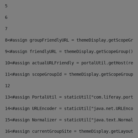
5
6
7
8
<#assign groupFriendlyURL = themeDisplay.getScopeGrou
9
<#assign friendlyURL = themeDisplay.getScopeGroup().g
10
<#assign actualURLFriendly = portalUtil.getHost(requ
11
<#assign scopeGroupId = themeDisplay.getScopeGroupId
12
13
<#assign PortalUtil = staticUtil["com.liferay.portal
14
<#assign URLEncoder = staticUtil["java.net.URLEncode
15
<#assign Normalizer = staticUtil["java.text.Normaliz
16
<#assign currentGroupSite = themeDisplay.getLayout()