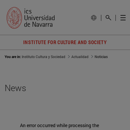
INSTITUTE FOR CULTURE AND SOCIETY
You are in:
Instituto Cultura y Sociedad
Actualidad
Noticias
News
An error occurred while processing the