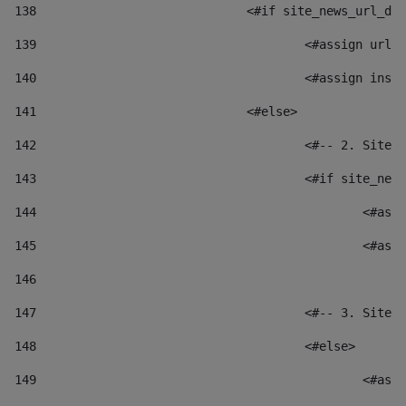
138
				<#if site_news_url_
139
					<#assign u
140
					<#assign i
141
				<#else> 
142
					<#-- 2. S
143
					<#if site_
144
						
145
						
146
147
					<#-- 3. S
148
					<#else> 
149
						