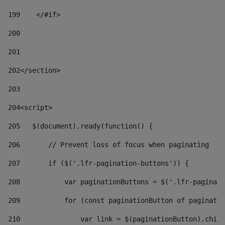
199
    </#if> 
200
201
202
</section> 
203
204
<script> 
205
   $(document).ready(function() { 
206
       // Prevent loss of focus when paginating 
207
       if ($('.lfr-pagination-buttons')) { 
208
           var paginationButtons = $('.lfr-paginati
209
           for (const paginationButton of paginatio
210
               var link = $(paginationButton).child