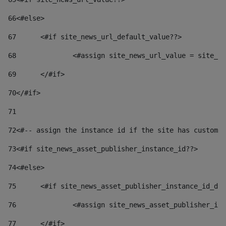
66
<#else> 
67
	<#if site_news_url_default_value??> 
68
		<#assign site_news_url_value = site_n
69
	</#if> 
70
</#if> 
71
72
<#-- assign the instance id if the site has custom 
73
<#if site_news_asset_publisher_instance_id??> 
74
<#else> 
75
	<#if site_news_asset_publisher_instance_id_de
76
		<#assign site_news_asset_publisher_i
77
	</#if> 