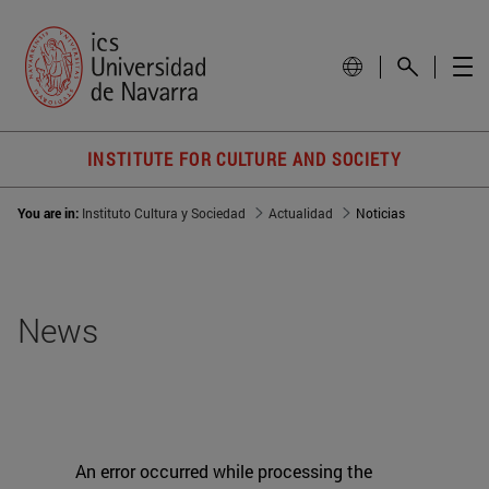
INSTITUTE FOR CULTURE AND SOCIETY
You are in:
Instituto Cultura y Sociedad
Actualidad
Noticias
News
An error occurred while processing the