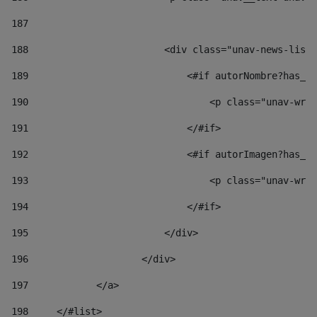
187
188
                        <div class="unav-news-list_
189
                            <#if autorNombre?has_co
190
                                <p class="unav-writ
191
                            </#if> 
192
                            <#if autorImagen?has_co
193
                                <p class="unav-writ
194
                            </#if> 
195
                        </div> 
196
                    </div> 
197
            </a> 
198
    	</#list> 