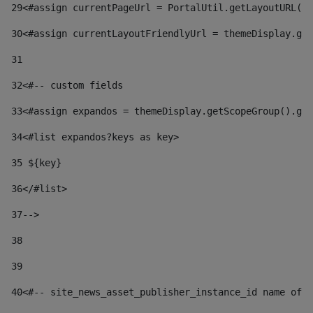
29
<#assign currentPageUrl = PortalUtil.getLayoutURL(t
30
<#assign currentLayoutFriendlyUrl = themeDisplay.get
31
32
<#-- custom fields  
33
<#assign expandos = themeDisplay.getScopeGroup().get
34
<#list expandos?keys as key> 
35
 ${key} 
36
</#list> 
37-->
38
39
40
<#-- site_news_asset_publisher_instance_id name of t