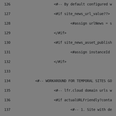
126
 			<#-- By default configured
127
			<#if site_news_url_value??> 
128
129
			</#if> 
130
			<#if site_news_asset_publish
131
132
			</#if> 
133
134
            <#-- WORKAROUND FOR TEMPORAL SITES GO L
135
			<#-- lfr.cloud domain urls 
136
			<#if actualURLFriendly?conta
137
				<#-- 1. Site with 