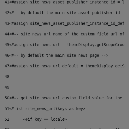
41
<#assign site_news_asset_publisher_instance_id = lay
42
<#-- by default the main site asset publisher id -->
43
<#assign site_news_asset_publisher_instance_id_defau
44
<#-- site_news_url name of the custom field url of t
45
<#assign site_news_url = themeDisplay.getScopeGroup(
46
<#-- by default the main site news page --> 
47
<#assign site_news_url_default = themeDisplay.getSco
48
49
50
<#-- get site_news_url custom field value for the si
51
<#list site_news_url?keys as key> 
52
	<#if key == locale> 