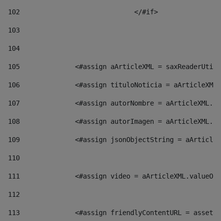
102
				</#if>		 
103
104
105
    		 <#assign aArticleXML = saxReaderU
106
    		 <#assign tituloNoticia = aArticl
107
    		 <#assign autorNombre = aArticleXM
108
    		 <#assign autorImagen = aArticleXM
109
    		 <#assign jsonObjectString = aArti
110
111
    		 <#assign video = aArticleXML.valu
112
113
    		 <#assign friendlyContentURL = as