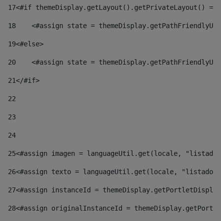
17
<#if themeDisplay.getLayout().getPrivateLayout() == 
18
    <#assign state = themeDisplay.getPathFriendlyURL
19
<#else> 
20
    <#assign state = themeDisplay.getPathFriendlyURL
21
</#if> 
22
23
24
25
<#assign imagen = languageUtil.get(locale, "listado.
26
<#assign texto = languageUtil.get(locale, "listado.n
27
<#assign instanceId = themeDisplay.getPortletDisplay
28
<#assign originalInstanceId = themeDisplay.getPortle