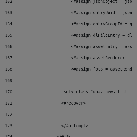
162
                        <#assign jsonObject = jsonO
163
                        <#assign entryUuid = jsonOb
164
                        <#assign entryGroupId = get
165
                        <#assign dlFileEntry = dlFi
166
                        <#assign assetEntry = asset
167
                        <#assign assetRenderer = as
168
                        <#assign foto = assetRender
169
170
            	        <div class="unav-news-
171
                    <#recover> 
172
173
                    </#attempt> 