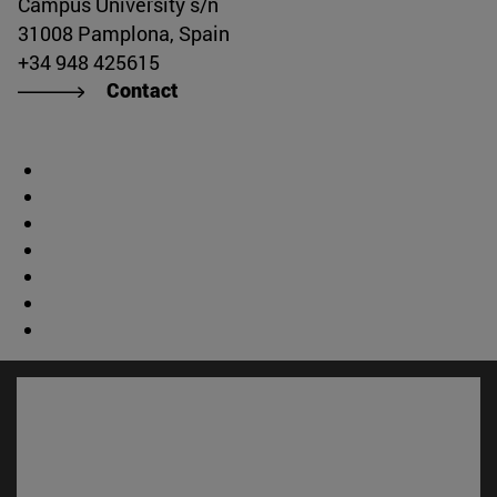
Campus University s/n
31008 Pamplona, Spain
+34 948 425615
Contact