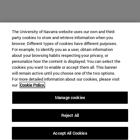
The University of Navarra website uses our own and third-
party cookies to store and retrieve information when you
browse. Different types of cookies have different purposes.
For example, to identify you as a user, obtain information
about your browsing habits respecting your privacy, or
personalize how the content is displayed. You can select the
cookies you want to enable or accept them all. This banner
will remain active until you choose one of the two options.
For more detailed information about our cookies, please visit
our
Cookie Policy.
Manage cookies
Reject All
Accept All Cookies