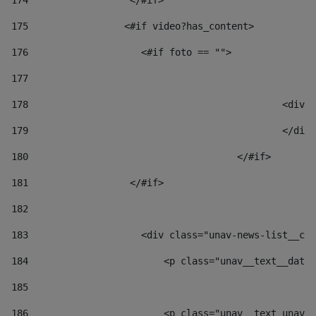
174
                  </#if>     
175
                 <#if video?has_content> 
176
                    <#if foto == "">  
177
178
						
179
						</
180
					</#if> 
181
                  </#if> 
182
183
                    <div class="unav-news-list__con
184
                        <p class="unav__text__date"
185
186
                        <p class="unav__text unav__