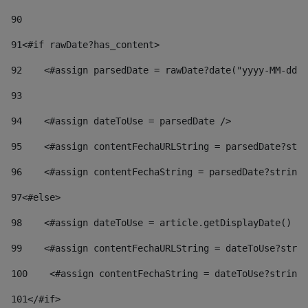
90
91
<#if rawDate?has_content> 
92
    <#assign parsedDate = rawDate?date("yyyy-MM-dd")
93
94
    <#assign dateToUse = parsedDate /> 
95
    <#assign contentFechaURLString = parsedDate?stri
96
    <#assign contentFechaString = parsedDate?string[
97
<#else> 
98
    <#assign dateToUse = article.getDisplayDate() />
99
    <#assign contentFechaURLString = dateToUse?strin
100
    <#assign contentFechaString = dateToUse?string[
101
</#if> 