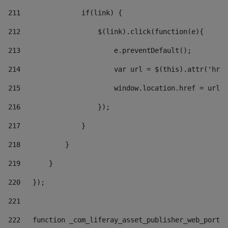
211
               if(link) { 
212
                   $(link).click(function(e){  
213
                       e.preventDefault(); 
214
                       var url = $(this).attr('href
215
                       window.location.href = url +
216
                   }); 
217
               } 
218
           } 
219
       } 
220
   }); 
221
222
   function _com_liferay_asset_publisher_web_portle