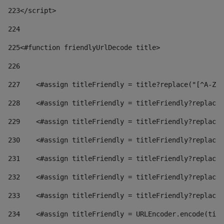
223
</script> 
224
225
<#function friendlyUrlDecode title> 
226
227
    <#assign titleFriendly = title?replace("[^A-Za
228
    <#assign titleFriendly = titleFriendly?replace(
229
    <#assign titleFriendly = titleFriendly?replace(
230
    <#assign titleFriendly = titleFriendly?replace(
231
    <#assign titleFriendly = titleFriendly?replace(
232
    <#assign titleFriendly = titleFriendly?replace(
233
    <#assign titleFriendly = titleFriendly?replace(
234
    <#assign titleFriendly = URLEncoder.encode(titl