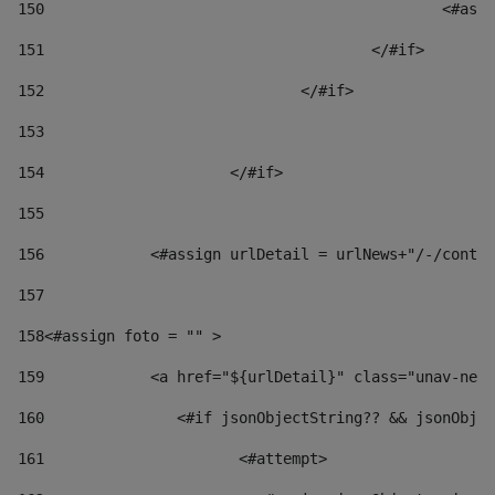
150
						
151
					</#if> 
152
				</#if> 
153
154
			</#if> 
155
156
            <#assign urlDetail = urlNews+"/-/conten
157
158
<#assign foto = "" > 
159
            <a href="${urlDetail}" class="unav-news
160
    		  <#if jsonObjectString?? && jsonOb
161
    		         <#attempt> 