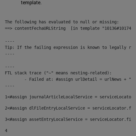
template.
The following has evaluated to null or missing:

==> contentFechaURLString  [in template "10136#10174#1
----

Tip: If the failing expression is known to legally ref
----

----

FTL stack trace ("~" means nesting-related):

	- Failed at: #assign urlDetail = urlNews + "/-/con...  [in template "10136#10174#153676729" at line 156, column 13]

----
1
<#assign journalArticleLocalService = serviceLocator.
2
<#assign dlFileEntryLocalService = serviceLocator.fin
3
<#assign assetEntryLocalService = serviceLocator.find
4