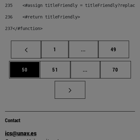
235
    <#assign titleFriendly = titleFriendly?replace(
236
    <#return titleFriendly> 
237
</#function> 
Page
Intermediate pages Use
Page
1
...
49
Page
Page
Intermediate pages Us
Page
50
51
...
70
Contact
ics@unav.es