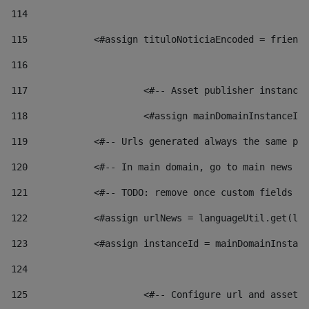
114
115
            <#assign tituloNoticiaEncoded = friendl
116
117
 			<#-- Asset publisher instanc
118
 			<#assign mainDomainInstanceI
119
            <#-- Urls generated always the same pag
120
            <#-- In main domain, go to main news pa
121
            <#-- TODO: remove once custom fields ar
122
            <#assign urlNews = languageUtil.get(loc
123
            <#assign instanceId = mainDomainInstanc
124
125
 			<#-- Configure url and asse