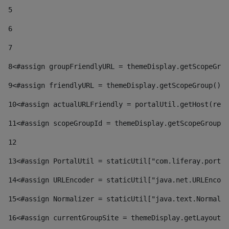
5
6
7
8
<#assign groupFriendlyURL = themeDisplay.getScopeGrou
9
<#assign friendlyURL = themeDisplay.getScopeGroup().g
10
<#assign actualURLFriendly = portalUtil.getHost(requ
11
<#assign scopeGroupId = themeDisplay.getScopeGroupId
12
13
<#assign PortalUtil = staticUtil["com.liferay.portal
14
<#assign URLEncoder = staticUtil["java.net.URLEncode
15
<#assign Normalizer = staticUtil["java.text.Normaliz
16
<#assign currentGroupSite = themeDisplay.getLayout()