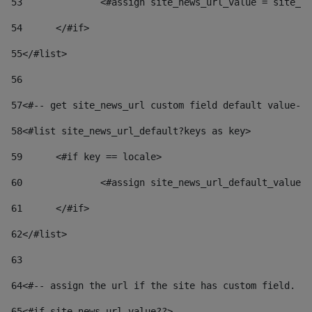
53
		<#assign site_news_url_value = site_n
54
	</#if> 
55
</#list> 
56
57
<#-- get site_news_url custom field default value-->
58
<#list site_news_url_default?keys as key> 
59
	<#if key == locale> 
60
		<#assign site_news_url_default_value
61
	</#if> 
62
</#list> 
63
64
<#-- assign the url if the site has custom field. Us
65
<#if site_news_url_value??> 