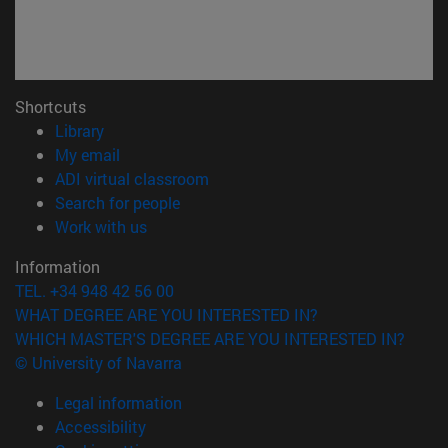
Shortcuts
(opens in new window)
Library
(opens in new window)
My email
(opens in new window)
ADI virtual classroom
(opens in new window)
Search for people
(opens in new window)
Work with us
Information
TEL. +34 948 42 56 00
WHAT DEGREE ARE YOU INTERESTED IN?
WHICH MASTER'S DEGREE ARE YOU INTERESTED IN?
© University of Navarra
Legal information
Accessibility