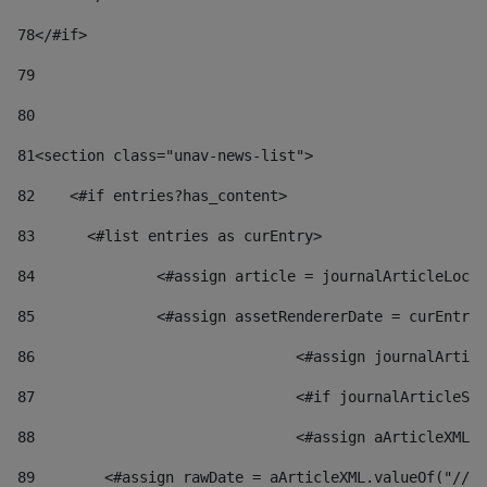
78
</#if> 
79
80
81
<section class="unav-news-list"> 
82
    <#if entries?has_content> 
83
    	<#list entries as curEntry> 
84
    		<#assign article = journalArticleL
85
    		<#assign assetRendererDate = curEnt
86
				<#assign journalArt
87
88
				<#assign aArticleXM
89
        <#assign rawDate = aArticleXML.valueOf("//dy