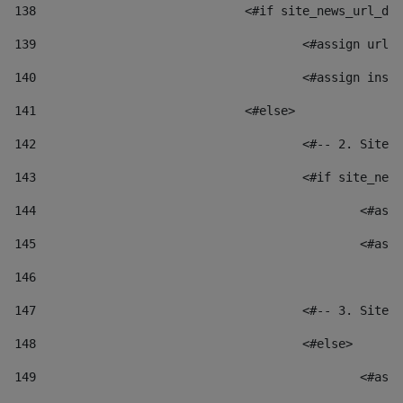
138
				<#if site_news_url_
139
					<#assign u
140
					<#assign i
141
				<#else> 
142
					<#-- 2. S
143
					<#if site_
144
						
145
						
146
147
					<#-- 3. S
148
					<#else> 
149
						