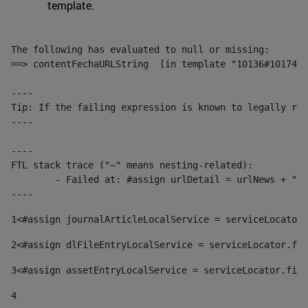
template.
The following has evaluated to null or missing:

==> contentFechaURLString  [in template "10136#10174#1
----

Tip: If the failing expression is known to legally ref
----

----

FTL stack trace ("~" means nesting-related):

	- Failed at: #assign urlDetail = urlNews + "/-/con...  [in template "10136#10174#153676729" at line 156, column 13]

----
1
<#assign journalArticleLocalService = serviceLocator.
2
<#assign dlFileEntryLocalService = serviceLocator.fin
3
<#assign assetEntryLocalService = serviceLocator.find
4