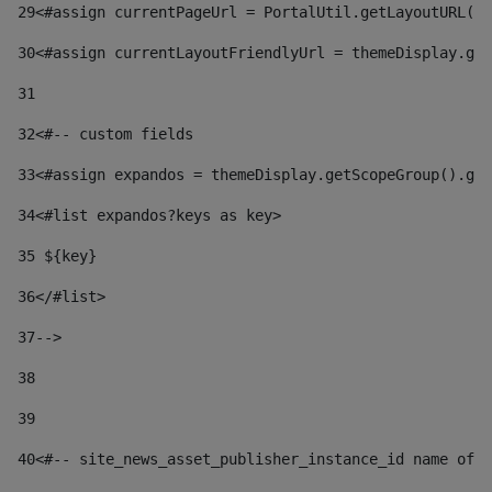
29
<#assign currentPageUrl = PortalUtil.getLayoutURL(t
30
<#assign currentLayoutFriendlyUrl = themeDisplay.get
31
32
<#-- custom fields  
33
<#assign expandos = themeDisplay.getScopeGroup().get
34
<#list expandos?keys as key> 
35
 ${key} 
36
</#list> 
37-->
38
39
40
<#-- site_news_asset_publisher_instance_id name of t