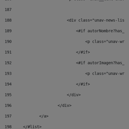
187
188
                        <div class="unav-news-list_
189
                            <#if autorNombre?has_co
190
                                <p class="unav-writ
191
                            </#if> 
192
                            <#if autorImagen?has_co
193
                                <p class="unav-writ
194
                            </#if> 
195
                        </div> 
196
                    </div> 
197
            </a> 
198
    	</#list> 