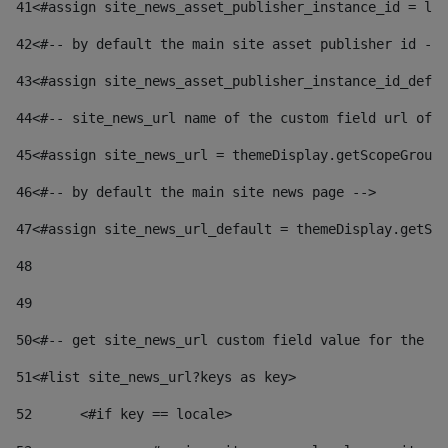
41
<#assign site_news_asset_publisher_instance_id = lay
42
<#-- by default the main site asset publisher id -->
43
<#assign site_news_asset_publisher_instance_id_defau
44
<#-- site_news_url name of the custom field url of t
45
<#assign site_news_url = themeDisplay.getScopeGroup(
46
<#-- by default the main site news page --> 
47
<#assign site_news_url_default = themeDisplay.getSco
48
49
50
<#-- get site_news_url custom field value for the si
51
<#list site_news_url?keys as key> 
52
	<#if key == locale> 