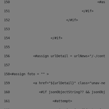
150
						
151
					</#if> 
152
				</#if> 
153
154
			</#if> 
155
156
            <#assign urlDetail = urlNews+"/-/conten
157
158
<#assign foto = "" > 
159
            <a href="${urlDetail}" class="unav-news
160
    		  <#if jsonObjectString?? && jsonOb
161
    		         <#attempt> 