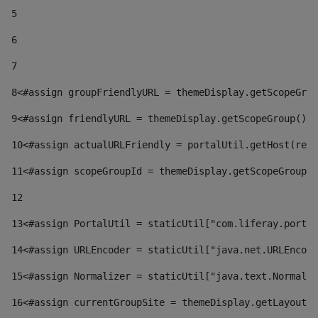
5
6
7
8
<#assign groupFriendlyURL = themeDisplay.getScopeGrou
9
<#assign friendlyURL = themeDisplay.getScopeGroup().g
10
<#assign actualURLFriendly = portalUtil.getHost(requ
11
<#assign scopeGroupId = themeDisplay.getScopeGroupId
12
13
<#assign PortalUtil = staticUtil["com.liferay.portal
14
<#assign URLEncoder = staticUtil["java.net.URLEncode
15
<#assign Normalizer = staticUtil["java.text.Normaliz
16
<#assign currentGroupSite = themeDisplay.getLayout()