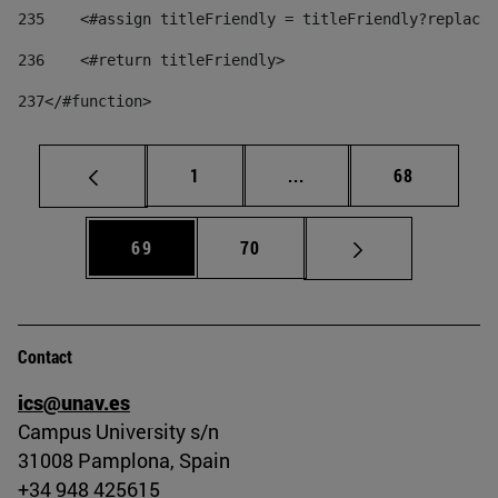
235
    <#assign titleFriendly = titleFriendly?replace(
236
    <#return titleFriendly> 
237
</#function> 
Page
Intermediate pages Use
Page
1
...
68
Page
Page
69
70
Contact
ics@unav.es
Campus University s/n
31008 Pamplona, Spain
+34 948 425615