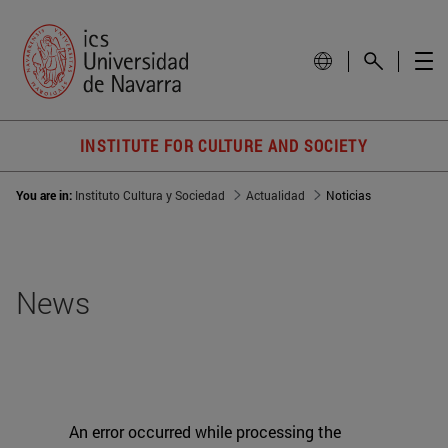
INSTITUTE FOR CULTURE AND SOCIETY
You are in:
Instituto Cultura y Sociedad
Actualidad
Noticias
News
An error occurred while processing the