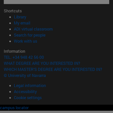
Shortcuts
(opens in new window)
Library
(opens in new window)
My email
(opens in new window)
ADI virtual classroom
(opens in new window)
Search for people
(opens in new window)
Work with us
Information
TEL. +34 948 42 56 00
WHAT DEGREE ARE YOU INTERESTED IN?
WHICH MASTER'S DEGREE ARE YOU INTERESTED IN?
© University of Navarra
Legal information
Accessibility
Cookie settings
campus locator