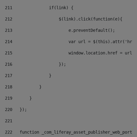
211
               if(link) { 
212
                   $(link).click(function(e){  
213
                       e.preventDefault(); 
214
                       var url = $(this).attr('href
215
                       window.location.href = url +
216
                   }); 
217
               } 
218
           } 
219
       } 
220
   }); 
221
222
   function _com_liferay_asset_publisher_web_portle