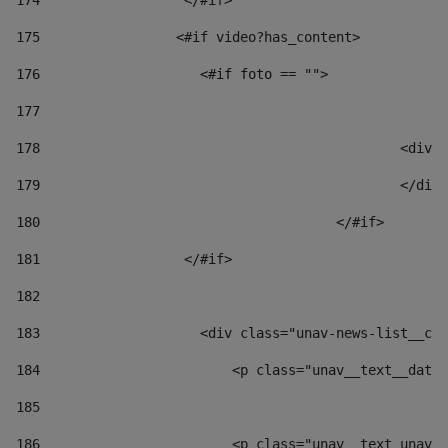
174
                  </#if>     
175
                 <#if video?has_content> 
176
                    <#if foto == "">  
177
178
						
179
						</
180
					</#if> 
181
                  </#if> 
182
183
                    <div class="unav-news-list__con
184
                        <p class="unav__text__date"
185
186
                        <p class="unav__text unav__