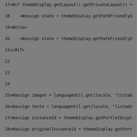
17
<#if themeDisplay.getLayout().getPrivateLayout() == 
18
    <#assign state = themeDisplay.getPathFriendlyURL
19
<#else> 
20
    <#assign state = themeDisplay.getPathFriendlyURL
21
</#if> 
22
23
24
25
<#assign imagen = languageUtil.get(locale, "listado.
26
<#assign texto = languageUtil.get(locale, "listado.n
27
<#assign instanceId = themeDisplay.getPortletDisplay
28
<#assign originalInstanceId = themeDisplay.getPortle