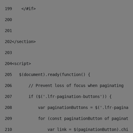
199
    </#if> 
200
201
202
</section> 
203
204
<script> 
205
   $(document).ready(function() { 
206
       // Prevent loss of focus when paginating 
207
       if ($('.lfr-pagination-buttons')) { 
208
           var paginationButtons = $('.lfr-paginati
209
           for (const paginationButton of paginatio
210
               var link = $(paginationButton).child