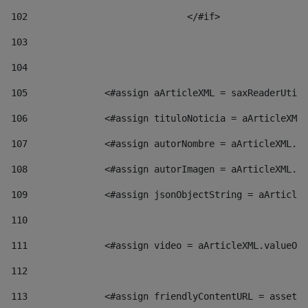
102
				</#if>		 
103
104
105
    		 <#assign aArticleXML = saxReaderU
106
    		 <#assign tituloNoticia = aArticl
107
    		 <#assign autorNombre = aArticleXM
108
    		 <#assign autorImagen = aArticleXM
109
    		 <#assign jsonObjectString = aArti
110
111
    		 <#assign video = aArticleXML.valu
112
113
    		 <#assign friendlyContentURL = as