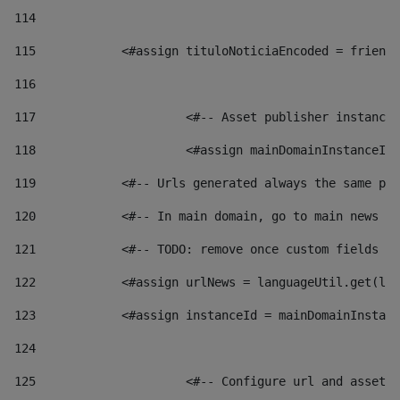
114
115
            <#assign tituloNoticiaEncoded = friendl
116
117
 			<#-- Asset publisher instanc
118
 			<#assign mainDomainInstanceI
119
            <#-- Urls generated always the same pag
120
            <#-- In main domain, go to main news pa
121
            <#-- TODO: remove once custom fields ar
122
            <#assign urlNews = languageUtil.get(loc
123
            <#assign instanceId = mainDomainInstanc
124
125
 			<#-- Configure url and asse