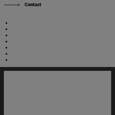
Contact