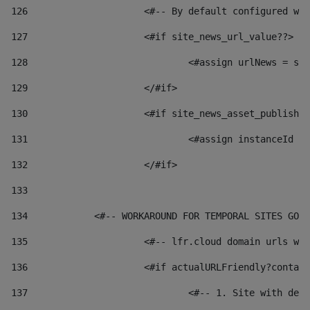
126
 			<#-- By default configured
127
			<#if site_news_url_value??> 
128
129
			</#if> 
130
			<#if site_news_asset_publish
131
132
			</#if> 
133
134
            <#-- WORKAROUND FOR TEMPORAL SITES GO L
135
			<#-- lfr.cloud domain urls 
136
			<#if actualURLFriendly?conta
137
				<#-- 1. Site with 