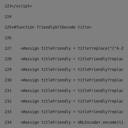
223
</script> 
224
225
<#function friendlyUrlDecode title> 
226
227
    <#assign titleFriendly = title?replace("[^A-Za
228
    <#assign titleFriendly = titleFriendly?replace(
229
    <#assign titleFriendly = titleFriendly?replace(
230
    <#assign titleFriendly = titleFriendly?replace(
231
    <#assign titleFriendly = titleFriendly?replace(
232
    <#assign titleFriendly = titleFriendly?replace(
233
    <#assign titleFriendly = titleFriendly?replace(
234
    <#assign titleFriendly = URLEncoder.encode(titl