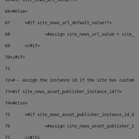
66
<#else> 
67
	<#if site_news_url_default_value??> 
68
		<#assign site_news_url_value = site_n
69
	</#if> 
70
</#if> 
71
72
<#-- assign the instance id if the site has custom 
73
<#if site_news_asset_publisher_instance_id??> 
74
<#else> 
75
	<#if site_news_asset_publisher_instance_id_de
76
		<#assign site_news_asset_publisher_i
77
	</#if> 