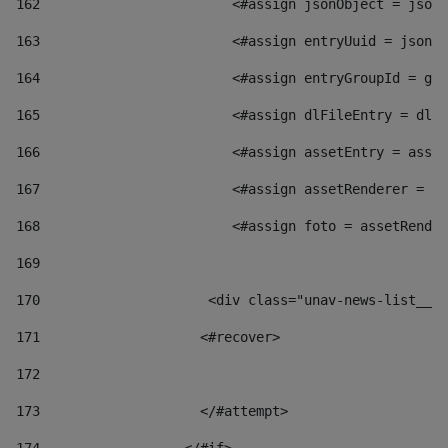
162
                        <#assign jsonObject = jsonO
163
                        <#assign entryUuid = jsonOb
164
                        <#assign entryGroupId = get
165
                        <#assign dlFileEntry = dlFi
166
                        <#assign assetEntry = asset
167
                        <#assign assetRenderer = as
168
                        <#assign foto = assetRender
169
170
            	        <div class="unav-news-
171
                    <#recover> 
172
173
                    </#attempt> 