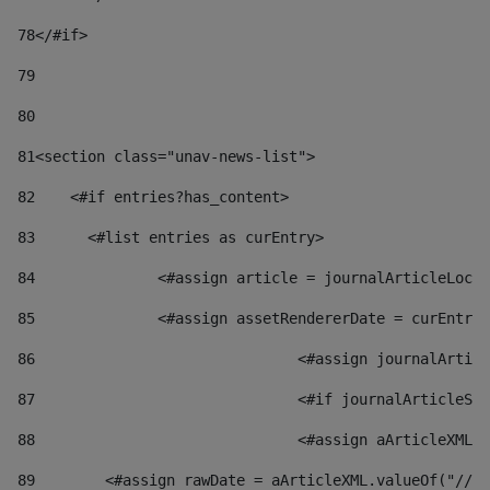
78
</#if> 
79
80
81
<section class="unav-news-list"> 
82
    <#if entries?has_content> 
83
    	<#list entries as curEntry> 
84
    		<#assign article = journalArticleL
85
    		<#assign assetRendererDate = curEnt
86
				<#assign journalArt
87
88
				<#assign aArticleXM
89
        <#assign rawDate = aArticleXML.valueOf("//dy