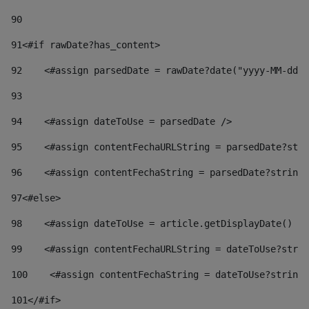
90
91
<#if rawDate?has_content> 
92
    <#assign parsedDate = rawDate?date("yyyy-MM-dd")
93
94
    <#assign dateToUse = parsedDate /> 
95
    <#assign contentFechaURLString = parsedDate?stri
96
    <#assign contentFechaString = parsedDate?string[
97
<#else> 
98
    <#assign dateToUse = article.getDisplayDate() />
99
    <#assign contentFechaURLString = dateToUse?strin
100
    <#assign contentFechaString = dateToUse?string[
101
</#if> 