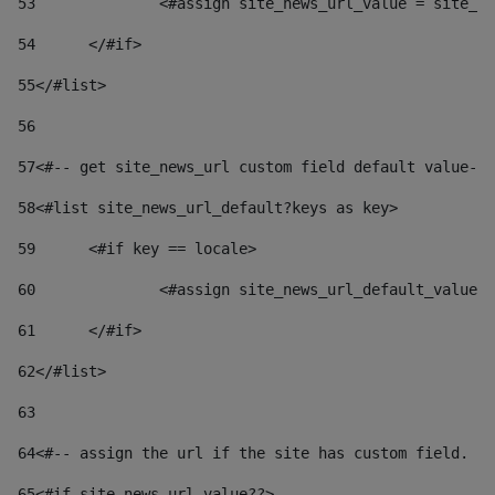
53
		<#assign site_news_url_value = site_n
54
	</#if> 
55
</#list> 
56
57
<#-- get site_news_url custom field default value-->
58
<#list site_news_url_default?keys as key> 
59
	<#if key == locale> 
60
		<#assign site_news_url_default_value
61
	</#if> 
62
</#list> 
63
64
<#-- assign the url if the site has custom field. Us
65
<#if site_news_url_value??> 