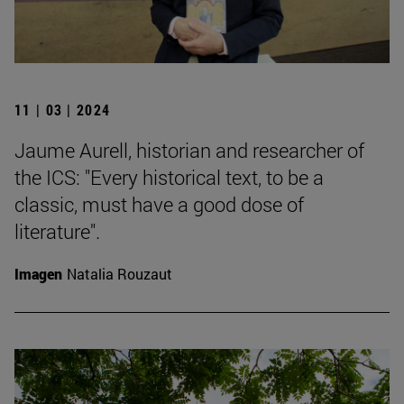
11 | 03 | 2024
Jaume Aurell, historian and researcher of
the ICS: "Every historical text, to be a
classic, must have a good dose of
literature".
Imagen
Natalia Rouzaut