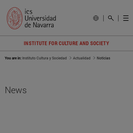
INSTITUTE FOR CULTURE AND SOCIETY
You are in:
Instituto Cultura y Sociedad
Actualidad
Noticias
News