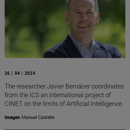
26 | 04 | 2024
The researcher Javier Bernácer coordinates
from the ICS an international project of
CINET on the limits of Artificial Intelligence.
Imagen
Manuel Castells