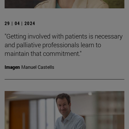
29 | 04 | 2024
"Getting involved with patients is necessary
and palliative professionals learn to
maintain that commitment."
Imagen
Manuel Castells