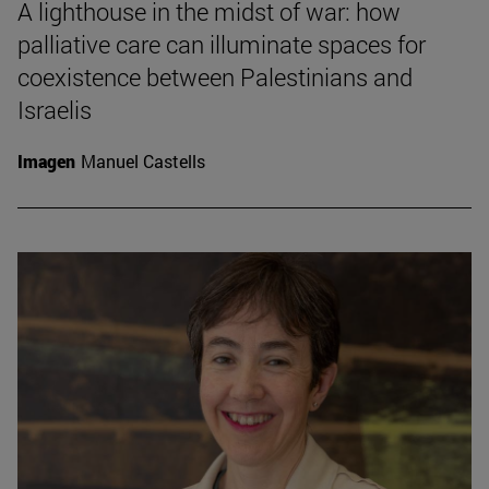
A lighthouse in the midst of war: how
palliative care can illuminate spaces for
coexistence between Palestinians and
Israelis
Imagen
Manuel Castells