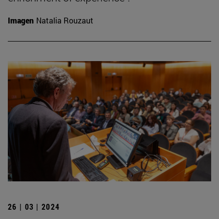
Imagen
Natalia Rouzaut
26 | 03 | 2024