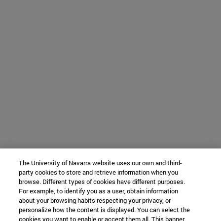
The University of Navarra website uses our own and third-
party cookies to store and retrieve information when you
browse. Different types of cookies have different purposes.
For example, to identify you as a user, obtain information
about your browsing habits respecting your privacy, or
personalize how the content is displayed. You can select the
cookies you want to enable or accept them all. This banner