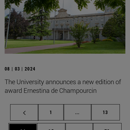
08 | 03 | 2024
The University announces a new edition of
award Ernestina de Champourcin
Page
Intermediate pages Use
Page
1
...
13