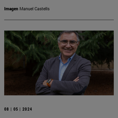
Imagen
Manuel Castells
08 | 05 | 2024