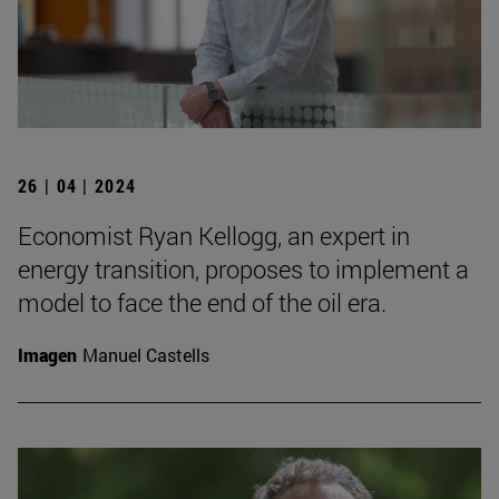
26 | 04 | 2024
Economist Ryan Kellogg, an expert in
energy transition, proposes to implement a
model to face the end of the oil era.
Imagen
Manuel Castells