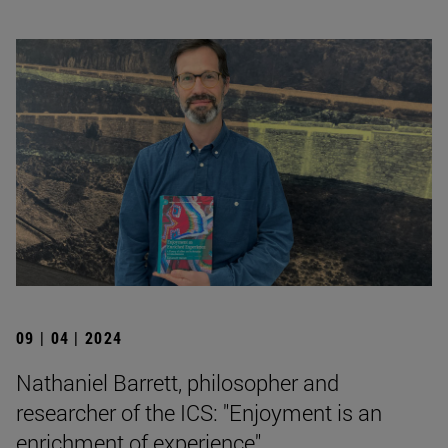
09 | 04 | 2024
Nathaniel Barrett, philosopher and
researcher of the ICS: "Enjoyment is an
enrichment of experience".