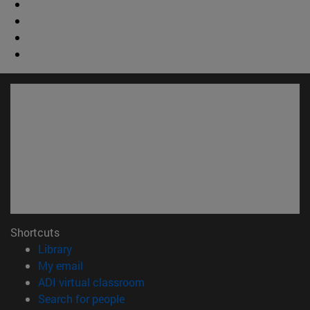
Shortcuts
(opens in new window)
Library
(opens in new window)
My email
(opens in new window)
ADI virtual classroom
(opens in new window)
Search for people