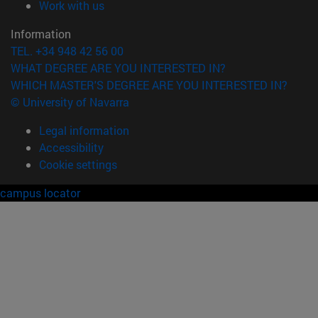
(opens in new window)
Work with us
Information
TEL. +34 948 42 56 00
WHAT DEGREE ARE YOU INTERESTED IN?
WHICH MASTER'S DEGREE ARE YOU INTERESTED IN?
© University of Navarra
Legal information
Accessibility
Cookie settings
campus locator