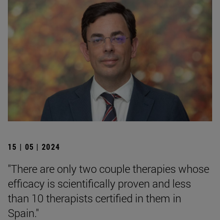
15 | 05 | 2024
"There are only two couple therapies whose
efficacy is scientifically proven and less
than 10 therapists certified in them in
Spain."