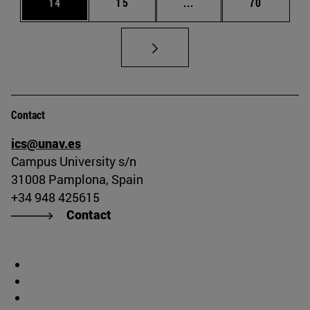
Page
Page
Intermediate pages Us
Page
14
15
...
70
Contact
ics@unav.es
Campus University s/n
31008 Pamplona, Spain
+34 948 425615
Contact