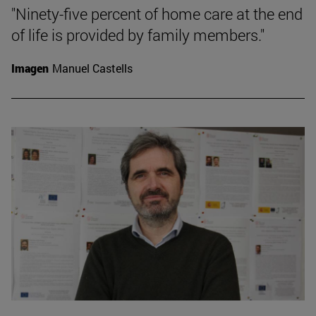
"Ninety-five percent of home care at the end
of life is provided by family members."
Imagen
Manuel Castells