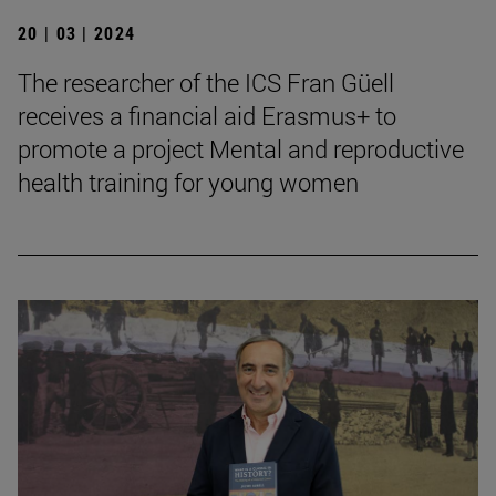
20 | 03 | 2024
The researcher of the ICS Fran Güell
receives a financial aid Erasmus+ to
promote a project Mental and reproductive
health training for young women