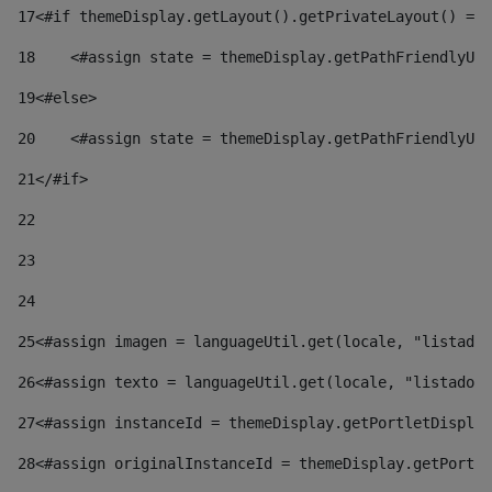
17
<#if themeDisplay.getLayout().getPrivateLayout() == 
18
    <#assign state = themeDisplay.getPathFriendlyURL
19
<#else> 
20
    <#assign state = themeDisplay.getPathFriendlyURL
21
</#if> 
22
23
24
25
<#assign imagen = languageUtil.get(locale, "listado.
26
<#assign texto = languageUtil.get(locale, "listado.n
27
<#assign instanceId = themeDisplay.getPortletDisplay
28
<#assign originalInstanceId = themeDisplay.getPortle