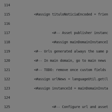
114
115
            <#assign tituloNoticiaEncoded = friendl
116
117
 			<#-- Asset publisher instanc
118
 			<#assign mainDomainInstanceI
119
            <#-- Urls generated always the same pag
120
            <#-- In main domain, go to main news pa
121
            <#-- TODO: remove once custom fields ar
122
            <#assign urlNews = languageUtil.get(loc
123
            <#assign instanceId = mainDomainInstanc
124
125
 			<#-- Configure url and asse