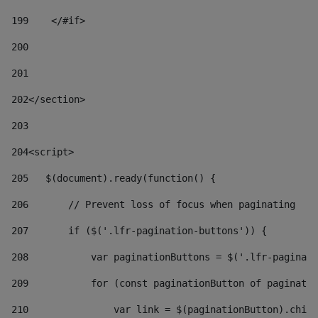
199
    </#if> 
200
201
202
</section> 
203
204
<script> 
205
   $(document).ready(function() { 
206
       // Prevent loss of focus when paginating 
207
       if ($('.lfr-pagination-buttons')) { 
208
           var paginationButtons = $('.lfr-paginati
209
           for (const paginationButton of paginatio
210
               var link = $(paginationButton).child