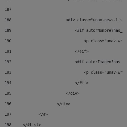
187
188
                        <div class="unav-news-list_
189
                            <#if autorNombre?has_co
190
                                <p class="unav-writ
191
                            </#if> 
192
                            <#if autorImagen?has_co
193
                                <p class="unav-writ
194
                            </#if> 
195
                        </div> 
196
                    </div> 
197
            </a> 
198
    	</#list> 