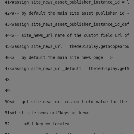
41
<#assign site_news_asset_publisher_instance_id = lay
42
<#-- by default the main site asset publisher id -->
43
<#assign site_news_asset_publisher_instance_id_defau
44
<#-- site_news_url name of the custom field url of t
45
<#assign site_news_url = themeDisplay.getScopeGroup(
46
<#-- by default the main site news page --> 
47
<#assign site_news_url_default = themeDisplay.getSco
48
49
50
<#-- get site_news_url custom field value for the si
51
<#list site_news_url?keys as key> 
52
	<#if key == locale> 