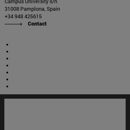
Campus University s/n
31008 Pamplona, Spain
+34 948 425615
Contact