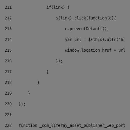
211
               if(link) { 
212
                   $(link).click(function(e){  
213
                       e.preventDefault(); 
214
                       var url = $(this).attr('href
215
                       window.location.href = url +
216
                   }); 
217
               } 
218
           } 
219
       } 
220
   }); 
221
222
   function _com_liferay_asset_publisher_web_portle