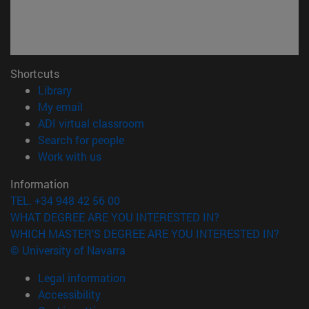
Shortcuts
(opens in new window)
Library
(opens in new window)
My email
(opens in new window)
ADI virtual classroom
(opens in new window)
Search for people
(opens in new window)
Work with us
Information
TEL. +34 948 42 56 00
WHAT DEGREE ARE YOU INTERESTED IN?
WHICH MASTER'S DEGREE ARE YOU INTERESTED IN?
© University of Navarra
Legal information
Accessibility