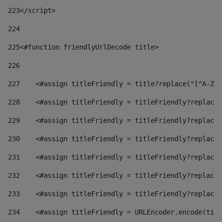
223
</script> 
224
225
<#function friendlyUrlDecode title> 
226
227
    <#assign titleFriendly = title?replace("[^A-Za
228
    <#assign titleFriendly = titleFriendly?replace(
229
    <#assign titleFriendly = titleFriendly?replace(
230
    <#assign titleFriendly = titleFriendly?replace(
231
    <#assign titleFriendly = titleFriendly?replace(
232
    <#assign titleFriendly = titleFriendly?replace(
233
    <#assign titleFriendly = titleFriendly?replace(
234
    <#assign titleFriendly = URLEncoder.encode(titl