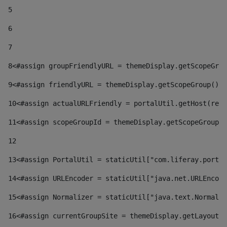
5
6
7
8
<#assign groupFriendlyURL = themeDisplay.getScopeGrou
9
<#assign friendlyURL = themeDisplay.getScopeGroup().g
10
<#assign actualURLFriendly = portalUtil.getHost(requ
11
<#assign scopeGroupId = themeDisplay.getScopeGroupId
12
13
<#assign PortalUtil = staticUtil["com.liferay.portal
14
<#assign URLEncoder = staticUtil["java.net.URLEncode
15
<#assign Normalizer = staticUtil["java.text.Normaliz
16
<#assign currentGroupSite = themeDisplay.getLayout()