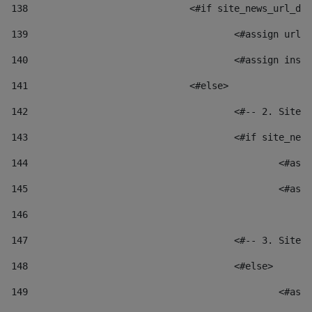
138
				<#if site_news_url_
139
					<#assign u
140
					<#assign i
141
				<#else> 
142
					<#-- 2. S
143
					<#if site_
144
						
145
						
146
147
					<#-- 3. S
148
					<#else> 
149
						