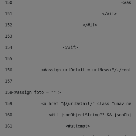
150
						
151
					</#if> 
152
				</#if> 
153
154
			</#if> 
155
156
            <#assign urlDetail = urlNews+"/-/conten
157
158
<#assign foto = "" > 
159
            <a href="${urlDetail}" class="unav-news
160
    		  <#if jsonObjectString?? && jsonOb
161
    		         <#attempt> 