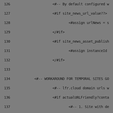
126
 			<#-- By default configured
127
			<#if site_news_url_value??> 
128
129
			</#if> 
130
			<#if site_news_asset_publish
131
132
			</#if> 
133
134
            <#-- WORKAROUND FOR TEMPORAL SITES GO L
135
			<#-- lfr.cloud domain urls 
136
			<#if actualURLFriendly?conta
137
				<#-- 1. Site with 