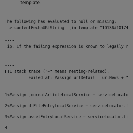
template.
The following has evaluated to null or missing:

==> contentFechaURLString  [in template "10136#10174#1
----

Tip: If the failing expression is known to legally ref
----

----

FTL stack trace ("~" means nesting-related):

	- Failed at: #assign urlDetail = urlNews + "/-/con...  [in template "10136#10174#153676729" at line 156, column 13]

----
1
<#assign journalArticleLocalService = serviceLocator.
2
<#assign dlFileEntryLocalService = serviceLocator.fin
3
<#assign assetEntryLocalService = serviceLocator.find
4