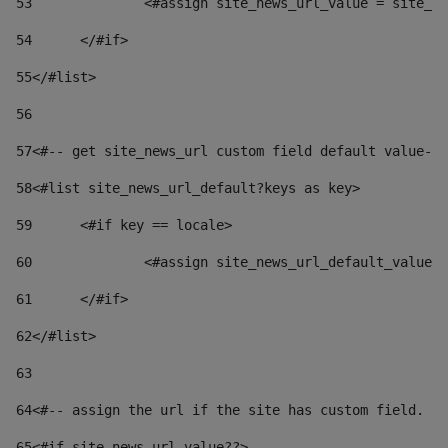
53
		<#assign site_news_url_value = site_n
54
	</#if> 
55
</#list> 
56
57
<#-- get site_news_url custom field default value-->
58
<#list site_news_url_default?keys as key> 
59
	<#if key == locale> 
60
		<#assign site_news_url_default_value
61
	</#if> 
62
</#list> 
63
64
<#-- assign the url if the site has custom field. Us
65
<#if site_news_url_value??> 