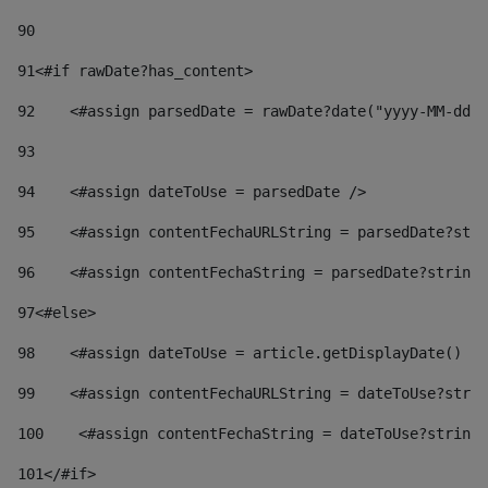
90
91
<#if rawDate?has_content> 
92
    <#assign parsedDate = rawDate?date("yyyy-MM-dd")
93
94
    <#assign dateToUse = parsedDate /> 
95
    <#assign contentFechaURLString = parsedDate?stri
96
    <#assign contentFechaString = parsedDate?string[
97
<#else> 
98
    <#assign dateToUse = article.getDisplayDate() />
99
    <#assign contentFechaURLString = dateToUse?strin
100
    <#assign contentFechaString = dateToUse?string[
101
</#if> 