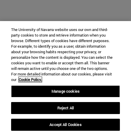
The University of Navarra website uses our own and third-
party cookies to store and retrieve information when you
browse. Different types of cookies have different purposes.
For example, to identify you as a user, obtain information
about your browsing habits respecting your privacy, or
personalize how the content is displayed. You can select the
cookies you want to enable or accept them all. This banner
will remain active until you choose one of the two options.
For more detailed information about our cookies, please visit
our
Cookie Policy.
Manage cookies
Reject All
Accept All Cookies