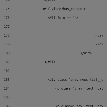
174
                  </#if>     
175
                 <#if video?has_content> 
176
                    <#if foto == "">  
177
178
						
179
						</
180
					</#if> 
181
                  </#if> 
182
183
                    <div class="unav-news-list__con
184
                        <p class="unav__text__date"
185
186
                        <p class="unav__text unav__