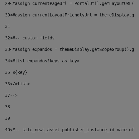
29
<#assign currentPageUrl = PortalUtil.getLayoutURL(t
30
<#assign currentLayoutFriendlyUrl = themeDisplay.get
31
32
<#-- custom fields  
33
<#assign expandos = themeDisplay.getScopeGroup().get
34
<#list expandos?keys as key> 
35
 ${key} 
36
</#list> 
37-->
38
39
40
<#-- site_news_asset_publisher_instance_id name of t