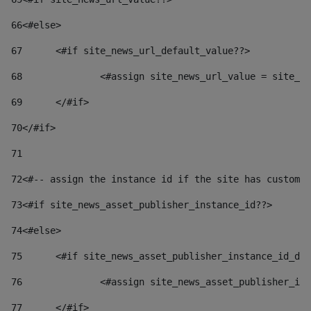
66
<#else> 
67
	<#if site_news_url_default_value??> 
68
		<#assign site_news_url_value = site_n
69
	</#if> 
70
</#if> 
71
72
<#-- assign the instance id if the site has custom 
73
<#if site_news_asset_publisher_instance_id??> 
74
<#else> 
75
	<#if site_news_asset_publisher_instance_id_de
76
		<#assign site_news_asset_publisher_i
77
	</#if> 