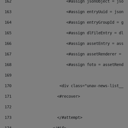
162
                        <#assign jsonObject = jsonO
163
                        <#assign entryUuid = jsonOb
164
                        <#assign entryGroupId = get
165
                        <#assign dlFileEntry = dlFi
166
                        <#assign assetEntry = asset
167
                        <#assign assetRenderer = as
168
                        <#assign foto = assetRender
169
170
            	        <div class="unav-news-
171
                    <#recover> 
172
173
                    </#attempt> 