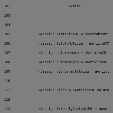
102
				</#if>		 
103
104
105
    		 <#assign aArticleXML = saxReaderU
106
    		 <#assign tituloNoticia = aArticl
107
    		 <#assign autorNombre = aArticleXM
108
    		 <#assign autorImagen = aArticleXM
109
    		 <#assign jsonObjectString = aArti
110
111
    		 <#assign video = aArticleXML.valu
112
113
    		 <#assign friendlyContentURL = as