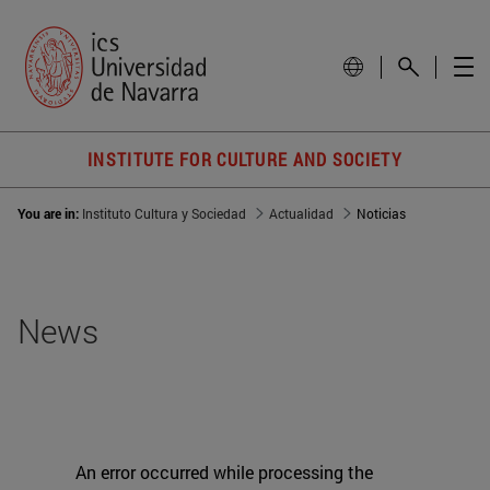
INSTITUTE FOR CULTURE AND SOCIETY
You are in:
Instituto Cultura y Sociedad
Actualidad
Noticias
News
An error occurred while processing the