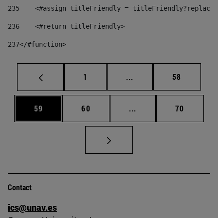
235
    <#assign titleFriendly = titleFriendly?replace(
236
    <#return titleFriendly> 
237
</#function> 
Page
Intermediate pages Use
Page
1
...
58
Page
Page
Intermediate pages Us
Page
59
60
...
70
Contact
ics@unav.es