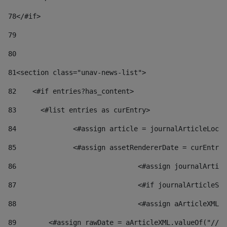
78
</#if> 
79
80
81
<section class="unav-news-list"> 
82
    <#if entries?has_content> 
83
    	<#list entries as curEntry> 
84
    		<#assign article = journalArticleL
85
    		<#assign assetRendererDate = curEnt
86
				<#assign journalArt
87
88
				<#assign aArticleXM
89
        <#assign rawDate = aArticleXML.valueOf("//dy