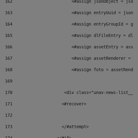
162
                        <#assign jsonObject = jsonO
163
                        <#assign entryUuid = jsonOb
164
                        <#assign entryGroupId = get
165
                        <#assign dlFileEntry = dlFi
166
                        <#assign assetEntry = asset
167
                        <#assign assetRenderer = as
168
                        <#assign foto = assetRender
169
170
            	        <div class="unav-news-
171
                    <#recover> 
172
173
                    </#attempt> 