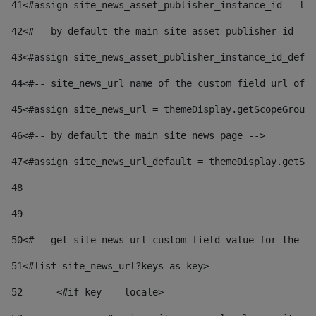
41
<#assign site_news_asset_publisher_instance_id = lay
42
<#-- by default the main site asset publisher id -->
43
<#assign site_news_asset_publisher_instance_id_defau
44
<#-- site_news_url name of the custom field url of t
45
<#assign site_news_url = themeDisplay.getScopeGroup(
46
<#-- by default the main site news page --> 
47
<#assign site_news_url_default = themeDisplay.getSco
48
49
50
<#-- get site_news_url custom field value for the si
51
<#list site_news_url?keys as key> 
52
	<#if key == locale> 