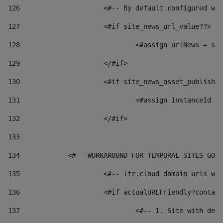
126
 			<#-- By default configured
127
			<#if site_news_url_value??> 
128
129
			</#if> 
130
			<#if site_news_asset_publish
131
132
			</#if> 
133
134
            <#-- WORKAROUND FOR TEMPORAL SITES GO L
135
			<#-- lfr.cloud domain urls 
136
			<#if actualURLFriendly?conta
137
				<#-- 1. Site with 