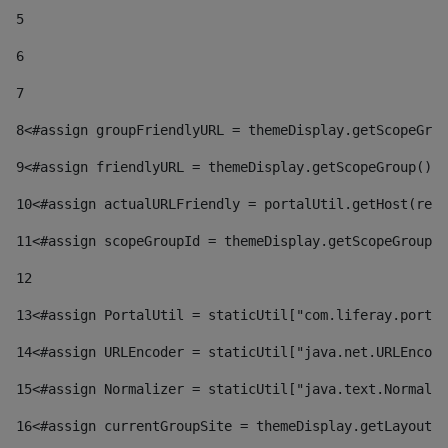
5
6
7
8
<#assign groupFriendlyURL = themeDisplay.getScopeGrou
9
<#assign friendlyURL = themeDisplay.getScopeGroup().g
10
<#assign actualURLFriendly = portalUtil.getHost(requ
11
<#assign scopeGroupId = themeDisplay.getScopeGroupId
12
13
<#assign PortalUtil = staticUtil["com.liferay.portal
14
<#assign URLEncoder = staticUtil["java.net.URLEncode
15
<#assign Normalizer = staticUtil["java.text.Normaliz
16
<#assign currentGroupSite = themeDisplay.getLayout()