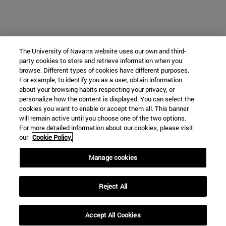
The University of Navarra website uses our own and third-
party cookies to store and retrieve information when you
browse. Different types of cookies have different purposes.
For example, to identify you as a user, obtain information
about your browsing habits respecting your privacy, or
personalize how the content is displayed. You can select the
cookies you want to enable or accept them all. This banner
will remain active until you choose one of the two options.
For more detailed information about our cookies, please visit
our
Cookie Policy.
Manage cookies
Reject All
Accept All Cookies