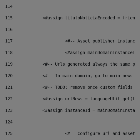
114
115
            <#assign tituloNoticiaEncoded = friendl
116
117
 			<#-- Asset publisher instanc
118
 			<#assign mainDomainInstanceI
119
            <#-- Urls generated always the same pag
120
            <#-- In main domain, go to main news pa
121
            <#-- TODO: remove once custom fields ar
122
            <#assign urlNews = languageUtil.get(loc
123
            <#assign instanceId = mainDomainInstanc
124
125
 			<#-- Configure url and asse