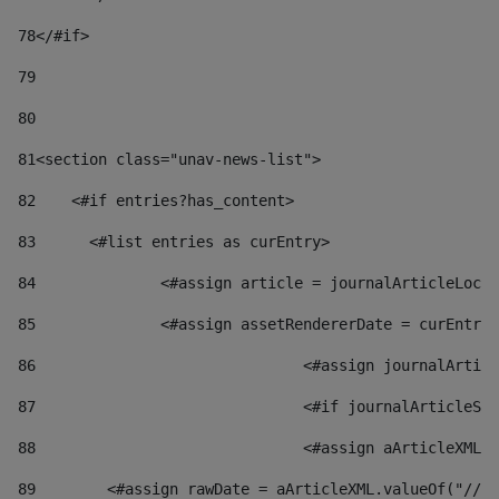
78
</#if> 
79
80
81
<section class="unav-news-list"> 
82
    <#if entries?has_content> 
83
    	<#list entries as curEntry> 
84
    		<#assign article = journalArticleL
85
    		<#assign assetRendererDate = curEnt
86
				<#assign journalArt
87
88
				<#assign aArticleXM
89
        <#assign rawDate = aArticleXML.valueOf("//dy