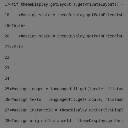
17
<#if themeDisplay.getLayout().getPrivateLayout() == 
18
    <#assign state = themeDisplay.getPathFriendlyURL
19
<#else> 
20
    <#assign state = themeDisplay.getPathFriendlyURL
21
</#if> 
22
23
24
25
<#assign imagen = languageUtil.get(locale, "listado.
26
<#assign texto = languageUtil.get(locale, "listado.n
27
<#assign instanceId = themeDisplay.getPortletDisplay
28
<#assign originalInstanceId = themeDisplay.getPortle