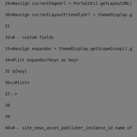
29
<#assign currentPageUrl = PortalUtil.getLayoutURL(t
30
<#assign currentLayoutFriendlyUrl = themeDisplay.get
31
32
<#-- custom fields  
33
<#assign expandos = themeDisplay.getScopeGroup().get
34
<#list expandos?keys as key> 
35
 ${key} 
36
</#list> 
37-->
38
39
40
<#-- site_news_asset_publisher_instance_id name of t