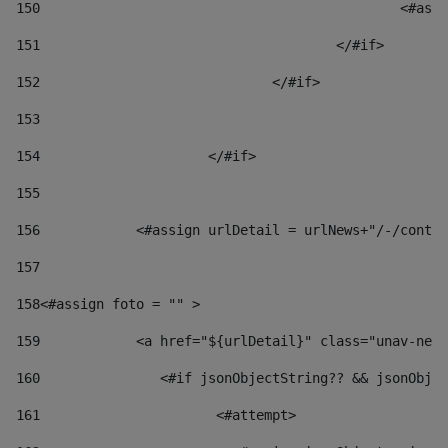
150
						
151
					</#if> 
152
				</#if> 
153
154
			</#if> 
155
156
            <#assign urlDetail = urlNews+"/-/conten
157
158
<#assign foto = "" > 
159
            <a href="${urlDetail}" class="unav-news
160
    		  <#if jsonObjectString?? && jsonOb
161
    		         <#attempt> 