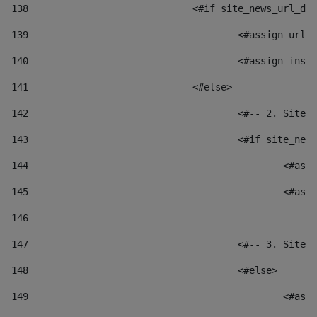
138
				<#if site_news_url_
139
					<#assign u
140
					<#assign i
141
				<#else> 
142
					<#-- 2. S
143
					<#if site_
144
						
145
						
146
147
					<#-- 3. S
148
					<#else> 
149
						