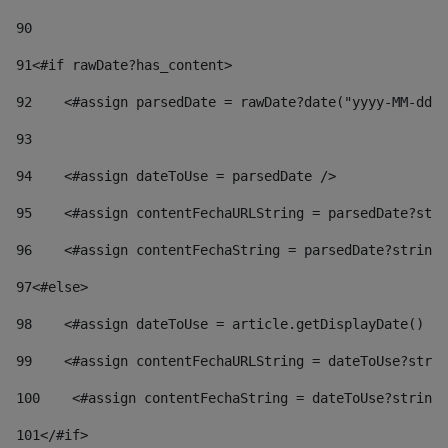
90
91
<#if rawDate?has_content> 
92
    <#assign parsedDate = rawDate?date("yyyy-MM-dd")
93
94
    <#assign dateToUse = parsedDate /> 
95
    <#assign contentFechaURLString = parsedDate?stri
96
    <#assign contentFechaString = parsedDate?string[
97
<#else> 
98
    <#assign dateToUse = article.getDisplayDate() />
99
    <#assign contentFechaURLString = dateToUse?strin
100
    <#assign contentFechaString = dateToUse?string[
101
</#if> 