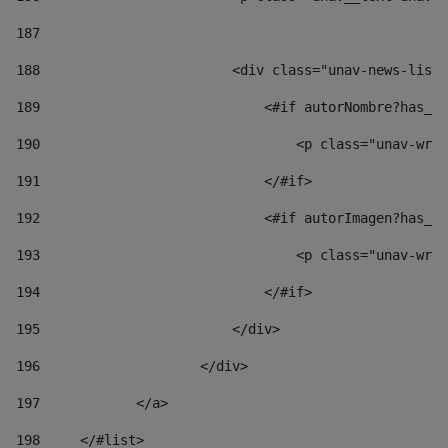
187
188
                        <div class="unav-news-list_
189
                            <#if autorNombre?has_co
190
                                <p class="unav-writ
191
                            </#if> 
192
                            <#if autorImagen?has_co
193
                                <p class="unav-writ
194
                            </#if> 
195
                        </div> 
196
                    </div> 
197
            </a> 
198
    	</#list> 