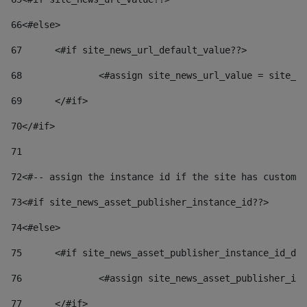
66
<#else> 
67
	<#if site_news_url_default_value??> 
68
		<#assign site_news_url_value = site_n
69
	</#if> 
70
</#if> 
71
72
<#-- assign the instance id if the site has custom 
73
<#if site_news_asset_publisher_instance_id??> 
74
<#else> 
75
	<#if site_news_asset_publisher_instance_id_de
76
		<#assign site_news_asset_publisher_i
77
	</#if> 