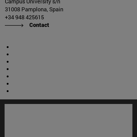
Campus University s/n
31008 Pamplona, Spain
+34 948 425615
Contact