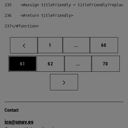
235
    <#assign titleFriendly = titleFriendly?replace(
236
    <#return titleFriendly> 
237
</#function> 
Page
Intermediate pages Use
Page
1
...
60
Page
Page
Intermediate pages Us
Page
61
62
...
70
Contact
ics@unav.es