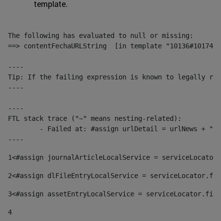
template.
The following has evaluated to null or missing:

==> contentFechaURLString  [in template "10136#10174#1
----

Tip: If the failing expression is known to legally ref
----

----

FTL stack trace ("~" means nesting-related):

	- Failed at: #assign urlDetail = urlNews + "/-/con...  [in template "10136#10174#153676729" at line 156, column 13]

----
1
<#assign journalArticleLocalService = serviceLocator.
2
<#assign dlFileEntryLocalService = serviceLocator.fin
3
<#assign assetEntryLocalService = serviceLocator.find
4