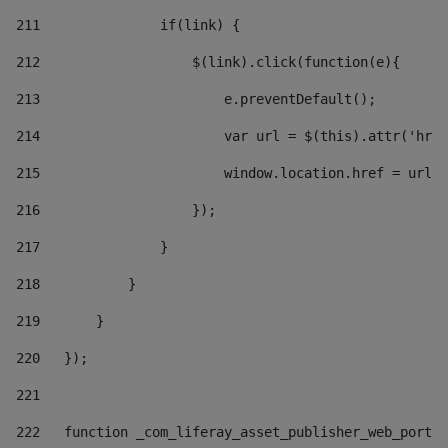
211
               if(link) { 
212
                   $(link).click(function(e){  
213
                       e.preventDefault(); 
214
                       var url = $(this).attr('href
215
                       window.location.href = url +
216
                   }); 
217
               } 
218
           } 
219
       } 
220
   }); 
221
222
   function _com_liferay_asset_publisher_web_portle