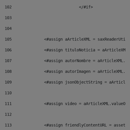
102
				</#if>		 
103
104
105
    		 <#assign aArticleXML = saxReaderU
106
    		 <#assign tituloNoticia = aArticl
107
    		 <#assign autorNombre = aArticleXM
108
    		 <#assign autorImagen = aArticleXM
109
    		 <#assign jsonObjectString = aArti
110
111
    		 <#assign video = aArticleXML.valu
112
113
    		 <#assign friendlyContentURL = as