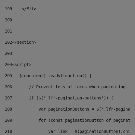
199
    </#if> 
200
201
202
</section> 
203
204
<script> 
205
   $(document).ready(function() { 
206
       // Prevent loss of focus when paginating 
207
       if ($('.lfr-pagination-buttons')) { 
208
           var paginationButtons = $('.lfr-paginati
209
           for (const paginationButton of paginatio
210
               var link = $(paginationButton).child