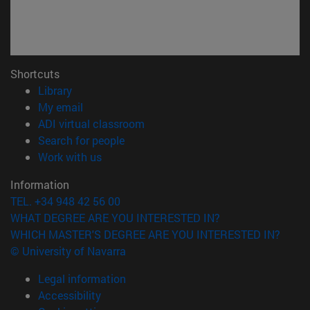
Shortcuts
(opens in new window)
Library
(opens in new window)
My email
(opens in new window)
ADI virtual classroom
(opens in new window)
Search for people
(opens in new window)
Work with us
Information
TEL. +34 948 42 56 00
WHAT DEGREE ARE YOU INTERESTED IN?
WHICH MASTER'S DEGREE ARE YOU INTERESTED IN?
© University of Navarra
Legal information
Accessibility