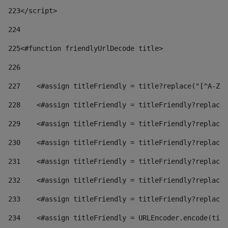
223
</script> 
224
225
<#function friendlyUrlDecode title> 
226
227
    <#assign titleFriendly = title?replace("[^A-Za
228
    <#assign titleFriendly = titleFriendly?replace(
229
    <#assign titleFriendly = titleFriendly?replace(
230
    <#assign titleFriendly = titleFriendly?replace(
231
    <#assign titleFriendly = titleFriendly?replace(
232
    <#assign titleFriendly = titleFriendly?replace(
233
    <#assign titleFriendly = titleFriendly?replace(
234
    <#assign titleFriendly = URLEncoder.encode(titl