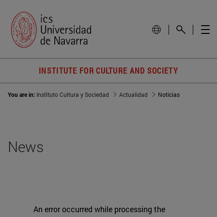
INSTITUTE FOR CULTURE AND SOCIETY
You are in:
Instituto Cultura y Sociedad
Actualidad
Noticias
News
An error occurred while processing the