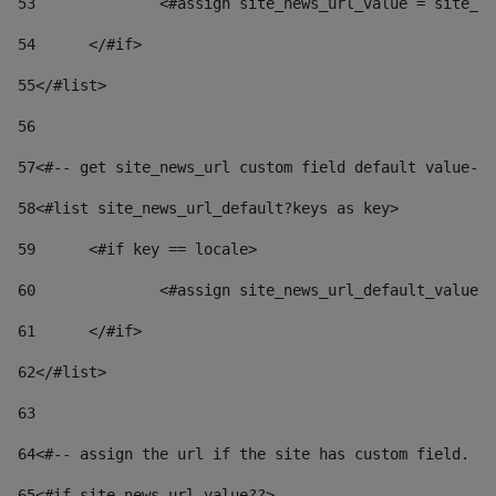
53
		<#assign site_news_url_value = site_n
54
	</#if> 
55
</#list> 
56
57
<#-- get site_news_url custom field default value-->
58
<#list site_news_url_default?keys as key> 
59
	<#if key == locale> 
60
		<#assign site_news_url_default_value
61
	</#if> 
62
</#list> 
63
64
<#-- assign the url if the site has custom field. Us
65
<#if site_news_url_value??> 