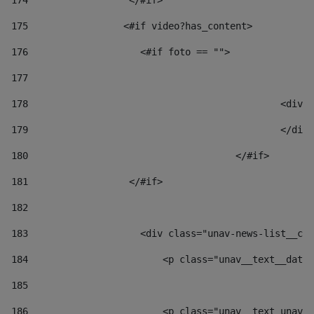
174
                  </#if>     
175
                 <#if video?has_content> 
176
                    <#if foto == "">  
177
178
						
179
						</
180
					</#if> 
181
                  </#if> 
182
183
                    <div class="unav-news-list__con
184
                        <p class="unav__text__date"
185
186
                        <p class="unav__text unav__