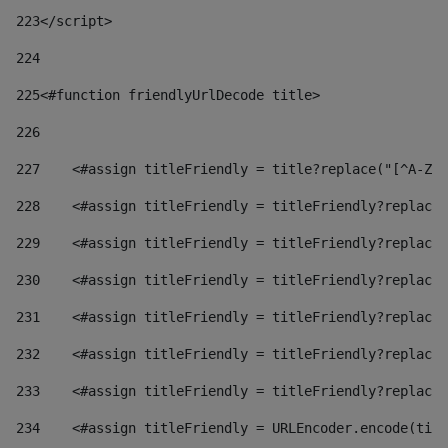
223
</script> 
224
225
<#function friendlyUrlDecode title> 
226
227
    <#assign titleFriendly = title?replace("[^A-Za
228
    <#assign titleFriendly = titleFriendly?replace(
229
    <#assign titleFriendly = titleFriendly?replace(
230
    <#assign titleFriendly = titleFriendly?replace(
231
    <#assign titleFriendly = titleFriendly?replace(
232
    <#assign titleFriendly = titleFriendly?replace(
233
    <#assign titleFriendly = titleFriendly?replace(
234
    <#assign titleFriendly = URLEncoder.encode(titl