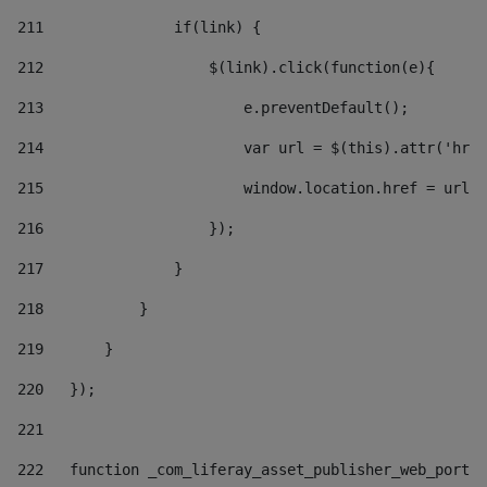
211
               if(link) { 
212
                   $(link).click(function(e){  
213
                       e.preventDefault(); 
214
                       var url = $(this).attr('href
215
                       window.location.href = url +
216
                   }); 
217
               } 
218
           } 
219
       } 
220
   }); 
221
222
   function _com_liferay_asset_publisher_web_portle