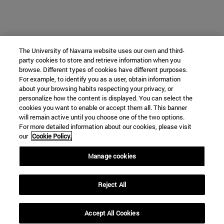
The University of Navarra website uses our own and third-
party cookies to store and retrieve information when you
browse. Different types of cookies have different purposes.
For example, to identify you as a user, obtain information
about your browsing habits respecting your privacy, or
personalize how the content is displayed. You can select the
cookies you want to enable or accept them all. This banner
will remain active until you choose one of the two options.
For more detailed information about our cookies, please visit
our
Cookie Policy.
Manage cookies
Reject All
Accept All Cookies