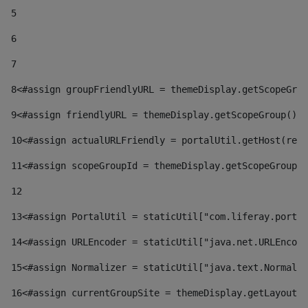
5
6
7
8
<#assign groupFriendlyURL = themeDisplay.getScopeGrou
9
<#assign friendlyURL = themeDisplay.getScopeGroup().g
10
<#assign actualURLFriendly = portalUtil.getHost(requ
11
<#assign scopeGroupId = themeDisplay.getScopeGroupId
12
13
<#assign PortalUtil = staticUtil["com.liferay.portal
14
<#assign URLEncoder = staticUtil["java.net.URLEncode
15
<#assign Normalizer = staticUtil["java.text.Normaliz
16
<#assign currentGroupSite = themeDisplay.getLayout()