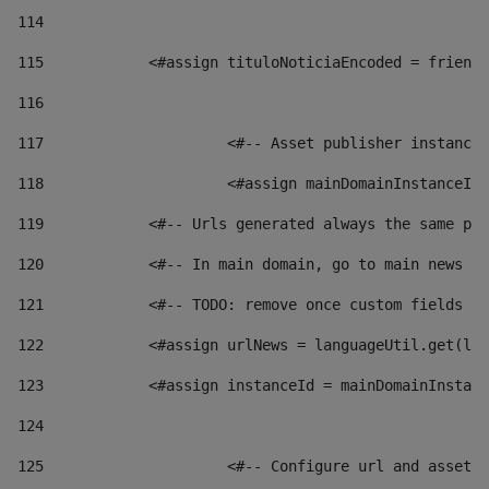
114
115
            <#assign tituloNoticiaEncoded = friendl
116
117
 			<#-- Asset publisher instanc
118
 			<#assign mainDomainInstanceI
119
            <#-- Urls generated always the same pag
120
            <#-- In main domain, go to main news pa
121
            <#-- TODO: remove once custom fields ar
122
            <#assign urlNews = languageUtil.get(loc
123
            <#assign instanceId = mainDomainInstanc
124
125
 			<#-- Configure url and asse