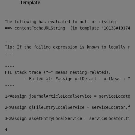
template.
The following has evaluated to null or missing:

==> contentFechaURLString  [in template "10136#10174#1
----

Tip: If the failing expression is known to legally ref
----

----

FTL stack trace ("~" means nesting-related):

	- Failed at: #assign urlDetail = urlNews + "/-/con...  [in template "10136#10174#153676729" at line 156, column 13]

----
1
<#assign journalArticleLocalService = serviceLocator.
2
<#assign dlFileEntryLocalService = serviceLocator.fin
3
<#assign assetEntryLocalService = serviceLocator.find
4