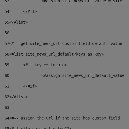
53
		<#assign site_news_url_value = site_n
54
	</#if> 
55
</#list> 
56
57
<#-- get site_news_url custom field default value-->
58
<#list site_news_url_default?keys as key> 
59
	<#if key == locale> 
60
		<#assign site_news_url_default_value
61
	</#if> 
62
</#list> 
63
64
<#-- assign the url if the site has custom field. Us
65
<#if site_news_url_value??> 