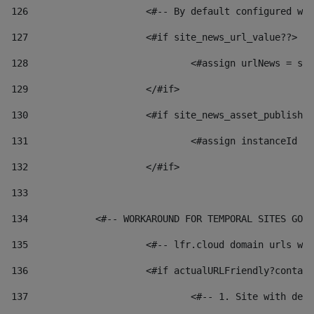
126
 			<#-- By default configured
127
			<#if site_news_url_value??> 
128
129
			</#if> 
130
			<#if site_news_asset_publish
131
132
			</#if> 
133
134
            <#-- WORKAROUND FOR TEMPORAL SITES GO L
135
			<#-- lfr.cloud domain urls 
136
			<#if actualURLFriendly?conta
137
				<#-- 1. Site with 