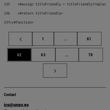
235
    <#assign titleFriendly = titleFriendly?replace(
236
    <#return titleFriendly> 
237
</#function> 
Page
Intermediate pages Use
Page
1
...
61
Page
Page
Intermediate pages Us
Page
62
63
...
70
Contact
ics@unav.es