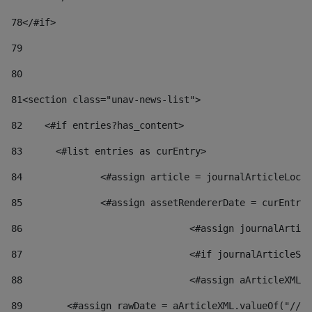
78
</#if> 
79
80
81
<section class="unav-news-list"> 
82
    <#if entries?has_content> 
83
    	<#list entries as curEntry> 
84
    		<#assign article = journalArticleL
85
    		<#assign assetRendererDate = curEnt
86
				<#assign journalArt
87
88
				<#assign aArticleXM
89
        <#assign rawDate = aArticleXML.valueOf("//dy