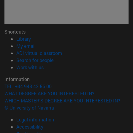
Shortcuts
(opens in new window)
Library
(opens in new window)
My email
(opens in new window)
ADI virtual classroom
(opens in new window)
Search for people
(opens in new window)
Work with us
Information
TEL. +34 948 42 56 00
WHAT DEGREE ARE YOU INTERESTED IN?
WHICH MASTER'S DEGREE ARE YOU INTERESTED IN?
© University of Navarra
Legal information
Accessibility