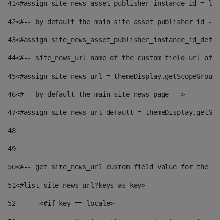
41
<#assign site_news_asset_publisher_instance_id = lay
42
<#-- by default the main site asset publisher id -->
43
<#assign site_news_asset_publisher_instance_id_defau
44
<#-- site_news_url name of the custom field url of t
45
<#assign site_news_url = themeDisplay.getScopeGroup(
46
<#-- by default the main site news page --> 
47
<#assign site_news_url_default = themeDisplay.getSco
48
49
50
<#-- get site_news_url custom field value for the si
51
<#list site_news_url?keys as key> 
52
	<#if key == locale> 