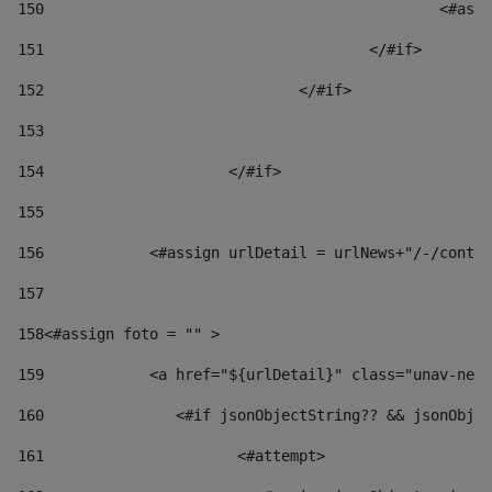
150
						
151
					</#if> 
152
				</#if> 
153
154
			</#if> 
155
156
            <#assign urlDetail = urlNews+"/-/conten
157
158
<#assign foto = "" > 
159
            <a href="${urlDetail}" class="unav-news
160
    		  <#if jsonObjectString?? && jsonOb
161
    		         <#attempt> 