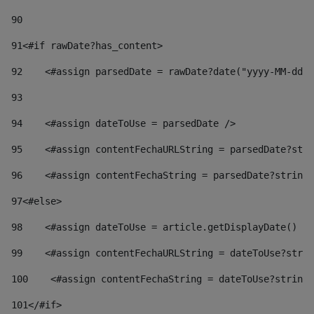
90
91
<#if rawDate?has_content> 
92
    <#assign parsedDate = rawDate?date("yyyy-MM-dd")
93
94
    <#assign dateToUse = parsedDate /> 
95
    <#assign contentFechaURLString = parsedDate?stri
96
    <#assign contentFechaString = parsedDate?string[
97
<#else> 
98
    <#assign dateToUse = article.getDisplayDate() />
99
    <#assign contentFechaURLString = dateToUse?strin
100
    <#assign contentFechaString = dateToUse?string[
101
</#if> 