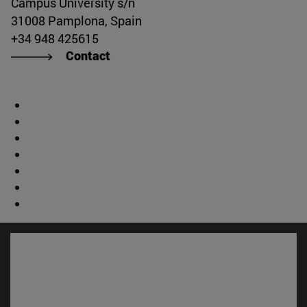
Campus University s/n
31008 Pamplona, Spain
+34 948 425615
Contact