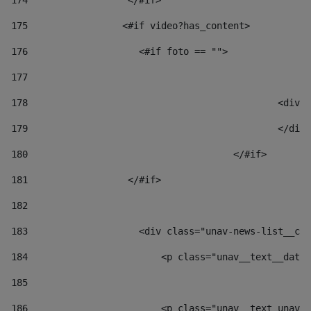
174
                  </#if>     
175
                 <#if video?has_content> 
176
                    <#if foto == "">  
177
178
						
179
						</
180
					</#if> 
181
                  </#if> 
182
183
                    <div class="unav-news-list__con
184
                        <p class="unav__text__date"
185
186
                        <p class="unav__text unav__