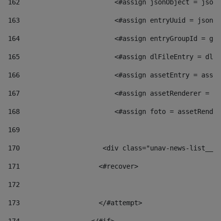
162
                        <#assign jsonObject = jsonO
163
                        <#assign entryUuid = jsonOb
164
                        <#assign entryGroupId = get
165
                        <#assign dlFileEntry = dlFi
166
                        <#assign assetEntry = asset
167
                        <#assign assetRenderer = as
168
                        <#assign foto = assetRender
169
170
            	        <div class="unav-news-
171
                    <#recover> 
172
173
                    </#attempt> 