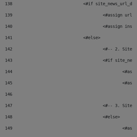
138
				<#if site_news_url_
139
					<#assign u
140
					<#assign i
141
				<#else> 
142
					<#-- 2. S
143
					<#if site_
144
						
145
						
146
147
					<#-- 3. S
148
					<#else> 
149
						