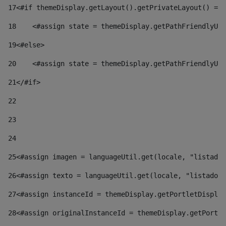
17
<#if themeDisplay.getLayout().getPrivateLayout() == 
18
    <#assign state = themeDisplay.getPathFriendlyURL
19
<#else> 
20
    <#assign state = themeDisplay.getPathFriendlyURL
21
</#if> 
22
23
24
25
<#assign imagen = languageUtil.get(locale, "listado.
26
<#assign texto = languageUtil.get(locale, "listado.n
27
<#assign instanceId = themeDisplay.getPortletDisplay
28
<#assign originalInstanceId = themeDisplay.getPortle