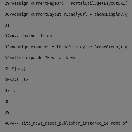
29
<#assign currentPageUrl = PortalUtil.getLayoutURL(t
30
<#assign currentLayoutFriendlyUrl = themeDisplay.get
31
32
<#-- custom fields  
33
<#assign expandos = themeDisplay.getScopeGroup().get
34
<#list expandos?keys as key> 
35
 ${key} 
36
</#list> 
37-->
38
39
40
<#-- site_news_asset_publisher_instance_id name of t