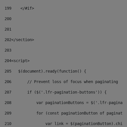
199
    </#if> 
200
201
202
</section> 
203
204
<script> 
205
   $(document).ready(function() { 
206
       // Prevent loss of focus when paginating 
207
       if ($('.lfr-pagination-buttons')) { 
208
           var paginationButtons = $('.lfr-paginati
209
           for (const paginationButton of paginatio
210
               var link = $(paginationButton).child