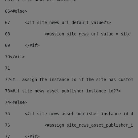
66
<#else> 
67
	<#if site_news_url_default_value??> 
68
		<#assign site_news_url_value = site_n
69
	</#if> 
70
</#if> 
71
72
<#-- assign the instance id if the site has custom 
73
<#if site_news_asset_publisher_instance_id??> 
74
<#else> 
75
	<#if site_news_asset_publisher_instance_id_de
76
		<#assign site_news_asset_publisher_i
77
	</#if> 