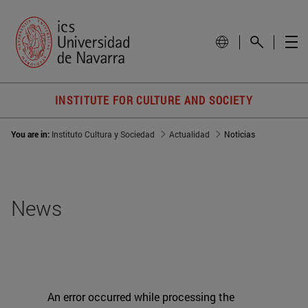
INSTITUTE FOR CULTURE AND SOCIETY
You are in:
Instituto Cultura y Sociedad
Actualidad
Noticias
News
An error occurred while processing the