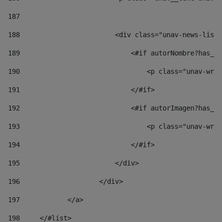
187
188
                        <div class="unav-news-list_
189
                            <#if autorNombre?has_co
190
                                <p class="unav-writ
191
                            </#if> 
192
                            <#if autorImagen?has_co
193
                                <p class="unav-writ
194
                            </#if> 
195
                        </div> 
196
                    </div> 
197
            </a> 
198
    	</#list> 