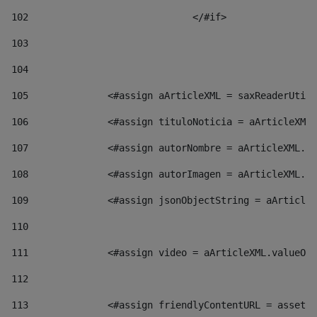
102
				</#if>		 
103
104
105
    		 <#assign aArticleXML = saxReaderU
106
    		 <#assign tituloNoticia = aArticl
107
    		 <#assign autorNombre = aArticleXM
108
    		 <#assign autorImagen = aArticleXM
109
    		 <#assign jsonObjectString = aArti
110
111
    		 <#assign video = aArticleXML.valu
112
113
    		 <#assign friendlyContentURL = as