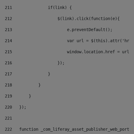
211
               if(link) { 
212
                   $(link).click(function(e){  
213
                       e.preventDefault(); 
214
                       var url = $(this).attr('href
215
                       window.location.href = url +
216
                   }); 
217
               } 
218
           } 
219
       } 
220
   }); 
221
222
   function _com_liferay_asset_publisher_web_portle