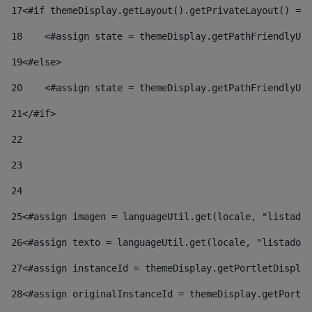
17
<#if themeDisplay.getLayout().getPrivateLayout() == 
18
    <#assign state = themeDisplay.getPathFriendlyURL
19
<#else> 
20
    <#assign state = themeDisplay.getPathFriendlyURL
21
</#if> 
22
23
24
25
<#assign imagen = languageUtil.get(locale, "listado.
26
<#assign texto = languageUtil.get(locale, "listado.n
27
<#assign instanceId = themeDisplay.getPortletDisplay
28
<#assign originalInstanceId = themeDisplay.getPortle