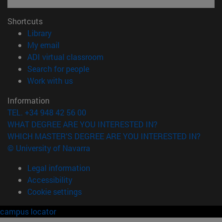
Shortcuts
(opens in new window)
Library
(opens in new window)
My email
(opens in new window)
ADI virtual classroom
(opens in new window)
Search for people
(opens in new window)
Work with us
Information
TEL. +34 948 42 56 00
WHAT DEGREE ARE YOU INTERESTED IN?
WHICH MASTER'S DEGREE ARE YOU INTERESTED IN?
© University of Navarra
Legal information
Accessibility
Cookie settings
campus locator