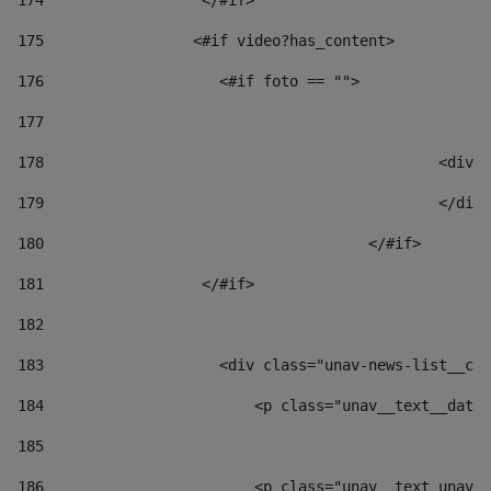
174
                  </#if>     
175
                 <#if video?has_content> 
176
                    <#if foto == "">  
177
178
						
179
						</
180
					</#if> 
181
                  </#if> 
182
183
                    <div class="unav-news-list__con
184
                        <p class="unav__text__date"
185
186
                        <p class="unav__text unav__