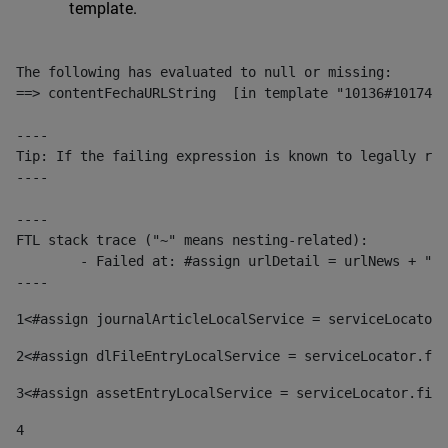
template.
The following has evaluated to null or missing:

==> contentFechaURLString  [in template "10136#10174#1
----

Tip: If the failing expression is known to legally ref
----

----

FTL stack trace ("~" means nesting-related):

	- Failed at: #assign urlDetail = urlNews + "/-/con...  [in template "10136#10174#153676729" at line 156, column 13]

----
1
<#assign journalArticleLocalService = serviceLocator.
2
<#assign dlFileEntryLocalService = serviceLocator.fin
3
<#assign assetEntryLocalService = serviceLocator.find
4