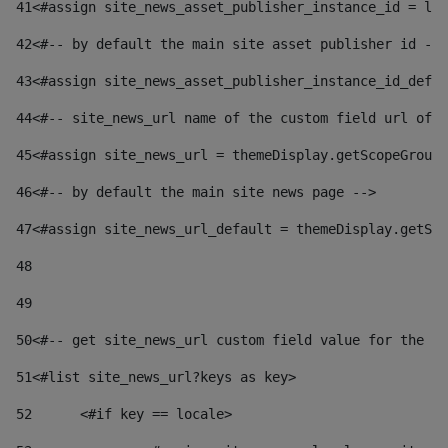
41
<#assign site_news_asset_publisher_instance_id = lay
42
<#-- by default the main site asset publisher id -->
43
<#assign site_news_asset_publisher_instance_id_defau
44
<#-- site_news_url name of the custom field url of t
45
<#assign site_news_url = themeDisplay.getScopeGroup(
46
<#-- by default the main site news page --> 
47
<#assign site_news_url_default = themeDisplay.getSco
48
49
50
<#-- get site_news_url custom field value for the si
51
<#list site_news_url?keys as key> 
52
	<#if key == locale> 