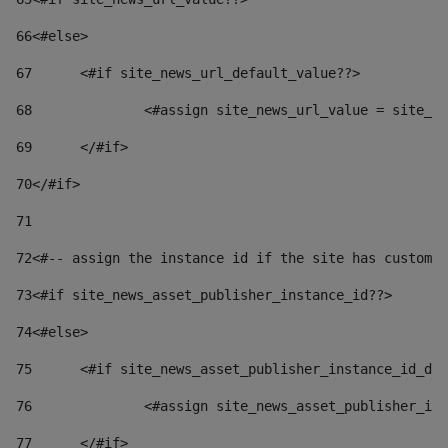
66
<#else> 
67
	<#if site_news_url_default_value??> 
68
		<#assign site_news_url_value = site_n
69
	</#if> 
70
</#if> 
71
72
<#-- assign the instance id if the site has custom 
73
<#if site_news_asset_publisher_instance_id??> 
74
<#else> 
75
	<#if site_news_asset_publisher_instance_id_de
76
		<#assign site_news_asset_publisher_i
77
	</#if> 