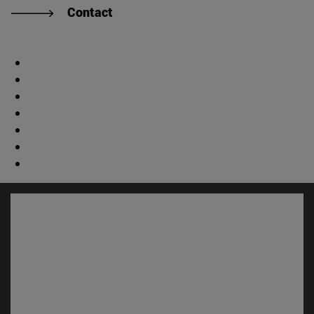
Contact