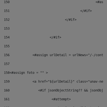
150
						
151
					</#if> 
152
				</#if> 
153
154
			</#if> 
155
156
            <#assign urlDetail = urlNews+"/-/conten
157
158
<#assign foto = "" > 
159
            <a href="${urlDetail}" class="unav-news
160
    		  <#if jsonObjectString?? && jsonOb
161
    		         <#attempt> 