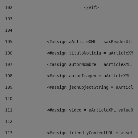
102
				</#if>		 
103
104
105
    		 <#assign aArticleXML = saxReaderU
106
    		 <#assign tituloNoticia = aArticl
107
    		 <#assign autorNombre = aArticleXM
108
    		 <#assign autorImagen = aArticleXM
109
    		 <#assign jsonObjectString = aArti
110
111
    		 <#assign video = aArticleXML.valu
112
113
    		 <#assign friendlyContentURL = as