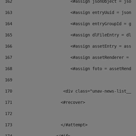
162
                        <#assign jsonObject = jsonO
163
                        <#assign entryUuid = jsonOb
164
                        <#assign entryGroupId = get
165
                        <#assign dlFileEntry = dlFi
166
                        <#assign assetEntry = asset
167
                        <#assign assetRenderer = as
168
                        <#assign foto = assetRender
169
170
            	        <div class="unav-news-
171
                    <#recover> 
172
173
                    </#attempt> 