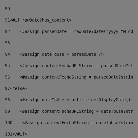
90
91
<#if rawDate?has_content> 
92
    <#assign parsedDate = rawDate?date("yyyy-MM-dd")
93
94
    <#assign dateToUse = parsedDate /> 
95
    <#assign contentFechaURLString = parsedDate?stri
96
    <#assign contentFechaString = parsedDate?string[
97
<#else> 
98
    <#assign dateToUse = article.getDisplayDate() />
99
    <#assign contentFechaURLString = dateToUse?strin
100
    <#assign contentFechaString = dateToUse?string[
101
</#if> 