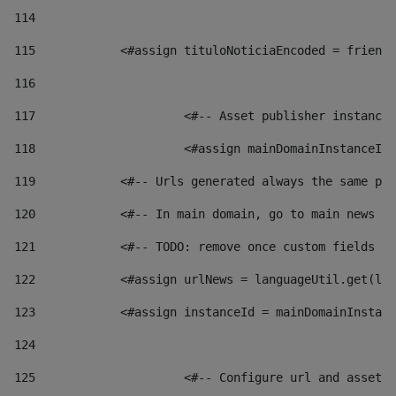
114
115
            <#assign tituloNoticiaEncoded = friendl
116
117
 			<#-- Asset publisher instanc
118
 			<#assign mainDomainInstanceI
119
            <#-- Urls generated always the same pag
120
            <#-- In main domain, go to main news pa
121
            <#-- TODO: remove once custom fields ar
122
            <#assign urlNews = languageUtil.get(loc
123
            <#assign instanceId = mainDomainInstanc
124
125
 			<#-- Configure url and asse