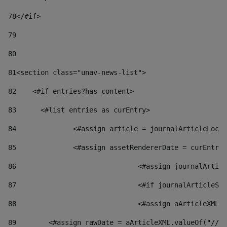
78
</#if> 
79
80
81
<section class="unav-news-list"> 
82
    <#if entries?has_content> 
83
    	<#list entries as curEntry> 
84
    		<#assign article = journalArticleL
85
    		<#assign assetRendererDate = curEnt
86
				<#assign journalArt
87
88
				<#assign aArticleXM
89
        <#assign rawDate = aArticleXML.valueOf("//dy