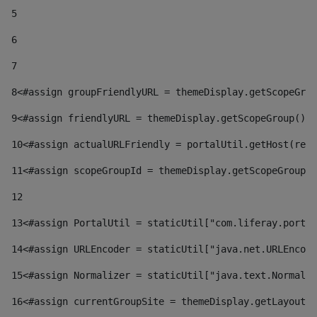
5
6
7
8
<#assign groupFriendlyURL = themeDisplay.getScopeGrou
9
<#assign friendlyURL = themeDisplay.getScopeGroup().g
10
<#assign actualURLFriendly = portalUtil.getHost(requ
11
<#assign scopeGroupId = themeDisplay.getScopeGroupId
12
13
<#assign PortalUtil = staticUtil["com.liferay.portal
14
<#assign URLEncoder = staticUtil["java.net.URLEncode
15
<#assign Normalizer = staticUtil["java.text.Normaliz
16
<#assign currentGroupSite = themeDisplay.getLayout()