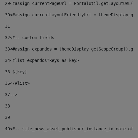
29
<#assign currentPageUrl = PortalUtil.getLayoutURL(t
30
<#assign currentLayoutFriendlyUrl = themeDisplay.get
31
32
<#-- custom fields  
33
<#assign expandos = themeDisplay.getScopeGroup().get
34
<#list expandos?keys as key> 
35
 ${key} 
36
</#list> 
37-->
38
39
40
<#-- site_news_asset_publisher_instance_id name of t