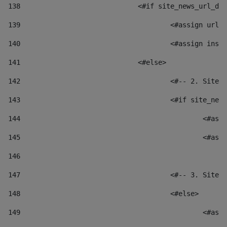
138
				<#if site_news_url_
139
					<#assign u
140
					<#assign i
141
				<#else> 
142
					<#-- 2. S
143
					<#if site_
144
						
145
						
146
147
					<#-- 3. S
148
					<#else> 
149
						