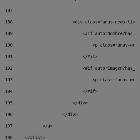
187
188
                        <div class="unav-news-list_
189
                            <#if autorNombre?has_co
190
                                <p class="unav-writ
191
                            </#if> 
192
                            <#if autorImagen?has_co
193
                                <p class="unav-writ
194
                            </#if> 
195
                        </div> 
196
                    </div> 
197
            </a> 
198
    	</#list> 