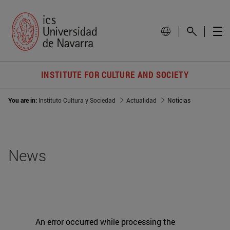
INSTITUTE FOR CULTURE AND SOCIETY
You are in:
Instituto Cultura y Sociedad
Actualidad
Noticias
News
An error occurred while processing the