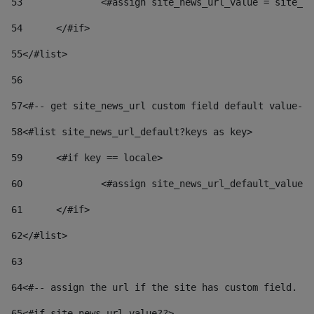
53
		<#assign site_news_url_value = site_n
54
	</#if> 
55
</#list> 
56
57
<#-- get site_news_url custom field default value-->
58
<#list site_news_url_default?keys as key> 
59
	<#if key == locale> 
60
		<#assign site_news_url_default_value
61
	</#if> 
62
</#list> 
63
64
<#-- assign the url if the site has custom field. Us
65
<#if site_news_url_value??> 