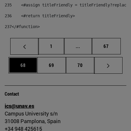
235
    <#assign titleFriendly = titleFriendly?replace(
236
    <#return titleFriendly> 
237
</#function> 
Page
Intermediate pages Use
Page
1
...
67
Page
Page
Page
68
69
70
Contact
ics@unav.es
Campus University s/n
31008 Pamplona, Spain
+34 948 425615