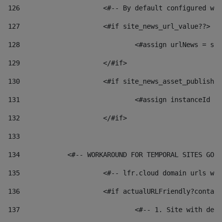
126
 			<#-- By default configured
127
			<#if site_news_url_value??> 
128
129
			</#if> 
130
			<#if site_news_asset_publish
131
132
			</#if> 
133
134
            <#-- WORKAROUND FOR TEMPORAL SITES GO L
135
			<#-- lfr.cloud domain urls 
136
			<#if actualURLFriendly?conta
137
				<#-- 1. Site with 