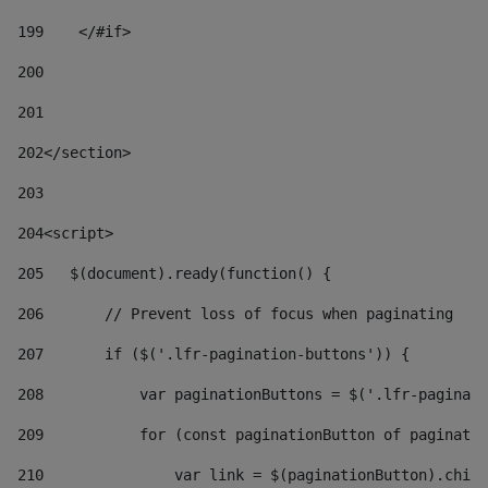
199
    </#if> 
200
201
202
</section> 
203
204
<script> 
205
   $(document).ready(function() { 
206
       // Prevent loss of focus when paginating 
207
       if ($('.lfr-pagination-buttons')) { 
208
           var paginationButtons = $('.lfr-paginati
209
           for (const paginationButton of paginatio
210
               var link = $(paginationButton).child