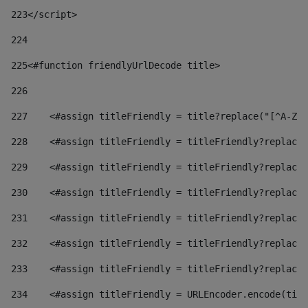
223
</script> 
224
225
<#function friendlyUrlDecode title> 
226
227
    <#assign titleFriendly = title?replace("[^A-Za
228
    <#assign titleFriendly = titleFriendly?replace(
229
    <#assign titleFriendly = titleFriendly?replace(
230
    <#assign titleFriendly = titleFriendly?replace(
231
    <#assign titleFriendly = titleFriendly?replace(
232
    <#assign titleFriendly = titleFriendly?replace(
233
    <#assign titleFriendly = titleFriendly?replace(
234
    <#assign titleFriendly = URLEncoder.encode(titl