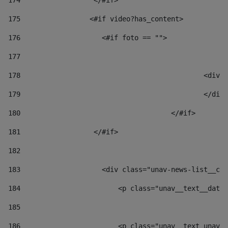
174
                  </#if>     
175
                 <#if video?has_content> 
176
                    <#if foto == "">  
177
178
						
179
						</
180
					</#if> 
181
                  </#if> 
182
183
                    <div class="unav-news-list__con
184
                        <p class="unav__text__date"
185
186
                        <p class="unav__text unav__