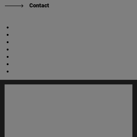
Contact