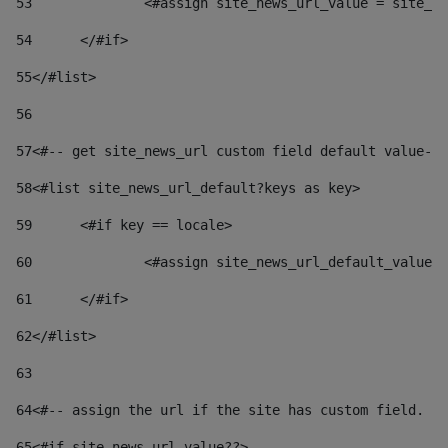
53
		<#assign site_news_url_value = site_n
54
	</#if> 
55
</#list> 
56
57
<#-- get site_news_url custom field default value-->
58
<#list site_news_url_default?keys as key> 
59
	<#if key == locale> 
60
		<#assign site_news_url_default_value
61
	</#if> 
62
</#list> 
63
64
<#-- assign the url if the site has custom field. Us
65
<#if site_news_url_value??> 