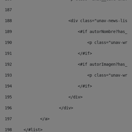
187
188
                        <div class="unav-news-list_
189
                            <#if autorNombre?has_co
190
                                <p class="unav-writ
191
                            </#if> 
192
                            <#if autorImagen?has_co
193
                                <p class="unav-writ
194
                            </#if> 
195
                        </div> 
196
                    </div> 
197
            </a> 
198
    	</#list> 