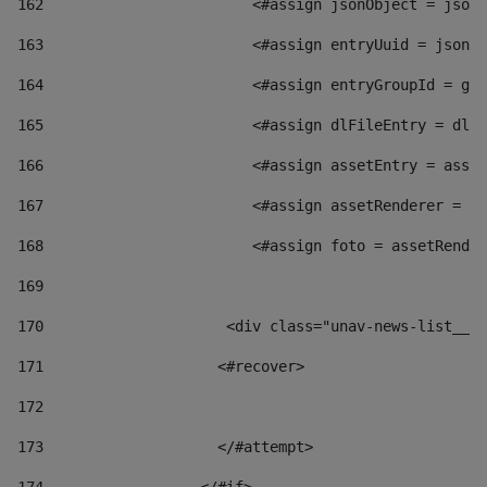
162
                        <#assign jsonObject = jsonO
163
                        <#assign entryUuid = jsonOb
164
                        <#assign entryGroupId = get
165
                        <#assign dlFileEntry = dlFi
166
                        <#assign assetEntry = asset
167
                        <#assign assetRenderer = as
168
                        <#assign foto = assetRender
169
170
            	        <div class="unav-news-
171
                    <#recover> 
172
173
                    </#attempt> 