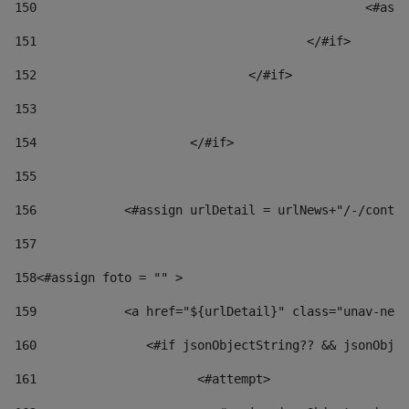
150
						
151
					</#if> 
152
				</#if> 
153
154
			</#if> 
155
156
            <#assign urlDetail = urlNews+"/-/conten
157
158
<#assign foto = "" > 
159
            <a href="${urlDetail}" class="unav-news
160
    		  <#if jsonObjectString?? && jsonOb
161
    		         <#attempt> 