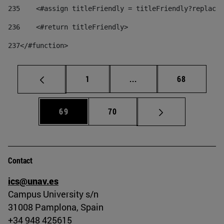
235
    <#assign titleFriendly = titleFriendly?replace(
236
    <#return titleFriendly> 
237
</#function> 
Page
Intermediate pages Use
Page
1
...
68
Page
Page
69
70
Contact
ics@unav.es
Campus University s/n
31008 Pamplona, Spain
+34 948 425615