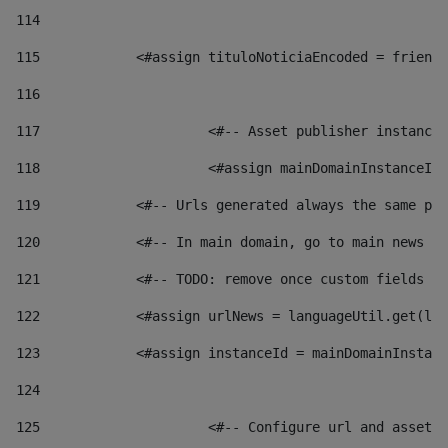
114
115
            <#assign tituloNoticiaEncoded = friendl
116
117
 			<#-- Asset publisher instanc
118
 			<#assign mainDomainInstanceI
119
            <#-- Urls generated always the same pag
120
            <#-- In main domain, go to main news pa
121
            <#-- TODO: remove once custom fields ar
122
            <#assign urlNews = languageUtil.get(loc
123
            <#assign instanceId = mainDomainInstanc
124
125
 			<#-- Configure url and asse