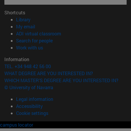
Shortcuts
(opens in new window)
Library
(opens in new window)
My email
(opens in new window)
ADI virtual classroom
(opens in new window)
Search for people
(opens in new window)
Work with us
Information
TEL. +34 948 42 56 00
WHAT DEGREE ARE YOU INTERESTED IN?
WHICH MASTER'S DEGREE ARE YOU INTERESTED IN?
© University of Navarra
Legal information
Accessibility
Cookie settings
campus locator