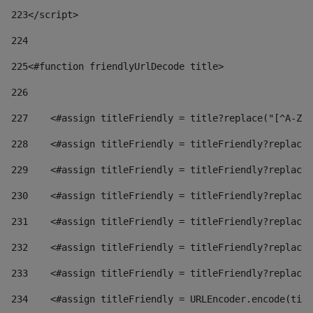
223
</script> 
224
225
<#function friendlyUrlDecode title> 
226
227
    <#assign titleFriendly = title?replace("[^A-Za
228
    <#assign titleFriendly = titleFriendly?replace(
229
    <#assign titleFriendly = titleFriendly?replace(
230
    <#assign titleFriendly = titleFriendly?replace(
231
    <#assign titleFriendly = titleFriendly?replace(
232
    <#assign titleFriendly = titleFriendly?replace(
233
    <#assign titleFriendly = titleFriendly?replace(
234
    <#assign titleFriendly = URLEncoder.encode(titl