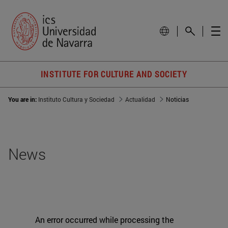
INSTITUTE FOR CULTURE AND SOCIETY
You are in:
Instituto Cultura y Sociedad
Actualidad
Noticias
News
An error occurred while processing the