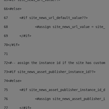
66
<#else> 
67
	<#if site_news_url_default_value??> 
68
		<#assign site_news_url_value = site_n
69
	</#if> 
70
</#if> 
71
72
<#-- assign the instance id if the site has custom 
73
<#if site_news_asset_publisher_instance_id??> 
74
<#else> 
75
	<#if site_news_asset_publisher_instance_id_de
76
		<#assign site_news_asset_publisher_i
77
	</#if> 