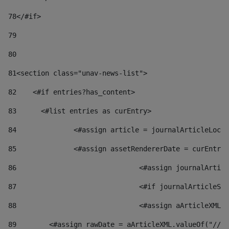
78
</#if> 
79
80
81
<section class="unav-news-list"> 
82
    <#if entries?has_content> 
83
    	<#list entries as curEntry> 
84
    		<#assign article = journalArticleL
85
    		<#assign assetRendererDate = curEnt
86
				<#assign journalArt
87
88
				<#assign aArticleXM
89
        <#assign rawDate = aArticleXML.valueOf("//dy