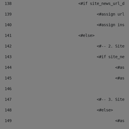
138
				<#if site_news_url_
139
					<#assign u
140
					<#assign i
141
				<#else> 
142
					<#-- 2. S
143
					<#if site_
144
						
145
						
146
147
					<#-- 3. S
148
					<#else> 
149
						