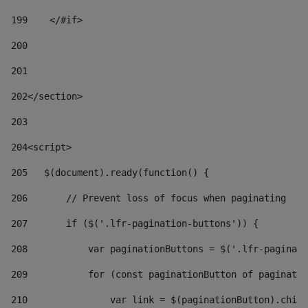
199
    </#if> 
200
201
202
</section> 
203
204
<script> 
205
   $(document).ready(function() { 
206
       // Prevent loss of focus when paginating 
207
       if ($('.lfr-pagination-buttons')) { 
208
           var paginationButtons = $('.lfr-paginati
209
           for (const paginationButton of paginatio
210
               var link = $(paginationButton).child