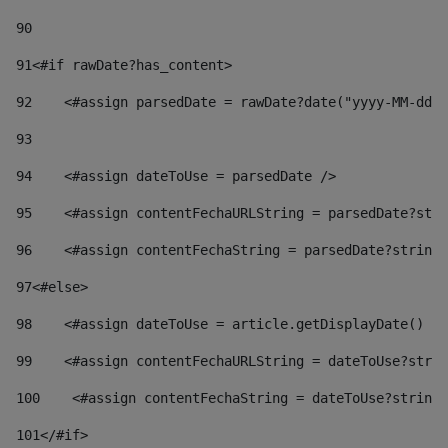
90
91
<#if rawDate?has_content> 
92
    <#assign parsedDate = rawDate?date("yyyy-MM-dd")
93
94
    <#assign dateToUse = parsedDate /> 
95
    <#assign contentFechaURLString = parsedDate?stri
96
    <#assign contentFechaString = parsedDate?string[
97
<#else> 
98
    <#assign dateToUse = article.getDisplayDate() />
99
    <#assign contentFechaURLString = dateToUse?strin
100
    <#assign contentFechaString = dateToUse?string[
101
</#if> 