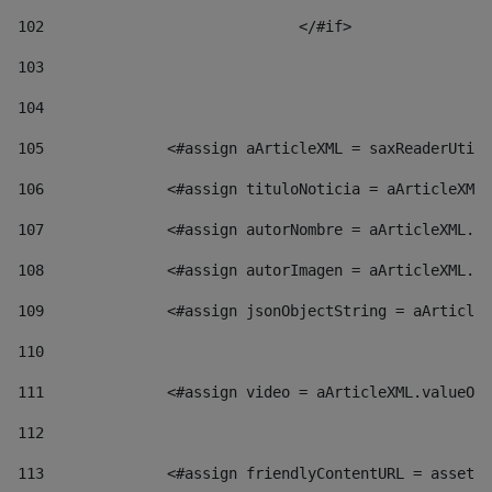
102
				</#if>		 
103
104
105
    		 <#assign aArticleXML = saxReaderU
106
    		 <#assign tituloNoticia = aArticl
107
    		 <#assign autorNombre = aArticleXM
108
    		 <#assign autorImagen = aArticleXM
109
    		 <#assign jsonObjectString = aArti
110
111
    		 <#assign video = aArticleXML.valu
112
113
    		 <#assign friendlyContentURL = as