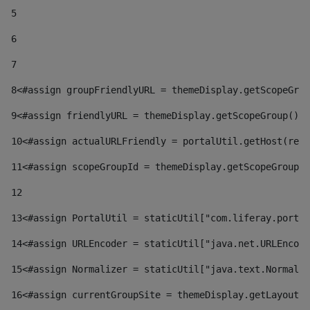
5
6
7
8
<#assign groupFriendlyURL = themeDisplay.getScopeGrou
9
<#assign friendlyURL = themeDisplay.getScopeGroup().g
10
<#assign actualURLFriendly = portalUtil.getHost(requ
11
<#assign scopeGroupId = themeDisplay.getScopeGroupId
12
13
<#assign PortalUtil = staticUtil["com.liferay.portal
14
<#assign URLEncoder = staticUtil["java.net.URLEncode
15
<#assign Normalizer = staticUtil["java.text.Normaliz
16
<#assign currentGroupSite = themeDisplay.getLayout()