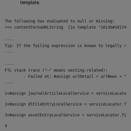
template.
The following has evaluated to null or missing:

==> contentFechaURLString  [in template "10136#10174#1
----

Tip: If the failing expression is known to legally ref
----

----

FTL stack trace ("~" means nesting-related):

	- Failed at: #assign urlDetail = urlNews + "/-/con...  [in template "10136#10174#153676729" at line 156, column 13]

----
1
<#assign journalArticleLocalService = serviceLocator.
2
<#assign dlFileEntryLocalService = serviceLocator.fin
3
<#assign assetEntryLocalService = serviceLocator.find
4