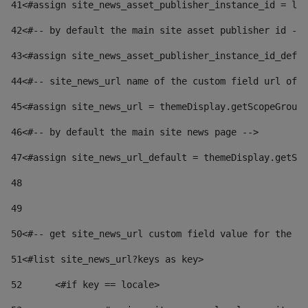
41
<#assign site_news_asset_publisher_instance_id = lay
42
<#-- by default the main site asset publisher id -->
43
<#assign site_news_asset_publisher_instance_id_defau
44
<#-- site_news_url name of the custom field url of t
45
<#assign site_news_url = themeDisplay.getScopeGroup(
46
<#-- by default the main site news page --> 
47
<#assign site_news_url_default = themeDisplay.getSco
48
49
50
<#-- get site_news_url custom field value for the si
51
<#list site_news_url?keys as key> 
52
	<#if key == locale> 