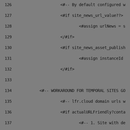
126
 			<#-- By default configured
127
			<#if site_news_url_value??> 
128
129
			</#if> 
130
			<#if site_news_asset_publish
131
132
			</#if> 
133
134
            <#-- WORKAROUND FOR TEMPORAL SITES GO L
135
			<#-- lfr.cloud domain urls 
136
			<#if actualURLFriendly?conta
137
				<#-- 1. Site with 