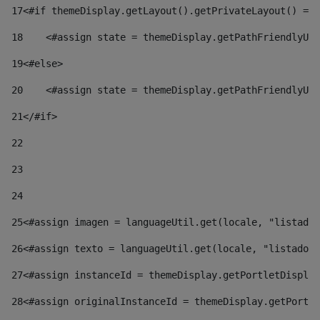
17
<#if themeDisplay.getLayout().getPrivateLayout() == 
18
    <#assign state = themeDisplay.getPathFriendlyURL
19
<#else> 
20
    <#assign state = themeDisplay.getPathFriendlyURL
21
</#if> 
22
23
24
25
<#assign imagen = languageUtil.get(locale, "listado.
26
<#assign texto = languageUtil.get(locale, "listado.n
27
<#assign instanceId = themeDisplay.getPortletDisplay
28
<#assign originalInstanceId = themeDisplay.getPortle