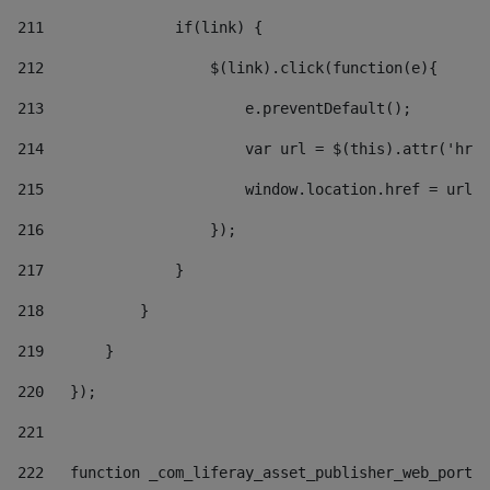
211
               if(link) { 
212
                   $(link).click(function(e){  
213
                       e.preventDefault(); 
214
                       var url = $(this).attr('href
215
                       window.location.href = url +
216
                   }); 
217
               } 
218
           } 
219
       } 
220
   }); 
221
222
   function _com_liferay_asset_publisher_web_portle