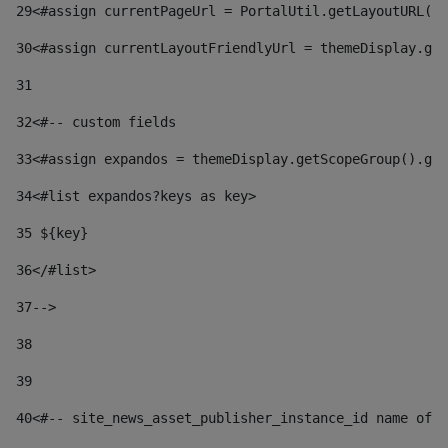
29
<#assign currentPageUrl = PortalUtil.getLayoutURL(t
30
<#assign currentLayoutFriendlyUrl = themeDisplay.get
31
32
<#-- custom fields  
33
<#assign expandos = themeDisplay.getScopeGroup().get
34
<#list expandos?keys as key> 
35
 ${key} 
36
</#list> 
37-->
38
39
40
<#-- site_news_asset_publisher_instance_id name of t