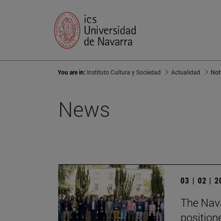
You are in:
Instituto Cultura y Sociedad
Actualidad
Not
News
03 | 02 | 
The Nava
position