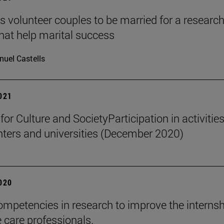
s volunteer couples to be married for a researc
that help marital success
uel Castells
2021
 for Culture and SocietyParticipation in activities
nters and universities (December 2020)
2020
ompetencies in research to improve the internsh
e care professionals.