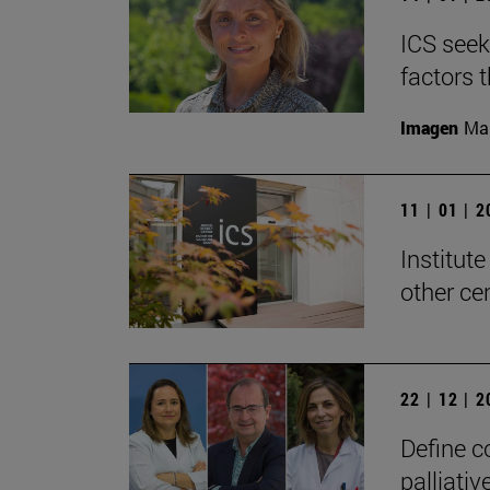
ICS seek
factors 
Imagen
Man
11 | 01 | 
Institute
other ce
22 | 12 | 
Define c
palliativ