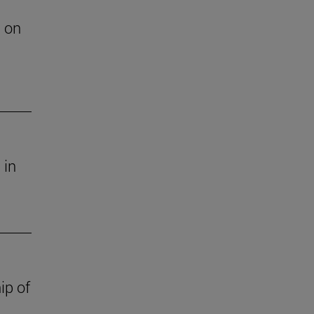
h on
 in
ip of