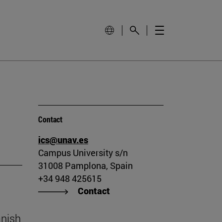
Contact
ics@unav.es
Campus University s/n
31008 Pamplona, Spain
+34 948 425615
Contact
anish