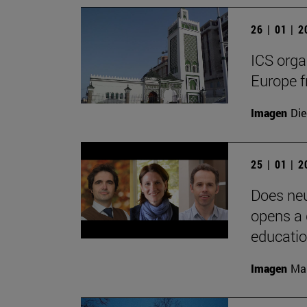
26 | 01 | 
ICS orga
Europe f
Imagen
Die
25 | 01 | 
Does neu
opens a 
educati
Imagen
Man