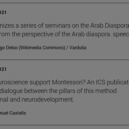
2021
nizes a series of seminars on the Arab Diaspora
rom the perspective of the Arab diaspora. spee
go Delso (Wikimedia Commons) / Vardulia
2021
roscience support Montessori? An ICS publicat
dialogue between the pillars of this method
onal and neurodevelopment.
uel Castells