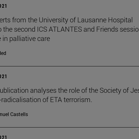
2021
rts from the University of Lausanne Hospital
to the second ICS ATLANTES and Friends sessio
 in palliative care
ded
2021
ublication analyses the role of the Society of J
-radicalisation of ETA terrorism.
uel Castells
2021