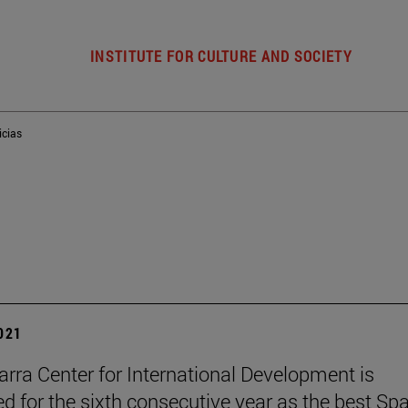
INSTITUTE FOR CULTURE AND SOCIETY
icias
2021
rra Center for International Development is
ed for the sixth consecutive year as the best Sp