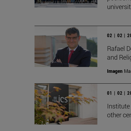
universit
02 | 02 | 
Rafael D
and Reli
Imagen
Man
01 | 02 | 
Institute
other ce