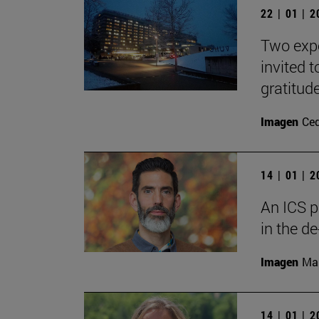
22 | 01 | 
Two expe
invited 
gratitude
Imagen
Ce
14 | 01 | 
An ICS p
in the de
Imagen
Man
14 | 01 | 