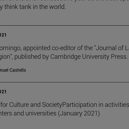
y think tank in the world.
2021
omingo, appointed co-editor of the "Journal of 
gion", published by Cambridge University Press.
uel Castells
2021
 for Culture and SocietyParticipation in activities
nters and universities (January 2021)