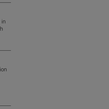
 in
ch
ion