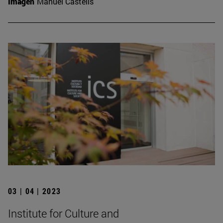
Imagen
Manuel Castells
03 | 04 | 2023
Institute for Culture and