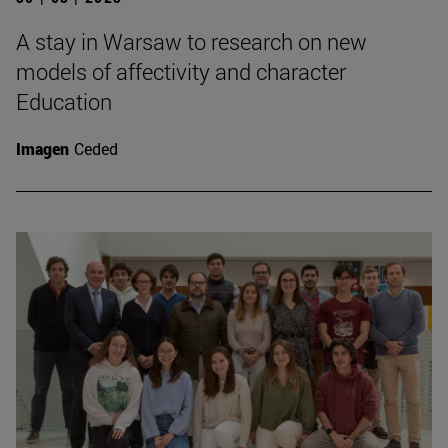
A stay in Warsaw to research on new
models of affectivity and character
Education
Imagen
Ceded