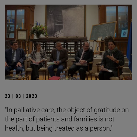
23 | 03 | 2023
"In palliative care, the object of gratitude on
the part of patients and families is not
health, but being treated as a person."