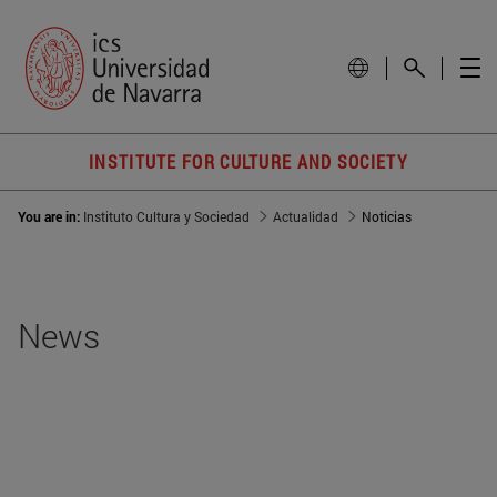
INSTITUTE FOR CULTURE AND SOCIETY
You are in:
Instituto Cultura y Sociedad
Actualidad
Noticias
News