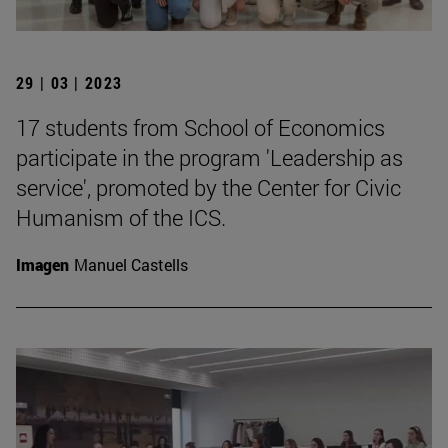
29 | 03 | 2023
17 students from School of Economics
participate in the program 'Leadership as
service', promoted by the Center for Civic
Humanism of the ICS.
Imagen
Manuel Castells