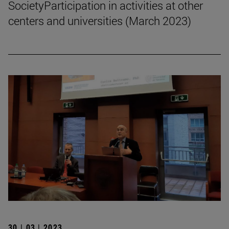
SocietyParticipation in activities at other
centers and universities (March 2023)
30 | 03 | 2023