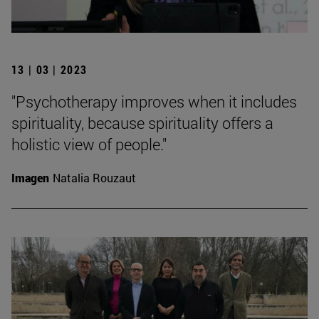
13 | 03 | 2023
"Psychotherapy improves when it includes
spirituality, because spirituality offers a
holistic view of people."
Imagen
Natalia Rouzaut