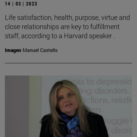
14 | 03 | 2023
Life satisfaction, health, purpose, virtue and
close relationships are key to fulfillment
staff, according to a Harvard speaker .
Imagen
Manuel Castells