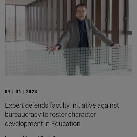
04 | 04 | 2023
Expert defends faculty initiative against
bureaucracy to foster character
development in Education