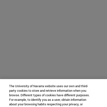
The University of Navarra website uses our own and third-
party cookies to store and retrieve information when you
browse. Different types of cookies have different purposes.
For example, to identify you as a user, obtain information
about your browsing habits respecting your privacy, or