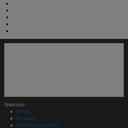
Shortcuts
(opens in new window)
Library
(opens in new window)
My email
(opens in new window)
ADI virtual classroom