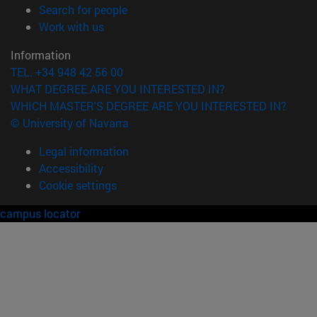
(opens in new window)
Search for people
(opens in new window)
Work with us
Information
TEL. +34 948 42 56 00
WHAT DEGREE ARE YOU INTERESTED IN?
WHICH MASTER'S DEGREE ARE YOU INTERESTED IN?
© University of Navarra
Legal information
Accessibility
Cookie settings
campus locator