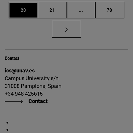
Page
Page
Intermediate pages Us
Page
20
21
...
70
Contact
ics@unav.es
Campus University s/n
31008 Pamplona, Spain
+34 948 425615
Contact