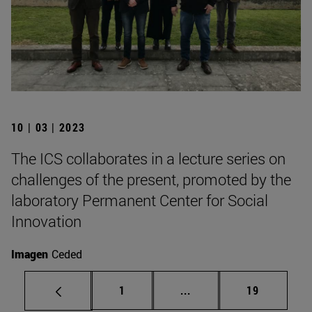
10 | 03 | 2023
The ICS collaborates in a lecture series on
challenges of the present, promoted by the
laboratory Permanent Center for Social
Innovation
Imagen
Ceded
Page
Intermediate pages Use
Page
1
...
19