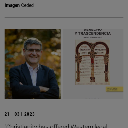
Imagen
Ceded
21 | 03 | 2023
"Christianity has offered Western legal