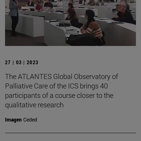
27 | 03 | 2023
The ATLANTES Global Observatory of
Palliative Care of the ICS brings 40
participants of a course closer to the
qualitative research
Imagen
Ceded