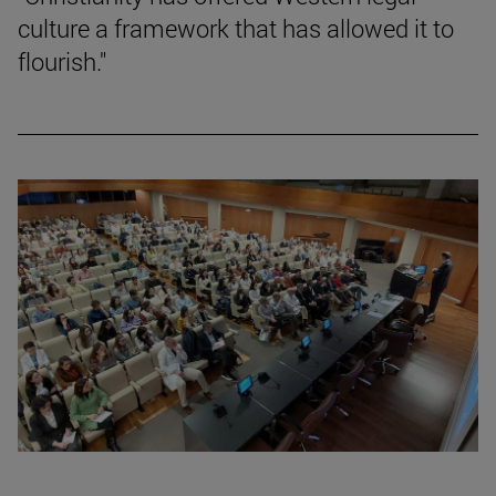
culture a framework that has allowed it to
flourish."