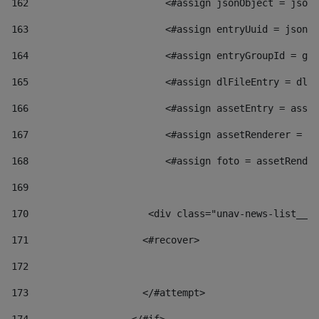
162
                        <#assign jsonObject = jsonO
163
                        <#assign entryUuid = jsonOb
164
                        <#assign entryGroupId = get
165
                        <#assign dlFileEntry = dlFi
166
                        <#assign assetEntry = asset
167
                        <#assign assetRenderer = as
168
                        <#assign foto = assetRender
169
170
            	        <div class="unav-news-
171
                    <#recover> 
172
173
                    </#attempt> 