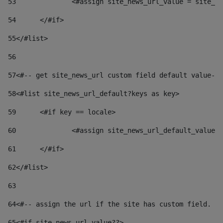
53
		<#assign site_news_url_value = site_n
54
	</#if> 
55
</#list> 
56
57
<#-- get site_news_url custom field default value-->
58
<#list site_news_url_default?keys as key> 
59
	<#if key == locale> 
60
		<#assign site_news_url_default_value
61
	</#if> 
62
</#list> 
63
64
<#-- assign the url if the site has custom field. Us
65
<#if site_news_url_value??> 