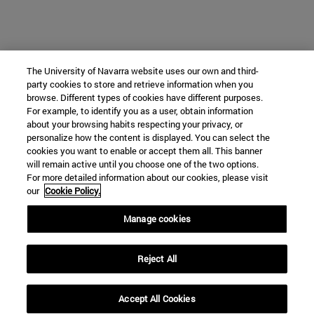
The University of Navarra website uses our own and third-
party cookies to store and retrieve information when you
browse. Different types of cookies have different purposes.
For example, to identify you as a user, obtain information
about your browsing habits respecting your privacy, or
personalize how the content is displayed. You can select the
cookies you want to enable or accept them all. This banner
will remain active until you choose one of the two options.
For more detailed information about our cookies, please visit
our
Cookie Policy.
Manage cookies
Reject All
Accept All Cookies