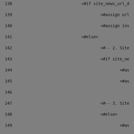
138
				<#if site_news_url_
139
					<#assign u
140
					<#assign i
141
				<#else> 
142
					<#-- 2. S
143
					<#if site_
144
						
145
						
146
147
					<#-- 3. S
148
					<#else> 
149
						