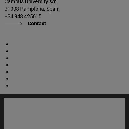
Campus University s/n
31008 Pamplona, Spain
+34 948 425615
Contact