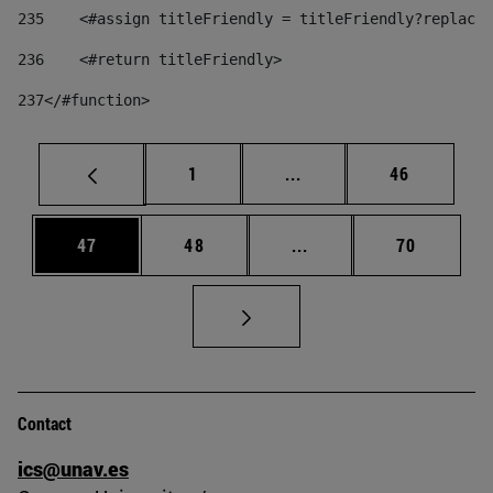
235
    <#assign titleFriendly = titleFriendly?replace(
236
    <#return titleFriendly> 
237
</#function> 
Page
Intermediate pages Use
Page
1
...
46
Page
Page
Intermediate pages Us
Page
47
48
...
70
Contact
ics@unav.es