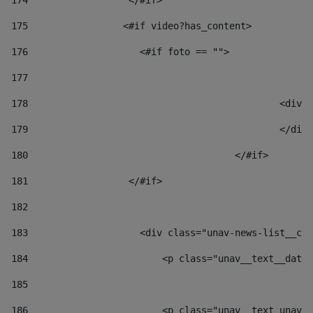
174
                  </#if>     
175
                 <#if video?has_content> 
176
                    <#if foto == "">  
177
178
						
179
						</
180
					</#if> 
181
                  </#if> 
182
183
                    <div class="unav-news-list__con
184
                        <p class="unav__text__date"
185
186
                        <p class="unav__text unav__