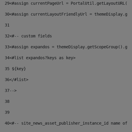
29
<#assign currentPageUrl = PortalUtil.getLayoutURL(t
30
<#assign currentLayoutFriendlyUrl = themeDisplay.get
31
32
<#-- custom fields  
33
<#assign expandos = themeDisplay.getScopeGroup().get
34
<#list expandos?keys as key> 
35
 ${key} 
36
</#list> 
37-->
38
39
40
<#-- site_news_asset_publisher_instance_id name of t