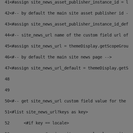
41
<#assign site_news_asset_publisher_instance_id = lay
42
<#-- by default the main site asset publisher id -->
43
<#assign site_news_asset_publisher_instance_id_defau
44
<#-- site_news_url name of the custom field url of t
45
<#assign site_news_url = themeDisplay.getScopeGroup(
46
<#-- by default the main site news page --> 
47
<#assign site_news_url_default = themeDisplay.getSco
48
49
50
<#-- get site_news_url custom field value for the si
51
<#list site_news_url?keys as key> 
52
	<#if key == locale> 