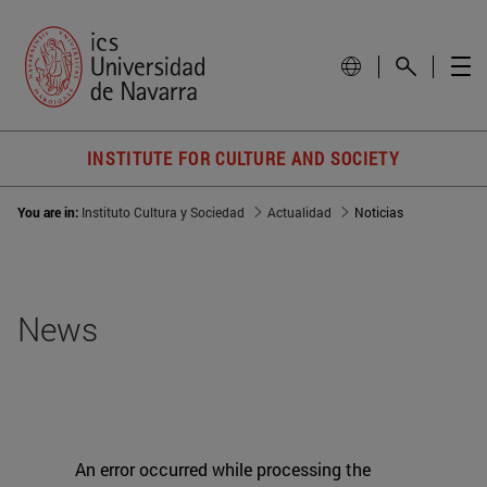
INSTITUTE FOR CULTURE AND SOCIETY
You are in:
Instituto Cultura y Sociedad
Actualidad
Noticias
News
An error occurred while processing the