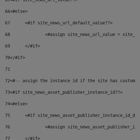
66
<#else> 
67
	<#if site_news_url_default_value??> 
68
		<#assign site_news_url_value = site_n
69
	</#if> 
70
</#if> 
71
72
<#-- assign the instance id if the site has custom 
73
<#if site_news_asset_publisher_instance_id??> 
74
<#else> 
75
	<#if site_news_asset_publisher_instance_id_de
76
		<#assign site_news_asset_publisher_i
77
	</#if> 