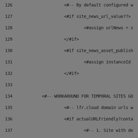
126
 			<#-- By default configured
127
			<#if site_news_url_value??> 
128
129
			</#if> 
130
			<#if site_news_asset_publish
131
132
			</#if> 
133
134
            <#-- WORKAROUND FOR TEMPORAL SITES GO L
135
			<#-- lfr.cloud domain urls 
136
			<#if actualURLFriendly?conta
137
				<#-- 1. Site with 