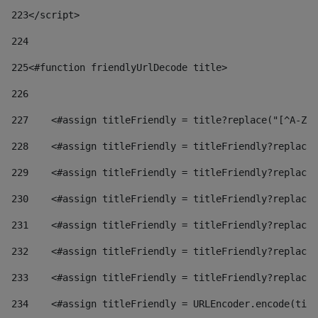
223
</script> 
224
225
<#function friendlyUrlDecode title> 
226
227
    <#assign titleFriendly = title?replace("[^A-Za
228
    <#assign titleFriendly = titleFriendly?replace(
229
    <#assign titleFriendly = titleFriendly?replace(
230
    <#assign titleFriendly = titleFriendly?replace(
231
    <#assign titleFriendly = titleFriendly?replace(
232
    <#assign titleFriendly = titleFriendly?replace(
233
    <#assign titleFriendly = titleFriendly?replace(
234
    <#assign titleFriendly = URLEncoder.encode(titl