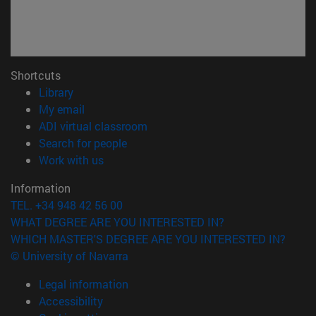
Shortcuts
(opens in new window)
Library
(opens in new window)
My email
(opens in new window)
ADI virtual classroom
(opens in new window)
Search for people
(opens in new window)
Work with us
Information
TEL. +34 948 42 56 00
WHAT DEGREE ARE YOU INTERESTED IN?
WHICH MASTER'S DEGREE ARE YOU INTERESTED IN?
© University of Navarra
Legal information
Accessibility