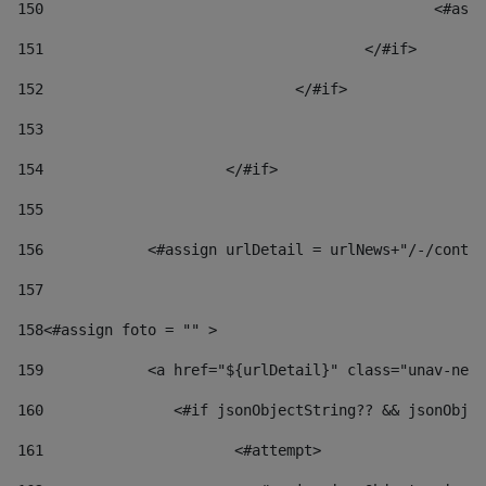
150
						
151
					</#if> 
152
				</#if> 
153
154
			</#if> 
155
156
            <#assign urlDetail = urlNews+"/-/conten
157
158
<#assign foto = "" > 
159
            <a href="${urlDetail}" class="unav-news
160
    		  <#if jsonObjectString?? && jsonOb
161
    		         <#attempt> 