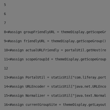
5
6
7
8
<#assign groupFriendlyURL = themeDisplay.getScopeGrou
9
<#assign friendlyURL = themeDisplay.getScopeGroup().g
10
<#assign actualURLFriendly = portalUtil.getHost(requ
11
<#assign scopeGroupId = themeDisplay.getScopeGroupId
12
13
<#assign PortalUtil = staticUtil["com.liferay.portal
14
<#assign URLEncoder = staticUtil["java.net.URLEncode
15
<#assign Normalizer = staticUtil["java.text.Normaliz
16
<#assign currentGroupSite = themeDisplay.getLayout()