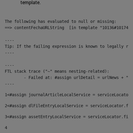
template.
The following has evaluated to null or missing:

==> contentFechaURLString  [in template "10136#10174#1
----

Tip: If the failing expression is known to legally ref
----

----

FTL stack trace ("~" means nesting-related):

	- Failed at: #assign urlDetail = urlNews + "/-/con...  [in template "10136#10174#153676729" at line 156, column 13]

----
1
<#assign journalArticleLocalService = serviceLocator.
2
<#assign dlFileEntryLocalService = serviceLocator.fin
3
<#assign assetEntryLocalService = serviceLocator.find
4