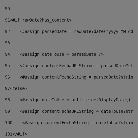
90
91
<#if rawDate?has_content> 
92
    <#assign parsedDate = rawDate?date("yyyy-MM-dd")
93
94
    <#assign dateToUse = parsedDate /> 
95
    <#assign contentFechaURLString = parsedDate?stri
96
    <#assign contentFechaString = parsedDate?string[
97
<#else> 
98
    <#assign dateToUse = article.getDisplayDate() />
99
    <#assign contentFechaURLString = dateToUse?strin
100
    <#assign contentFechaString = dateToUse?string[
101
</#if> 