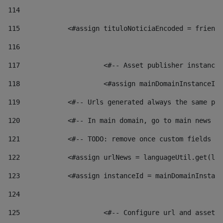
114
115
            <#assign tituloNoticiaEncoded = friendl
116
117
 			<#-- Asset publisher instanc
118
 			<#assign mainDomainInstanceI
119
            <#-- Urls generated always the same pag
120
            <#-- In main domain, go to main news pa
121
            <#-- TODO: remove once custom fields ar
122
            <#assign urlNews = languageUtil.get(loc
123
            <#assign instanceId = mainDomainInstanc
124
125
 			<#-- Configure url and asse