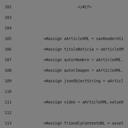
102
				</#if>		 
103
104
105
    		 <#assign aArticleXML = saxReaderU
106
    		 <#assign tituloNoticia = aArticl
107
    		 <#assign autorNombre = aArticleXM
108
    		 <#assign autorImagen = aArticleXM
109
    		 <#assign jsonObjectString = aArti
110
111
    		 <#assign video = aArticleXML.valu
112
113
    		 <#assign friendlyContentURL = as