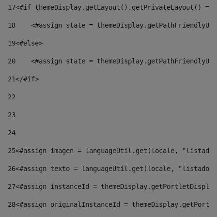
17
<#if themeDisplay.getLayout().getPrivateLayout() == 
18
    <#assign state = themeDisplay.getPathFriendlyURL
19
<#else> 
20
    <#assign state = themeDisplay.getPathFriendlyURL
21
</#if> 
22
23
24
25
<#assign imagen = languageUtil.get(locale, "listado.
26
<#assign texto = languageUtil.get(locale, "listado.n
27
<#assign instanceId = themeDisplay.getPortletDisplay
28
<#assign originalInstanceId = themeDisplay.getPortle