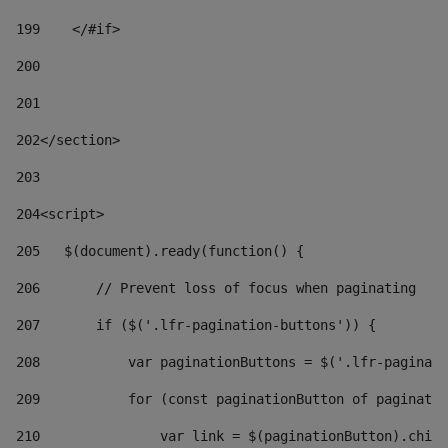
199
    </#if> 
200
201
202
</section> 
203
204
<script> 
205
   $(document).ready(function() { 
206
       // Prevent loss of focus when paginating 
207
       if ($('.lfr-pagination-buttons')) { 
208
           var paginationButtons = $('.lfr-paginati
209
           for (const paginationButton of paginatio
210
               var link = $(paginationButton).child