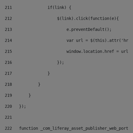
211
               if(link) { 
212
                   $(link).click(function(e){  
213
                       e.preventDefault(); 
214
                       var url = $(this).attr('href
215
                       window.location.href = url +
216
                   }); 
217
               } 
218
           } 
219
       } 
220
   }); 
221
222
   function _com_liferay_asset_publisher_web_portle