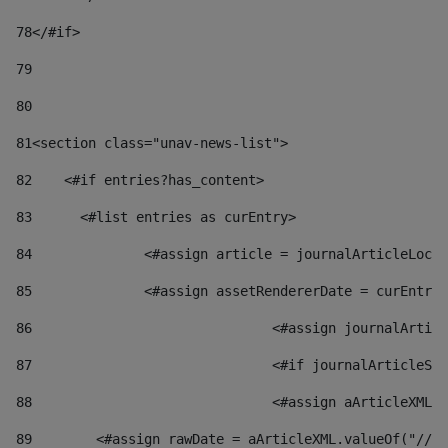
78
</#if> 
79
80
81
<section class="unav-news-list"> 
82
    <#if entries?has_content> 
83
    	<#list entries as curEntry> 
84
    		<#assign article = journalArticleL
85
    		<#assign assetRendererDate = curEnt
86
				<#assign journalArt
87
88
				<#assign aArticleXM
89
        <#assign rawDate = aArticleXML.valueOf("//dy