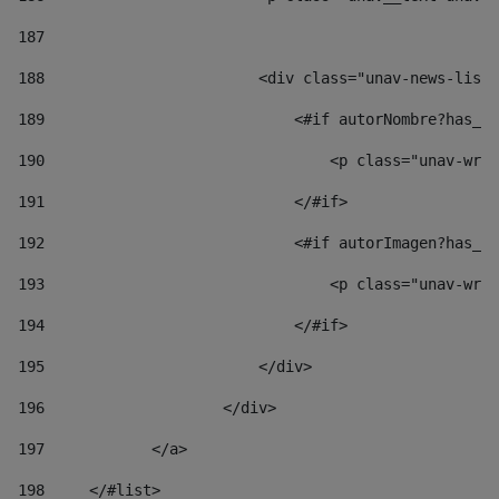
187
188
                        <div class="unav-news-list_
189
                            <#if autorNombre?has_co
190
                                <p class="unav-writ
191
                            </#if> 
192
                            <#if autorImagen?has_co
193
                                <p class="unav-writ
194
                            </#if> 
195
                        </div> 
196
                    </div> 
197
            </a> 
198
    	</#list> 