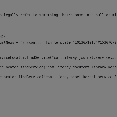
o legally refer to something that's sometimes null or mi
):

rviceLocator.findService("com.liferay.journal.service.Jo
ceLocator.findService("com.liferay.document.library.kern
eLocator.findService("com.liferay.asset.kernel.service.A