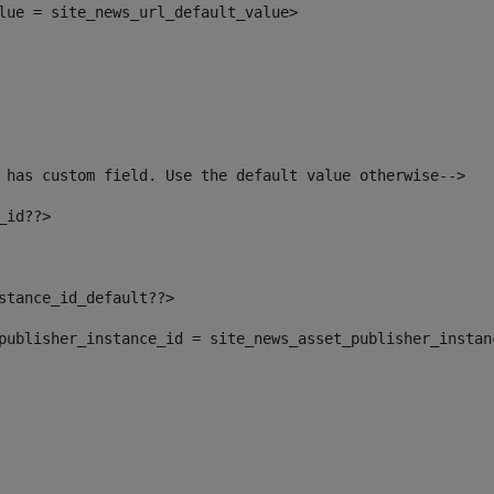
alue = site_news_url_default_value> 
 has custom field. Use the default value otherwise--> 
_id??> 
nstance_id_default??> 
t_publisher_instance_id = site_news_asset_publisher_insta