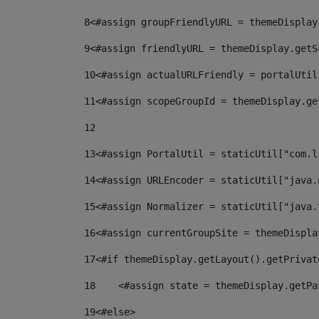
8
<#assign groupFriendlyURL = themeDisplay
9
<#assign friendlyURL = themeDisplay.getS
10
<#assign actualURLFriendly = portalUtil
11
<#assign scopeGroupId = themeDisplay.ge
12
13
<#assign PortalUtil = staticUtil["com.l
14
<#assign URLEncoder = staticUtil["java.
15
<#assign Normalizer = staticUtil["java.
16
<#assign currentGroupSite = themeDispla
17
<#if themeDisplay.getLayout().getPrivat
18
    <#assign state = themeDisplay.getPa
19
<#else> 