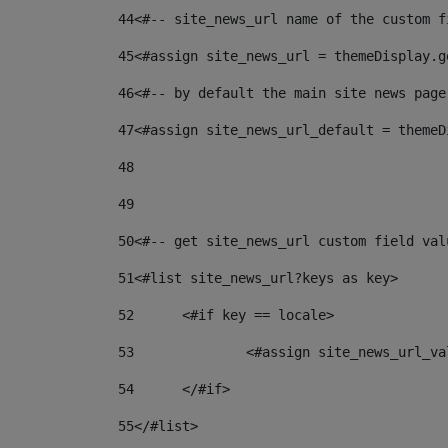
44
<#-- site_news_url name of the custom f
45
<#assign site_news_url = themeDisplay.g
46
<#-- by default the main site news page
47
<#assign site_news_url_default = themeD
48
49
50
<#-- get site_news_url custom field val
51
<#list site_news_url?keys as key> 
52
	<#if key == locale> 
53
		<#assign site_news_url_v
54
	</#if> 
55
</#list> 