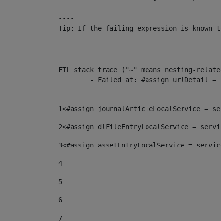
----

Tip: If the failing expression is known t
----

----

FTL stack trace ("~" means nesting-related
	- Failed at: #assign urlDetail = urlNews + "/-/con...  [in template "10136#10174#153676729" at line 156, column 13]

----
1
<#assign journalArticleLocalService = se
2
<#assign dlFileEntryLocalService = servi
3
<#assign assetEntryLocalService = servic
4
5
6
7