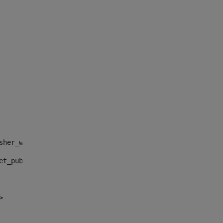
sher_web_portlet_AssetPublisherPortlet_INSTANCE_", "")> 
et_publisher_web_portlet_AssetPublisherPortlet_INSTANCE_
> 