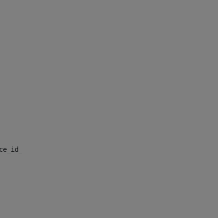
nce_id_default> 