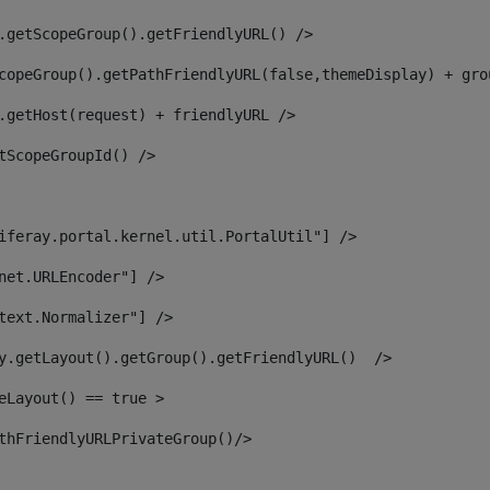
.getScopeGroup().getFriendlyURL() /> 
copeGroup().getPathFriendlyURL(false,themeDisplay) + gro
.getHost(request) + friendlyURL /> 
tScopeGroupId() /> 
iferay.portal.kernel.util.PortalUtil"] /> 
net.URLEncoder"] /> 
text.Normalizer"] /> 
y.getLayout().getGroup().getFriendlyURL()  /> 
eLayout() == true > 
thFriendlyURLPrivateGroup()/> 