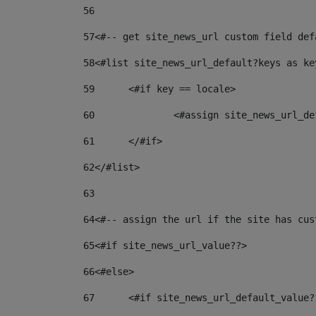
56
57
<#-- get site_news_url custom field def
58
<#list site_news_url_default?keys as ke
59
	<#if key == locale> 
60
		<#assign site_news_url_
61
	</#if> 
62
</#list> 
63
64
<#-- assign the url if the site has cus
65
<#if site_news_url_value??> 
66
<#else> 
67
	<#if site_news_url_default_value?