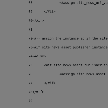
68
		<#assign site_news_url_v
69
	</#if> 
70
</#if> 
71
72
<#-- assign the instance id if the site
73
<#if site_news_asset_publisher_instance
74
<#else> 
75
	<#if site_news_asset_publisher_i
76
		<#assign site_news_asse
77
	</#if> 
78
</#if> 
79