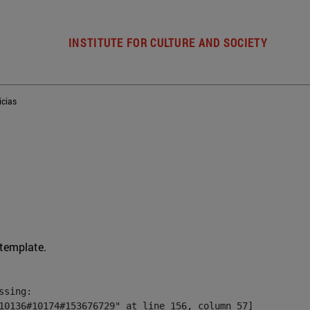
INSTITUTE FOR CULTURE AND SOCIETY
icias
 template.
sing:

10136#10174#153676729" at line 156, column 57]
