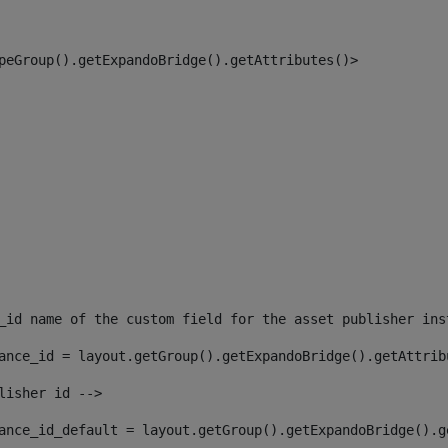
peGroup().getExpandoBridge().getAttributes()> 
_id name of the custom field for the asset publisher ins
ance_id = layout.getGroup().getExpandoBridge().getAttrib
lisher id --> 
ance_id_default = layout.getGroup().getExpandoBridge().g