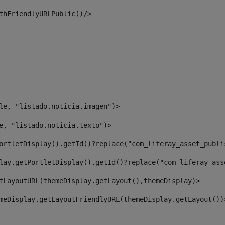
thFriendlyURLPublic()/> 
le, "listado.noticia.imagen")> 
e, "listado.noticia.texto")> 
ortletDisplay().getId()?replace("com_liferay_asset_publi
lay.getPortletDisplay().getId()?replace("com_liferay_ass
tLayoutURL(themeDisplay.getLayout(),themeDisplay)> 
meDisplay.getLayoutFriendlyURL(themeDisplay.getLayout())