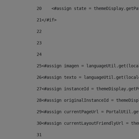
20
    <#assign state = themeDisplay.getPa
21
</#if> 
22
23
24
25
<#assign imagen = languageUtil.get(loca
26
<#assign texto = languageUtil.get(local
27
<#assign instanceId = themeDisplay.getP
28
<#assign originalInstanceId = themeDisp
29
<#assign currentPageUrl = PortalUtil.ge
30
<#assign currentLayoutFriendlyUrl = the
31