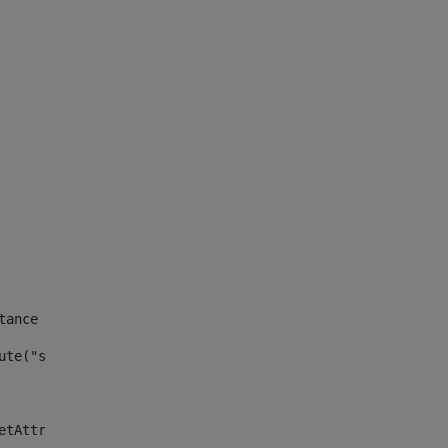
tance id of the site --> 
ute("site_news_asset_publisher_instance_id")> 
etAttributeDefault("site_news_asset_publisher_instance_i