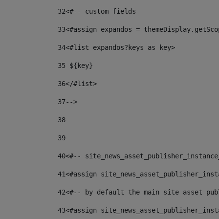
32
<#-- custom fields  
33
<#assign expandos = themeDisplay.getSco
34
<#list expandos?keys as key> 
35
 ${key} 
36
</#list> 
37-->
38
39
40
<#-- site_news_asset_publisher_instance
41
<#assign site_news_asset_publisher_inst
42
<#-- by default the main site asset pub
43
<#assign site_news_asset_publisher_inst