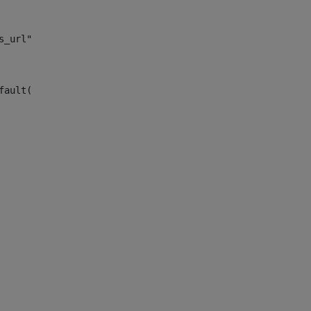
s_url")> 
fault("site_news_url")> 