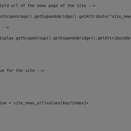
ield url of the news page of the site --> 
etScopeGroup().getExpandoBridge().getAttribute("site_new
 --> 
isplay.getScopeGroup().getExpandoBridge().getAttributeDe
ue for the site --> 
alue = site_news_url?values[key?index]> 