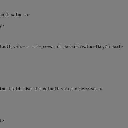
ault value--> 
y> 
default_value = site_news_url_default?values[key?index]> 
tom field. Use the default value otherwise--> 
?> 