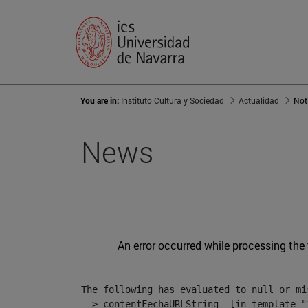
You are in:
Instituto Cultura y Sociedad
Actualidad
Not
News
An error occurred while processing the
The following has evaluated to null or mis
==> contentFechaURLString  [in template "