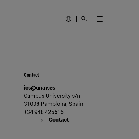
Contact
ics@unav.es
Campus University s/n
31008 Pamplona, Spain
+34 948 425615
Contact