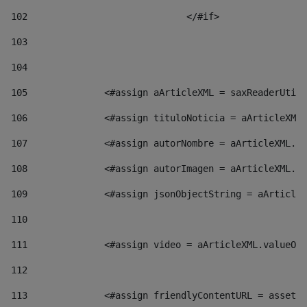
102
				</#if>		 
103
104
105
    		 <#assign aArticleXML = saxReaderU
106
    		 <#assign tituloNoticia = aArticl
107
    		 <#assign autorNombre = aArticleXM
108
    		 <#assign autorImagen = aArticleXM
109
    		 <#assign jsonObjectString = aArti
110
111
    		 <#assign video = aArticleXML.valu
112
113
    		 <#assign friendlyContentURL = as