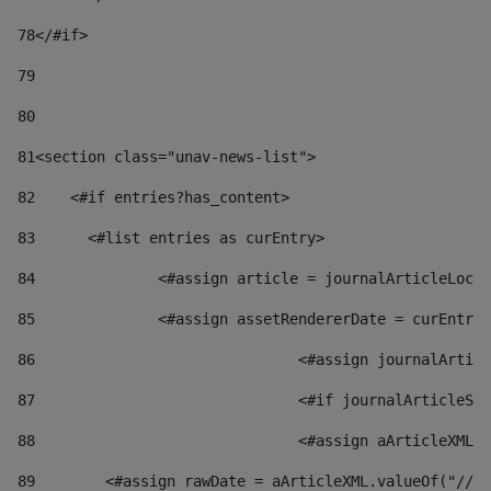
78
</#if> 
79
80
81
<section class="unav-news-list"> 
82
    <#if entries?has_content> 
83
    	<#list entries as curEntry> 
84
    		<#assign article = journalArticleL
85
    		<#assign assetRendererDate = curEnt
86
				<#assign journalArt
87
88
				<#assign aArticleXM
89
        <#assign rawDate = aArticleXML.valueOf("//dy