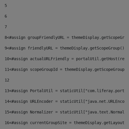
5
6
7
8
<#assign groupFriendlyURL = themeDisplay.getScopeGrou
9
<#assign friendlyURL = themeDisplay.getScopeGroup().g
10
<#assign actualURLFriendly = portalUtil.getHost(requ
11
<#assign scopeGroupId = themeDisplay.getScopeGroupId
12
13
<#assign PortalUtil = staticUtil["com.liferay.portal
14
<#assign URLEncoder = staticUtil["java.net.URLEncode
15
<#assign Normalizer = staticUtil["java.text.Normaliz
16
<#assign currentGroupSite = themeDisplay.getLayout()