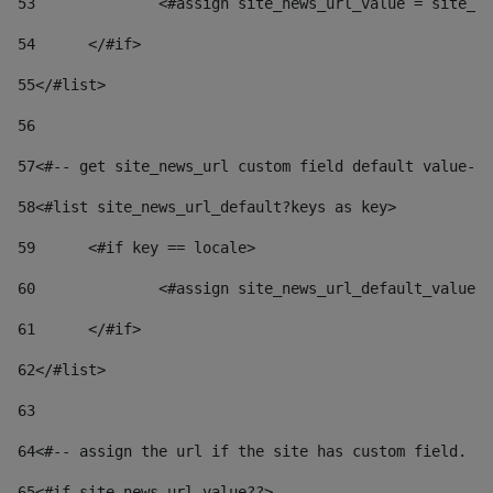
53
		<#assign site_news_url_value = site_n
54
	</#if> 
55
</#list> 
56
57
<#-- get site_news_url custom field default value-->
58
<#list site_news_url_default?keys as key> 
59
	<#if key == locale> 
60
		<#assign site_news_url_default_value
61
	</#if> 
62
</#list> 
63
64
<#-- assign the url if the site has custom field. Us
65
<#if site_news_url_value??> 