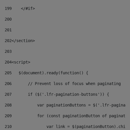
199
    </#if> 
200
201
202
</section> 
203
204
<script> 
205
   $(document).ready(function() { 
206
       // Prevent loss of focus when paginating 
207
       if ($('.lfr-pagination-buttons')) { 
208
           var paginationButtons = $('.lfr-paginati
209
           for (const paginationButton of paginatio
210
               var link = $(paginationButton).child