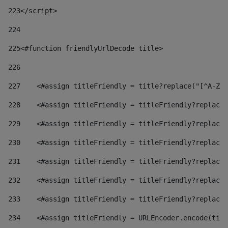
223
</script> 
224
225
<#function friendlyUrlDecode title> 
226
227
    <#assign titleFriendly = title?replace("[^A-Za
228
    <#assign titleFriendly = titleFriendly?replace(
229
    <#assign titleFriendly = titleFriendly?replace(
230
    <#assign titleFriendly = titleFriendly?replace(
231
    <#assign titleFriendly = titleFriendly?replace(
232
    <#assign titleFriendly = titleFriendly?replace(
233
    <#assign titleFriendly = titleFriendly?replace(
234
    <#assign titleFriendly = URLEncoder.encode(titl