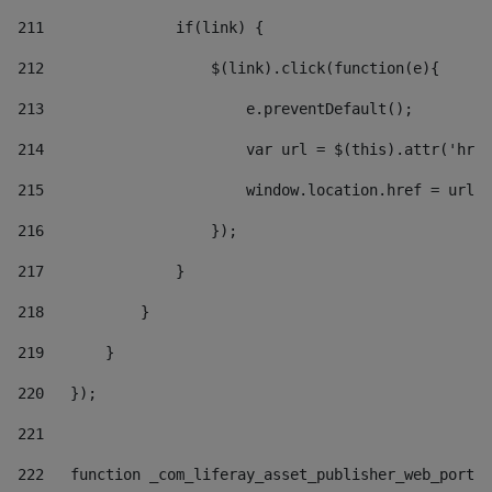
211
               if(link) { 
212
                   $(link).click(function(e){  
213
                       e.preventDefault(); 
214
                       var url = $(this).attr('href
215
                       window.location.href = url +
216
                   }); 
217
               } 
218
           } 
219
       } 
220
   }); 
221
222
   function _com_liferay_asset_publisher_web_portle