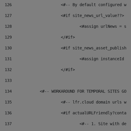
126
 			<#-- By default configured
127
			<#if site_news_url_value??> 
128
129
			</#if> 
130
			<#if site_news_asset_publish
131
132
			</#if> 
133
134
            <#-- WORKAROUND FOR TEMPORAL SITES GO L
135
			<#-- lfr.cloud domain urls 
136
			<#if actualURLFriendly?conta
137
				<#-- 1. Site with 