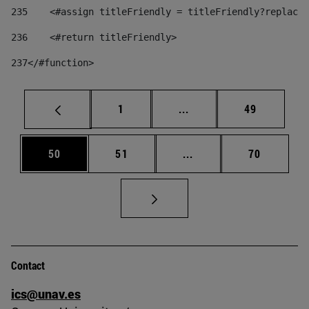
235
    <#assign titleFriendly = titleFriendly?replace(
236
    <#return titleFriendly> 
237
</#function> 
Page
Intermediate pages Use
Page
1
...
49
Page
Page
Intermediate pages Us
Page
50
51
...
70
Contact
ics@unav.es