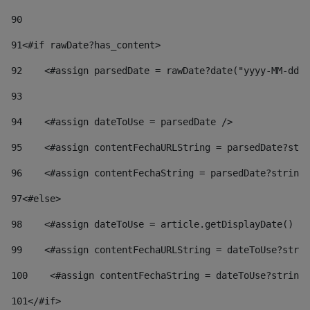
90
91
<#if rawDate?has_content> 
92
    <#assign parsedDate = rawDate?date("yyyy-MM-dd")
93
94
    <#assign dateToUse = parsedDate /> 
95
    <#assign contentFechaURLString = parsedDate?stri
96
    <#assign contentFechaString = parsedDate?string[
97
<#else> 
98
    <#assign dateToUse = article.getDisplayDate() />
99
    <#assign contentFechaURLString = dateToUse?strin
100
    <#assign contentFechaString = dateToUse?string[
101
</#if> 