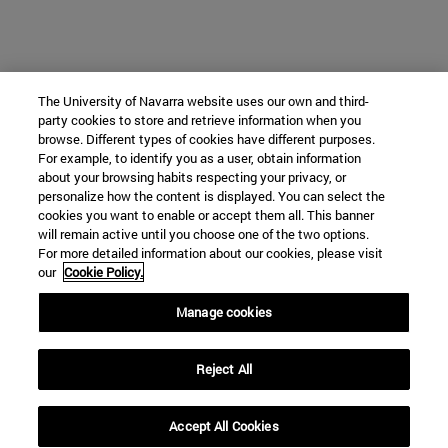
The University of Navarra website uses our own and third-
party cookies to store and retrieve information when you
browse. Different types of cookies have different purposes.
For example, to identify you as a user, obtain information
about your browsing habits respecting your privacy, or
personalize how the content is displayed. You can select the
cookies you want to enable or accept them all. This banner
will remain active until you choose one of the two options.
For more detailed information about our cookies, please visit
our
Cookie Policy.
Manage cookies
Reject All
Accept All Cookies