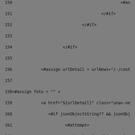
150
						
151
					</#if> 
152
				</#if> 
153
154
			</#if> 
155
156
            <#assign urlDetail = urlNews+"/-/conten
157
158
<#assign foto = "" > 
159
            <a href="${urlDetail}" class="unav-news
160
    		  <#if jsonObjectString?? && jsonOb
161
    		         <#attempt> 