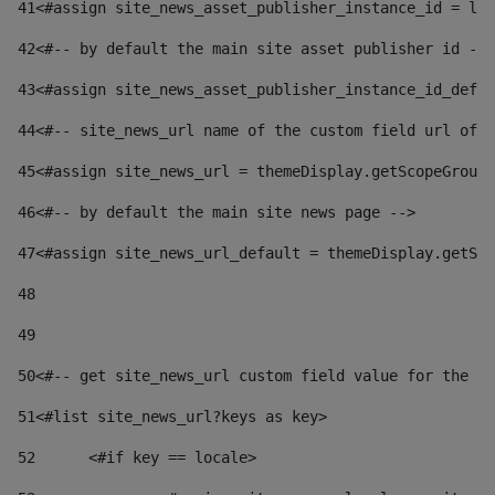
41
<#assign site_news_asset_publisher_instance_id = lay
42
<#-- by default the main site asset publisher id -->
43
<#assign site_news_asset_publisher_instance_id_defau
44
<#-- site_news_url name of the custom field url of t
45
<#assign site_news_url = themeDisplay.getScopeGroup(
46
<#-- by default the main site news page --> 
47
<#assign site_news_url_default = themeDisplay.getSco
48
49
50
<#-- get site_news_url custom field value for the si
51
<#list site_news_url?keys as key> 
52
	<#if key == locale> 