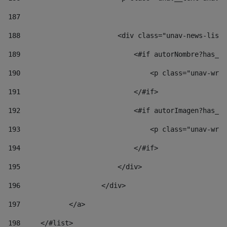
187
188
                        <div class="unav-news-list_
189
                            <#if autorNombre?has_co
190
                                <p class="unav-writ
191
                            </#if> 
192
                            <#if autorImagen?has_co
193
                                <p class="unav-writ
194
                            </#if> 
195
                        </div> 
196
                    </div> 
197
            </a> 
198
    	</#list> 