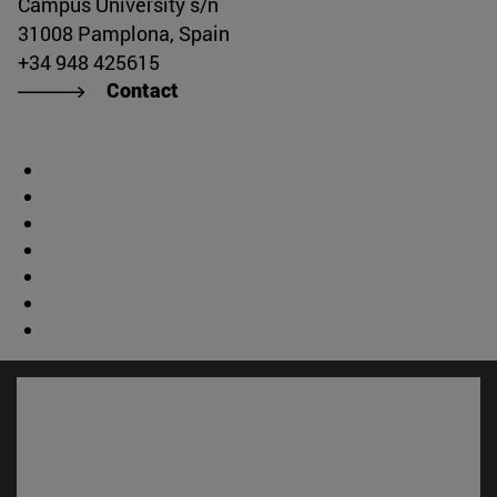
Campus University s/n
31008 Pamplona, Spain
+34 948 425615
Contact