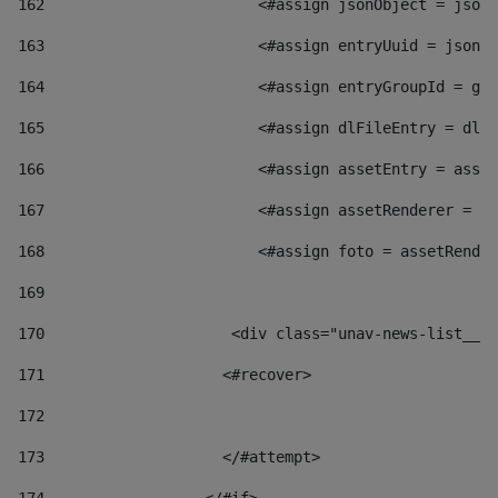
162
                        <#assign jsonObject = jsonO
163
                        <#assign entryUuid = jsonOb
164
                        <#assign entryGroupId = get
165
                        <#assign dlFileEntry = dlFi
166
                        <#assign assetEntry = asset
167
                        <#assign assetRenderer = as
168
                        <#assign foto = assetRender
169
170
            	        <div class="unav-news-
171
                    <#recover> 
172
173
                    </#attempt> 