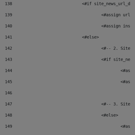
138
				<#if site_news_url_
139
					<#assign u
140
					<#assign i
141
				<#else> 
142
					<#-- 2. S
143
					<#if site_
144
						
145
						
146
147
					<#-- 3. S
148
					<#else> 
149
						