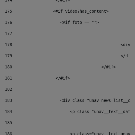
174
                  </#if>     
175
                 <#if video?has_content> 
176
                    <#if foto == "">  
177
178
						
179
						</
180
					</#if> 
181
                  </#if> 
182
183
                    <div class="unav-news-list__con
184
                        <p class="unav__text__date"
185
186
                        <p class="unav__text unav__