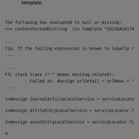
template.
The following has evaluated to null or missing:

==> contentFechaURLString  [in template "10136#10174#1
----

Tip: If the failing expression is known to legally ref
----

----

FTL stack trace ("~" means nesting-related):

	- Failed at: #assign urlDetail = urlNews + "/-/con...  [in template "10136#10174#153676729" at line 156, column 13]

----
1
<#assign journalArticleLocalService = serviceLocator.
2
<#assign dlFileEntryLocalService = serviceLocator.fin
3
<#assign assetEntryLocalService = serviceLocator.find
4