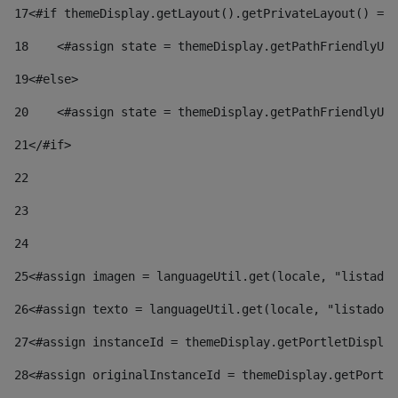
17
<#if themeDisplay.getLayout().getPrivateLayout() == 
18
    <#assign state = themeDisplay.getPathFriendlyURL
19
<#else> 
20
    <#assign state = themeDisplay.getPathFriendlyURL
21
</#if> 
22
23
24
25
<#assign imagen = languageUtil.get(locale, "listado.
26
<#assign texto = languageUtil.get(locale, "listado.n
27
<#assign instanceId = themeDisplay.getPortletDisplay
28
<#assign originalInstanceId = themeDisplay.getPortle