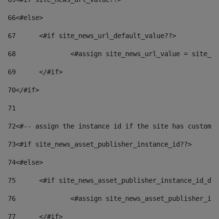
66
<#else> 
67
	<#if site_news_url_default_value??> 
68
		<#assign site_news_url_value = site_n
69
	</#if> 
70
</#if> 
71
72
<#-- assign the instance id if the site has custom 
73
<#if site_news_asset_publisher_instance_id??> 
74
<#else> 
75
	<#if site_news_asset_publisher_instance_id_de
76
		<#assign site_news_asset_publisher_i
77
	</#if> 