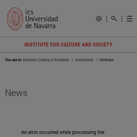
INSTITUTE FOR CULTURE AND SOCIETY
You are in:
Instituto Cultura y Sociedad
Actualidad
Noticias
News
An error occurred while processing the