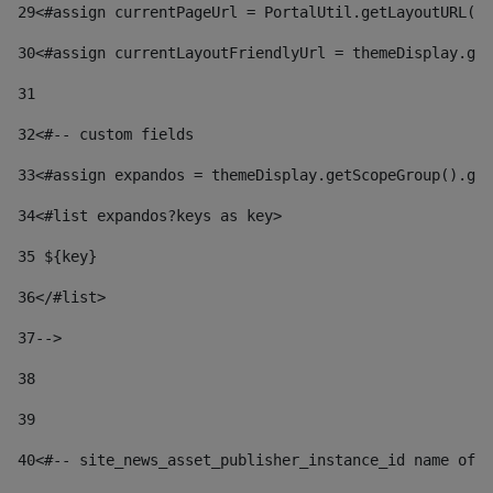
29
<#assign currentPageUrl = PortalUtil.getLayoutURL(t
30
<#assign currentLayoutFriendlyUrl = themeDisplay.get
31
32
<#-- custom fields  
33
<#assign expandos = themeDisplay.getScopeGroup().get
34
<#list expandos?keys as key> 
35
 ${key} 
36
</#list> 
37-->
38
39
40
<#-- site_news_asset_publisher_instance_id name of t