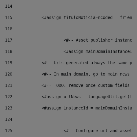
114
115
            <#assign tituloNoticiaEncoded = friendl
116
117
 			<#-- Asset publisher instanc
118
 			<#assign mainDomainInstanceI
119
            <#-- Urls generated always the same pag
120
            <#-- In main domain, go to main news pa
121
            <#-- TODO: remove once custom fields ar
122
            <#assign urlNews = languageUtil.get(loc
123
            <#assign instanceId = mainDomainInstanc
124
125
 			<#-- Configure url and asse