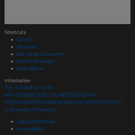
Shortcuts
(opens in new window)
Library
(opens in new window)
My email
(opens in new window)
ADI virtual classroom
(opens in new window)
Search for people
(opens in new window)
Work with us
Information
TEL. +34 948 42 56 00
WHAT DEGREE ARE YOU INTERESTED IN?
WHICH MASTER'S DEGREE ARE YOU INTERESTED IN?
© University of Navarra
Legal information
Accessibility