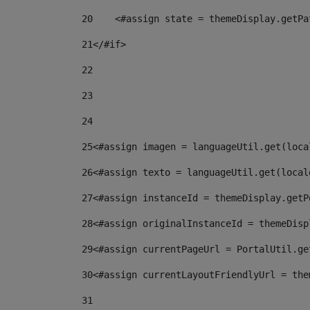
20
    <#assign state = themeDisplay.getPa
21
</#if> 
22
23
24
25
<#assign imagen = languageUtil.get(loca
26
<#assign texto = languageUtil.get(local
27
<#assign instanceId = themeDisplay.getP
28
<#assign originalInstanceId = themeDisp
29
<#assign currentPageUrl = PortalUtil.ge
30
<#assign currentLayoutFriendlyUrl = the
31