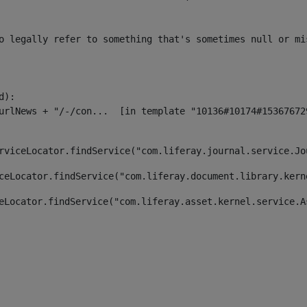
o legally refer to something that's sometimes null or mi
):

rviceLocator.findService("com.liferay.journal.service.Jo
ceLocator.findService("com.liferay.document.library.kern
eLocator.findService("com.liferay.asset.kernel.service.A