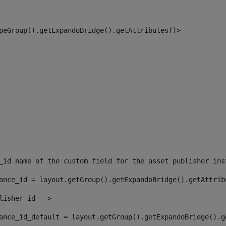
peGroup().getExpandoBridge().getAttributes()> 
_id name of the custom field for the asset publisher ins
ance_id = layout.getGroup().getExpandoBridge().getAttrib
lisher id --> 
ance_id_default = layout.getGroup().getExpandoBridge().g