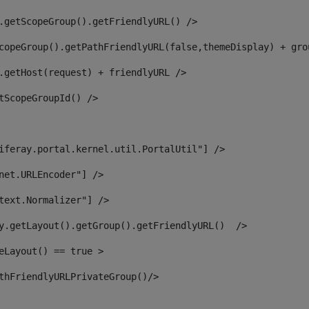
.getScopeGroup().getFriendlyURL() /> 
copeGroup().getPathFriendlyURL(false,themeDisplay) + gro
.getHost(request) + friendlyURL /> 
tScopeGroupId() /> 
iferay.portal.kernel.util.PortalUtil"] /> 
net.URLEncoder"] /> 
text.Normalizer"] /> 
y.getLayout().getGroup().getFriendlyURL()  /> 
eLayout() == true > 
thFriendlyURLPrivateGroup()/> 