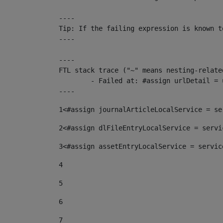
----

Tip: If the failing expression is known t
----

----

FTL stack trace ("~" means nesting-related
	- Failed at: #assign urlDetail = urlNews + "/-/con...  [in template "10136#10174#153676729" at line 156, column 13]

----
1
<#assign journalArticleLocalService = se
2
<#assign dlFileEntryLocalService = servi
3
<#assign assetEntryLocalService = servic
4
5
6
7