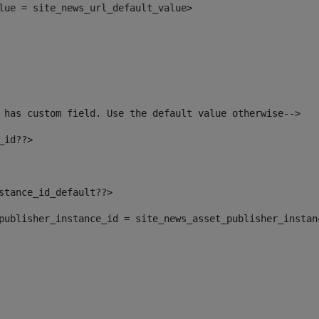
alue = site_news_url_default_value> 
 has custom field. Use the default value otherwise--> 
_id??> 
nstance_id_default??> 
t_publisher_instance_id = site_news_asset_publisher_insta