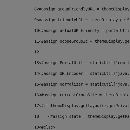
8
<#assign groupFriendlyURL = themeDisplay
9
<#assign friendlyURL = themeDisplay.getS
10
<#assign actualURLFriendly = portalUtil
11
<#assign scopeGroupId = themeDisplay.ge
12
13
<#assign PortalUtil = staticUtil["com.l
14
<#assign URLEncoder = staticUtil["java.
15
<#assign Normalizer = staticUtil["java.
16
<#assign currentGroupSite = themeDispla
17
<#if themeDisplay.getLayout().getPrivat
18
    <#assign state = themeDisplay.getPa
19
<#else> 