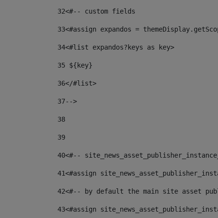
32
<#-- custom fields  
33
<#assign expandos = themeDisplay.getSco
34
<#list expandos?keys as key> 
35
 ${key} 
36
</#list> 
37-->
38
39
40
<#-- site_news_asset_publisher_instance
41
<#assign site_news_asset_publisher_inst
42
<#-- by default the main site asset pub
43
<#assign site_news_asset_publisher_inst