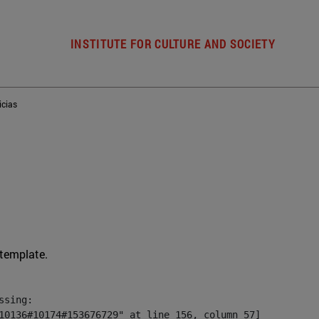
INSTITUTE FOR CULTURE AND SOCIETY
icias
 template.
sing:

10136#10174#153676729" at line 156, column 57]
