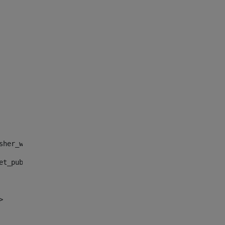
sher_web_portlet_AssetPublisherPortlet_INSTANCE_", "")> 
et_publisher_web_portlet_AssetPublisherPortlet_INSTANCE_
> 