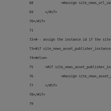
68
		<#assign site_news_url_v
69
	</#if> 
70
</#if> 
71
72
<#-- assign the instance id if the site
73
<#if site_news_asset_publisher_instance
74
<#else> 
75
	<#if site_news_asset_publisher_i
76
		<#assign site_news_asse
77
	</#if> 
78
</#if> 
79