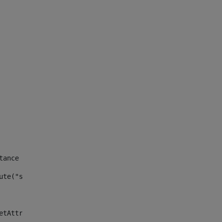
tance id of the site --> 
ute("site_news_asset_publisher_instance_id")> 
etAttributeDefault("site_news_asset_publisher_instance_i