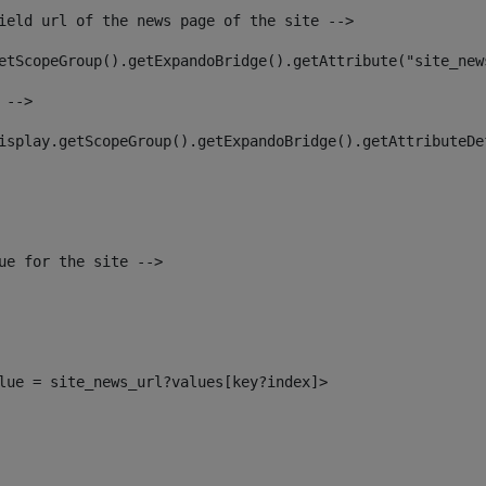
ield url of the news page of the site --> 
etScopeGroup().getExpandoBridge().getAttribute("site_new
 --> 
isplay.getScopeGroup().getExpandoBridge().getAttributeDe
ue for the site --> 
alue = site_news_url?values[key?index]> 