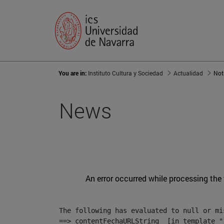
You are in:
Instituto Cultura y Sociedad
Actualidad
Not
News
An error occurred while processing the
The following has evaluated to null or mis
==> contentFechaURLString  [in template "