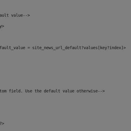
ault value--> 
y> 
default_value = site_news_url_default?values[key?index]> 
tom field. Use the default value otherwise--> 
?> 