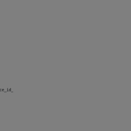
nce_id_default> 