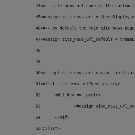
44
<#-- site_news_url name of the custom f
45
<#assign site_news_url = themeDisplay.g
46
<#-- by default the main site news page
47
<#assign site_news_url_default = themeD
48
49
50
<#-- get site_news_url custom field val
51
<#list site_news_url?keys as key> 
52
	<#if key == locale> 
53
		<#assign site_news_url_v
54
	</#if> 
55
</#list> 