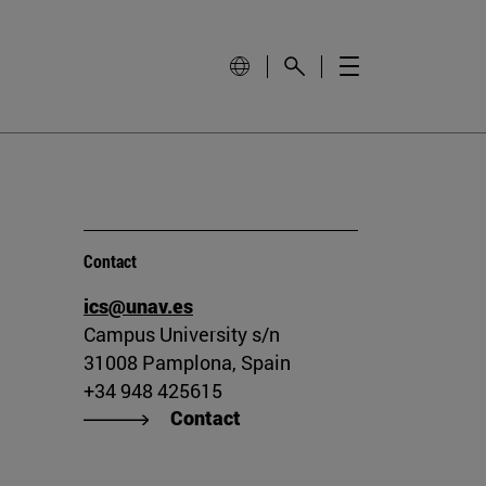
Contact
ics@unav.es
Campus University s/n
31008 Pamplona, Spain
+34 948 425615
Contact