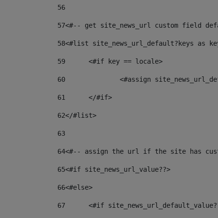
56
57
<#-- get site_news_url custom field def
58
<#list site_news_url_default?keys as ke
59
	<#if key == locale> 
60
		<#assign site_news_url_
61
	</#if> 
62
</#list> 
63
64
<#-- assign the url if the site has cus
65
<#if site_news_url_value??> 
66
<#else> 
67
	<#if site_news_url_default_value?