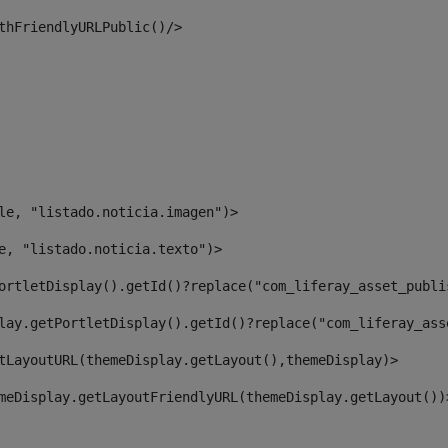
thFriendlyURLPublic()/> 
le, "listado.noticia.imagen")> 
e, "listado.noticia.texto")> 
ortletDisplay().getId()?replace("com_liferay_asset_publi
lay.getPortletDisplay().getId()?replace("com_liferay_ass
tLayoutURL(themeDisplay.getLayout(),themeDisplay)> 
meDisplay.getLayoutFriendlyURL(themeDisplay.getLayout())