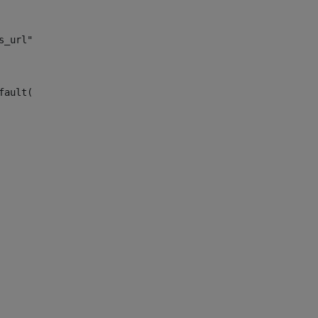
s_url")> 
fault("site_news_url")> 