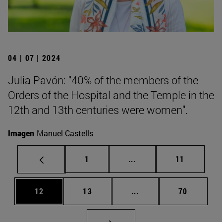
04 | 07 | 2024
Julia Pavón: "40% of the members of the
Orders of the Hospital and the Temple in the
12th and 13th centuries were women".
Imagen
Manuel Castells
Page
Intermediate pages Use
Page
1
...
11
Page
Page
Intermediate pages Us
Page
12
13
...
70