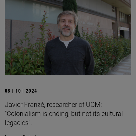
08 | 10 | 2024
Javier Franzé, researcher of UCM:
"Colonialism is ending, but not its cultural
legacies".