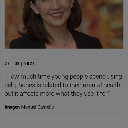
27 | 08 | 2024
"How much time young people spend using
cell phones is related to their mental health,
but it affects more what they use it for."
Imagen
Manuel Castells