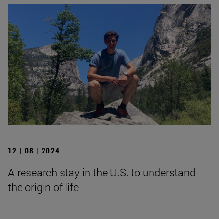
12 | 08 | 2024
A research stay in the U.S. to understand
the origin of life