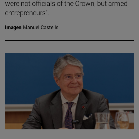
were not officials of the Crown, but armed
entrepreneurs".
Imagen
Manuel Castells