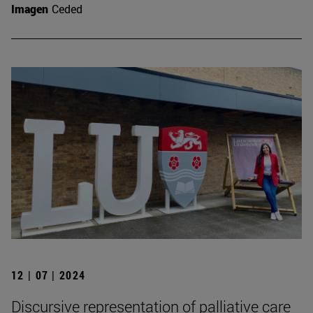
Imagen
Ceded
12 | 07 | 2024
Discursive representation of palliative care