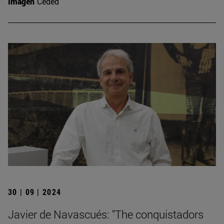
Imagen
Ceded
30 | 09 | 2024
Javier de Navascués: "The conquistadors