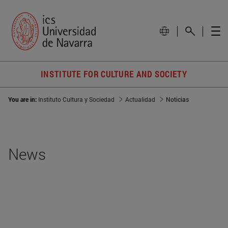
INSTITUTE FOR CULTURE AND SOCIETY
You are in:
Instituto Cultura y Sociedad
Actualidad
Noticias
News