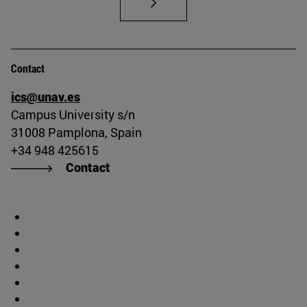
Contact
ics@unav.es
Campus University s/n
31008 Pamplona, Spain
+34 948 425615
Contact