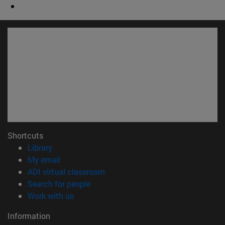
Shortcuts
(opens in new window)
Library
(opens in new window)
My email
(opens in new window)
ADI virtual classroom
(opens in new window)
Search for people
(opens in new window)
Work with us
Information