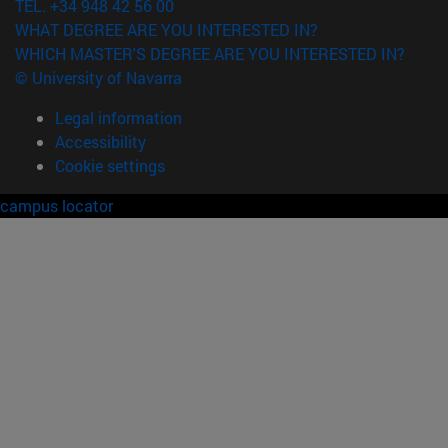
TEL. +34 948 42 56 00
WHAT DEGREE ARE YOU INTERESTED IN?
WHICH MASTER'S DEGREE ARE YOU INTERESTED IN?
© University of Navarra
Legal information
Accessibility
Cookie settings
campus locator