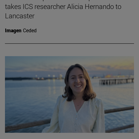
takes ICS researcher Alicia Hernando to
Lancaster
Imagen
Ceded