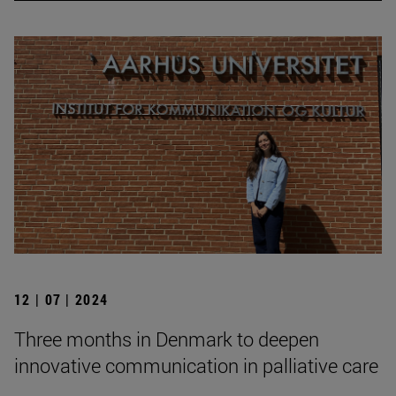
12 | 07 | 2024
Three months in Denmark to deepen
innovative communication in palliative care