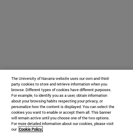
The University of Navarra website uses our own and third-
party cookies to store and retrieve information when you
browse. Different types of cookies have different purposes.
For example, to identify you as a user, obtain information
about your browsing habits respecting your privacy, or
personalize how the content is displayed. You can select the
cookies you want to enable or accept them all. This banner
will remain active until you choose one of the two options.
For more detailed information about our cookies, please visit
our
Cookie Policy.