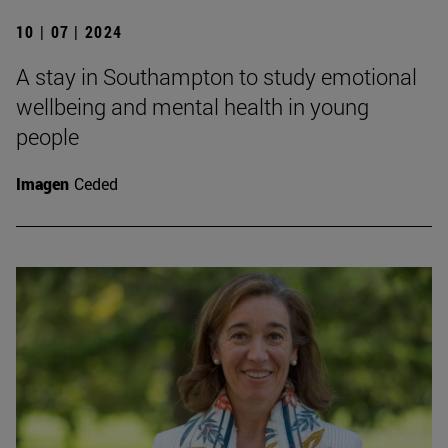
10 | 07 | 2024
A stay in Southampton to study emotional
wellbeing and mental health in young
people
Imagen
Ceded