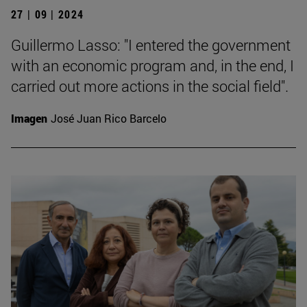
27 | 09 | 2024
Guillermo Lasso: "I entered the government
with an economic program and, in the end, I
carried out more actions in the social field".
Imagen
José Juan Rico Barcelo