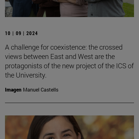
10 | 09 | 2024
A challenge for coexistence: the crossed
views between East and West are the
protagonists of the new project of the ICS of
the University.
Imagen
Manuel Castells