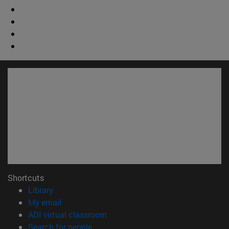
Shortcuts
(opens in new window)
Library
(opens in new window)
My email
(opens in new window)
ADI virtual classroom
(opens in new window)
Search for people