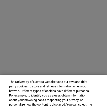
The University of Navarra website uses our own and third-
party cookies to store and retrieve information when you
browse. Different types of cookies have different purposes.
For example, to identify you as a user, obtain information
about your browsing habits respecting your privacy, or
personalize how the content is displayed. You can select the