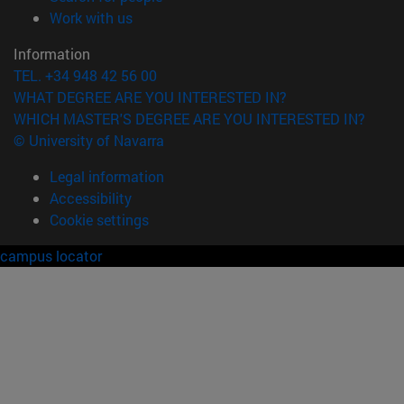
(opens in new window)
Work with us
Information
TEL. +34 948 42 56 00
WHAT DEGREE ARE YOU INTERESTED IN?
WHICH MASTER'S DEGREE ARE YOU INTERESTED IN?
© University of Navarra
Legal information
Accessibility
Cookie settings
campus locator