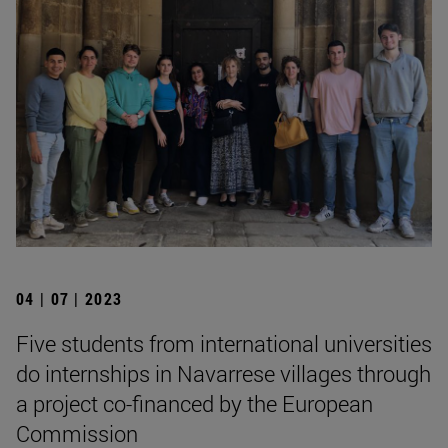
04 | 07 | 2023
Five students from international universities
do internships in Navarrese villages through
a project co-financed by the European
Commission