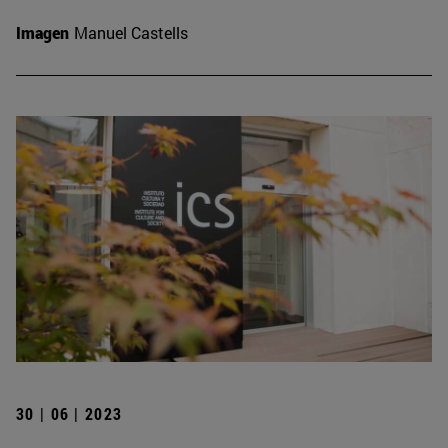
Imagen
Manuel Castells
30 | 06 | 2023