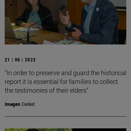
21 | 06 | 2023
"In order to preserve and guard the historical
report it is essential for families to collect
the testimonies of their elders"
Imagen
Ceded