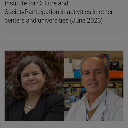
Institute for Culture and
SocietyParticipation in activities in other
centers and universities (June 2023)