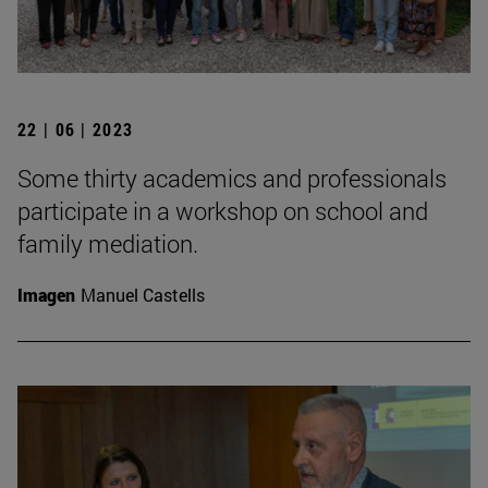
22 | 06 | 2023
Some thirty academics and professionals
participate in a workshop on school and
family mediation.
Imagen
Manuel Castells