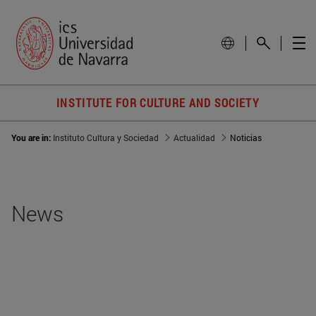
INSTITUTE FOR CULTURE AND SOCIETY
You are in:
Instituto Cultura y Sociedad
Actualidad
Noticias
News