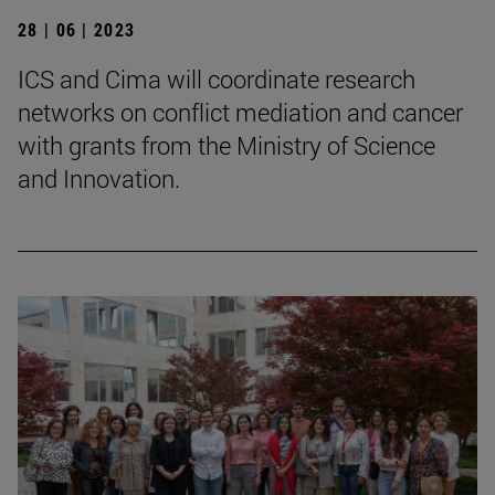
28 | 06 | 2023
ICS and Cima will coordinate research
networks on conflict mediation and cancer
with grants from the Ministry of Science
and Innovation.