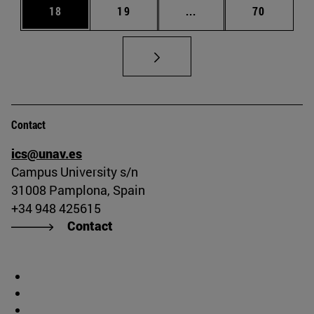
Page
Page
Intermediate pages Us
Page
18
19
...
70
Contact
ics@unav.es
Campus University s/n
31008 Pamplona, Spain
+34 948 425615
Contact