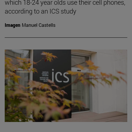
which 18-24 year olds use their cell phones,
according to an ICS study
Imagen
Manuel Castells