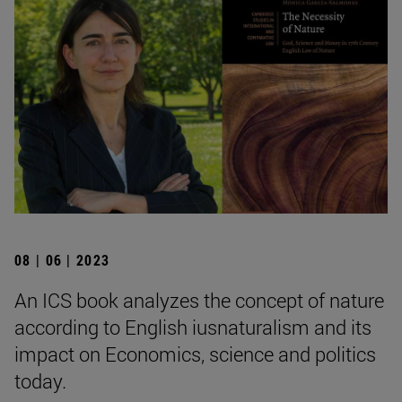
08 | 06 | 2023
An ICS book analyzes the concept of nature
according to English iusnaturalism and its
impact on Economics, science and politics
today.