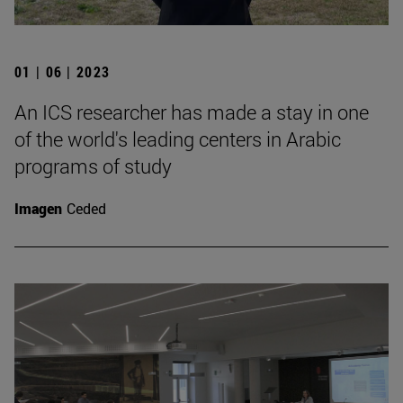
01 | 06 | 2023
An ICS researcher has made a stay in one
of the world's leading centers in Arabic
programs of study
Imagen
Ceded