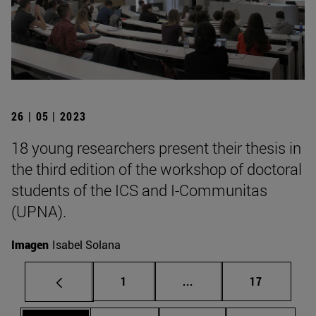
26 | 05 | 2023
18 young researchers present their thesis in
the third edition of the workshop of doctoral
students of the ICS and I-Communitas
(UPNA).
Imagen
Isabel Solana
Page
Intermediate pages Use
Page
1
...
17