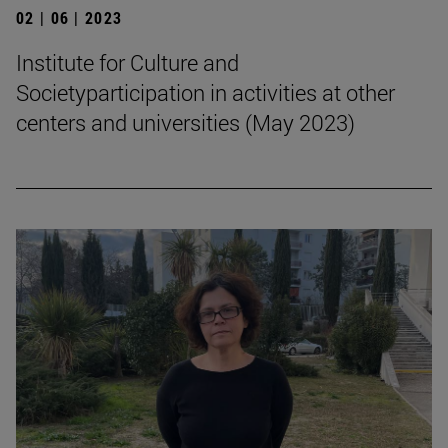
02 | 06 | 2023
Institute for Culture and
Societyparticipation in activities at other
centers and universities (May 2023)