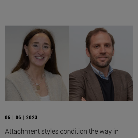
06 | 06 | 2023
Attachment styles condition the way in