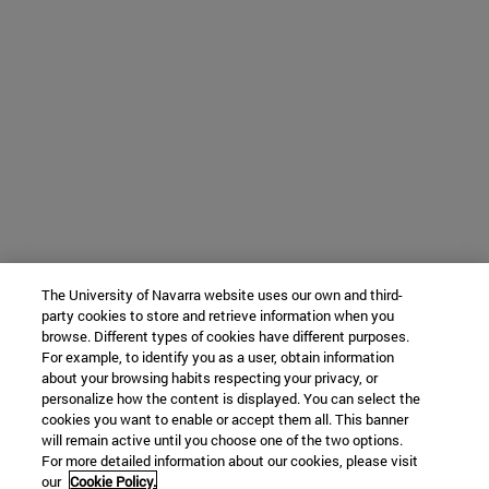
The University of Navarra website uses our own and third-
party cookies to store and retrieve information when you
browse. Different types of cookies have different purposes.
For example, to identify you as a user, obtain information
about your browsing habits respecting your privacy, or
personalize how the content is displayed. You can select the
cookies you want to enable or accept them all. This banner
will remain active until you choose one of the two options.
For more detailed information about our cookies, please visit
our
Cookie Policy.