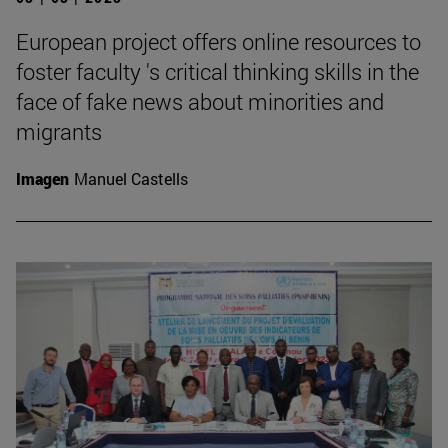
European project offers online resources to
foster faculty 's critical thinking skills in the
face of fake news about minorities and
migrants
Imagen
Manuel Castells