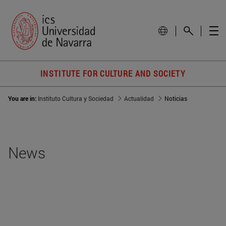
INSTITUTE FOR CULTURE AND SOCIETY
You are in:
Instituto Cultura y Sociedad
Actualidad
Noticias
News