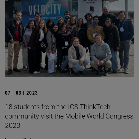
07 | 03 | 2023
18 students from the ICS ThinkTech
community visit the Mobile World Congress
2023