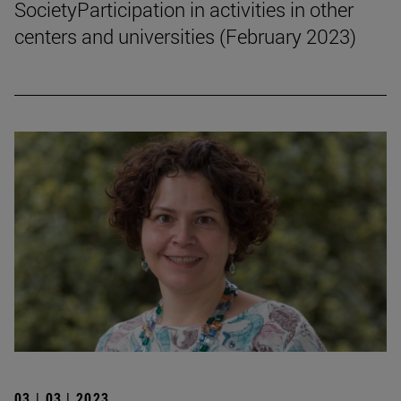
SocietyParticipation in activities in other
centers and universities (February 2023)
03 | 03 | 2023