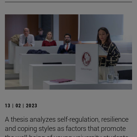
13 | 02 | 2023
A thesis analyzes self-regulation, resilience
and coping styles as factors that promote