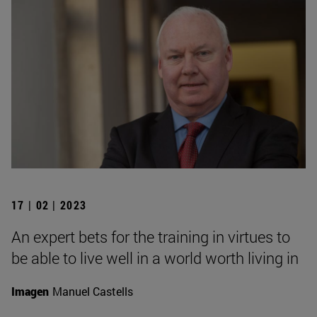
17 | 02 | 2023
An expert bets for the training in virtues to
be able to live well in a world worth living in
Imagen
Manuel Castells