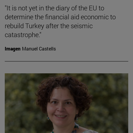
"It is not yet in the diary of the EU to
determine the financial aid economic to
rebuild Turkey after the seismic
catastrophe."
Imagen
Manuel Castells