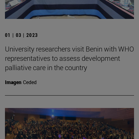
01 | 03 | 2023
University researchers visit Benin with WHO
representatives to assess development
palliative care in the country
Imagen
Ceded