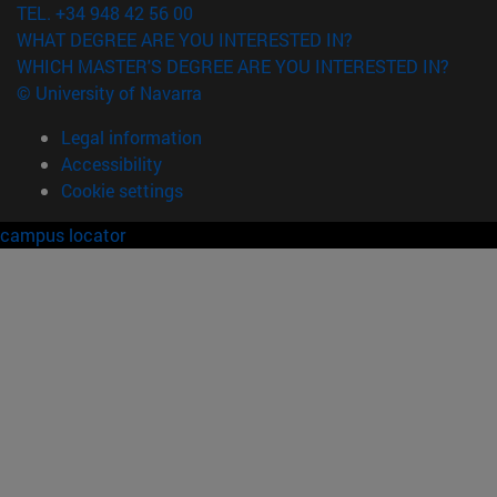
TEL. +34 948 42 56 00
WHAT DEGREE ARE YOU INTERESTED IN?
WHICH MASTER'S DEGREE ARE YOU INTERESTED IN?
© University of Navarra
Legal information
Accessibility
Cookie settings
campus locator