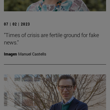
07 | 02 | 2023
"Times of crisis are fertile ground for fake
news."
Imagen
Manuel Castells