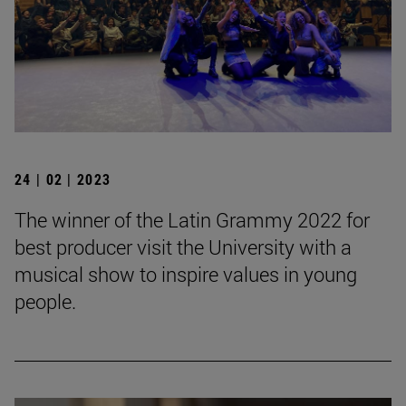
24 | 02 | 2023
The winner of the Latin Grammy 2022 for
best producer visit the University with a
musical show to inspire values in young
people.