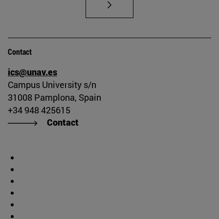
Contact
ics@unav.es
Campus University s/n
31008 Pamplona, Spain
+34 948 425615
Contact