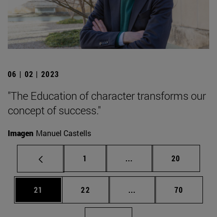
06 | 02 | 2023
"The Education of character transforms our
concept of success."
Imagen
Manuel Castells
Page
Intermediate pages Use
Page
1
...
20
Page
Page
Intermediate pages Us
Page
21
22
...
70