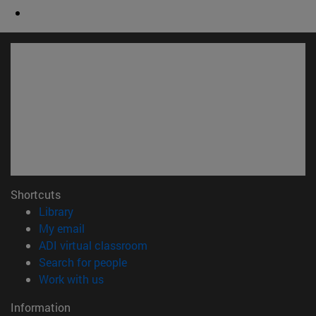
Shortcuts
(opens in new window)
Library
(opens in new window)
My email
(opens in new window)
ADI virtual classroom
(opens in new window)
Search for people
(opens in new window)
Work with us
Information