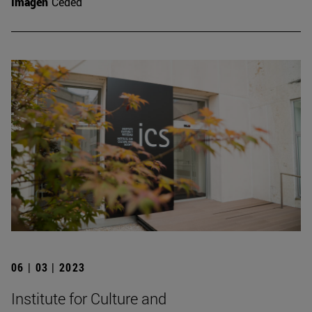
Imagen
Ceded
06 | 03 | 2023
Institute for Culture and