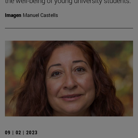
the well-being of young university students.
Imagen
Manuel Castells
09 | 02 | 2023