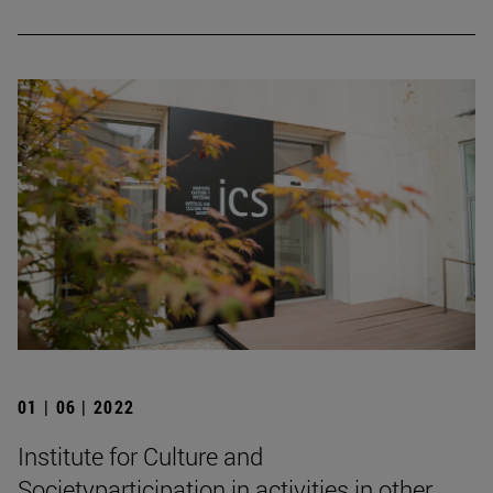
01 | 06 | 2022
Institute for Culture and
Societyparticipation in activities in other