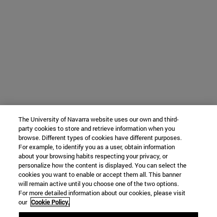
The University of Navarra website uses our own and third-
party cookies to store and retrieve information when you
browse. Different types of cookies have different purposes.
For example, to identify you as a user, obtain information
about your browsing habits respecting your privacy, or
personalize how the content is displayed. You can select the
cookies you want to enable or accept them all. This banner
will remain active until you choose one of the two options.
For more detailed information about our cookies, please visit
our
Cookie Policy.