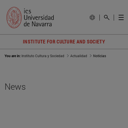
INSTITUTE FOR CULTURE AND SOCIETY
You are in:
Instituto Cultura y Sociedad
Actualidad
Noticias
News