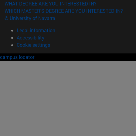
WHAT DEGREE ARE YOU INTERESTED IN?
WHICH MASTER'S DEGREE ARE YOU INTERESTED IN?
© University of Navarra
Legal information
Accessibility
Cookie settings
campus locator