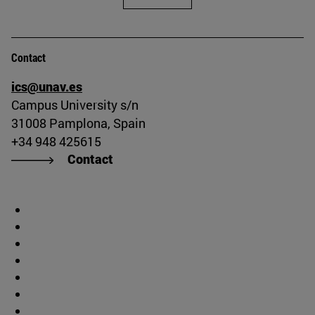
Contact
ics@unav.es
Campus University s/n
31008 Pamplona, Spain
+34 948 425615
Contact