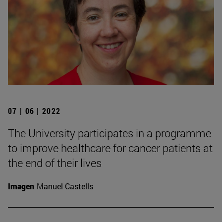
07 | 06 | 2022
The University participates in a programme
to improve healthcare for cancer patients at
the end of their lives
Imagen
Manuel Castells