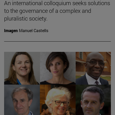
An international colloquium seeks solutions
to the governance of a complex and
pluralistic society.
Imagen
Manuel Castells