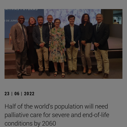
23 | 06 | 2022
Half of the world's population will need
palliative care for severe and end-of-life
conditions by 2060