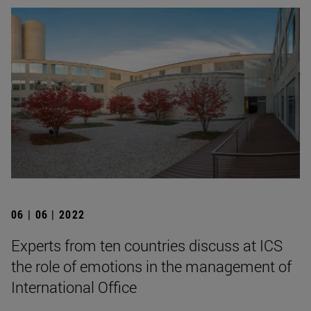
06 | 06 | 2022
Experts from ten countries discuss at ICS
the role of emotions in the management of
International Office