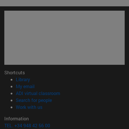
Shortcuts
(opens in new window)
Library
(opens in new window)
My email
(opens in new window)
ADI virtual classroom
(opens in new window)
Search for people
(opens in new window)
Work with us
Information
TEL. +34 948 42 56 00