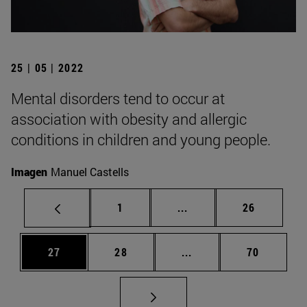
25 | 05 | 2022
Mental disorders tend to occur at
association with obesity and allergic
conditions in children and young people.
Imagen
Manuel Castells
Page
Intermediate pages Use
Page
1
...
26
Page
Page
Intermediate pages Us
Page
27
28
...
70