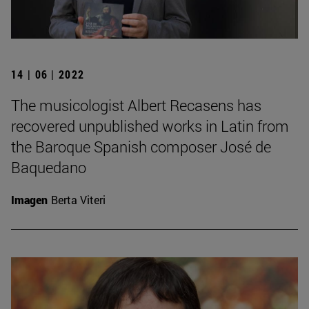
14 | 06 | 2022
The musicologist Albert Recasens has
recovered unpublished works in Latin from
the Baroque Spanish composer José de
Baquedano
Imagen
Berta Viteri