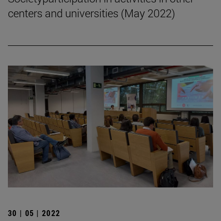
centers and universities (May 2022)
30 | 05 | 2022