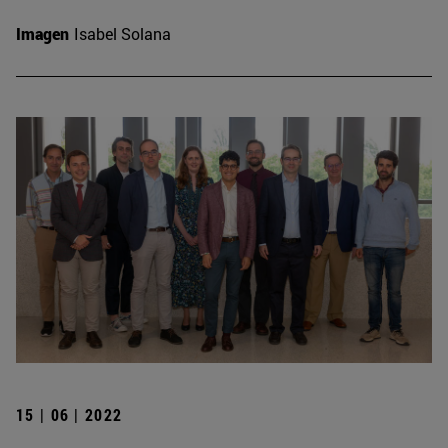
Imagen
Isabel Solana
15 | 06 | 2022