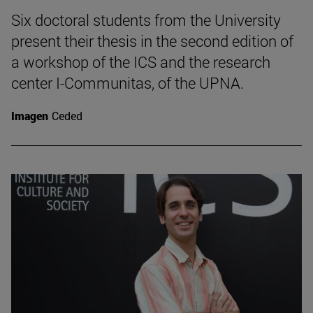
Six doctoral students from the University
present their thesis in the second edition of
a workshop of the ICS and the research
center I-Communitas, of the UPNA.
Imagen
Ceded