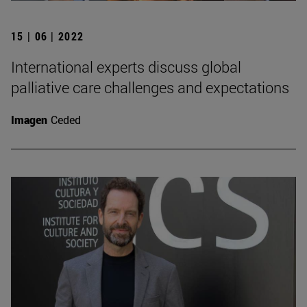
15 | 06 | 2022
International experts discuss global
palliative care challenges and expectations
Imagen
Ceded