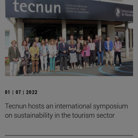
01 | 07 | 2022
Tecnun hosts an international symposium
on sustainability in the tourism sector