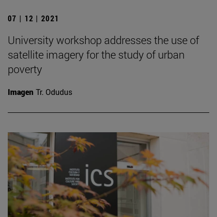
07 | 12 | 2021
University workshop addresses the use of
satellite imagery for the study of urban
poverty
Imagen
Tr. Odudus