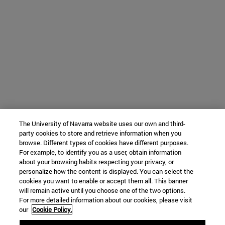
The University of Navarra website uses our own and third-
party cookies to store and retrieve information when you
browse. Different types of cookies have different purposes.
For example, to identify you as a user, obtain information
about your browsing habits respecting your privacy, or
personalize how the content is displayed. You can select the
cookies you want to enable or accept them all. This banner
will remain active until you choose one of the two options.
For more detailed information about our cookies, please visit
our
Cookie Policy.