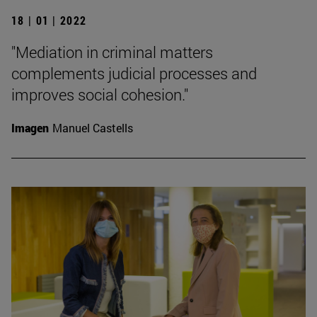
18 | 01 | 2022
"Mediation in criminal matters
complements judicial processes and
improves social cohesion."
Imagen
Manuel Castells