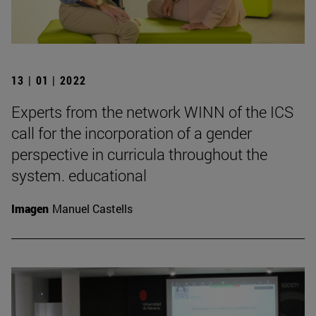
13 | 01 | 2022
Experts from the network WINN of the ICS
call for the incorporation of a gender
perspective in curricula throughout the
system. educational
Imagen
Manuel Castells