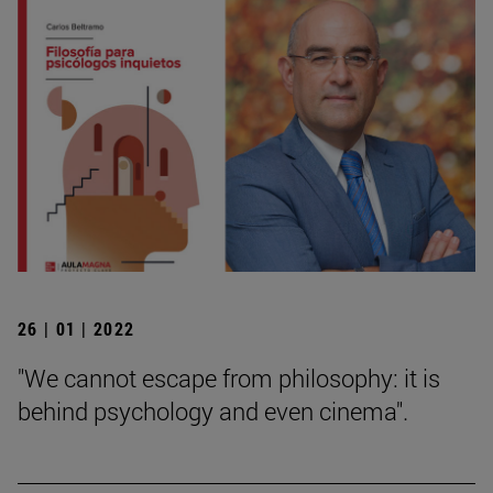
26 | 01 | 2022
"We cannot escape from philosophy: it is
behind psychology and even cinema".