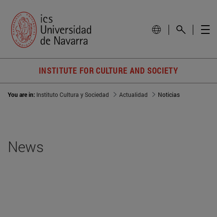
INSTITUTE FOR CULTURE AND SOCIETY
You are in:
Instituto Cultura y Sociedad
Actualidad
Noticias
News