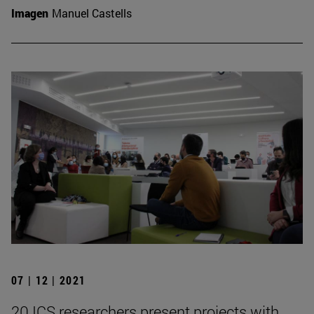
Imagen
Manuel Castells
07 | 12 | 2021
20 ICS researchers present projects with