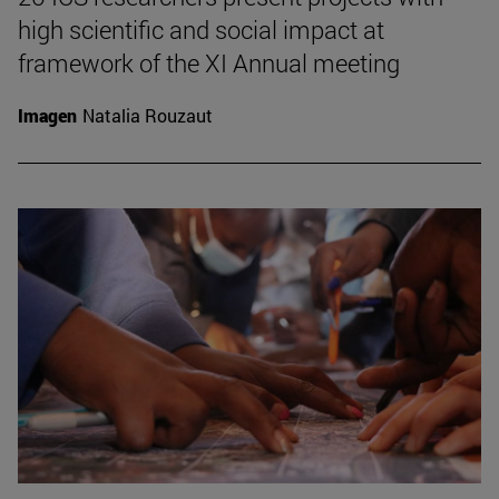
high scientific and social impact at
framework of the XI Annual meeting
Imagen
Natalia Rouzaut