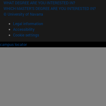
WHAT DEGREE ARE YOU INTERESTED IN?
WHICH MASTER'S DEGREE ARE YOU INTERESTED IN?
© University of Navarra
Legal information
Accessibility
Cookie settings
campus locator