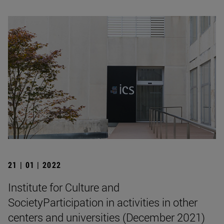
21 | 01 | 2022
Institute for Culture and
SocietyParticipation in activities in other
centers and universities (December 2021)