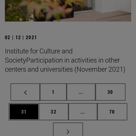
02 | 12 | 2021
Institute for Culture and
SocietyParticipation in activities in other
centers and universities (November 2021)
Page
Intermediate pages Use
Page
1
...
30
Page
Page
Intermediate pages Us
Page
31
32
...
70