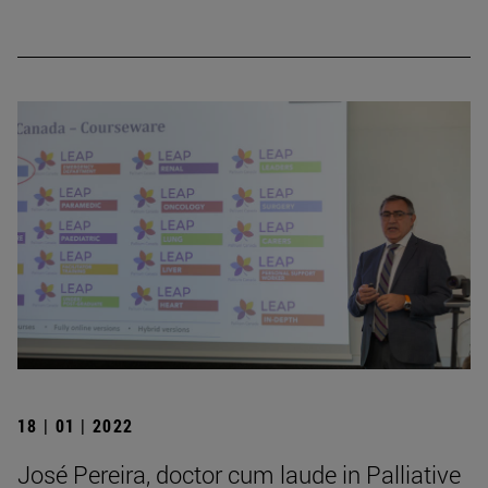
18 | 01 | 2022
José Pereira, doctor cum laude in Palliative