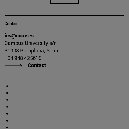
Contact
ics@unav.es
Campus University s/n
31008 Pamplona, Spain
+34 948 425615
Contact