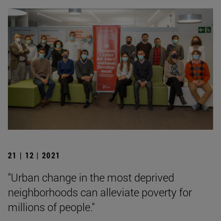
21 | 12 | 2021
"Urban change in the most deprived
neighborhoods can alleviate poverty for
millions of people."