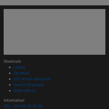
Shortcuts
(opens in new window)
Library
(opens in new window)
My email
(opens in new window)
ADI virtual classroom
(opens in new window)
Search for people
(opens in new window)
Work with us
Information
TEL. +34 948 42 56 00