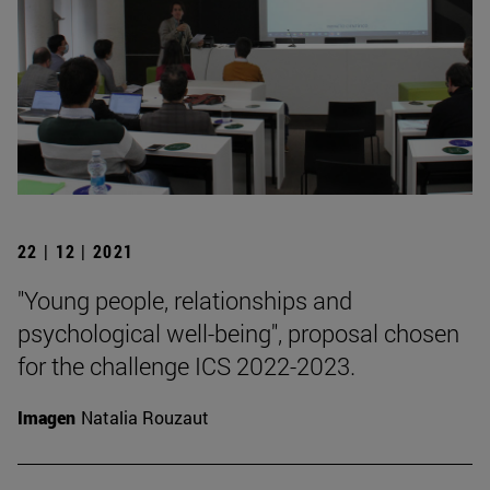
22 | 12 | 2021
"Young people, relationships and
psychological well-being", proposal chosen
for the challenge ICS 2022-2023.
Imagen
Natalia Rouzaut