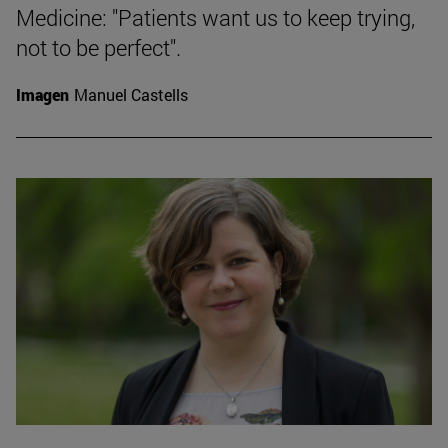
Medicine: "Patients want us to keep trying,
not to be perfect".
Imagen
Manuel Castells