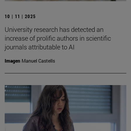
10 | 11 | 2025
University research has detected an
increase of prolific authors in scientific
journals attributable to AI
Imagen
Manuel Castells