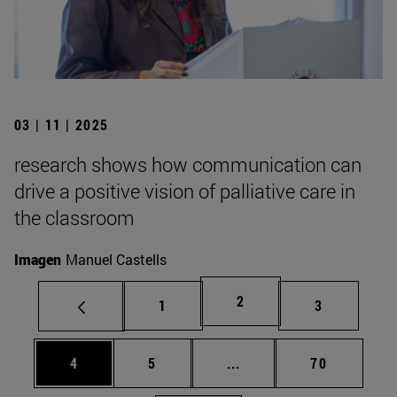
03 | 11 | 2025
research shows how communication can
drive a positive vision of palliative care in
the classroom
Imagen
Manuel Castells
Page
2
Page
Page
1
3
Page
Page
Intermediate pages Use 
Page
4
5
...
70