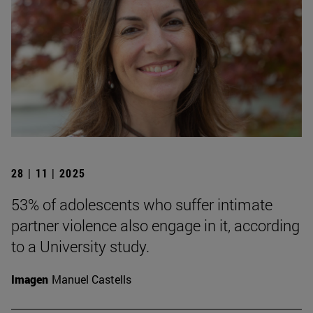
28 | 11 | 2025
53% of adolescents who suffer intimate
partner violence also engage in it, according
to a University study.
Imagen
Manuel Castells