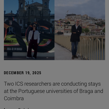
DECEMBER 19, 2025
Two ICS researchers are conducting stays
at the Portuguese universities of Braga and
Coimbra