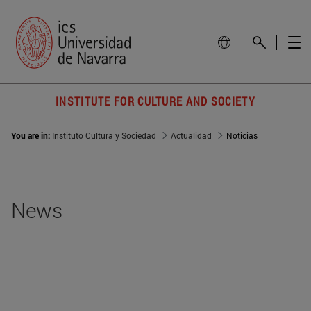
INSTITUTE FOR CULTURE AND SOCIETY
You are in:
Instituto Cultura y Sociedad
Actualidad
Noticias
News