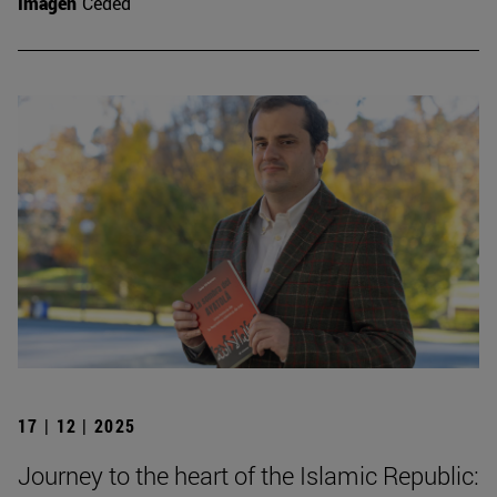
Imagen
Ceded
17 | 12 | 2025
Journey to the heart of the Islamic Republic: