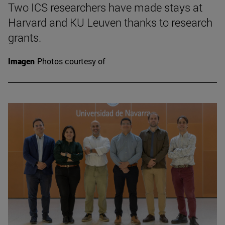
Two ICS researchers have made stays at
Harvard and KU Leuven thanks to research
grants.
Imagen
Photos courtesy of