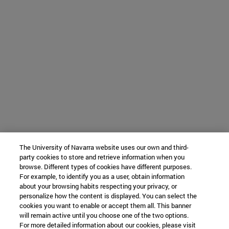
The University of Navarra website uses our own and third-
party cookies to store and retrieve information when you
browse. Different types of cookies have different purposes.
For example, to identify you as a user, obtain information
about your browsing habits respecting your privacy, or
personalize how the content is displayed. You can select the
cookies you want to enable or accept them all. This banner
will remain active until you choose one of the two options.
For more detailed information about our cookies, please visit