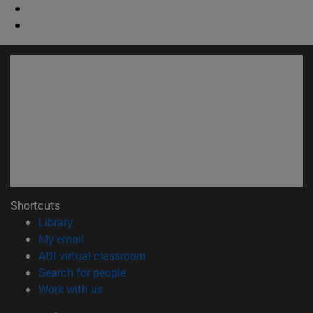
Shortcuts
(opens in new window)
Library
(opens in new window)
My email
(opens in new window)
ADI virtual classroom
(opens in new window)
Search for people
(opens in new window)
Work with us