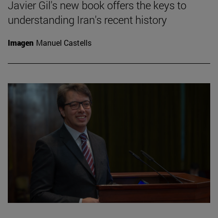
Javier Gil's new book offers the keys to
understanding Iran's recent history
Imagen
Manuel Castells