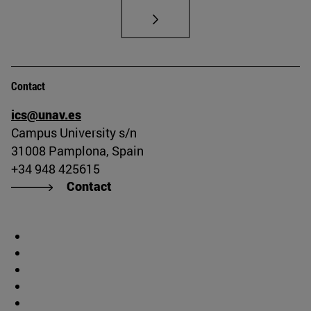
Contact
ics@unav.es
Campus University s/n
31008 Pamplona, Spain
+34 948 425615
Contact