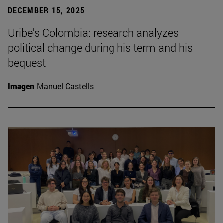
DECEMBER 15, 2025
Uribe's Colombia: research analyzes
political change during his term and his
bequest
Imagen
Manuel Castells