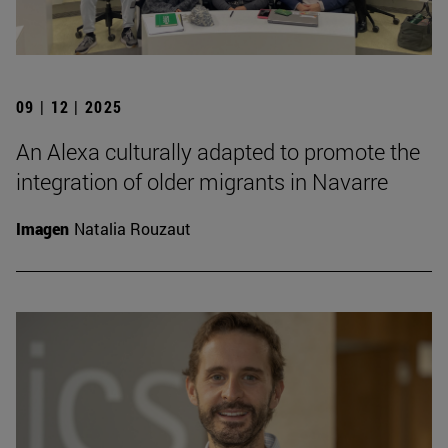
09 | 12 | 2025
An Alexa culturally adapted to promote the
integration of older migrants in Navarre
Imagen
Natalia Rouzaut