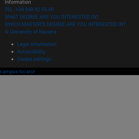
Information
TEL. +34 948 42 56 00
WHAT DEGREE ARE YOU INTERESTED IN?
WHICH MASTER'S DEGREE ARE YOU INTERESTED IN?
© University of Navarra
Legal information
Accessibility
Cookie settings
campus locator