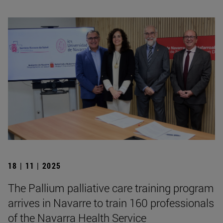
18 | 11 | 2025
The Pallium palliative care training program
arrives in Navarre to train 160 professionals
of the Navarra Health Service