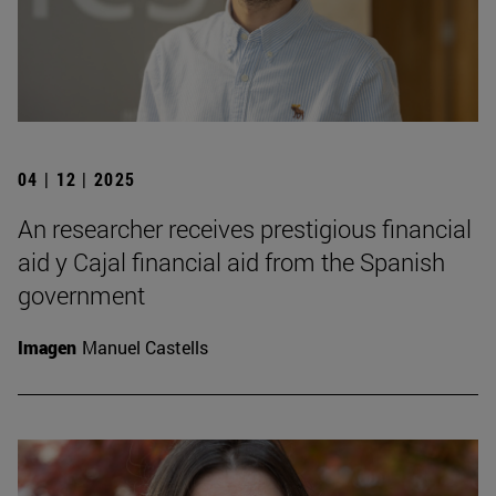
04 | 12 | 2025
An researcher receives prestigious financial
aid y Cajal financial aid from the Spanish
government
Imagen
Manuel Castells