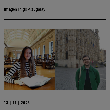
Imagen
Iñigo Alzugaray
13 | 11 | 2025