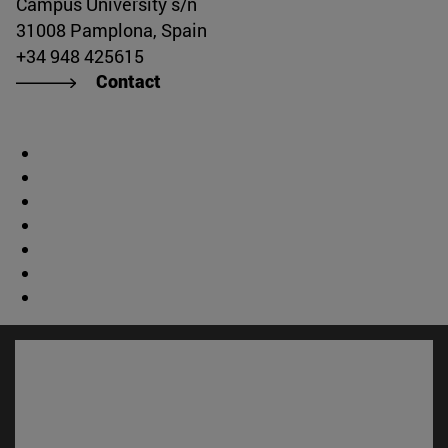
Campus University s/n
31008 Pamplona, Spain
+34 948 425615
Contact