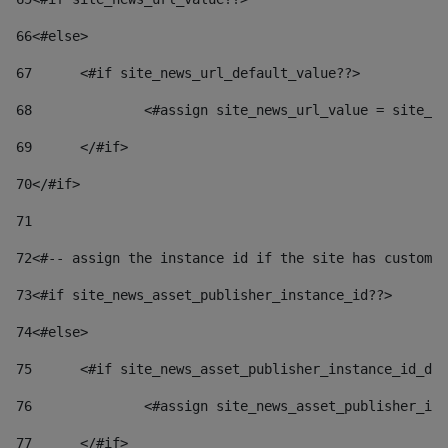
66
<#else> 
67
	<#if site_news_url_default_value??> 
68
		<#assign site_news_url_value = site_n
69
	</#if> 
70
</#if> 
71
72
<#-- assign the instance id if the site has custom 
73
<#if site_news_asset_publisher_instance_id??> 
74
<#else> 
75
	<#if site_news_asset_publisher_instance_id_de
76
		<#assign site_news_asset_publisher_i
77
	</#if> 