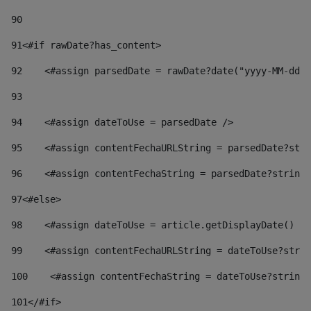
90
91
<#if rawDate?has_content> 
92
    <#assign parsedDate = rawDate?date("yyyy-MM-dd")
93
94
    <#assign dateToUse = parsedDate /> 
95
    <#assign contentFechaURLString = parsedDate?stri
96
    <#assign contentFechaString = parsedDate?string[
97
<#else> 
98
    <#assign dateToUse = article.getDisplayDate() />
99
    <#assign contentFechaURLString = dateToUse?strin
100
    <#assign contentFechaString = dateToUse?string[
101
</#if> 