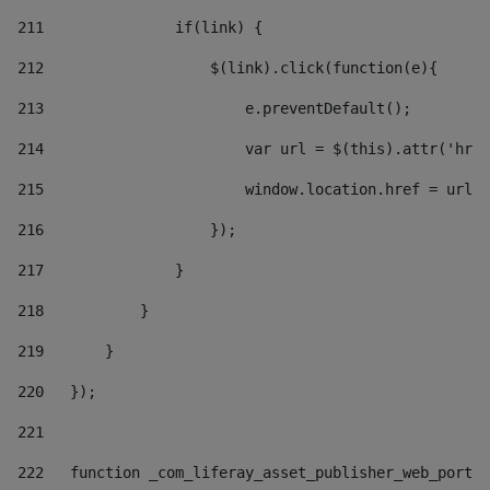
211
               if(link) { 
212
                   $(link).click(function(e){  
213
                       e.preventDefault(); 
214
                       var url = $(this).attr('href
215
                       window.location.href = url +
216
                   }); 
217
               } 
218
           } 
219
       } 
220
   }); 
221
222
   function _com_liferay_asset_publisher_web_portle