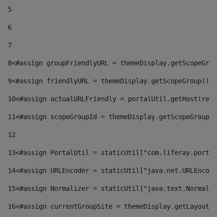
5
6
7
8
<#assign groupFriendlyURL = themeDisplay.getScopeGrou
9
<#assign friendlyURL = themeDisplay.getScopeGroup().g
10
<#assign actualURLFriendly = portalUtil.getHost(requ
11
<#assign scopeGroupId = themeDisplay.getScopeGroupId
12
13
<#assign PortalUtil = staticUtil["com.liferay.portal
14
<#assign URLEncoder = staticUtil["java.net.URLEncode
15
<#assign Normalizer = staticUtil["java.text.Normaliz
16
<#assign currentGroupSite = themeDisplay.getLayout()