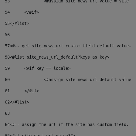
53
		<#assign site_news_url_value = site_n
54
	</#if> 
55
</#list> 
56
57
<#-- get site_news_url custom field default value-->
58
<#list site_news_url_default?keys as key> 
59
	<#if key == locale> 
60
		<#assign site_news_url_default_value
61
	</#if> 
62
</#list> 
63
64
<#-- assign the url if the site has custom field. Us
65
<#if site_news_url_value??> 