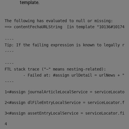
template.
The following has evaluated to null or missing:

==> contentFechaURLString  [in template "10136#10174#1
----

Tip: If the failing expression is known to legally ref
----

----

FTL stack trace ("~" means nesting-related):

	- Failed at: #assign urlDetail = urlNews + "/-/con...  [in template "10136#10174#153676729" at line 156, column 13]

----
1
<#assign journalArticleLocalService = serviceLocator.
2
<#assign dlFileEntryLocalService = serviceLocator.fin
3
<#assign assetEntryLocalService = serviceLocator.find
4