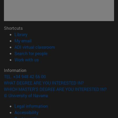
Shortcuts
(opens in new window)
Library
(opens in new window)
My email
(opens in new window)
ADI virtual classroom
(opens in new window)
Search for people
(opens in new window)
Work with us
Information
TEL. +34 948 42 56 00
WHAT DEGREE ARE YOU INTERESTED IN?
WHICH MASTER'S DEGREE ARE YOU INTERESTED IN?
© University of Navarra
Legal information
Accessibility