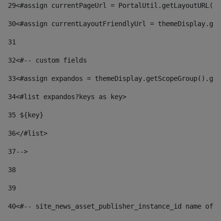
29
<#assign currentPageUrl = PortalUtil.getLayoutURL(t
30
<#assign currentLayoutFriendlyUrl = themeDisplay.get
31
32
<#-- custom fields  
33
<#assign expandos = themeDisplay.getScopeGroup().get
34
<#list expandos?keys as key> 
35
 ${key} 
36
</#list> 
37-->
38
39
40
<#-- site_news_asset_publisher_instance_id name of t