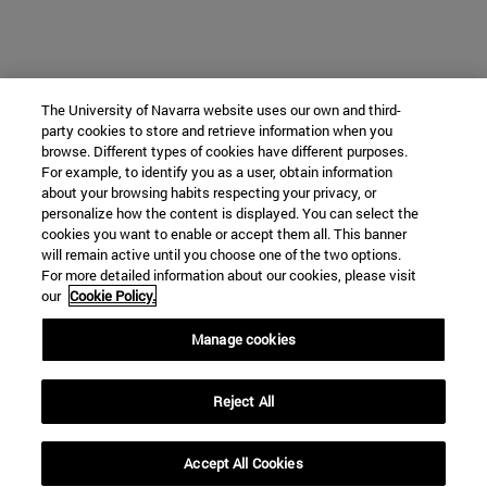
The University of Navarra website uses our own and third-
party cookies to store and retrieve information when you
browse. Different types of cookies have different purposes.
For example, to identify you as a user, obtain information
about your browsing habits respecting your privacy, or
personalize how the content is displayed. You can select the
cookies you want to enable or accept them all. This banner
will remain active until you choose one of the two options.
For more detailed information about our cookies, please visit
our
Cookie Policy.
Manage cookies
Reject All
Accept All Cookies