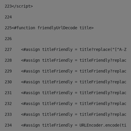
223
</script> 
224
225
<#function friendlyUrlDecode title> 
226
227
    <#assign titleFriendly = title?replace("[^A-Za
228
    <#assign titleFriendly = titleFriendly?replace(
229
    <#assign titleFriendly = titleFriendly?replace(
230
    <#assign titleFriendly = titleFriendly?replace(
231
    <#assign titleFriendly = titleFriendly?replace(
232
    <#assign titleFriendly = titleFriendly?replace(
233
    <#assign titleFriendly = titleFriendly?replace(
234
    <#assign titleFriendly = URLEncoder.encode(titl