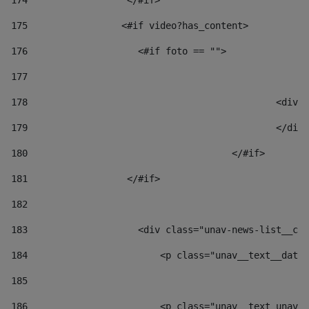
174
                  </#if>     
175
                 <#if video?has_content> 
176
                    <#if foto == "">  
177
178
						
179
						</
180
					</#if> 
181
                  </#if> 
182
183
                    <div class="unav-news-list__con
184
                        <p class="unav__text__date"
185
186
                        <p class="unav__text unav__