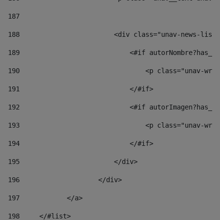
187
188
                        <div class="unav-news-list_
189
                            <#if autorNombre?has_co
190
                                <p class="unav-writ
191
                            </#if> 
192
                            <#if autorImagen?has_co
193
                                <p class="unav-writ
194
                            </#if> 
195
                        </div> 
196
                    </div> 
197
            </a> 
198
    	</#list> 