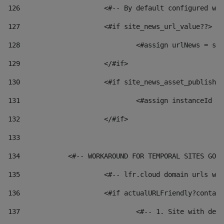
126
 			<#-- By default configured
127
			<#if site_news_url_value??> 
128
129
			</#if> 
130
			<#if site_news_asset_publish
131
132
			</#if> 
133
134
            <#-- WORKAROUND FOR TEMPORAL SITES GO L
135
			<#-- lfr.cloud domain urls 
136
			<#if actualURLFriendly?conta
137
				<#-- 1. Site with 