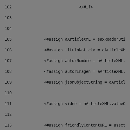
102
				</#if>		 
103
104
105
    		 <#assign aArticleXML = saxReaderU
106
    		 <#assign tituloNoticia = aArticl
107
    		 <#assign autorNombre = aArticleXM
108
    		 <#assign autorImagen = aArticleXM
109
    		 <#assign jsonObjectString = aArti
110
111
    		 <#assign video = aArticleXML.valu
112
113
    		 <#assign friendlyContentURL = as