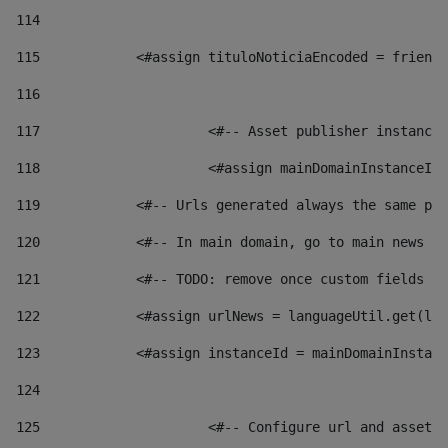
114
115
            <#assign tituloNoticiaEncoded = friendl
116
117
 			<#-- Asset publisher instanc
118
 			<#assign mainDomainInstanceI
119
            <#-- Urls generated always the same pag
120
            <#-- In main domain, go to main news pa
121
            <#-- TODO: remove once custom fields ar
122
            <#assign urlNews = languageUtil.get(loc
123
            <#assign instanceId = mainDomainInstanc
124
125
 			<#-- Configure url and asse