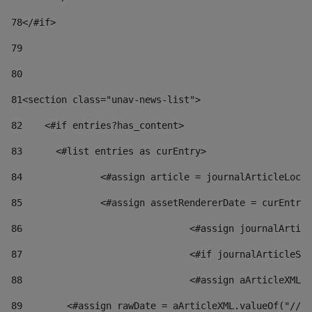
78
</#if> 
79
80
81
<section class="unav-news-list"> 
82
    <#if entries?has_content> 
83
    	<#list entries as curEntry> 
84
    		<#assign article = journalArticleL
85
    		<#assign assetRendererDate = curEnt
86
				<#assign journalArt
87
88
				<#assign aArticleXM
89
        <#assign rawDate = aArticleXML.valueOf("//dy