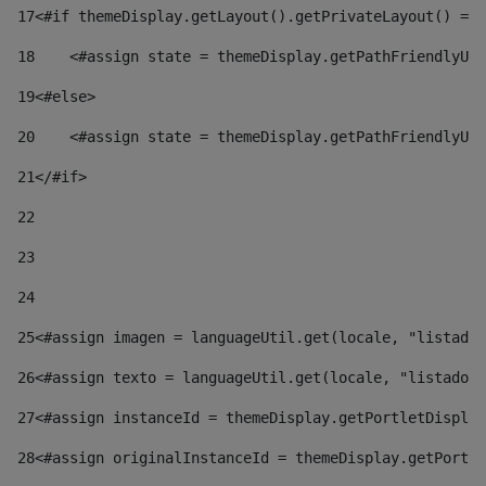
17
<#if themeDisplay.getLayout().getPrivateLayout() == 
18
    <#assign state = themeDisplay.getPathFriendlyURL
19
<#else> 
20
    <#assign state = themeDisplay.getPathFriendlyURL
21
</#if> 
22
23
24
25
<#assign imagen = languageUtil.get(locale, "listado.
26
<#assign texto = languageUtil.get(locale, "listado.n
27
<#assign instanceId = themeDisplay.getPortletDisplay
28
<#assign originalInstanceId = themeDisplay.getPortle