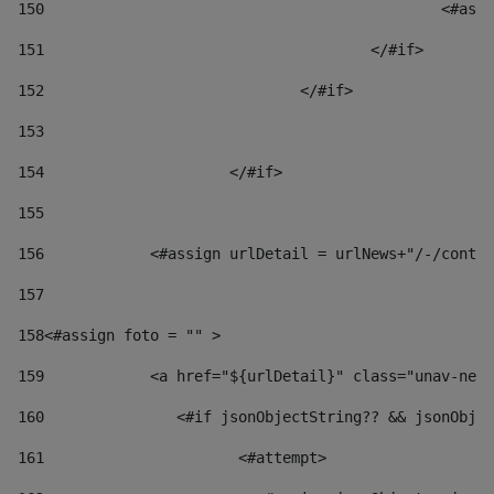
150
						
151
					</#if> 
152
				</#if> 
153
154
			</#if> 
155
156
            <#assign urlDetail = urlNews+"/-/conten
157
158
<#assign foto = "" > 
159
            <a href="${urlDetail}" class="unav-news
160
    		  <#if jsonObjectString?? && jsonOb
161
    		         <#attempt> 