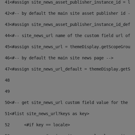
41
<#assign site_news_asset_publisher_instance_id = lay
42
<#-- by default the main site asset publisher id -->
43
<#assign site_news_asset_publisher_instance_id_defau
44
<#-- site_news_url name of the custom field url of t
45
<#assign site_news_url = themeDisplay.getScopeGroup(
46
<#-- by default the main site news page --> 
47
<#assign site_news_url_default = themeDisplay.getSco
48
49
50
<#-- get site_news_url custom field value for the si
51
<#list site_news_url?keys as key> 
52
	<#if key == locale> 