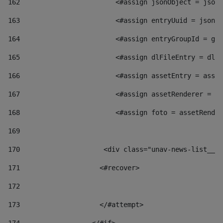
162
                        <#assign jsonObject = jsonO
163
                        <#assign entryUuid = jsonOb
164
                        <#assign entryGroupId = get
165
                        <#assign dlFileEntry = dlFi
166
                        <#assign assetEntry = asset
167
                        <#assign assetRenderer = as
168
                        <#assign foto = assetRender
169
170
            	        <div class="unav-news-
171
                    <#recover> 
172
173
                    </#attempt> 