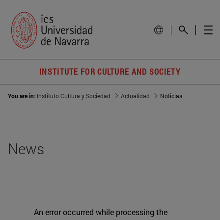
INSTITUTE FOR CULTURE AND SOCIETY
You are in:
Instituto Cultura y Sociedad
Actualidad
Noticias
News
An error occurred while processing the