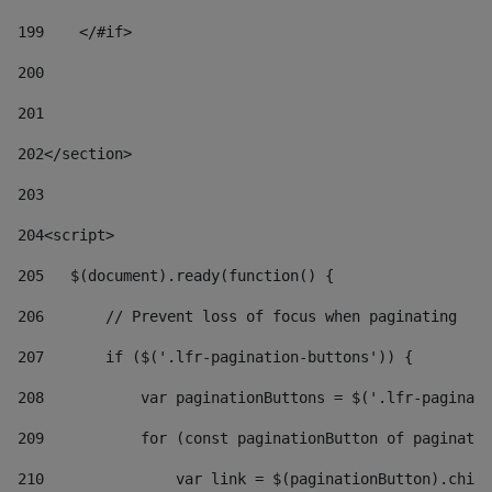
199
    </#if> 
200
201
202
</section> 
203
204
<script> 
205
   $(document).ready(function() { 
206
       // Prevent loss of focus when paginating 
207
       if ($('.lfr-pagination-buttons')) { 
208
           var paginationButtons = $('.lfr-paginati
209
           for (const paginationButton of paginatio
210
               var link = $(paginationButton).child