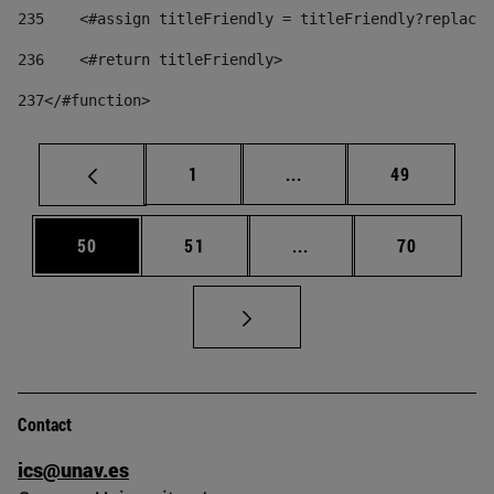
235
    <#assign titleFriendly = titleFriendly?replace(
236
    <#return titleFriendly> 
237
</#function> 
Page
Intermediate pages Use
Page
1
...
49
Page
Page
Intermediate pages Us
Page
50
51
...
70
Contact
ics@unav.es