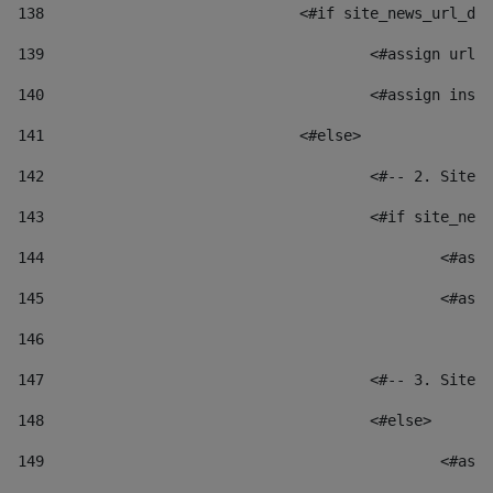
138
				<#if site_news_url_
139
					<#assign u
140
					<#assign i
141
				<#else> 
142
					<#-- 2. S
143
					<#if site_
144
						
145
						
146
147
					<#-- 3. S
148
					<#else> 
149
						