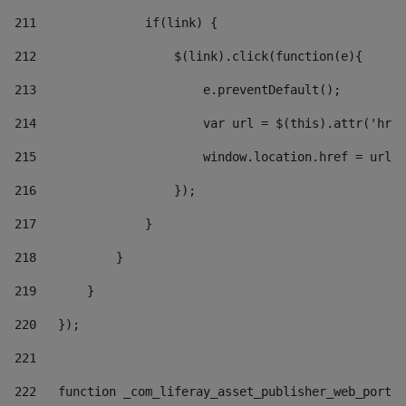
211
               if(link) { 
212
                   $(link).click(function(e){  
213
                       e.preventDefault(); 
214
                       var url = $(this).attr('href
215
                       window.location.href = url +
216
                   }); 
217
               } 
218
           } 
219
       } 
220
   }); 
221
222
   function _com_liferay_asset_publisher_web_portle