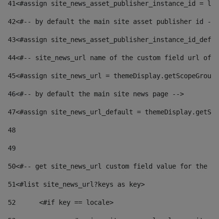
41
<#assign site_news_asset_publisher_instance_id = lay
42
<#-- by default the main site asset publisher id -->
43
<#assign site_news_asset_publisher_instance_id_defau
44
<#-- site_news_url name of the custom field url of t
45
<#assign site_news_url = themeDisplay.getScopeGroup(
46
<#-- by default the main site news page --> 
47
<#assign site_news_url_default = themeDisplay.getSco
48
49
50
<#-- get site_news_url custom field value for the si
51
<#list site_news_url?keys as key> 
52
	<#if key == locale> 