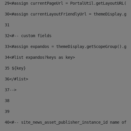
29
<#assign currentPageUrl = PortalUtil.getLayoutURL(t
30
<#assign currentLayoutFriendlyUrl = themeDisplay.get
31
32
<#-- custom fields  
33
<#assign expandos = themeDisplay.getScopeGroup().get
34
<#list expandos?keys as key> 
35
 ${key} 
36
</#list> 
37-->
38
39
40
<#-- site_news_asset_publisher_instance_id name of t