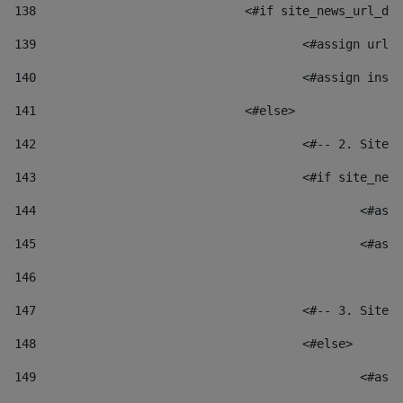
138
				<#if site_news_url_
139
					<#assign u
140
					<#assign i
141
				<#else> 
142
					<#-- 2. S
143
					<#if site_
144
						
145
						
146
147
					<#-- 3. S
148
					<#else> 
149
						