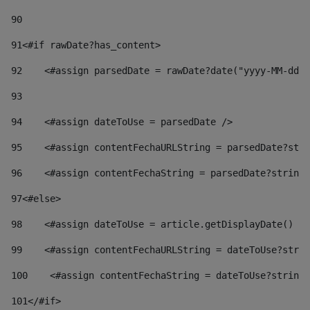
90
91
<#if rawDate?has_content> 
92
    <#assign parsedDate = rawDate?date("yyyy-MM-dd")
93
94
    <#assign dateToUse = parsedDate /> 
95
    <#assign contentFechaURLString = parsedDate?stri
96
    <#assign contentFechaString = parsedDate?string[
97
<#else> 
98
    <#assign dateToUse = article.getDisplayDate() />
99
    <#assign contentFechaURLString = dateToUse?strin
100
    <#assign contentFechaString = dateToUse?string[
101
</#if> 