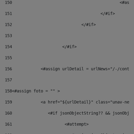
150
						
151
					</#if> 
152
				</#if> 
153
154
			</#if> 
155
156
            <#assign urlDetail = urlNews+"/-/conten
157
158
<#assign foto = "" > 
159
            <a href="${urlDetail}" class="unav-news
160
    		  <#if jsonObjectString?? && jsonOb
161
    		         <#attempt> 