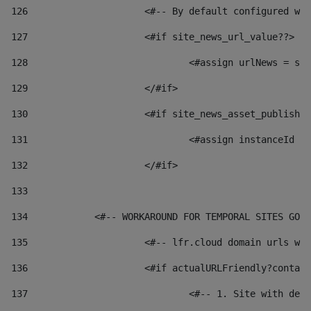
126
 			<#-- By default configured
127
			<#if site_news_url_value??> 
128
129
			</#if> 
130
			<#if site_news_asset_publish
131
132
			</#if> 
133
134
            <#-- WORKAROUND FOR TEMPORAL SITES GO L
135
			<#-- lfr.cloud domain urls 
136
			<#if actualURLFriendly?conta
137
				<#-- 1. Site with 