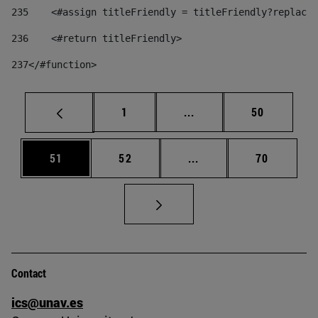
235
    <#assign titleFriendly = titleFriendly?replace(
236
    <#return titleFriendly> 
237
</#function> 
Page
Intermediate pages Use
Page
1
...
50
Page
Page
Intermediate pages Us
Page
51
52
...
70
Contact
ics@unav.es