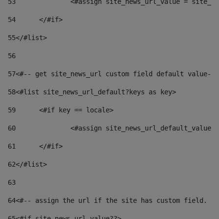
53
		<#assign site_news_url_value = site_n
54
	</#if> 
55
</#list> 
56
57
<#-- get site_news_url custom field default value-->
58
<#list site_news_url_default?keys as key> 
59
	<#if key == locale> 
60
		<#assign site_news_url_default_value
61
	</#if> 
62
</#list> 
63
64
<#-- assign the url if the site has custom field. Us
65
<#if site_news_url_value??> 