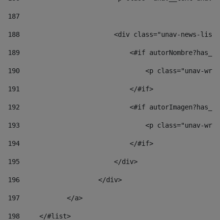
187
188
                        <div class="unav-news-list_
189
                            <#if autorNombre?has_co
190
                                <p class="unav-writ
191
                            </#if> 
192
                            <#if autorImagen?has_co
193
                                <p class="unav-writ
194
                            </#if> 
195
                        </div> 
196
                    </div> 
197
            </a> 
198
    	</#list> 