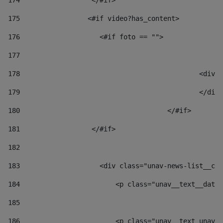
174
                  </#if>     
175
                 <#if video?has_content> 
176
                    <#if foto == "">  
177
178
						
179
						</
180
					</#if> 
181
                  </#if> 
182
183
                    <div class="unav-news-list__con
184
                        <p class="unav__text__date"
185
186
                        <p class="unav__text unav__