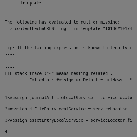
template.
The following has evaluated to null or missing:

==> contentFechaURLString  [in template "10136#10174#1
----

Tip: If the failing expression is known to legally ref
----

----

FTL stack trace ("~" means nesting-related):

	- Failed at: #assign urlDetail = urlNews + "/-/con...  [in template "10136#10174#153676729" at line 156, column 13]

----
1
<#assign journalArticleLocalService = serviceLocator.
2
<#assign dlFileEntryLocalService = serviceLocator.fin
3
<#assign assetEntryLocalService = serviceLocator.find
4