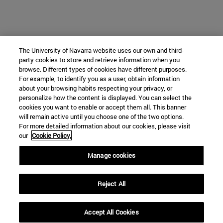
The University of Navarra website uses our own and third-
party cookies to store and retrieve information when you
browse. Different types of cookies have different purposes.
For example, to identify you as a user, obtain information
about your browsing habits respecting your privacy, or
personalize how the content is displayed. You can select the
cookies you want to enable or accept them all. This banner
will remain active until you choose one of the two options.
For more detailed information about our cookies, please visit
our
Cookie Policy.
Manage cookies
Reject All
Accept All Cookies