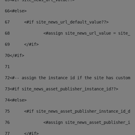
66
<#else> 
67
	<#if site_news_url_default_value??> 
68
		<#assign site_news_url_value = site_n
69
	</#if> 
70
</#if> 
71
72
<#-- assign the instance id if the site has custom 
73
<#if site_news_asset_publisher_instance_id??> 
74
<#else> 
75
	<#if site_news_asset_publisher_instance_id_de
76
		<#assign site_news_asset_publisher_i
77
	</#if> 