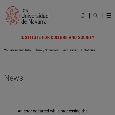
INSTITUTE FOR CULTURE AND SOCIETY
You are in:
Instituto Cultura y Sociedad
Actualidad
Noticias
News
An error occurred while processing the