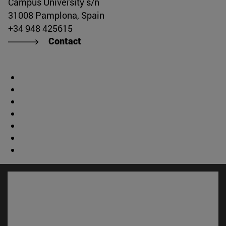
Campus University s/n
31008 Pamplona, Spain
+34 948 425615
Contact