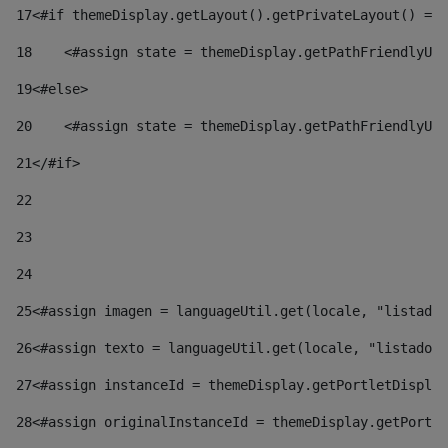
17
<#if themeDisplay.getLayout().getPrivateLayout() == 
18
    <#assign state = themeDisplay.getPathFriendlyURL
19
<#else> 
20
    <#assign state = themeDisplay.getPathFriendlyURL
21
</#if> 
22
23
24
25
<#assign imagen = languageUtil.get(locale, "listado.
26
<#assign texto = languageUtil.get(locale, "listado.n
27
<#assign instanceId = themeDisplay.getPortletDisplay
28
<#assign originalInstanceId = themeDisplay.getPortle