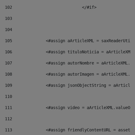
102
				</#if>		 
103
104
105
    		 <#assign aArticleXML = saxReaderU
106
    		 <#assign tituloNoticia = aArticl
107
    		 <#assign autorNombre = aArticleXM
108
    		 <#assign autorImagen = aArticleXM
109
    		 <#assign jsonObjectString = aArti
110
111
    		 <#assign video = aArticleXML.valu
112
113
    		 <#assign friendlyContentURL = as