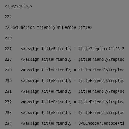
223
</script> 
224
225
<#function friendlyUrlDecode title> 
226
227
    <#assign titleFriendly = title?replace("[^A-Za
228
    <#assign titleFriendly = titleFriendly?replace(
229
    <#assign titleFriendly = titleFriendly?replace(
230
    <#assign titleFriendly = titleFriendly?replace(
231
    <#assign titleFriendly = titleFriendly?replace(
232
    <#assign titleFriendly = titleFriendly?replace(
233
    <#assign titleFriendly = titleFriendly?replace(
234
    <#assign titleFriendly = URLEncoder.encode(titl