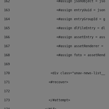
162
                        <#assign jsonObject = jsonO
163
                        <#assign entryUuid = jsonOb
164
                        <#assign entryGroupId = get
165
                        <#assign dlFileEntry = dlFi
166
                        <#assign assetEntry = asset
167
                        <#assign assetRenderer = as
168
                        <#assign foto = assetRender
169
170
            	        <div class="unav-news-
171
                    <#recover> 
172
173
                    </#attempt> 