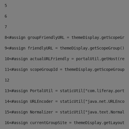
5
6
7
8
<#assign groupFriendlyURL = themeDisplay.getScopeGrou
9
<#assign friendlyURL = themeDisplay.getScopeGroup().g
10
<#assign actualURLFriendly = portalUtil.getHost(requ
11
<#assign scopeGroupId = themeDisplay.getScopeGroupId
12
13
<#assign PortalUtil = staticUtil["com.liferay.portal
14
<#assign URLEncoder = staticUtil["java.net.URLEncode
15
<#assign Normalizer = staticUtil["java.text.Normaliz
16
<#assign currentGroupSite = themeDisplay.getLayout()