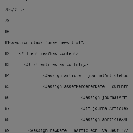
78
</#if> 
79
80
81
<section class="unav-news-list"> 
82
    <#if entries?has_content> 
83
    	<#list entries as curEntry> 
84
    		<#assign article = journalArticleL
85
    		<#assign assetRendererDate = curEnt
86
				<#assign journalArt
87
88
				<#assign aArticleXM
89
        <#assign rawDate = aArticleXML.valueOf("//dy