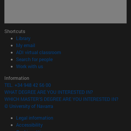
Shortcuts
(opens in new window)
Library
(opens in new window)
My email
(opens in new window)
ADI virtual classroom
(opens in new window)
Search for people
(opens in new window)
Work with us
Information
TEL. +34 948 42 56 00
WHAT DEGREE ARE YOU INTERESTED IN?
WHICH MASTER'S DEGREE ARE YOU INTERESTED IN?
© University of Navarra
Legal information
Accessibility