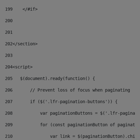
199
    </#if> 
200
201
202
</section> 
203
204
<script> 
205
   $(document).ready(function() { 
206
       // Prevent loss of focus when paginating 
207
       if ($('.lfr-pagination-buttons')) { 
208
           var paginationButtons = $('.lfr-paginati
209
           for (const paginationButton of paginatio
210
               var link = $(paginationButton).child