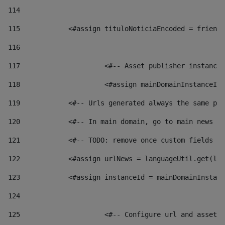
114
115
            <#assign tituloNoticiaEncoded = friendl
116
117
 			<#-- Asset publisher instanc
118
 			<#assign mainDomainInstanceI
119
            <#-- Urls generated always the same pag
120
            <#-- In main domain, go to main news pa
121
            <#-- TODO: remove once custom fields ar
122
            <#assign urlNews = languageUtil.get(loc
123
            <#assign instanceId = mainDomainInstanc
124
125
 			<#-- Configure url and asse