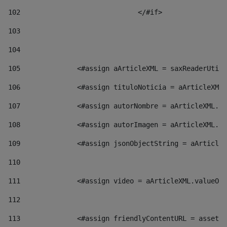
102
				</#if>		 
103
104
105
    		 <#assign aArticleXML = saxReaderU
106
    		 <#assign tituloNoticia = aArticl
107
    		 <#assign autorNombre = aArticleXM
108
    		 <#assign autorImagen = aArticleXM
109
    		 <#assign jsonObjectString = aArti
110
111
    		 <#assign video = aArticleXML.valu
112
113
    		 <#assign friendlyContentURL = as