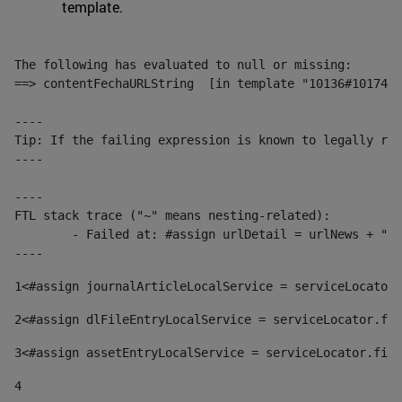
template.
The following has evaluated to null or missing:

==> contentFechaURLString  [in template "10136#10174#1
----

Tip: If the failing expression is known to legally ref
----

----

FTL stack trace ("~" means nesting-related):

	- Failed at: #assign urlDetail = urlNews + "/-/con...  [in template "10136#10174#153676729" at line 156, column 13]

----
1
<#assign journalArticleLocalService = serviceLocator.
2
<#assign dlFileEntryLocalService = serviceLocator.fin
3
<#assign assetEntryLocalService = serviceLocator.find
4