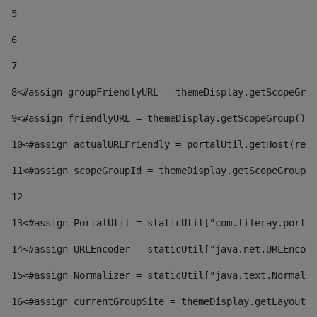
5
6
7
8
<#assign groupFriendlyURL = themeDisplay.getScopeGrou
9
<#assign friendlyURL = themeDisplay.getScopeGroup().g
10
<#assign actualURLFriendly = portalUtil.getHost(requ
11
<#assign scopeGroupId = themeDisplay.getScopeGroupId
12
13
<#assign PortalUtil = staticUtil["com.liferay.portal
14
<#assign URLEncoder = staticUtil["java.net.URLEncode
15
<#assign Normalizer = staticUtil["java.text.Normaliz
16
<#assign currentGroupSite = themeDisplay.getLayout()