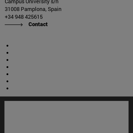
Campus University s/n
31008 Pamplona, Spain
+34 948 425615
Contact