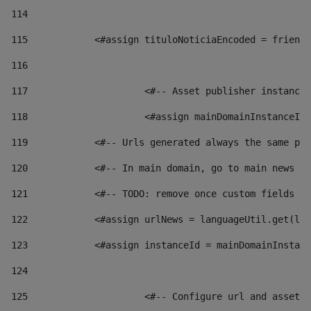
114
115
            <#assign tituloNoticiaEncoded = friendl
116
117
 			<#-- Asset publisher instanc
118
 			<#assign mainDomainInstanceI
119
            <#-- Urls generated always the same pag
120
            <#-- In main domain, go to main news pa
121
            <#-- TODO: remove once custom fields ar
122
            <#assign urlNews = languageUtil.get(loc
123
            <#assign instanceId = mainDomainInstanc
124
125
 			<#-- Configure url and asse