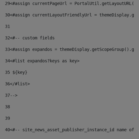
29
<#assign currentPageUrl = PortalUtil.getLayoutURL(t
30
<#assign currentLayoutFriendlyUrl = themeDisplay.get
31
32
<#-- custom fields  
33
<#assign expandos = themeDisplay.getScopeGroup().get
34
<#list expandos?keys as key> 
35
 ${key} 
36
</#list> 
37-->
38
39
40
<#-- site_news_asset_publisher_instance_id name of t