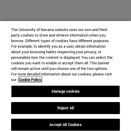
The University of Navarra website uses our own and third-
party cookies to store and retrieve information when you
browse. Different types of cookies have different purposes.
For example, to identify you as a user, obtain information
about your browsing habits respecting your privacy, or
personalize how the content is displayed. You can select the
cookies you want to enable or accept them all. This banner
will remain active until you choose one of the two options.
For more detailed information about our cookies, please visit
our
Cookie Policy.
Manage cookies
Reject All
Accept All Cookies