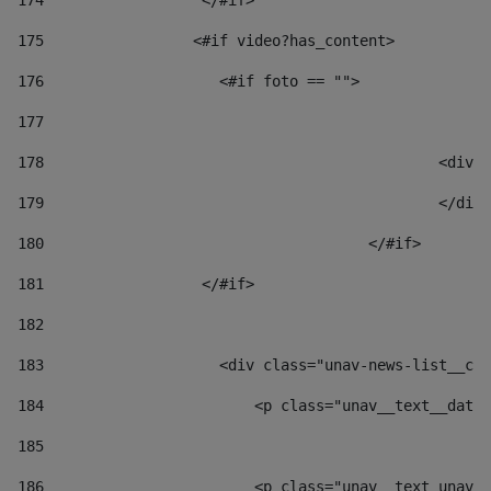
174
                  </#if>     
175
                 <#if video?has_content> 
176
                    <#if foto == "">  
177
178
						
179
						</
180
					</#if> 
181
                  </#if> 
182
183
                    <div class="unav-news-list__con
184
                        <p class="unav__text__date"
185
186
                        <p class="unav__text unav__