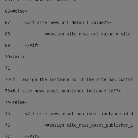
66
<#else> 
67
	<#if site_news_url_default_value??> 
68
		<#assign site_news_url_value = site_n
69
	</#if> 
70
</#if> 
71
72
<#-- assign the instance id if the site has custom 
73
<#if site_news_asset_publisher_instance_id??> 
74
<#else> 
75
	<#if site_news_asset_publisher_instance_id_de
76
		<#assign site_news_asset_publisher_i
77
	</#if> 