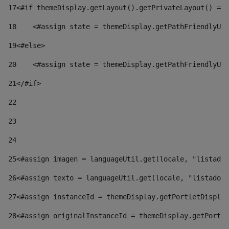
17
<#if themeDisplay.getLayout().getPrivateLayout() == 
18
    <#assign state = themeDisplay.getPathFriendlyURL
19
<#else> 
20
    <#assign state = themeDisplay.getPathFriendlyURL
21
</#if> 
22
23
24
25
<#assign imagen = languageUtil.get(locale, "listado.
26
<#assign texto = languageUtil.get(locale, "listado.n
27
<#assign instanceId = themeDisplay.getPortletDisplay
28
<#assign originalInstanceId = themeDisplay.getPortle