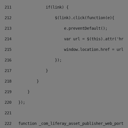
211
               if(link) { 
212
                   $(link).click(function(e){  
213
                       e.preventDefault(); 
214
                       var url = $(this).attr('href
215
                       window.location.href = url +
216
                   }); 
217
               } 
218
           } 
219
       } 
220
   }); 
221
222
   function _com_liferay_asset_publisher_web_portle