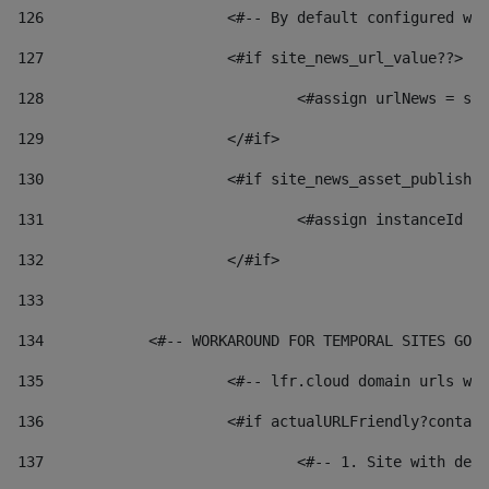
126
 			<#-- By default configured
127
			<#if site_news_url_value??> 
128
129
			</#if> 
130
			<#if site_news_asset_publish
131
132
			</#if> 
133
134
            <#-- WORKAROUND FOR TEMPORAL SITES GO L
135
			<#-- lfr.cloud domain urls 
136
			<#if actualURLFriendly?conta
137
				<#-- 1. Site with 