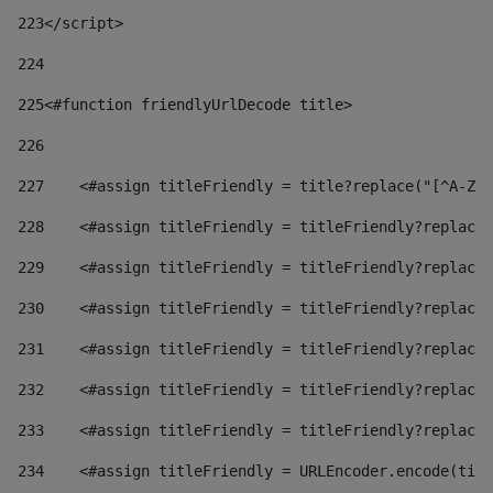
223
</script> 
224
225
<#function friendlyUrlDecode title> 
226
227
    <#assign titleFriendly = title?replace("[^A-Za
228
    <#assign titleFriendly = titleFriendly?replace(
229
    <#assign titleFriendly = titleFriendly?replace(
230
    <#assign titleFriendly = titleFriendly?replace(
231
    <#assign titleFriendly = titleFriendly?replace(
232
    <#assign titleFriendly = titleFriendly?replace(
233
    <#assign titleFriendly = titleFriendly?replace(
234
    <#assign titleFriendly = URLEncoder.encode(titl