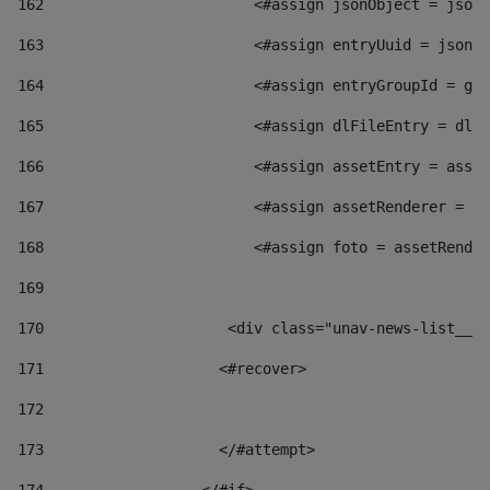
162
                        <#assign jsonObject = jsonO
163
                        <#assign entryUuid = jsonOb
164
                        <#assign entryGroupId = get
165
                        <#assign dlFileEntry = dlFi
166
                        <#assign assetEntry = asset
167
                        <#assign assetRenderer = as
168
                        <#assign foto = assetRender
169
170
            	        <div class="unav-news-
171
                    <#recover> 
172
173
                    </#attempt> 