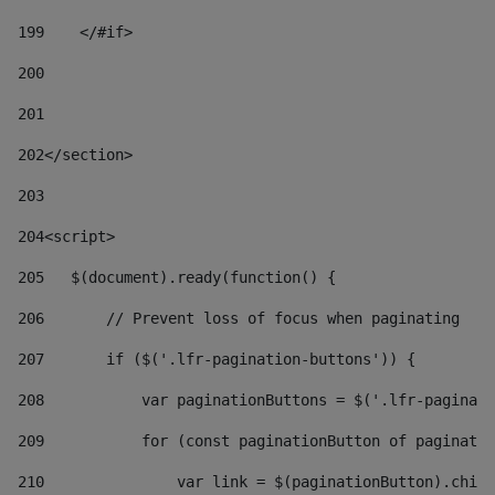
199
    </#if> 
200
201
202
</section> 
203
204
<script> 
205
   $(document).ready(function() { 
206
       // Prevent loss of focus when paginating 
207
       if ($('.lfr-pagination-buttons')) { 
208
           var paginationButtons = $('.lfr-paginati
209
           for (const paginationButton of paginatio
210
               var link = $(paginationButton).child