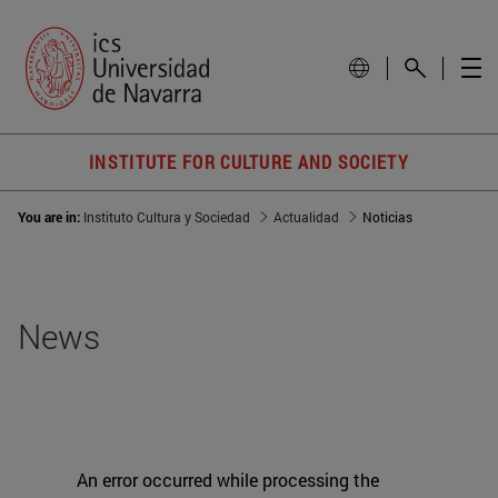
INSTITUTE FOR CULTURE AND SOCIETY
You are in:
Instituto Cultura y Sociedad
Actualidad
Noticias
News
An error occurred while processing the