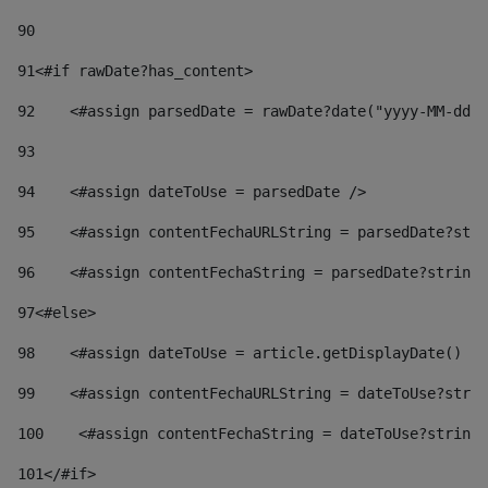
90
91
<#if rawDate?has_content> 
92
    <#assign parsedDate = rawDate?date("yyyy-MM-dd")
93
94
    <#assign dateToUse = parsedDate /> 
95
    <#assign contentFechaURLString = parsedDate?stri
96
    <#assign contentFechaString = parsedDate?string[
97
<#else> 
98
    <#assign dateToUse = article.getDisplayDate() />
99
    <#assign contentFechaURLString = dateToUse?strin
100
    <#assign contentFechaString = dateToUse?string[
101
</#if> 