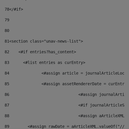
78
</#if> 
79
80
81
<section class="unav-news-list"> 
82
    <#if entries?has_content> 
83
    	<#list entries as curEntry> 
84
    		<#assign article = journalArticleL
85
    		<#assign assetRendererDate = curEnt
86
				<#assign journalArt
87
88
				<#assign aArticleXM
89
        <#assign rawDate = aArticleXML.valueOf("//dy