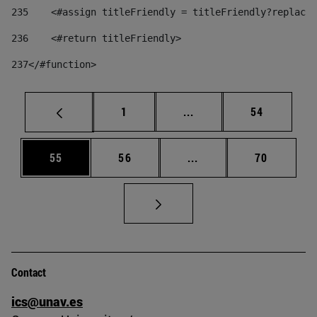
235
    <#assign titleFriendly = titleFriendly?replace(
236
    <#return titleFriendly> 
237
</#function> 
Page
Intermediate pages Use
Page
1
...
54
Page
Page
Intermediate pages Us
Page
55
56
...
70
Contact
ics@unav.es