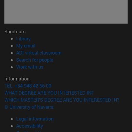
Shortcuts
(opens in new window)
Library
(opens in new window)
My email
(opens in new window)
ADI virtual classroom
(opens in new window)
Search for people
(opens in new window)
Work with us
Information
TEL. +34 948 42 56 00
WHAT DEGREE ARE YOU INTERESTED IN?
WHICH MASTER'S DEGREE ARE YOU INTERESTED IN?
© University of Navarra
Legal information
Accessibility