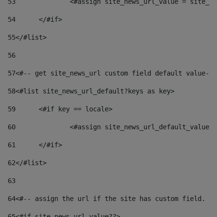
53
		<#assign site_news_url_value = site_n
54
	</#if> 
55
</#list> 
56
57
<#-- get site_news_url custom field default value-->
58
<#list site_news_url_default?keys as key> 
59
	<#if key == locale> 
60
		<#assign site_news_url_default_value
61
	</#if> 
62
</#list> 
63
64
<#-- assign the url if the site has custom field. Us
65
<#if site_news_url_value??> 