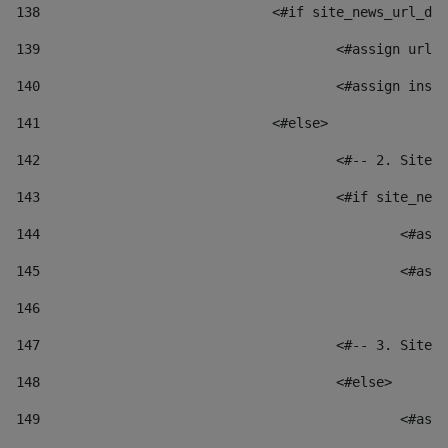
138
				<#if site_news_url_
139
					<#assign u
140
					<#assign i
141
				<#else> 
142
					<#-- 2. S
143
					<#if site_
144
						
145
						
146
147
					<#-- 3. S
148
					<#else> 
149
						