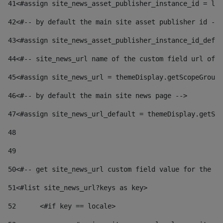
41
<#assign site_news_asset_publisher_instance_id = lay
42
<#-- by default the main site asset publisher id -->
43
<#assign site_news_asset_publisher_instance_id_defau
44
<#-- site_news_url name of the custom field url of t
45
<#assign site_news_url = themeDisplay.getScopeGroup(
46
<#-- by default the main site news page --> 
47
<#assign site_news_url_default = themeDisplay.getSco
48
49
50
<#-- get site_news_url custom field value for the si
51
<#list site_news_url?keys as key> 
52
	<#if key == locale> 