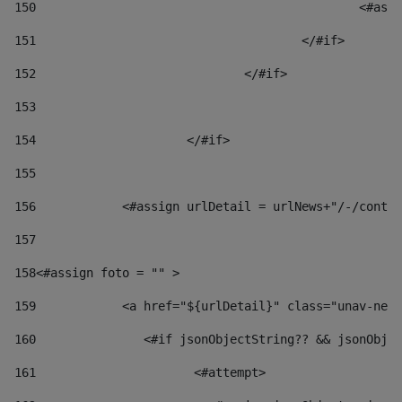
150
						
151
					</#if> 
152
				</#if> 
153
154
			</#if> 
155
156
            <#assign urlDetail = urlNews+"/-/conten
157
158
<#assign foto = "" > 
159
            <a href="${urlDetail}" class="unav-news
160
    		  <#if jsonObjectString?? && jsonOb
161
    		         <#attempt> 