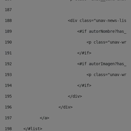
187
188
                        <div class="unav-news-list_
189
                            <#if autorNombre?has_co
190
                                <p class="unav-writ
191
                            </#if> 
192
                            <#if autorImagen?has_co
193
                                <p class="unav-writ
194
                            </#if> 
195
                        </div> 
196
                    </div> 
197
            </a> 
198
    	</#list> 