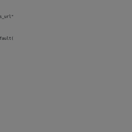
s_url")> 
fault("site_news_url")> 