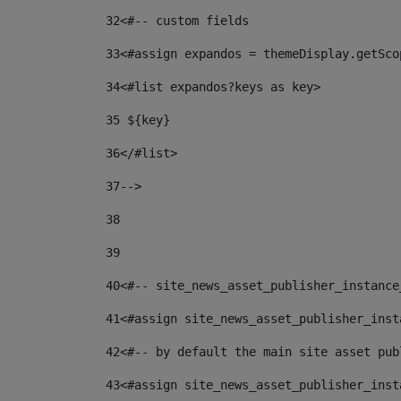
32
<#-- custom fields  
33
<#assign expandos = themeDisplay.getSco
34
<#list expandos?keys as key> 
35
 ${key} 
36
</#list> 
37-->
38
39
40
<#-- site_news_asset_publisher_instance
41
<#assign site_news_asset_publisher_inst
42
<#-- by default the main site asset pub
43
<#assign site_news_asset_publisher_inst