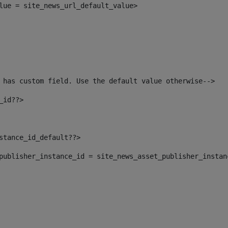
alue = site_news_url_default_value> 
 has custom field. Use the default value otherwise--> 
_id??> 
nstance_id_default??> 
t_publisher_instance_id = site_news_asset_publisher_insta