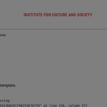
INSTITUTE FOR CULTURE AND SOCIETY
icias
 template.
sing:

10136#10174#153676729" at line 156, column 57]
