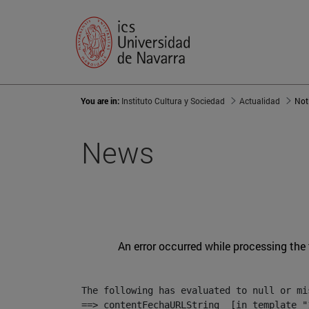
You are in:
Instituto Cultura y Sociedad
Actualidad
Not
News
An error occurred while processing the
The following has evaluated to null or mis
==> contentFechaURLString  [in template "