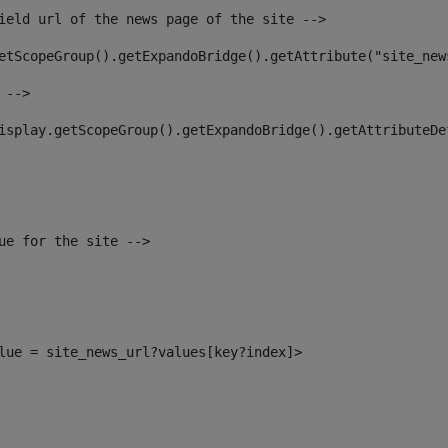
ield url of the news page of the site --> 
etScopeGroup().getExpandoBridge().getAttribute("site_new
 --> 
isplay.getScopeGroup().getExpandoBridge().getAttributeDe
ue for the site --> 
alue = site_news_url?values[key?index]> 