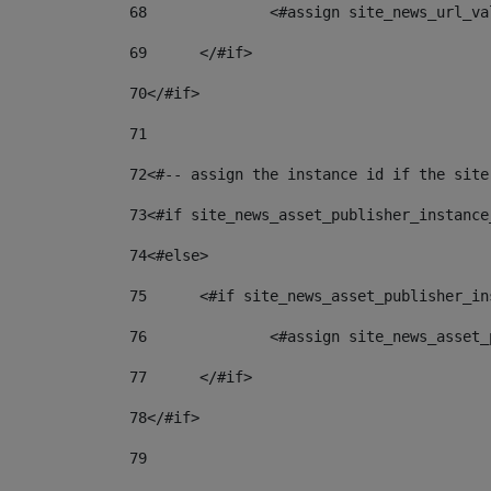
68
		<#assign site_news_url_v
69
	</#if> 
70
</#if> 
71
72
<#-- assign the instance id if the site
73
<#if site_news_asset_publisher_instance
74
<#else> 
75
	<#if site_news_asset_publisher_i
76
		<#assign site_news_asse
77
	</#if> 
78
</#if> 
79