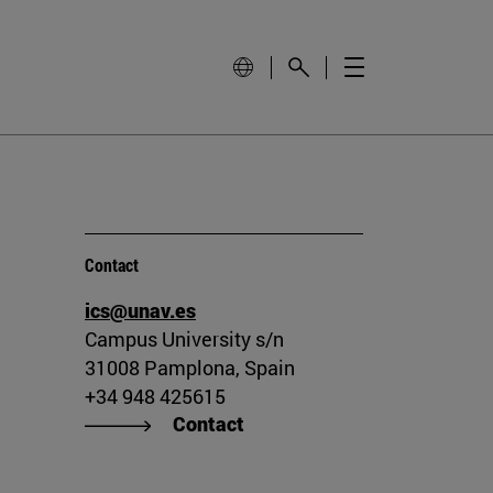
Contact
ics@unav.es
Campus University s/n
31008 Pamplona, Spain
+34 948 425615
Contact