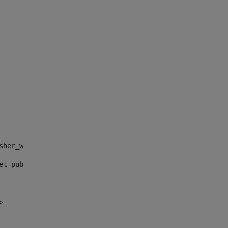
sher_web_portlet_AssetPublisherPortlet_INSTANCE_", "")> 
et_publisher_web_portlet_AssetPublisherPortlet_INSTANCE_
> 