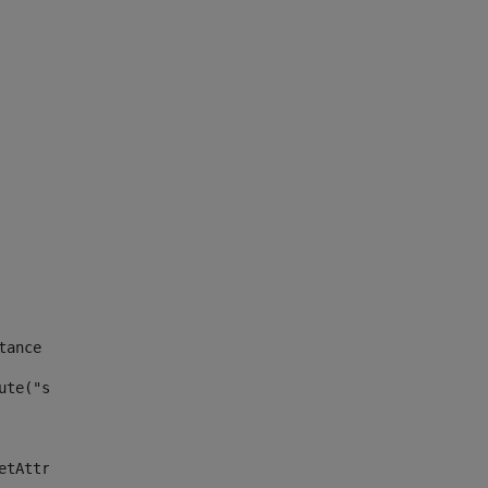
tance id of the site --> 
ute("site_news_asset_publisher_instance_id")> 
etAttributeDefault("site_news_asset_publisher_instance_i