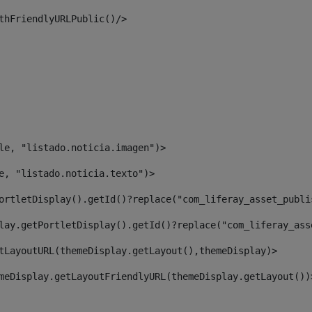
thFriendlyURLPublic()/> 
le, "listado.noticia.imagen")> 
e, "listado.noticia.texto")> 
ortletDisplay().getId()?replace("com_liferay_asset_publi
lay.getPortletDisplay().getId()?replace("com_liferay_ass
tLayoutURL(themeDisplay.getLayout(),themeDisplay)> 
meDisplay.getLayoutFriendlyURL(themeDisplay.getLayout())