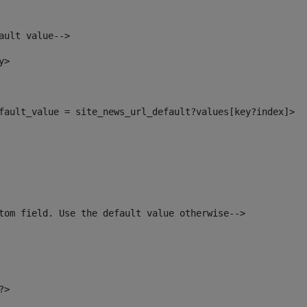
ault value--> 
y> 
default_value = site_news_url_default?values[key?index]> 
tom field. Use the default value otherwise--> 
?> 