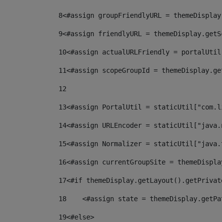
8
<#assign groupFriendlyURL = themeDisplay
9
<#assign friendlyURL = themeDisplay.getS
10
<#assign actualURLFriendly = portalUtil
11
<#assign scopeGroupId = themeDisplay.ge
12
13
<#assign PortalUtil = staticUtil["com.l
14
<#assign URLEncoder = staticUtil["java.
15
<#assign Normalizer = staticUtil["java.
16
<#assign currentGroupSite = themeDispla
17
<#if themeDisplay.getLayout().getPrivat
18
    <#assign state = themeDisplay.getPa
19
<#else> 