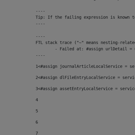
----

Tip: If the failing expression is known t
----

----

FTL stack trace ("~" means nesting-related
	- Failed at: #assign urlDetail = urlNews + "/-/con...  [in template "10136#10174#153676729" at line 156, column 13]

----
1
<#assign journalArticleLocalService = se
2
<#assign dlFileEntryLocalService = servi
3
<#assign assetEntryLocalService = servic
4
5
6
7