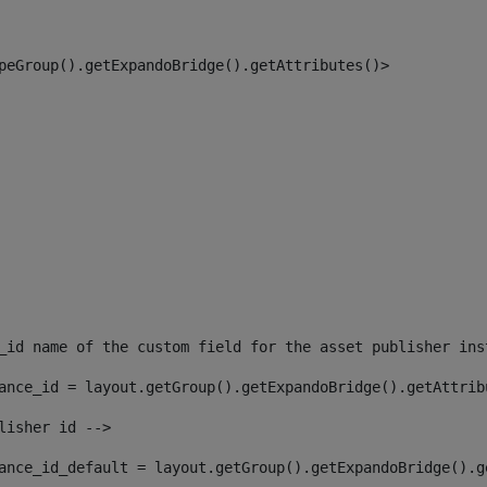
peGroup().getExpandoBridge().getAttributes()> 
_id name of the custom field for the asset publisher ins
ance_id = layout.getGroup().getExpandoBridge().getAttrib
lisher id --> 
ance_id_default = layout.getGroup().getExpandoBridge().g