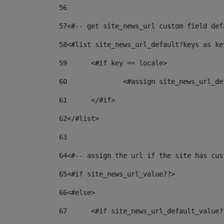
56
57
<#-- get site_news_url custom field def
58
<#list site_news_url_default?keys as ke
59
	<#if key == locale> 
60
		<#assign site_news_url_
61
	</#if> 
62
</#list> 
63
64
<#-- assign the url if the site has cus
65
<#if site_news_url_value??> 
66
<#else> 
67
	<#if site_news_url_default_value?