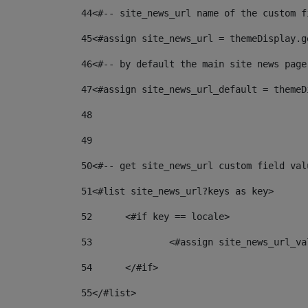
44
<#-- site_news_url name of the custom f
45
<#assign site_news_url = themeDisplay.g
46
<#-- by default the main site news page
47
<#assign site_news_url_default = themeD
48
49
50
<#-- get site_news_url custom field val
51
<#list site_news_url?keys as key> 
52
	<#if key == locale> 
53
		<#assign site_news_url_v
54
	</#if> 
55
</#list> 