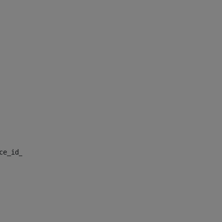
nce_id_default> 