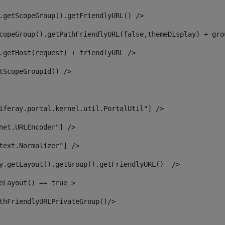
.getScopeGroup().getFriendlyURL() /> 
copeGroup().getPathFriendlyURL(false,themeDisplay) + gro
.getHost(request) + friendlyURL /> 
tScopeGroupId() /> 
iferay.portal.kernel.util.PortalUtil"] /> 
net.URLEncoder"] /> 
text.Normalizer"] /> 
y.getLayout().getGroup().getFriendlyURL()  /> 
eLayout() == true > 
thFriendlyURLPrivateGroup()/> 