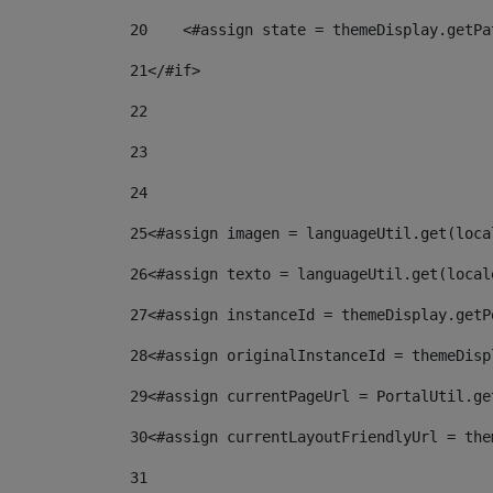
20
    <#assign state = themeDisplay.getPa
21
</#if> 
22
23
24
25
<#assign imagen = languageUtil.get(loca
26
<#assign texto = languageUtil.get(local
27
<#assign instanceId = themeDisplay.getP
28
<#assign originalInstanceId = themeDisp
29
<#assign currentPageUrl = PortalUtil.ge
30
<#assign currentLayoutFriendlyUrl = the
31