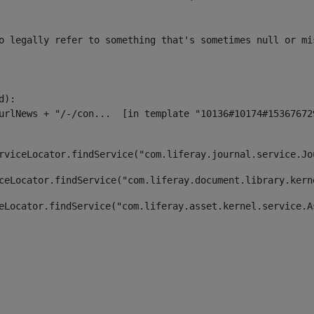
o legally refer to something that's sometimes null or mi
):

rviceLocator.findService("com.liferay.journal.service.Jo
ceLocator.findService("com.liferay.document.library.kern
eLocator.findService("com.liferay.asset.kernel.service.A