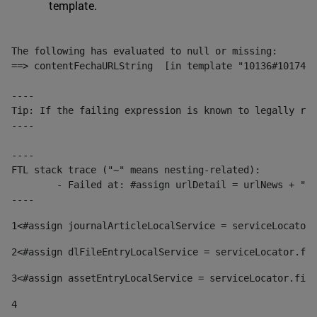
template.
The following has evaluated to null or missing:

==> contentFechaURLString  [in template "10136#10174#1
----

Tip: If the failing expression is known to legally ref
----

----

FTL stack trace ("~" means nesting-related):

	- Failed at: #assign urlDetail = urlNews + "/-/con...  [in template "10136#10174#153676729" at line 156, column 13]

----
1
<#assign journalArticleLocalService = serviceLocator.
2
<#assign dlFileEntryLocalService = serviceLocator.fin
3
<#assign assetEntryLocalService = serviceLocator.find
4