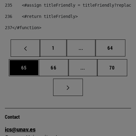
235
    <#assign titleFriendly = titleFriendly?replace(
236
    <#return titleFriendly> 
237
</#function> 
Page
Intermediate pages Use
Page
1
...
64
Page
Page
Intermediate pages Us
Page
65
66
...
70
Contact
ics@unav.es