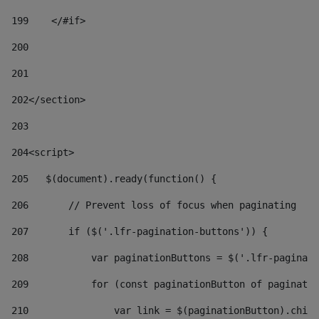
199
    </#if> 
200
201
202
</section> 
203
204
<script> 
205
   $(document).ready(function() { 
206
       // Prevent loss of focus when paginating 
207
       if ($('.lfr-pagination-buttons')) { 
208
           var paginationButtons = $('.lfr-paginati
209
           for (const paginationButton of paginatio
210
               var link = $(paginationButton).child