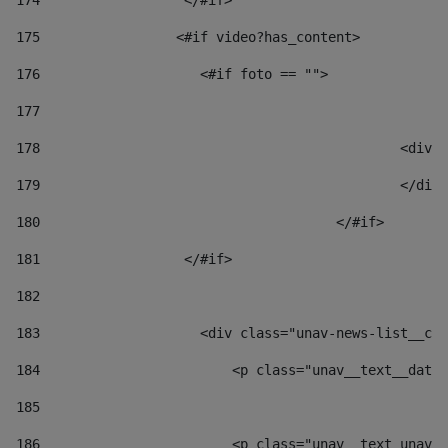
174
                  </#if>     
175
                 <#if video?has_content> 
176
                    <#if foto == "">  
177
178
						
179
						</
180
					</#if> 
181
                  </#if> 
182
183
                    <div class="unav-news-list__con
184
                        <p class="unav__text__date"
185
186
                        <p class="unav__text unav__