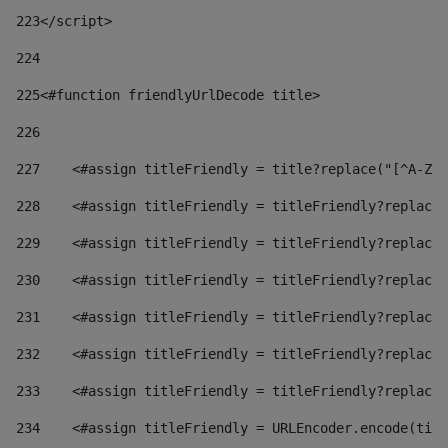
223
</script> 
224
225
<#function friendlyUrlDecode title> 
226
227
    <#assign titleFriendly = title?replace("[^A-Za
228
    <#assign titleFriendly = titleFriendly?replace(
229
    <#assign titleFriendly = titleFriendly?replace(
230
    <#assign titleFriendly = titleFriendly?replace(
231
    <#assign titleFriendly = titleFriendly?replace(
232
    <#assign titleFriendly = titleFriendly?replace(
233
    <#assign titleFriendly = titleFriendly?replace(
234
    <#assign titleFriendly = URLEncoder.encode(titl