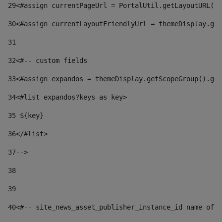
29
<#assign currentPageUrl = PortalUtil.getLayoutURL(t
30
<#assign currentLayoutFriendlyUrl = themeDisplay.get
31
32
<#-- custom fields  
33
<#assign expandos = themeDisplay.getScopeGroup().get
34
<#list expandos?keys as key> 
35
 ${key} 
36
</#list> 
37-->
38
39
40
<#-- site_news_asset_publisher_instance_id name of t