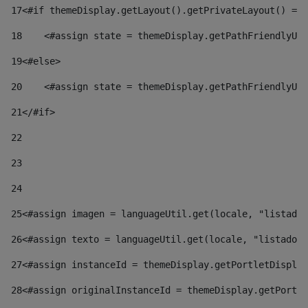
17
<#if themeDisplay.getLayout().getPrivateLayout() == 
18
    <#assign state = themeDisplay.getPathFriendlyURL
19
<#else> 
20
    <#assign state = themeDisplay.getPathFriendlyURL
21
</#if> 
22
23
24
25
<#assign imagen = languageUtil.get(locale, "listado.
26
<#assign texto = languageUtil.get(locale, "listado.n
27
<#assign instanceId = themeDisplay.getPortletDisplay
28
<#assign originalInstanceId = themeDisplay.getPortle