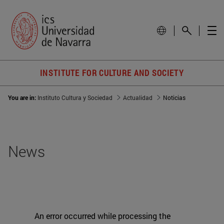
INSTITUTE FOR CULTURE AND SOCIETY
You are in:
Instituto Cultura y Sociedad
Actualidad
Noticias
News
An error occurred while processing the