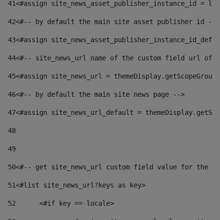
41
<#assign site_news_asset_publisher_instance_id = lay
42
<#-- by default the main site asset publisher id -->
43
<#assign site_news_asset_publisher_instance_id_defau
44
<#-- site_news_url name of the custom field url of t
45
<#assign site_news_url = themeDisplay.getScopeGroup(
46
<#-- by default the main site news page --> 
47
<#assign site_news_url_default = themeDisplay.getSco
48
49
50
<#-- get site_news_url custom field value for the si
51
<#list site_news_url?keys as key> 
52
	<#if key == locale> 