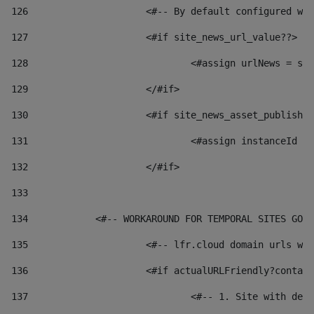
126
 			<#-- By default configured
127
			<#if site_news_url_value??> 
128
129
			</#if> 
130
			<#if site_news_asset_publish
131
132
			</#if> 
133
134
            <#-- WORKAROUND FOR TEMPORAL SITES GO L
135
			<#-- lfr.cloud domain urls 
136
			<#if actualURLFriendly?conta
137
				<#-- 1. Site with 