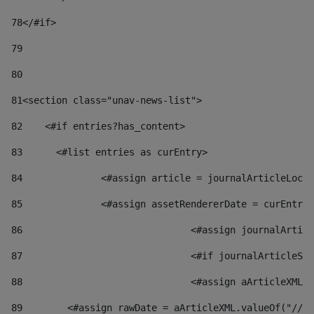
78
</#if> 
79
80
81
<section class="unav-news-list"> 
82
    <#if entries?has_content> 
83
    	<#list entries as curEntry> 
84
    		<#assign article = journalArticleL
85
    		<#assign assetRendererDate = curEnt
86
				<#assign journalArt
87
88
				<#assign aArticleXM
89
        <#assign rawDate = aArticleXML.valueOf("//dy