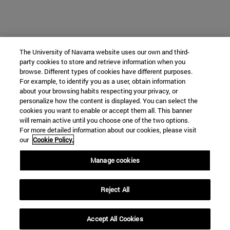
The University of Navarra website uses our own and third-
party cookies to store and retrieve information when you
browse. Different types of cookies have different purposes.
For example, to identify you as a user, obtain information
about your browsing habits respecting your privacy, or
personalize how the content is displayed. You can select the
cookies you want to enable or accept them all. This banner
will remain active until you choose one of the two options.
For more detailed information about our cookies, please visit
our
Cookie Policy.
Manage cookies
Reject All
Accept All Cookies