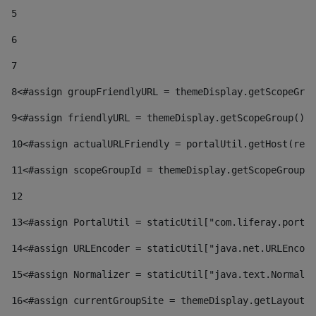
5
6
7
8
<#assign groupFriendlyURL = themeDisplay.getScopeGrou
9
<#assign friendlyURL = themeDisplay.getScopeGroup().g
10
<#assign actualURLFriendly = portalUtil.getHost(requ
11
<#assign scopeGroupId = themeDisplay.getScopeGroupId
12
13
<#assign PortalUtil = staticUtil["com.liferay.portal
14
<#assign URLEncoder = staticUtil["java.net.URLEncode
15
<#assign Normalizer = staticUtil["java.text.Normaliz
16
<#assign currentGroupSite = themeDisplay.getLayout()