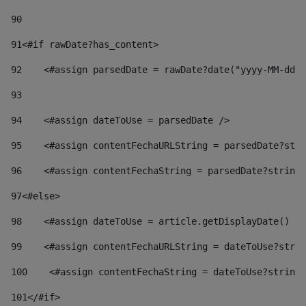
90
91
<#if rawDate?has_content> 
92
    <#assign parsedDate = rawDate?date("yyyy-MM-dd")
93
94
    <#assign dateToUse = parsedDate /> 
95
    <#assign contentFechaURLString = parsedDate?stri
96
    <#assign contentFechaString = parsedDate?string[
97
<#else> 
98
    <#assign dateToUse = article.getDisplayDate() />
99
    <#assign contentFechaURLString = dateToUse?strin
100
    <#assign contentFechaString = dateToUse?string[
101
</#if> 