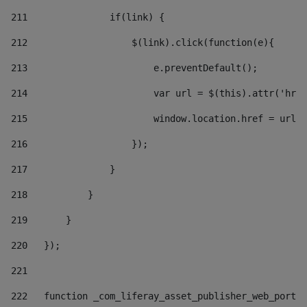
211
               if(link) { 
212
                   $(link).click(function(e){  
213
                       e.preventDefault(); 
214
                       var url = $(this).attr('href
215
                       window.location.href = url +
216
                   }); 
217
               } 
218
           } 
219
       } 
220
   }); 
221
222
   function _com_liferay_asset_publisher_web_portle