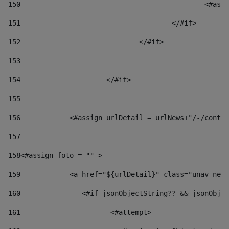
150
						
151
					</#if> 
152
				</#if> 
153
154
			</#if> 
155
156
            <#assign urlDetail = urlNews+"/-/conten
157
158
<#assign foto = "" > 
159
            <a href="${urlDetail}" class="unav-news
160
    		  <#if jsonObjectString?? && jsonOb
161
    		         <#attempt> 