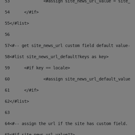
53
		<#assign site_news_url_value = site_n
54
	</#if> 
55
</#list> 
56
57
<#-- get site_news_url custom field default value-->
58
<#list site_news_url_default?keys as key> 
59
	<#if key == locale> 
60
		<#assign site_news_url_default_value
61
	</#if> 
62
</#list> 
63
64
<#-- assign the url if the site has custom field. Us
65
<#if site_news_url_value??> 