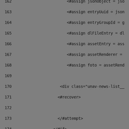
162
                        <#assign jsonObject = jsonO
163
                        <#assign entryUuid = jsonOb
164
                        <#assign entryGroupId = get
165
                        <#assign dlFileEntry = dlFi
166
                        <#assign assetEntry = asset
167
                        <#assign assetRenderer = as
168
                        <#assign foto = assetRender
169
170
            	        <div class="unav-news-
171
                    <#recover> 
172
173
                    </#attempt> 