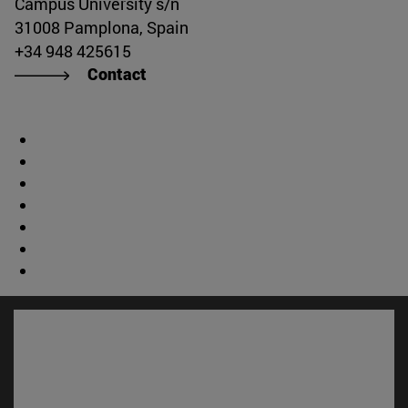
Campus University s/n
31008 Pamplona, Spain
+34 948 425615
Contact