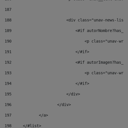
187
188
                        <div class="unav-news-list_
189
                            <#if autorNombre?has_co
190
                                <p class="unav-writ
191
                            </#if> 
192
                            <#if autorImagen?has_co
193
                                <p class="unav-writ
194
                            </#if> 
195
                        </div> 
196
                    </div> 
197
            </a> 
198
    	</#list> 