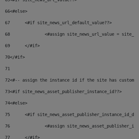
66
<#else> 
67
	<#if site_news_url_default_value??> 
68
		<#assign site_news_url_value = site_n
69
	</#if> 
70
</#if> 
71
72
<#-- assign the instance id if the site has custom 
73
<#if site_news_asset_publisher_instance_id??> 
74
<#else> 
75
	<#if site_news_asset_publisher_instance_id_de
76
		<#assign site_news_asset_publisher_i
77
	</#if> 