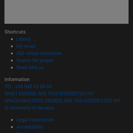
Shortcuts
(opens in new window)
Library
(opens in new window)
My email
(opens in new window)
ADI virtual classroom
(opens in new window)
Search for people
(opens in new window)
Work with us
Information
TEL. +34 948 42 56 00
WHAT DEGREE ARE YOU INTERESTED IN?
WHICH MASTER'S DEGREE ARE YOU INTERESTED IN?
© University of Navarra
Legal information
Accessibility