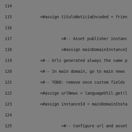
114
115
            <#assign tituloNoticiaEncoded = friendl
116
117
 			<#-- Asset publisher instanc
118
 			<#assign mainDomainInstanceI
119
            <#-- Urls generated always the same pag
120
            <#-- In main domain, go to main news pa
121
            <#-- TODO: remove once custom fields ar
122
            <#assign urlNews = languageUtil.get(loc
123
            <#assign instanceId = mainDomainInstanc
124
125
 			<#-- Configure url and asse