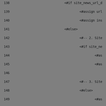
138
				<#if site_news_url_
139
					<#assign u
140
					<#assign i
141
				<#else> 
142
					<#-- 2. S
143
					<#if site_
144
						
145
						
146
147
					<#-- 3. S
148
					<#else> 
149
						