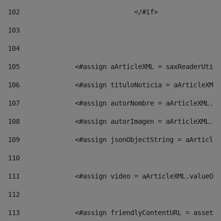
102
				</#if>		 
103
104
105
    		 <#assign aArticleXML = saxReaderU
106
    		 <#assign tituloNoticia = aArticl
107
    		 <#assign autorNombre = aArticleXM
108
    		 <#assign autorImagen = aArticleXM
109
    		 <#assign jsonObjectString = aArti
110
111
    		 <#assign video = aArticleXML.valu
112
113
    		 <#assign friendlyContentURL = as