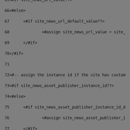
66
<#else> 
67
	<#if site_news_url_default_value??> 
68
		<#assign site_news_url_value = site_n
69
	</#if> 
70
</#if> 
71
72
<#-- assign the instance id if the site has custom 
73
<#if site_news_asset_publisher_instance_id??> 
74
<#else> 
75
	<#if site_news_asset_publisher_instance_id_de
76
		<#assign site_news_asset_publisher_i
77
	</#if> 