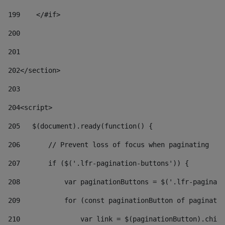
199
    </#if> 
200
201
202
</section> 
203
204
<script> 
205
   $(document).ready(function() { 
206
       // Prevent loss of focus when paginating 
207
       if ($('.lfr-pagination-buttons')) { 
208
           var paginationButtons = $('.lfr-paginati
209
           for (const paginationButton of paginatio
210
               var link = $(paginationButton).child