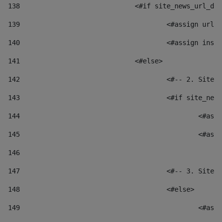
138
				<#if site_news_url_
139
					<#assign u
140
					<#assign i
141
				<#else> 
142
					<#-- 2. S
143
					<#if site_
144
						
145
						
146
147
					<#-- 3. S
148
					<#else> 
149
						