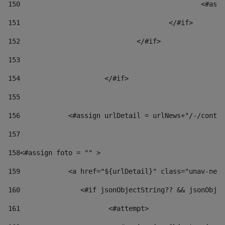
150
						
151
					</#if> 
152
				</#if> 
153
154
			</#if> 
155
156
            <#assign urlDetail = urlNews+"/-/conten
157
158
<#assign foto = "" > 
159
            <a href="${urlDetail}" class="unav-news
160
    		  <#if jsonObjectString?? && jsonOb
161
    		         <#attempt> 