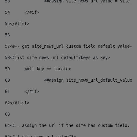
53
		<#assign site_news_url_value = site_n
54
	</#if> 
55
</#list> 
56
57
<#-- get site_news_url custom field default value-->
58
<#list site_news_url_default?keys as key> 
59
	<#if key == locale> 
60
		<#assign site_news_url_default_value
61
	</#if> 
62
</#list> 
63
64
<#-- assign the url if the site has custom field. Us
65
<#if site_news_url_value??> 