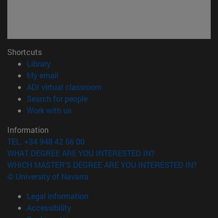
Shortcuts
(opens in new window)
Library
(opens in new window)
My email
(opens in new window)
ADI virtual classroom
(opens in new window)
Search for people
(opens in new window)
Work with us
Information
TEL. +34 948 42 56 00
WHAT DEGREE ARE YOU INTERESTED IN?
WHICH MASTER'S DEGREE ARE YOU INTERESTED IN?
© University of Navarra
Legal information
Accessibility