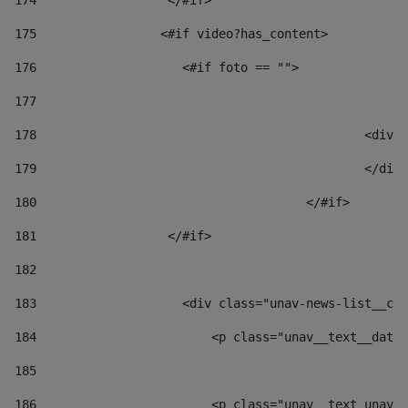
174
                  </#if>     
175
                 <#if video?has_content> 
176
                    <#if foto == "">  
177
178
						
179
						</
180
					</#if> 
181
                  </#if> 
182
183
                    <div class="unav-news-list__con
184
                        <p class="unav__text__date"
185
186
                        <p class="unav__text unav__