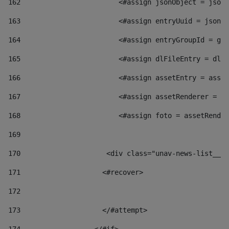
162
                        <#assign jsonObject = jsonO
163
                        <#assign entryUuid = jsonOb
164
                        <#assign entryGroupId = get
165
                        <#assign dlFileEntry = dlFi
166
                        <#assign assetEntry = asset
167
                        <#assign assetRenderer = as
168
                        <#assign foto = assetRender
169
170
            	        <div class="unav-news-
171
                    <#recover> 
172
173
                    </#attempt> 