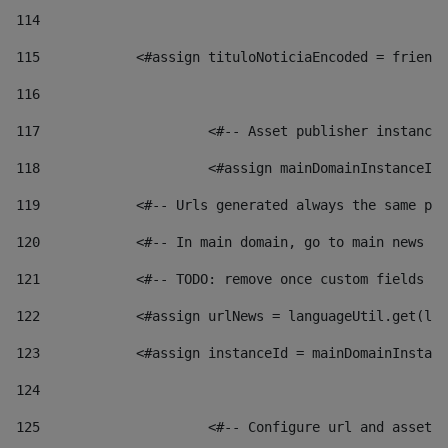
114
115
            <#assign tituloNoticiaEncoded = friendl
116
117
 			<#-- Asset publisher instanc
118
 			<#assign mainDomainInstanceI
119
            <#-- Urls generated always the same pag
120
            <#-- In main domain, go to main news pa
121
            <#-- TODO: remove once custom fields ar
122
            <#assign urlNews = languageUtil.get(loc
123
            <#assign instanceId = mainDomainInstanc
124
125
 			<#-- Configure url and asse