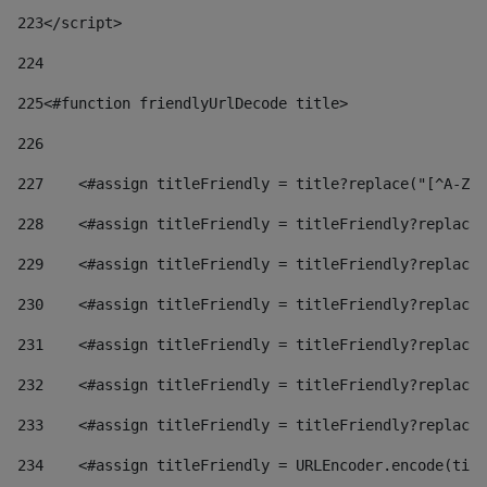
223
</script> 
224
225
<#function friendlyUrlDecode title> 
226
227
    <#assign titleFriendly = title?replace("[^A-Za
228
    <#assign titleFriendly = titleFriendly?replace(
229
    <#assign titleFriendly = titleFriendly?replace(
230
    <#assign titleFriendly = titleFriendly?replace(
231
    <#assign titleFriendly = titleFriendly?replace(
232
    <#assign titleFriendly = titleFriendly?replace(
233
    <#assign titleFriendly = titleFriendly?replace(
234
    <#assign titleFriendly = URLEncoder.encode(titl