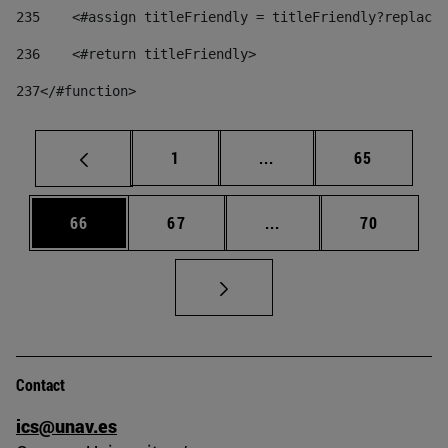
235
    <#assign titleFriendly = titleFriendly?replace(
236
    <#return titleFriendly> 
237
</#function> 
Page
Intermediate pages Use
Page
1
...
65
Page
Page
Intermediate pages Us
Page
66
67
...
70
Contact
ics@unav.es