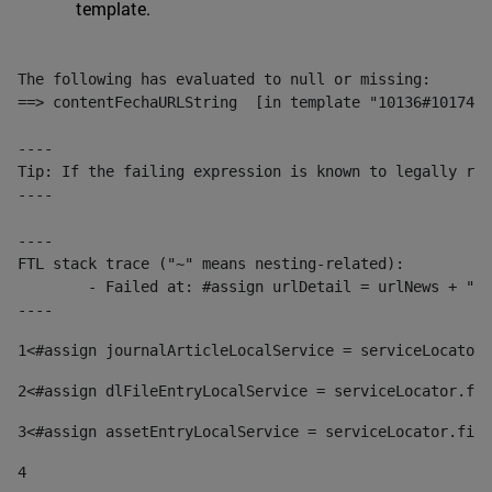
template.
The following has evaluated to null or missing:

==> contentFechaURLString  [in template "10136#10174#1
----

Tip: If the failing expression is known to legally ref
----

----

FTL stack trace ("~" means nesting-related):

	- Failed at: #assign urlDetail = urlNews + "/-/con...  [in template "10136#10174#153676729" at line 156, column 13]

----
1
<#assign journalArticleLocalService = serviceLocator.
2
<#assign dlFileEntryLocalService = serviceLocator.fin
3
<#assign assetEntryLocalService = serviceLocator.find
4