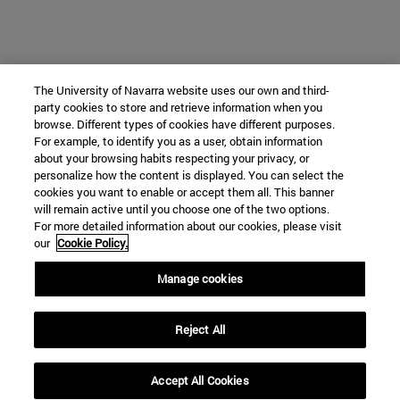
The University of Navarra website uses our own and third-
party cookies to store and retrieve information when you
browse. Different types of cookies have different purposes.
For example, to identify you as a user, obtain information
about your browsing habits respecting your privacy, or
personalize how the content is displayed. You can select the
cookies you want to enable or accept them all. This banner
will remain active until you choose one of the two options.
For more detailed information about our cookies, please visit
our
Cookie Policy.
Manage cookies
Reject All
Accept All Cookies