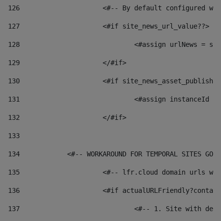
126
 			<#-- By default configured
127
			<#if site_news_url_value??> 
128
129
			</#if> 
130
			<#if site_news_asset_publish
131
132
			</#if> 
133
134
            <#-- WORKAROUND FOR TEMPORAL SITES GO L
135
			<#-- lfr.cloud domain urls 
136
			<#if actualURLFriendly?conta
137
				<#-- 1. Site with 