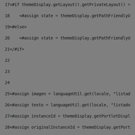
17
<#if themeDisplay.getLayout().getPrivateLayout() == 
18
    <#assign state = themeDisplay.getPathFriendlyURL
19
<#else> 
20
    <#assign state = themeDisplay.getPathFriendlyURL
21
</#if> 
22
23
24
25
<#assign imagen = languageUtil.get(locale, "listado.
26
<#assign texto = languageUtil.get(locale, "listado.n
27
<#assign instanceId = themeDisplay.getPortletDisplay
28
<#assign originalInstanceId = themeDisplay.getPortle