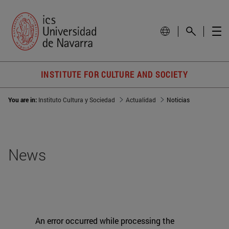
INSTITUTE FOR CULTURE AND SOCIETY
You are in:
Instituto Cultura y Sociedad
Actualidad
Noticias
News
An error occurred while processing the