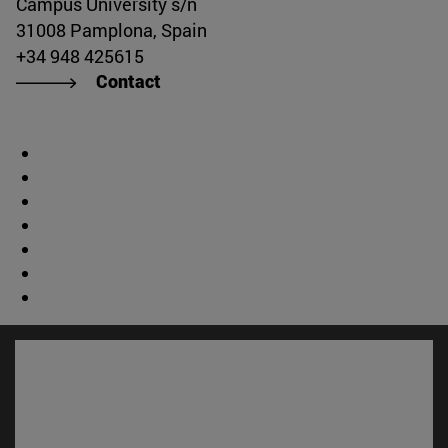
Campus University s/n
31008 Pamplona, Spain
+34 948 425615
Contact