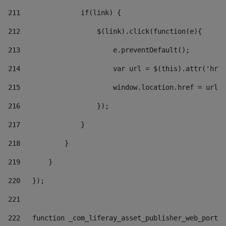
211
               if(link) { 
212
                   $(link).click(function(e){  
213
                       e.preventDefault(); 
214
                       var url = $(this).attr('href
215
                       window.location.href = url +
216
                   }); 
217
               } 
218
           } 
219
       } 
220
   }); 
221
222
   function _com_liferay_asset_publisher_web_portle