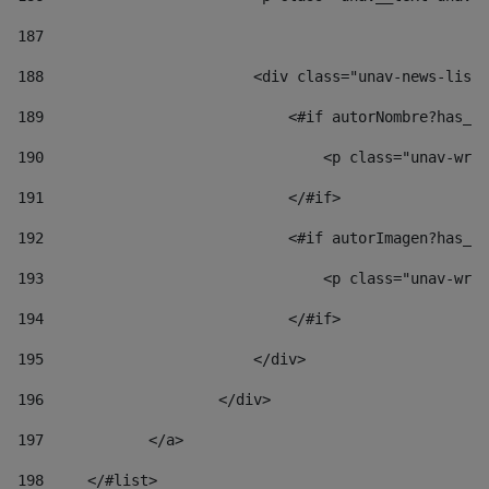
187
188
                        <div class="unav-news-list_
189
                            <#if autorNombre?has_co
190
                                <p class="unav-writ
191
                            </#if> 
192
                            <#if autorImagen?has_co
193
                                <p class="unav-writ
194
                            </#if> 
195
                        </div> 
196
                    </div> 
197
            </a> 
198
    	</#list> 