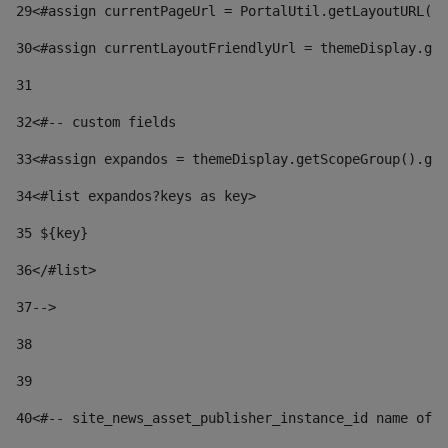
29
<#assign currentPageUrl = PortalUtil.getLayoutURL(t
30
<#assign currentLayoutFriendlyUrl = themeDisplay.get
31
32
<#-- custom fields  
33
<#assign expandos = themeDisplay.getScopeGroup().get
34
<#list expandos?keys as key> 
35
 ${key} 
36
</#list> 
37-->
38
39
40
<#-- site_news_asset_publisher_instance_id name of t