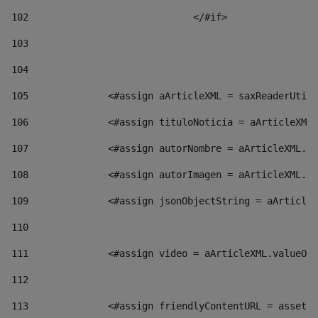
102
				</#if>		 
103
104
105
    		 <#assign aArticleXML = saxReaderU
106
    		 <#assign tituloNoticia = aArticl
107
    		 <#assign autorNombre = aArticleXM
108
    		 <#assign autorImagen = aArticleXM
109
    		 <#assign jsonObjectString = aArti
110
111
    		 <#assign video = aArticleXML.valu
112
113
    		 <#assign friendlyContentURL = as