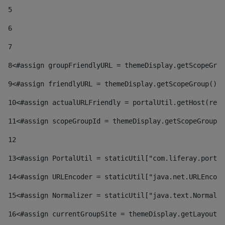
5
6
7
8
<#assign groupFriendlyURL = themeDisplay.getScopeGrou
9
<#assign friendlyURL = themeDisplay.getScopeGroup().g
10
<#assign actualURLFriendly = portalUtil.getHost(requ
11
<#assign scopeGroupId = themeDisplay.getScopeGroupId
12
13
<#assign PortalUtil = staticUtil["com.liferay.portal
14
<#assign URLEncoder = staticUtil["java.net.URLEncode
15
<#assign Normalizer = staticUtil["java.text.Normaliz
16
<#assign currentGroupSite = themeDisplay.getLayout()