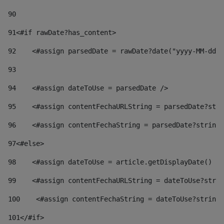
90
91
<#if rawDate?has_content> 
92
    <#assign parsedDate = rawDate?date("yyyy-MM-dd")
93
94
    <#assign dateToUse = parsedDate /> 
95
    <#assign contentFechaURLString = parsedDate?stri
96
    <#assign contentFechaString = parsedDate?string[
97
<#else> 
98
    <#assign dateToUse = article.getDisplayDate() />
99
    <#assign contentFechaURLString = dateToUse?strin
100
    <#assign contentFechaString = dateToUse?string[
101
</#if> 