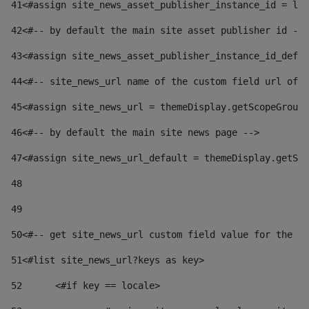
41
<#assign site_news_asset_publisher_instance_id = lay
42
<#-- by default the main site asset publisher id -->
43
<#assign site_news_asset_publisher_instance_id_defau
44
<#-- site_news_url name of the custom field url of t
45
<#assign site_news_url = themeDisplay.getScopeGroup(
46
<#-- by default the main site news page --> 
47
<#assign site_news_url_default = themeDisplay.getSco
48
49
50
<#-- get site_news_url custom field value for the si
51
<#list site_news_url?keys as key> 
52
	<#if key == locale> 