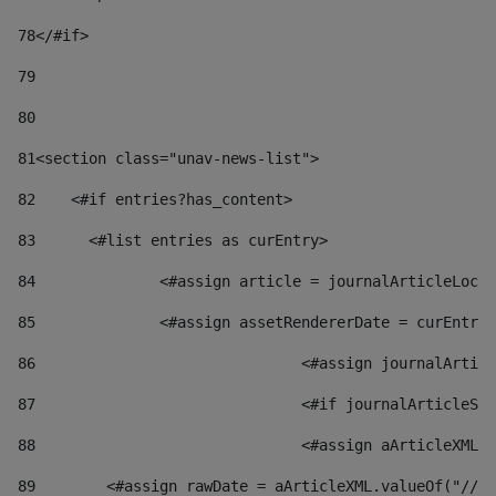
78
</#if> 
79
80
81
<section class="unav-news-list"> 
82
    <#if entries?has_content> 
83
    	<#list entries as curEntry> 
84
    		<#assign article = journalArticleL
85
    		<#assign assetRendererDate = curEnt
86
				<#assign journalArt
87
88
				<#assign aArticleXM
89
        <#assign rawDate = aArticleXML.valueOf("//dy