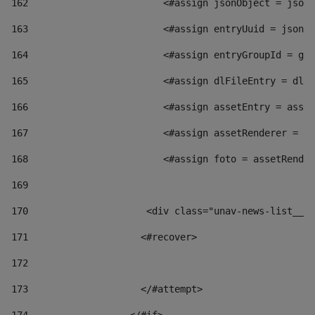
162
                        <#assign jsonObject = jsonO
163
                        <#assign entryUuid = jsonOb
164
                        <#assign entryGroupId = get
165
                        <#assign dlFileEntry = dlFi
166
                        <#assign assetEntry = asset
167
                        <#assign assetRenderer = as
168
                        <#assign foto = assetRender
169
170
            	        <div class="unav-news-
171
                    <#recover> 
172
173
                    </#attempt> 