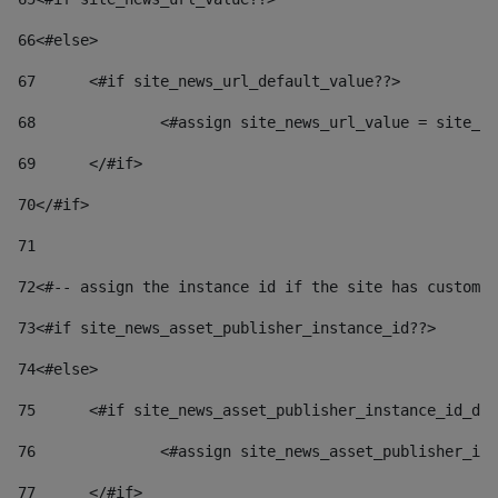
66
<#else> 
67
	<#if site_news_url_default_value??> 
68
		<#assign site_news_url_value = site_n
69
	</#if> 
70
</#if> 
71
72
<#-- assign the instance id if the site has custom 
73
<#if site_news_asset_publisher_instance_id??> 
74
<#else> 
75
	<#if site_news_asset_publisher_instance_id_de
76
		<#assign site_news_asset_publisher_i
77
	</#if> 