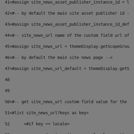
41
<#assign site_news_asset_publisher_instance_id = lay
42
<#-- by default the main site asset publisher id -->
43
<#assign site_news_asset_publisher_instance_id_defau
44
<#-- site_news_url name of the custom field url of t
45
<#assign site_news_url = themeDisplay.getScopeGroup(
46
<#-- by default the main site news page --> 
47
<#assign site_news_url_default = themeDisplay.getSco
48
49
50
<#-- get site_news_url custom field value for the si
51
<#list site_news_url?keys as key> 
52
	<#if key == locale> 