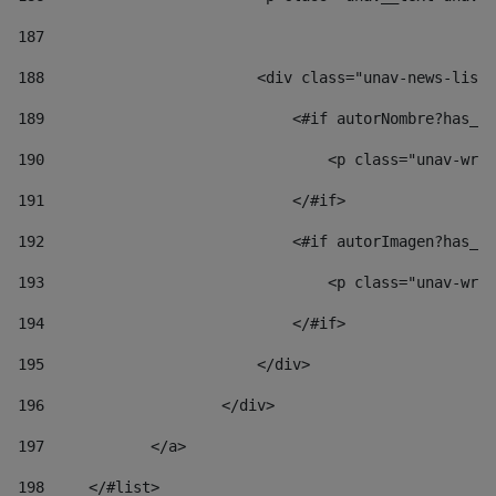
187
188
                        <div class="unav-news-list_
189
                            <#if autorNombre?has_co
190
                                <p class="unav-writ
191
                            </#if> 
192
                            <#if autorImagen?has_co
193
                                <p class="unav-writ
194
                            </#if> 
195
                        </div> 
196
                    </div> 
197
            </a> 
198
    	</#list> 