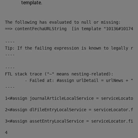
template.
The following has evaluated to null or missing:

==> contentFechaURLString  [in template "10136#10174#1
----

Tip: If the failing expression is known to legally ref
----

----

FTL stack trace ("~" means nesting-related):

	- Failed at: #assign urlDetail = urlNews + "/-/con...  [in template "10136#10174#153676729" at line 156, column 13]

----
1
<#assign journalArticleLocalService = serviceLocator.
2
<#assign dlFileEntryLocalService = serviceLocator.fin
3
<#assign assetEntryLocalService = serviceLocator.find
4