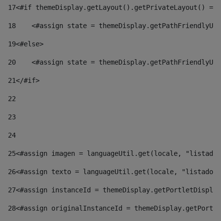
17
<#if themeDisplay.getLayout().getPrivateLayout() == 
18
    <#assign state = themeDisplay.getPathFriendlyURL
19
<#else> 
20
    <#assign state = themeDisplay.getPathFriendlyURL
21
</#if> 
22
23
24
25
<#assign imagen = languageUtil.get(locale, "listado.
26
<#assign texto = languageUtil.get(locale, "listado.n
27
<#assign instanceId = themeDisplay.getPortletDisplay
28
<#assign originalInstanceId = themeDisplay.getPortle