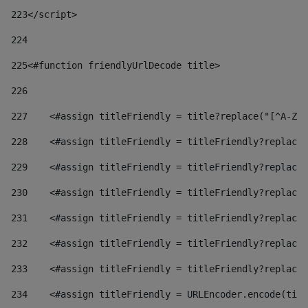
223
</script> 
224
225
<#function friendlyUrlDecode title> 
226
227
    <#assign titleFriendly = title?replace("[^A-Za
228
    <#assign titleFriendly = titleFriendly?replace(
229
    <#assign titleFriendly = titleFriendly?replace(
230
    <#assign titleFriendly = titleFriendly?replace(
231
    <#assign titleFriendly = titleFriendly?replace(
232
    <#assign titleFriendly = titleFriendly?replace(
233
    <#assign titleFriendly = titleFriendly?replace(
234
    <#assign titleFriendly = URLEncoder.encode(titl