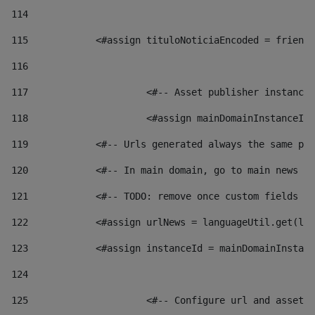
114
115
            <#assign tituloNoticiaEncoded = friendl
116
117
 			<#-- Asset publisher instanc
118
 			<#assign mainDomainInstanceI
119
            <#-- Urls generated always the same pag
120
            <#-- In main domain, go to main news pa
121
            <#-- TODO: remove once custom fields ar
122
            <#assign urlNews = languageUtil.get(loc
123
            <#assign instanceId = mainDomainInstanc
124
125
 			<#-- Configure url and asse