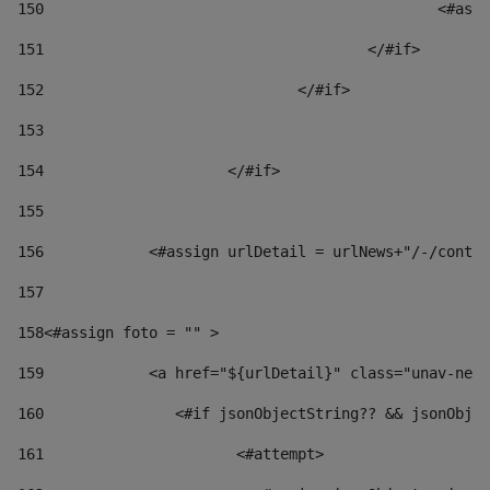
150
						
151
					</#if> 
152
				</#if> 
153
154
			</#if> 
155
156
            <#assign urlDetail = urlNews+"/-/conten
157
158
<#assign foto = "" > 
159
            <a href="${urlDetail}" class="unav-news
160
    		  <#if jsonObjectString?? && jsonOb
161
    		         <#attempt> 