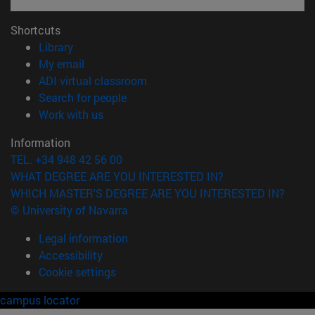
Shortcuts
(opens in new window)
Library
(opens in new window)
My email
(opens in new window)
ADI virtual classroom
(opens in new window)
Search for people
(opens in new window)
Work with us
Information
TEL. +34 948 42 56 00
WHAT DEGREE ARE YOU INTERESTED IN?
WHICH MASTER'S DEGREE ARE YOU INTERESTED IN?
© University of Navarra
Legal information
Accessibility
Cookie settings
campus locator