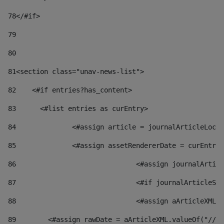
78
</#if> 
79
80
81
<section class="unav-news-list"> 
82
    <#if entries?has_content> 
83
    	<#list entries as curEntry> 
84
    		<#assign article = journalArticleL
85
    		<#assign assetRendererDate = curEnt
86
				<#assign journalArt
87
88
				<#assign aArticleXM
89
        <#assign rawDate = aArticleXML.valueOf("//dy