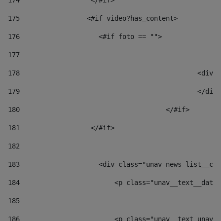
174
                  </#if>     
175
                 <#if video?has_content> 
176
                    <#if foto == "">  
177
178
						
179
						</
180
					</#if> 
181
                  </#if> 
182
183
                    <div class="unav-news-list__con
184
                        <p class="unav__text__date"
185
186
                        <p class="unav__text unav__