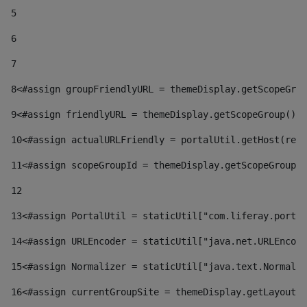
5
6
7
8
<#assign groupFriendlyURL = themeDisplay.getScopeGrou
9
<#assign friendlyURL = themeDisplay.getScopeGroup().g
10
<#assign actualURLFriendly = portalUtil.getHost(requ
11
<#assign scopeGroupId = themeDisplay.getScopeGroupId
12
13
<#assign PortalUtil = staticUtil["com.liferay.portal
14
<#assign URLEncoder = staticUtil["java.net.URLEncode
15
<#assign Normalizer = staticUtil["java.text.Normaliz
16
<#assign currentGroupSite = themeDisplay.getLayout()