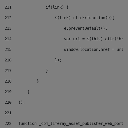
211
               if(link) { 
212
                   $(link).click(function(e){  
213
                       e.preventDefault(); 
214
                       var url = $(this).attr('href
215
                       window.location.href = url +
216
                   }); 
217
               } 
218
           } 
219
       } 
220
   }); 
221
222
   function _com_liferay_asset_publisher_web_portle