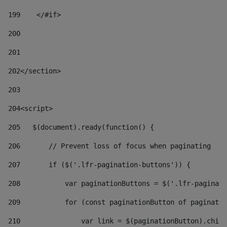
199
    </#if> 
200
201
202
</section> 
203
204
<script> 
205
   $(document).ready(function() { 
206
       // Prevent loss of focus when paginating 
207
       if ($('.lfr-pagination-buttons')) { 
208
           var paginationButtons = $('.lfr-paginati
209
           for (const paginationButton of paginatio
210
               var link = $(paginationButton).child