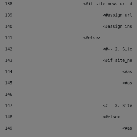
138
				<#if site_news_url_
139
					<#assign u
140
					<#assign i
141
				<#else> 
142
					<#-- 2. S
143
					<#if site_
144
						
145
						
146
147
					<#-- 3. S
148
					<#else> 
149
						