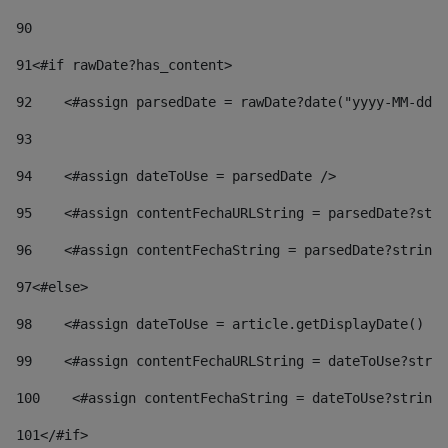
90
91
<#if rawDate?has_content> 
92
    <#assign parsedDate = rawDate?date("yyyy-MM-dd")
93
94
    <#assign dateToUse = parsedDate /> 
95
    <#assign contentFechaURLString = parsedDate?stri
96
    <#assign contentFechaString = parsedDate?string[
97
<#else> 
98
    <#assign dateToUse = article.getDisplayDate() />
99
    <#assign contentFechaURLString = dateToUse?strin
100
    <#assign contentFechaString = dateToUse?string[
101
</#if> 