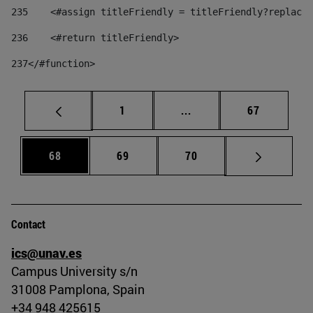
235
    <#assign titleFriendly = titleFriendly?replace(
236
    <#return titleFriendly> 
237
</#function> 
Page
Intermediate pages Use
Page
1
...
67
Page
Page
Page
68
69
70
Contact
ics@unav.es
Campus University s/n
31008 Pamplona, Spain
+34 948 425615