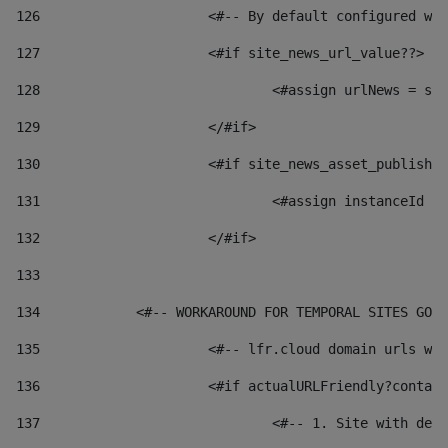
126
 			<#-- By default configured
127
			<#if site_news_url_value??> 
128
129
			</#if> 
130
			<#if site_news_asset_publish
131
132
			</#if> 
133
134
            <#-- WORKAROUND FOR TEMPORAL SITES GO L
135
			<#-- lfr.cloud domain urls 
136
			<#if actualURLFriendly?conta
137
				<#-- 1. Site with 