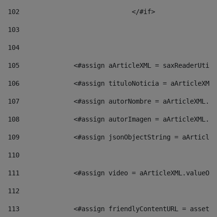
102
				</#if>		 
103
104
105
    		 <#assign aArticleXML = saxReaderU
106
    		 <#assign tituloNoticia = aArticl
107
    		 <#assign autorNombre = aArticleXM
108
    		 <#assign autorImagen = aArticleXM
109
    		 <#assign jsonObjectString = aArti
110
111
    		 <#assign video = aArticleXML.valu
112
113
    		 <#assign friendlyContentURL = as