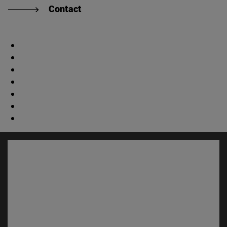
Contact