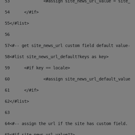
53
		<#assign site_news_url_value = site_n
54
	</#if> 
55
</#list> 
56
57
<#-- get site_news_url custom field default value-->
58
<#list site_news_url_default?keys as key> 
59
	<#if key == locale> 
60
		<#assign site_news_url_default_value
61
	</#if> 
62
</#list> 
63
64
<#-- assign the url if the site has custom field. Us
65
<#if site_news_url_value??> 