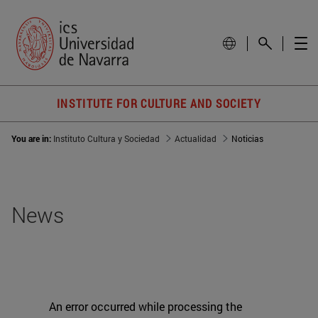
INSTITUTE FOR CULTURE AND SOCIETY
You are in:
Instituto Cultura y Sociedad
Actualidad
Noticias
News
An error occurred while processing the