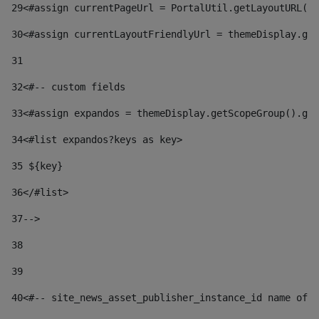
29
<#assign currentPageUrl = PortalUtil.getLayoutURL(t
30
<#assign currentLayoutFriendlyUrl = themeDisplay.get
31
32
<#-- custom fields  
33
<#assign expandos = themeDisplay.getScopeGroup().get
34
<#list expandos?keys as key> 
35
 ${key} 
36
</#list> 
37-->
38
39
40
<#-- site_news_asset_publisher_instance_id name of t