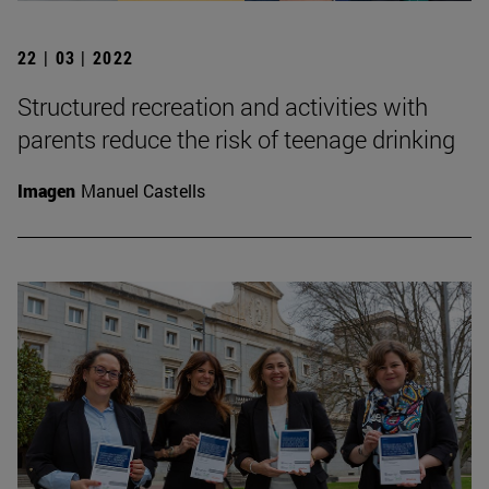
22 | 03 | 2022
Structured recreation and activities with
parents reduce the risk of teenage drinking
Imagen
Manuel Castells