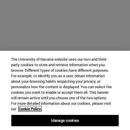
The University of Navarra website uses our own and third-
party cookies to store and retrieve information when you
browse. Different types of cookies have different purposes.
For example, to identify you as a user, obtain information
about your browsing habits respecting your privacy, or
personalize how the content is displayed. You can select the
cookies you want to enable or accept them all. This banner
will remain active until you choose one of the two options.
For more detailed information about our cookies, please visit
our
Cookie Policy.
Manage cookies