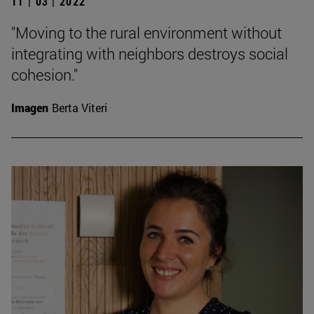
11 | 03 | 2022
"Moving to the rural environment without
integrating with neighbors destroys social
cohesion."
Imagen
Berta Viteri