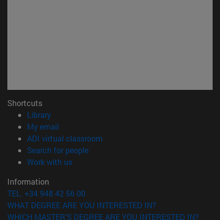
Shortcuts
(opens in new window)
Library
(opens in new window)
My email
(opens in new window)
ADI virtual classroom
(opens in new window)
Search for people
(opens in new window)
Work with us
Information
TEL. +34 948 42 56 00
WHAT DEGREE ARE YOU INTERESTED IN?
WHICH MASTER'S DEGREE ARE YOU INTERESTED IN?