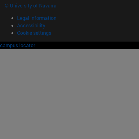
© University of Navarra
Legal information
Accessibility
Cookie settings
campus locator