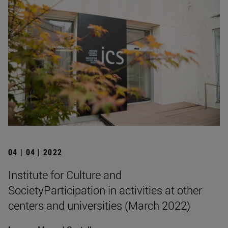
04 | 04 | 2022
Institute for Culture and
SocietyParticipation in activities at other
centers and universities (March 2022)