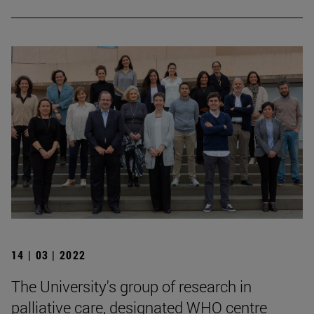
14 | 03 | 2022
The University's group of research in
palliative care, designated WHO centre