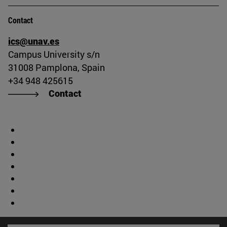
Contact
ics@unav.es
Campus University s/n
31008 Pamplona, Spain
+34 948 425615
Contact