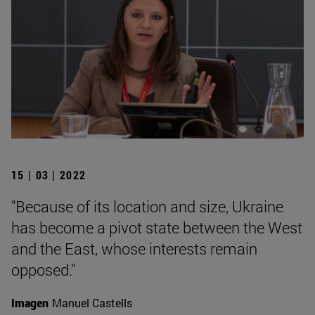
15 | 03 | 2022
"Because of its location and size, Ukraine
has become a pivot state between the West
and the East, whose interests remain
opposed."
Imagen
Manuel Castells