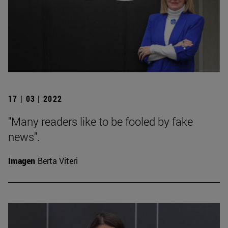
17 | 03 | 2022
"Many readers like to be fooled by fake
news".
Imagen
Berta Viteri