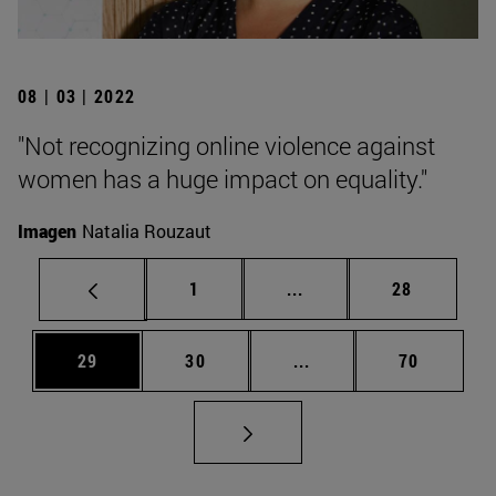
08 | 03 | 2022
"Not recognizing online violence against
women has a huge impact on equality."
Imagen
Natalia Rouzaut
Page
Intermediate pages Use
Page
1
...
28
Page
Page
Intermediate pages Us
Page
29
30
...
70