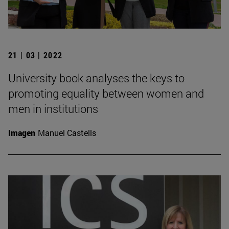
21 | 03 | 2022
University book analyses the keys to
promoting equality between women and
men in institutions
Imagen
Manuel Castells