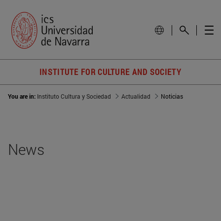
INSTITUTE FOR CULTURE AND SOCIETY
You are in:
Instituto Cultura y Sociedad
Actualidad
Noticias
News