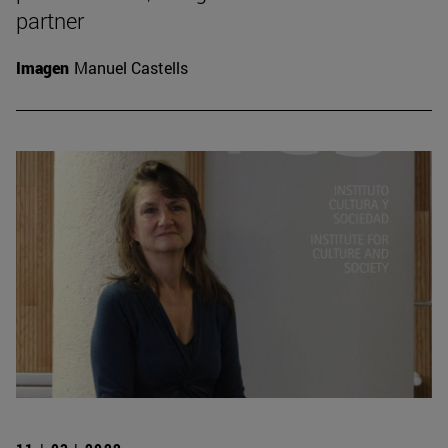
partner
Imagen
Manuel Castells