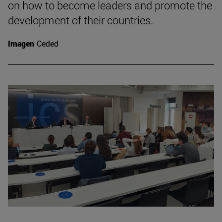
on how to become leaders and promote the
development of their countries.
Imagen
Ceded