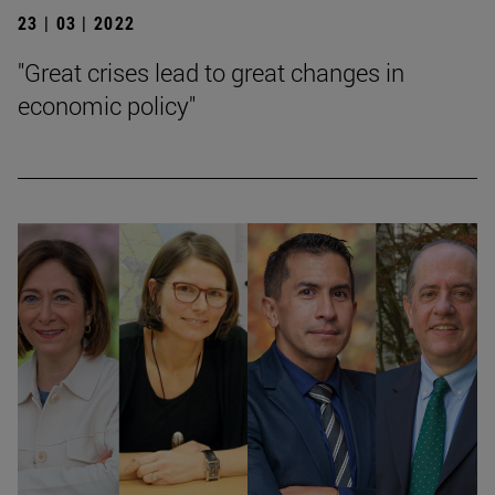
23 | 03 | 2022
"Great crises lead to great changes in
economic policy"