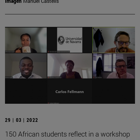
Imagen
Manuel Castells
29 | 03 | 2022
150 African students reflect in a workshop