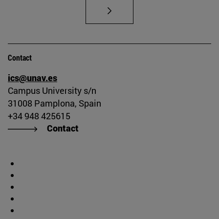
Contact
ics@unav.es
Campus University s/n
31008 Pamplona, Spain
+34 948 425615
Contact