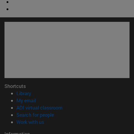
Shortcuts
(opens in new window)
Library
(opens in new window)
My email
(opens in new window)
ADI virtual classroom
(opens in new window)
Search for people
(opens in new window)
Work with us
Information