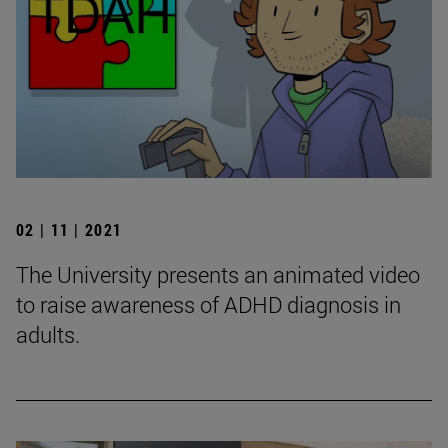
02 | 11 | 2021
The University presents an animated video
to raise awareness of ADHD diagnosis in
adults.