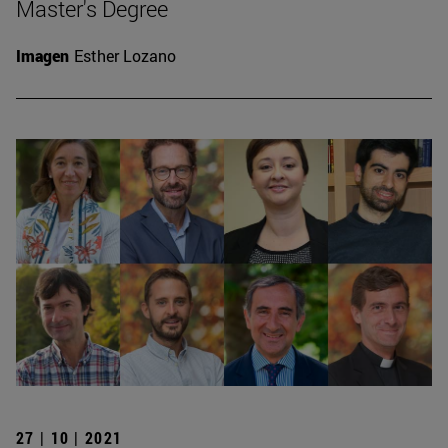
Master's Degree
Imagen
Esther Lozano
27 | 10 | 2021