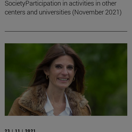
SocietyParticipation in activities in other
centers and universities (November 2021)
23 | 11 | 2021