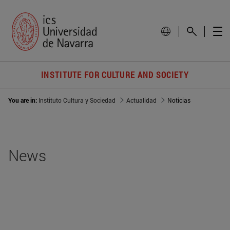
INSTITUTE FOR CULTURE AND SOCIETY
You are in:
Instituto Cultura y Sociedad
Actualidad
Noticias
News