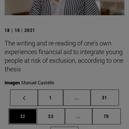
18 | 10 | 2021
The writing and re-reading of one's own
experiences financial aid to integrate young
people at risk of exclusion, according to one
thesis
Imagen
Manuel Castells
Page
Intermediate pages Use
Page
1
...
31
Page
Page
Intermediate pages Us
Page
32
33
...
70