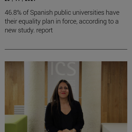
46.8% of Spanish public universities have
their equality plan in force, according to a
new study. report