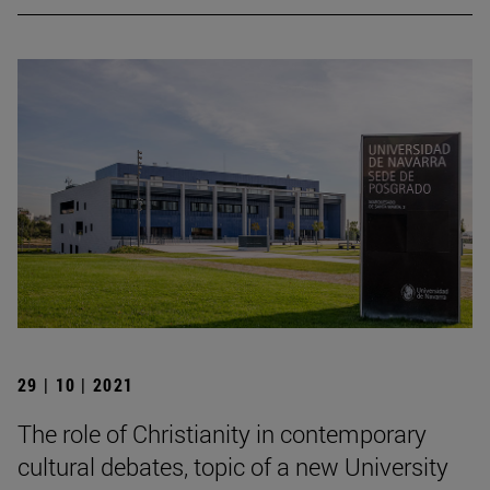
29 | 10 | 2021
The role of Christianity in contemporary
cultural debates, topic of a new University