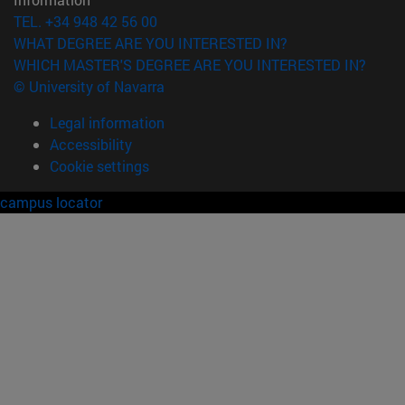
TEL. +34 948 42 56 00
WHAT DEGREE ARE YOU INTERESTED IN?
WHICH MASTER'S DEGREE ARE YOU INTERESTED IN?
© University of Navarra
Legal information
Accessibility
Cookie settings
campus locator