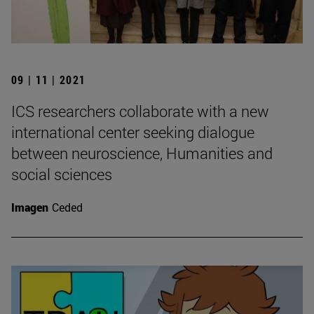
09 | 11 | 2021
ICS researchers collaborate with a new
international center seeking dialogue
between neuroscience, Humanities and
social sciences
Imagen
Ceded