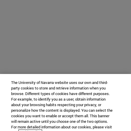
The University of Navarra website uses our own and third-
party cookies to store and retrieve information when you
browse. Different types of cookies have different purposes.
For example, to identify you as a user, obtain information
about your browsing habits respecting your privacy, or
personalize how the content is displayed. You can select the
cookies you want to enable or accept them all. This banner
will remain active until you choose one of the two options.
For more detailed information about our cookies, please visit