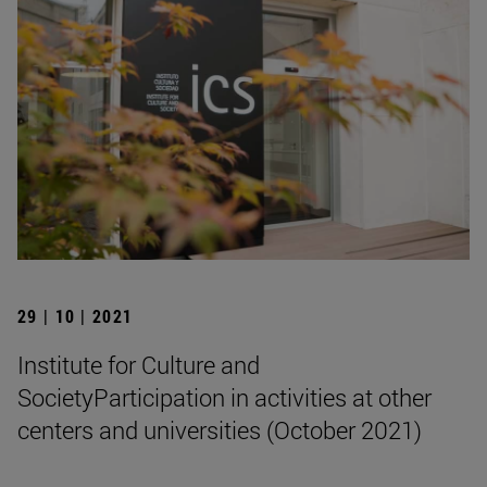
29 | 10 | 2021
Institute for Culture and
SocietyParticipation in activities at other
centers and universities (October 2021)