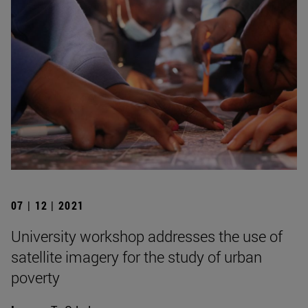
07 | 12 | 2021
University workshop addresses the use of
satellite imagery for the study of urban
poverty