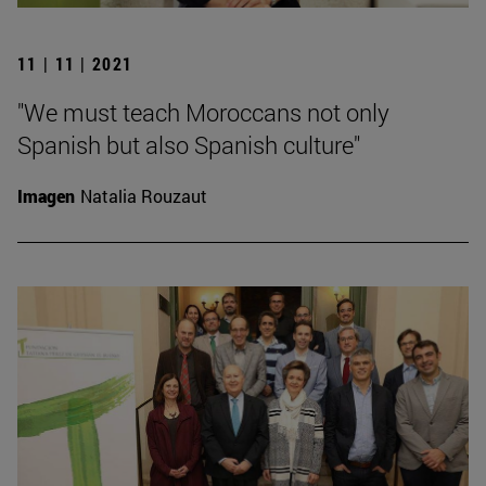
11 | 11 | 2021
"We must teach Moroccans not only
Spanish but also Spanish culture"
Imagen
Natalia Rouzaut