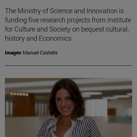
The Ministry of Science and Innovation is
funding five research projects from Institute
for Culture and Society on bequest cultural,
history and Economics
Imagen
Manuel Castells