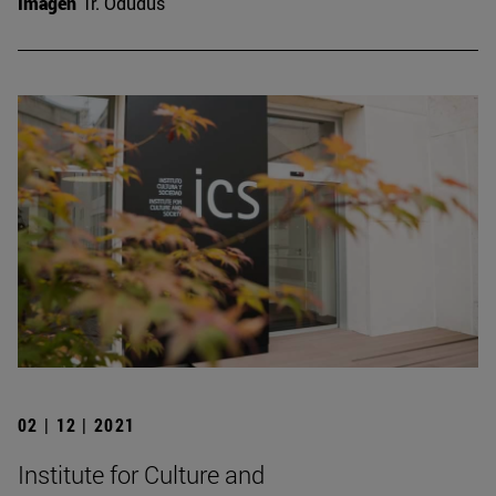
Imagen
Tr. Odudus
02 | 12 | 2021
Institute for Culture and