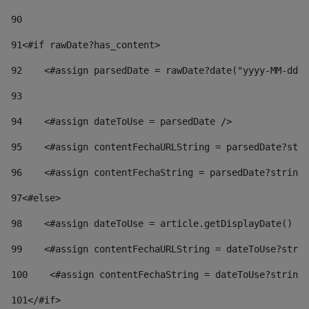
90
91
<#if rawDate?has_content> 
92
    <#assign parsedDate = rawDate?date("yyyy-MM-dd")
93
94
    <#assign dateToUse = parsedDate /> 
95
    <#assign contentFechaURLString = parsedDate?stri
96
    <#assign contentFechaString = parsedDate?string[
97
<#else> 
98
    <#assign dateToUse = article.getDisplayDate() />
99
    <#assign contentFechaURLString = dateToUse?strin
100
    <#assign contentFechaString = dateToUse?string[
101
</#if> 