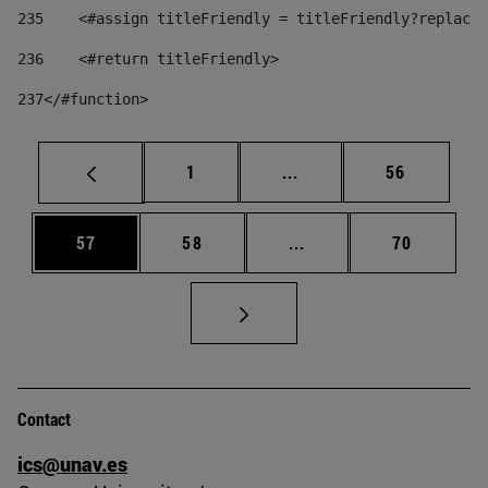
235
    <#assign titleFriendly = titleFriendly?replace(
236
    <#return titleFriendly> 
237
</#function> 
Page
Intermediate pages Use
Page
1
...
56
Page
Page
Intermediate pages Us
Page
57
58
...
70
Contact
ics@unav.es