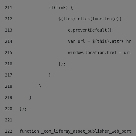
211
               if(link) { 
212
                   $(link).click(function(e){  
213
                       e.preventDefault(); 
214
                       var url = $(this).attr('href
215
                       window.location.href = url +
216
                   }); 
217
               } 
218
           } 
219
       } 
220
   }); 
221
222
   function _com_liferay_asset_publisher_web_portle