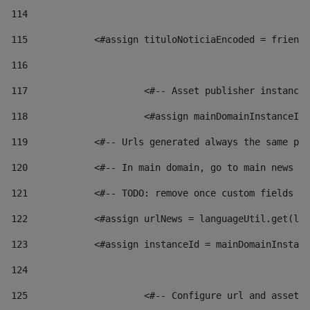
114
115
            <#assign tituloNoticiaEncoded = friendl
116
117
 			<#-- Asset publisher instanc
118
 			<#assign mainDomainInstanceI
119
            <#-- Urls generated always the same pag
120
            <#-- In main domain, go to main news pa
121
            <#-- TODO: remove once custom fields ar
122
            <#assign urlNews = languageUtil.get(loc
123
            <#assign instanceId = mainDomainInstanc
124
125
 			<#-- Configure url and asse