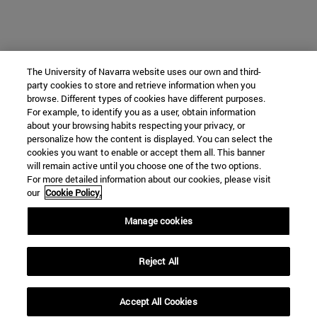
The University of Navarra website uses our own and third-
party cookies to store and retrieve information when you
browse. Different types of cookies have different purposes.
For example, to identify you as a user, obtain information
about your browsing habits respecting your privacy, or
personalize how the content is displayed. You can select the
cookies you want to enable or accept them all. This banner
will remain active until you choose one of the two options.
For more detailed information about our cookies, please visit
our
Cookie Policy.
Manage cookies
Reject All
Accept All Cookies