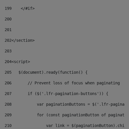
199
    </#if> 
200
201
202
</section> 
203
204
<script> 
205
   $(document).ready(function() { 
206
       // Prevent loss of focus when paginating 
207
       if ($('.lfr-pagination-buttons')) { 
208
           var paginationButtons = $('.lfr-paginati
209
           for (const paginationButton of paginatio
210
               var link = $(paginationButton).child