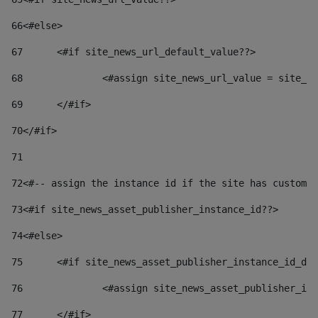
66
<#else> 
67
	<#if site_news_url_default_value??> 
68
		<#assign site_news_url_value = site_n
69
	</#if> 
70
</#if> 
71
72
<#-- assign the instance id if the site has custom 
73
<#if site_news_asset_publisher_instance_id??> 
74
<#else> 
75
	<#if site_news_asset_publisher_instance_id_de
76
		<#assign site_news_asset_publisher_i
77
	</#if> 