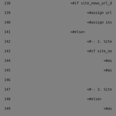
138
				<#if site_news_url_
139
					<#assign u
140
					<#assign i
141
				<#else> 
142
					<#-- 2. S
143
					<#if site_
144
						
145
						
146
147
					<#-- 3. S
148
					<#else> 
149
						