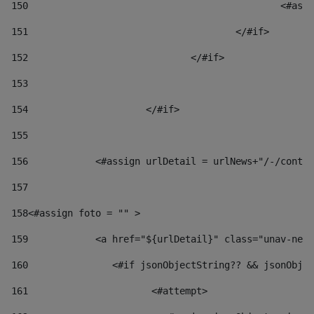
150
						
151
					</#if> 
152
				</#if> 
153
154
			</#if> 
155
156
            <#assign urlDetail = urlNews+"/-/conten
157
158
<#assign foto = "" > 
159
            <a href="${urlDetail}" class="unav-news
160
    		  <#if jsonObjectString?? && jsonOb
161
    		         <#attempt> 