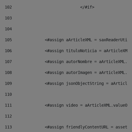
102
				</#if>		 
103
104
105
    		 <#assign aArticleXML = saxReaderU
106
    		 <#assign tituloNoticia = aArticl
107
    		 <#assign autorNombre = aArticleXM
108
    		 <#assign autorImagen = aArticleXM
109
    		 <#assign jsonObjectString = aArti
110
111
    		 <#assign video = aArticleXML.valu
112
113
    		 <#assign friendlyContentURL = as