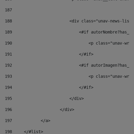
187
188
                        <div class="unav-news-list_
189
                            <#if autorNombre?has_co
190
                                <p class="unav-writ
191
                            </#if> 
192
                            <#if autorImagen?has_co
193
                                <p class="unav-writ
194
                            </#if> 
195
                        </div> 
196
                    </div> 
197
            </a> 
198
    	</#list> 