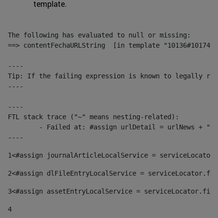
template.
The following has evaluated to null or missing:

==> contentFechaURLString  [in template "10136#10174#1
----

Tip: If the failing expression is known to legally ref
----

----

FTL stack trace ("~" means nesting-related):

	- Failed at: #assign urlDetail = urlNews + "/-/con...  [in template "10136#10174#153676729" at line 156, column 13]

----
1
<#assign journalArticleLocalService = serviceLocator.
2
<#assign dlFileEntryLocalService = serviceLocator.fin
3
<#assign assetEntryLocalService = serviceLocator.find
4