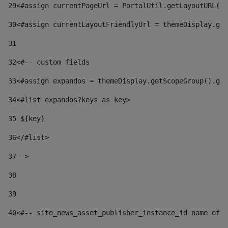
29
<#assign currentPageUrl = PortalUtil.getLayoutURL(t
30
<#assign currentLayoutFriendlyUrl = themeDisplay.get
31
32
<#-- custom fields  
33
<#assign expandos = themeDisplay.getScopeGroup().get
34
<#list expandos?keys as key> 
35
 ${key} 
36
</#list> 
37-->
38
39
40
<#-- site_news_asset_publisher_instance_id name of t