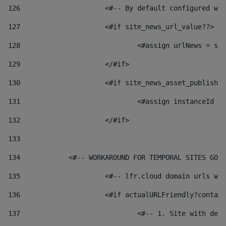
126
 			<#-- By default configured
127
			<#if site_news_url_value??> 
128
129
			</#if> 
130
			<#if site_news_asset_publish
131
132
			</#if> 
133
134
            <#-- WORKAROUND FOR TEMPORAL SITES GO L
135
			<#-- lfr.cloud domain urls 
136
			<#if actualURLFriendly?conta
137
				<#-- 1. Site with 