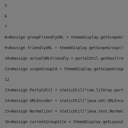
5
6
7
8
<#assign groupFriendlyURL = themeDisplay.getScopeGrou
9
<#assign friendlyURL = themeDisplay.getScopeGroup().g
10
<#assign actualURLFriendly = portalUtil.getHost(requ
11
<#assign scopeGroupId = themeDisplay.getScopeGroupId
12
13
<#assign PortalUtil = staticUtil["com.liferay.portal
14
<#assign URLEncoder = staticUtil["java.net.URLEncode
15
<#assign Normalizer = staticUtil["java.text.Normaliz
16
<#assign currentGroupSite = themeDisplay.getLayout()