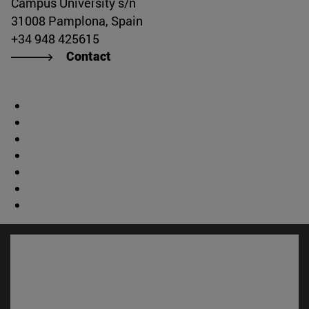
Campus University s/n
31008 Pamplona, Spain
+34 948 425615
Contact