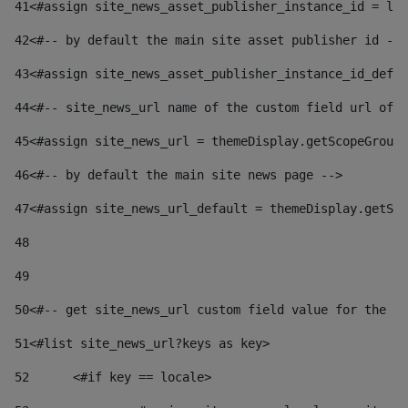
41
<#assign site_news_asset_publisher_instance_id = lay
42
<#-- by default the main site asset publisher id -->
43
<#assign site_news_asset_publisher_instance_id_defau
44
<#-- site_news_url name of the custom field url of t
45
<#assign site_news_url = themeDisplay.getScopeGroup(
46
<#-- by default the main site news page --> 
47
<#assign site_news_url_default = themeDisplay.getSco
48
49
50
<#-- get site_news_url custom field value for the si
51
<#list site_news_url?keys as key> 
52
	<#if key == locale> 