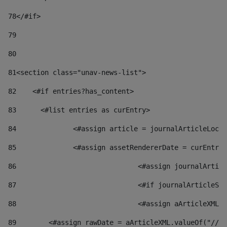
78
</#if> 
79
80
81
<section class="unav-news-list"> 
82
    <#if entries?has_content> 
83
    	<#list entries as curEntry> 
84
    		<#assign article = journalArticleL
85
    		<#assign assetRendererDate = curEnt
86
				<#assign journalArt
87
88
				<#assign aArticleXM
89
        <#assign rawDate = aArticleXML.valueOf("//dy