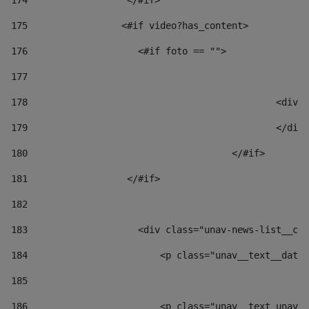
174
                  </#if>     
175
                 <#if video?has_content> 
176
                    <#if foto == "">  
177
178
						
179
						</
180
					</#if> 
181
                  </#if> 
182
183
                    <div class="unav-news-list__con
184
                        <p class="unav__text__date"
185
186
                        <p class="unav__text unav__