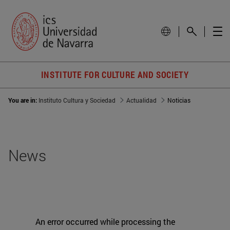
INSTITUTE FOR CULTURE AND SOCIETY
You are in:
Instituto Cultura y Sociedad
Actualidad
Noticias
News
An error occurred while processing the