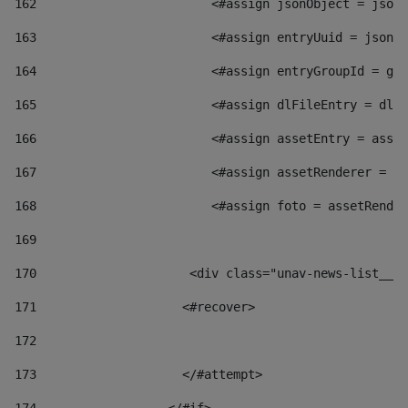
162
                        <#assign jsonObject = jsonO
163
                        <#assign entryUuid = jsonOb
164
                        <#assign entryGroupId = get
165
                        <#assign dlFileEntry = dlFi
166
                        <#assign assetEntry = asset
167
                        <#assign assetRenderer = as
168
                        <#assign foto = assetRender
169
170
            	        <div class="unav-news-
171
                    <#recover> 
172
173
                    </#attempt> 