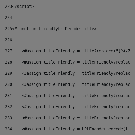
223
</script> 
224
225
<#function friendlyUrlDecode title> 
226
227
    <#assign titleFriendly = title?replace("[^A-Za
228
    <#assign titleFriendly = titleFriendly?replace(
229
    <#assign titleFriendly = titleFriendly?replace(
230
    <#assign titleFriendly = titleFriendly?replace(
231
    <#assign titleFriendly = titleFriendly?replace(
232
    <#assign titleFriendly = titleFriendly?replace(
233
    <#assign titleFriendly = titleFriendly?replace(
234
    <#assign titleFriendly = URLEncoder.encode(titl