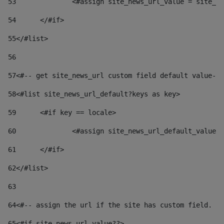
53
		<#assign site_news_url_value = site_n
54
	</#if> 
55
</#list> 
56
57
<#-- get site_news_url custom field default value-->
58
<#list site_news_url_default?keys as key> 
59
	<#if key == locale> 
60
		<#assign site_news_url_default_value
61
	</#if> 
62
</#list> 
63
64
<#-- assign the url if the site has custom field. Us
65
<#if site_news_url_value??> 