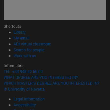
Shortcuts
(opens in new window)
Library
(opens in new window)
My email
(opens in new window)
ADI virtual classroom
(opens in new window)
Search for people
(opens in new window)
Work with us
Information
TEL. +34 948 42 56 00
WHAT DEGREE ARE YOU INTERESTED IN?
WHICH MASTER'S DEGREE ARE YOU INTERESTED IN?
© University of Navarra
Legal information
Accessibility