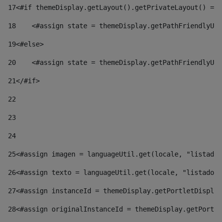
17
<#if themeDisplay.getLayout().getPrivateLayout() == 
18
    <#assign state = themeDisplay.getPathFriendlyURL
19
<#else> 
20
    <#assign state = themeDisplay.getPathFriendlyURL
21
</#if> 
22
23
24
25
<#assign imagen = languageUtil.get(locale, "listado.
26
<#assign texto = languageUtil.get(locale, "listado.n
27
<#assign instanceId = themeDisplay.getPortletDisplay
28
<#assign originalInstanceId = themeDisplay.getPortle