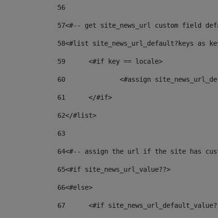
56
57
<#-- get site_news_url custom field def
58
<#list site_news_url_default?keys as ke
59
	<#if key == locale> 
60
		<#assign site_news_url_
61
	</#if> 
62
</#list> 
63
64
<#-- assign the url if the site has cus
65
<#if site_news_url_value??> 
66
<#else> 
67
	<#if site_news_url_default_value?