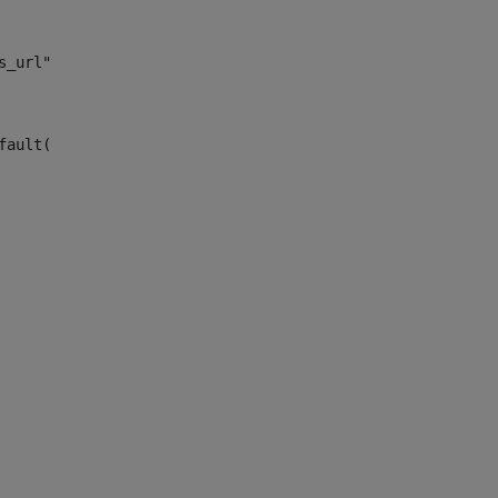
s_url")> 
fault("site_news_url")> 