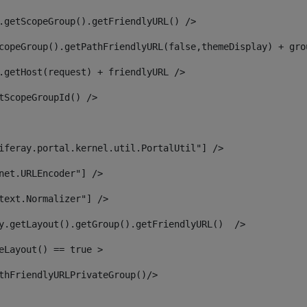
.getScopeGroup().getFriendlyURL() /> 
copeGroup().getPathFriendlyURL(false,themeDisplay) + gro
.getHost(request) + friendlyURL /> 
tScopeGroupId() /> 
iferay.portal.kernel.util.PortalUtil"] /> 
net.URLEncoder"] /> 
text.Normalizer"] /> 
y.getLayout().getGroup().getFriendlyURL()  /> 
eLayout() == true > 
thFriendlyURLPrivateGroup()/> 