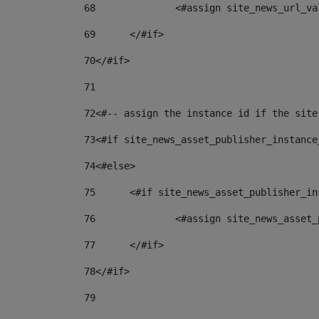
68
		<#assign site_news_url_v
69
	</#if> 
70
</#if> 
71
72
<#-- assign the instance id if the site
73
<#if site_news_asset_publisher_instance
74
<#else> 
75
	<#if site_news_asset_publisher_i
76
		<#assign site_news_asse
77
	</#if> 
78
</#if> 
79