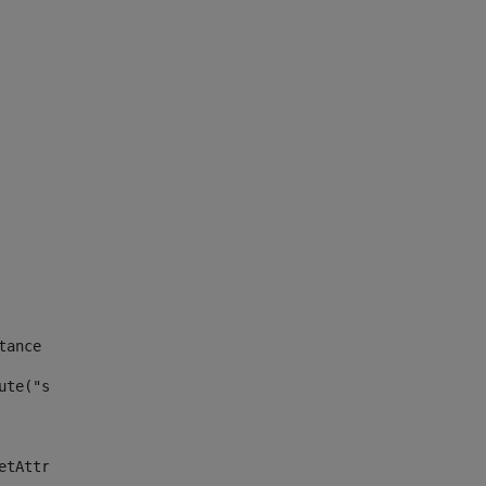
tance id of the site --> 
ute("site_news_asset_publisher_instance_id")> 
etAttributeDefault("site_news_asset_publisher_instance_i