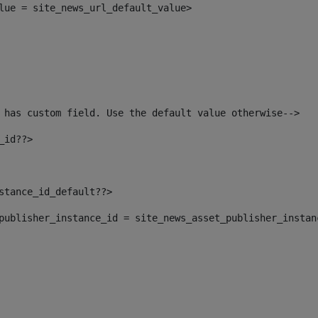
alue = site_news_url_default_value> 
 has custom field. Use the default value otherwise--> 
_id??> 
nstance_id_default??> 
t_publisher_instance_id = site_news_asset_publisher_insta