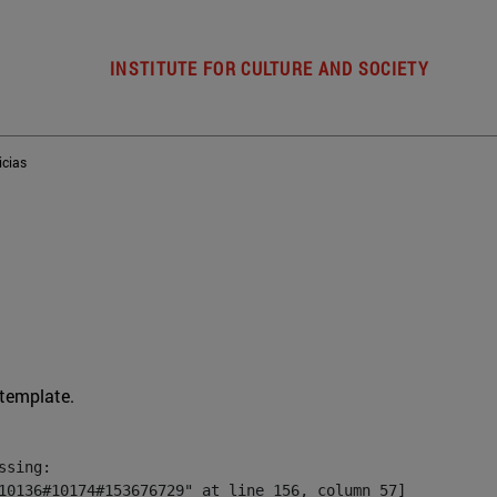
INSTITUTE FOR CULTURE AND SOCIETY
icias
 template.
sing:

10136#10174#153676729" at line 156, column 57]
