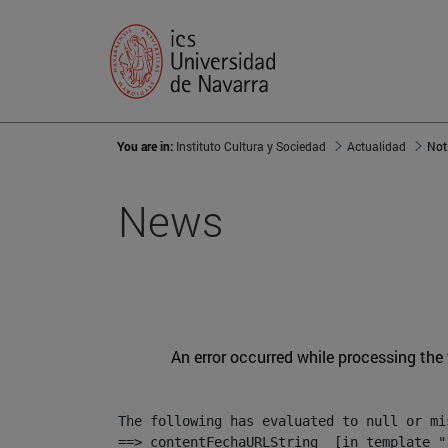
You are in:
Instituto Cultura y Sociedad
Actualidad
Not
News
An error occurred while processing the
The following has evaluated to null or mis
==> contentFechaURLString  [in template "