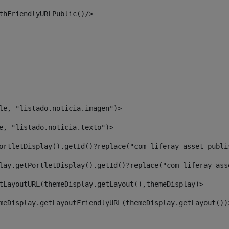
thFriendlyURLPublic()/> 
le, "listado.noticia.imagen")> 
e, "listado.noticia.texto")> 
ortletDisplay().getId()?replace("com_liferay_asset_publi
lay.getPortletDisplay().getId()?replace("com_liferay_ass
tLayoutURL(themeDisplay.getLayout(),themeDisplay)> 
meDisplay.getLayoutFriendlyURL(themeDisplay.getLayout())