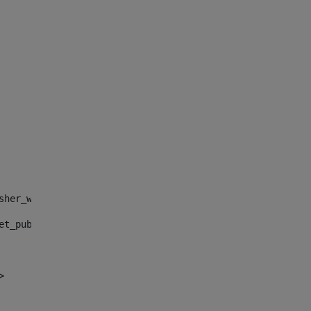
sher_web_portlet_AssetPublisherPortlet_INSTANCE_", "")> 
et_publisher_web_portlet_AssetPublisherPortlet_INSTANCE_
> 