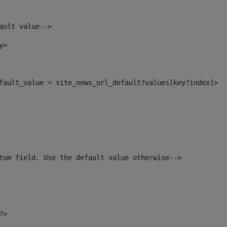
ault value--> 
y> 
default_value = site_news_url_default?values[key?index]> 
tom field. Use the default value otherwise--> 
?> 