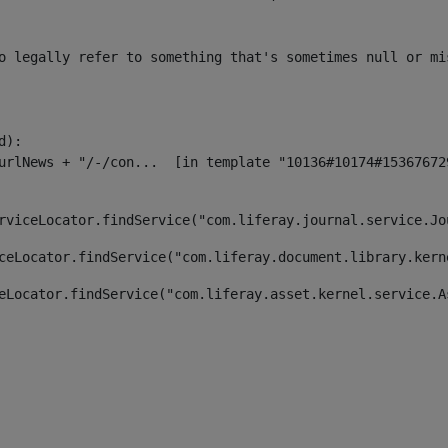
o legally refer to something that's sometimes null or mi
):

rviceLocator.findService("com.liferay.journal.service.Jo
ceLocator.findService("com.liferay.document.library.kern
eLocator.findService("com.liferay.asset.kernel.service.A