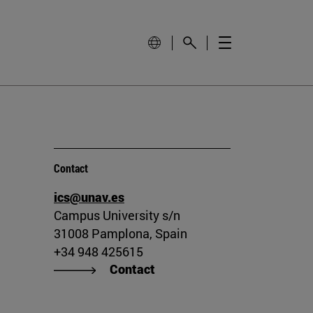
Contact
ics@unav.es
Campus University s/n
31008 Pamplona, Spain
+34 948 425615
Contact