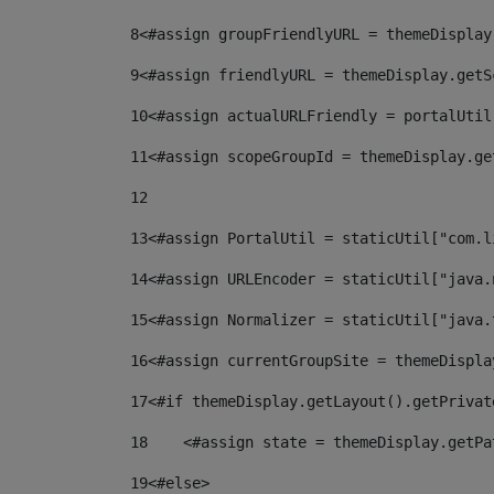
8
<#assign groupFriendlyURL = themeDisplay
9
<#assign friendlyURL = themeDisplay.getS
10
<#assign actualURLFriendly = portalUtil
11
<#assign scopeGroupId = themeDisplay.ge
12
13
<#assign PortalUtil = staticUtil["com.l
14
<#assign URLEncoder = staticUtil["java.
15
<#assign Normalizer = staticUtil["java.
16
<#assign currentGroupSite = themeDispla
17
<#if themeDisplay.getLayout().getPrivat
18
    <#assign state = themeDisplay.getPa
19
<#else> 