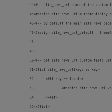
44
<#-- site_news_url name of the custom f
45
<#assign site_news_url = themeDisplay.g
46
<#-- by default the main site news page
47
<#assign site_news_url_default = themeD
48
49
50
<#-- get site_news_url custom field val
51
<#list site_news_url?keys as key> 
52
	<#if key == locale> 
53
		<#assign site_news_url_v
54
	</#if> 
55
</#list> 