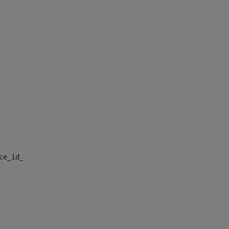
nce_id_default> 