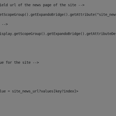
ield url of the news page of the site --> 
etScopeGroup().getExpandoBridge().getAttribute("site_new
 --> 
isplay.getScopeGroup().getExpandoBridge().getAttributeDe
ue for the site --> 
alue = site_news_url?values[key?index]> 