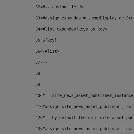
32
<#-- custom fields  
33
<#assign expandos = themeDisplay.getSco
34
<#list expandos?keys as key> 
35
 ${key} 
36
</#list> 
37-->
38
39
40
<#-- site_news_asset_publisher_instance
41
<#assign site_news_asset_publisher_inst
42
<#-- by default the main site asset pub
43
<#assign site_news_asset_publisher_inst