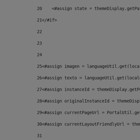
20
    <#assign state = themeDisplay.getPa
21
</#if> 
22
23
24
25
<#assign imagen = languageUtil.get(loca
26
<#assign texto = languageUtil.get(local
27
<#assign instanceId = themeDisplay.getP
28
<#assign originalInstanceId = themeDisp
29
<#assign currentPageUrl = PortalUtil.ge
30
<#assign currentLayoutFriendlyUrl = the
31