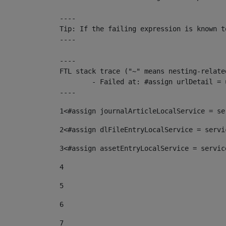
----

Tip: If the failing expression is known t
----

----

FTL stack trace ("~" means nesting-related
	- Failed at: #assign urlDetail = urlNews + "/-/con...  [in template "10136#10174#153676729" at line 156, column 13]

----
1
<#assign journalArticleLocalService = se
2
<#assign dlFileEntryLocalService = servi
3
<#assign assetEntryLocalService = servic
4
5
6
7