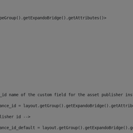
peGroup().getExpandoBridge().getAttributes()> 
_id name of the custom field for the asset publisher ins
ance_id = layout.getGroup().getExpandoBridge().getAttrib
lisher id --> 
ance_id_default = layout.getGroup().getExpandoBridge().g