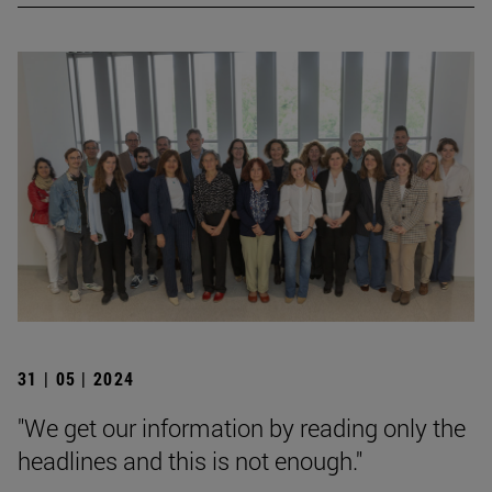
31 | 05 | 2024
"We get our information by reading only the
headlines and this is not enough."