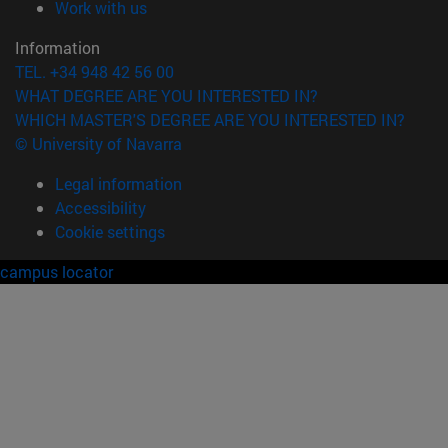
(opens in new window)
Work with us
Information
TEL. +34 948 42 56 00
WHAT DEGREE ARE YOU INTERESTED IN?
WHICH MASTER'S DEGREE ARE YOU INTERESTED IN?
© University of Navarra
Legal information
Accessibility
Cookie settings
campus locator