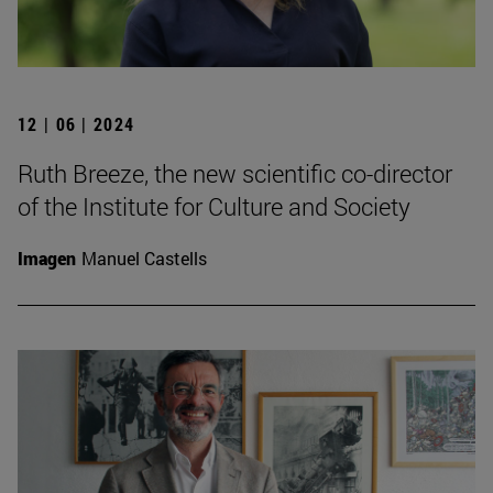
12 | 06 | 2024
Ruth Breeze, the new scientific co-director
of the Institute for Culture and Society
Imagen
Manuel Castells