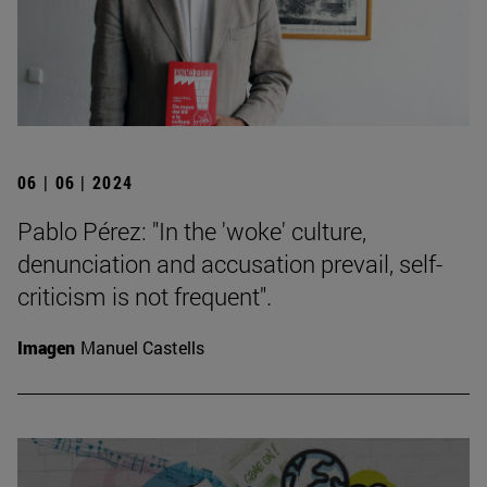
06 | 06 | 2024
Pablo Pérez: "In the 'woke' culture,
denunciation and accusation prevail, self-
criticism is not frequent".
Imagen
Manuel Castells