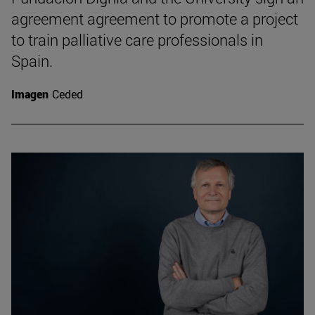
agreement agreement to promote a project
to train palliative care professionals in
Spain.
Imagen
Ceded