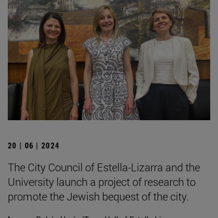
20 | 06 | 2024
The City Council of Estella-Lizarra and the
University launch a project of research to
promote the Jewish bequest of the city.