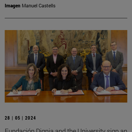
Imagen
Manuel Castells
28 | 05 | 2024
Fundación Dignia and the University sign an