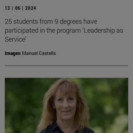
13 | 06 | 2024
25 students from 9 degrees have
participated in the program 'Leadership as
Service'
Imagen
Manuel Castells