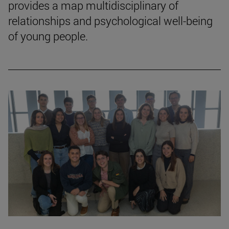
provides a map multidisciplinary of
relationships and psychological well-being
of young people.