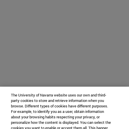
The University of Navarra website uses our own and third-
party cookies to store and retrieve information when you
browse. Different types of cookies have different purposes.
For example, to identify you as a user, obtain information
about your browsing habits respecting your privacy, or
personalize how the content is displayed. You can select the
cookies you want to enable or accept them all. This banner