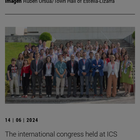
Imagen
Rubén Ursúa/Town Hall of Estella-Lizarra
14 | 06 | 2024
The international congress held at ICS