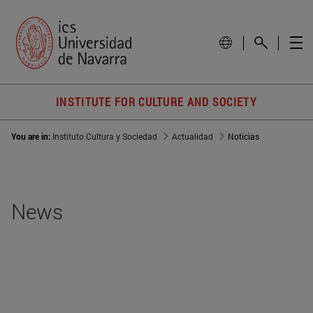
INSTITUTE FOR CULTURE AND SOCIETY
You are in:
Instituto Cultura y Sociedad
Actualidad
Noticias
News