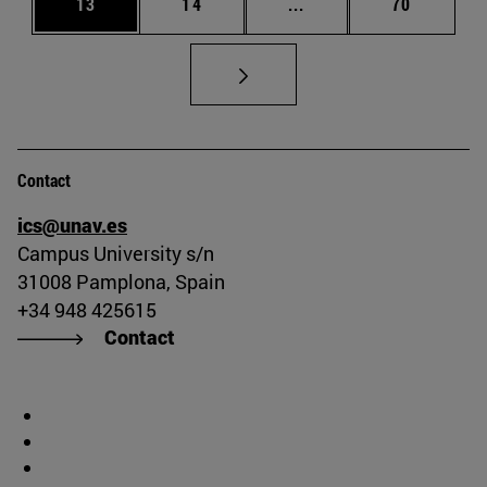
Page
Page
Intermediate pages Us
Page
13
14
...
70
Contact
ics@unav.es
Campus University s/n
31008 Pamplona, Spain
+34 948 425615
Contact