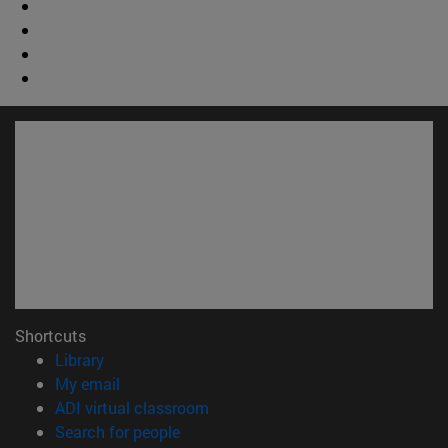
Shortcuts
(opens in new window)
Library
(opens in new window)
My email
(opens in new window)
ADI virtual classroom
(opens in new window)
Search for people