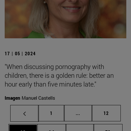
17 | 05 | 2024
"When discussing pornography with
children, there is a golden rule: better an
hour early than five minutes late."
Imagen
Manuel Castells
Page
Intermediate pages Use
Page
1
...
12