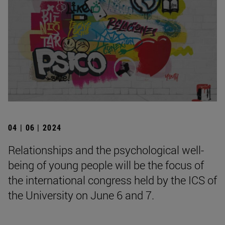
04 | 06 | 2024
Relationships and the psychological well-
being of young people will be the focus of
the international congress held by the ICS of
the University on June 6 and 7.