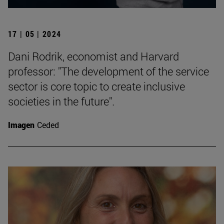
17 | 05 | 2024
Dani Rodrik, economist and Harvard
professor: "The development of the service
sector is core topic to create inclusive
societies in the future".
Imagen
Ceded