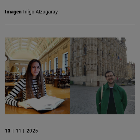
Imagen
Iñigo Alzugaray
13 | 11 | 2025