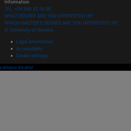
Information
TEL. +34 948 42 56 00
WHAT DEGREE ARE YOU INTERESTED IN?
WHICH MASTER'S DEGREE ARE YOU INTERESTED IN?
© University of Navarra
Legal information
Accessibility
Cookie settings
campus locator