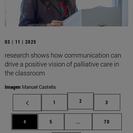
03 | 11 | 2025
research shows how communication can
drive a positive vision of palliative care in
the classroom
Imagen
Manuel Castells
Page
2
Page
Page
1
3
Page
Page
Intermediate pages Use 
Page
4
5
...
70