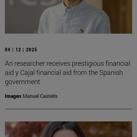
04 | 12 | 2025
An researcher receives prestigious financial
aid y Cajal financial aid from the Spanish
government
Imagen
Manuel Castells