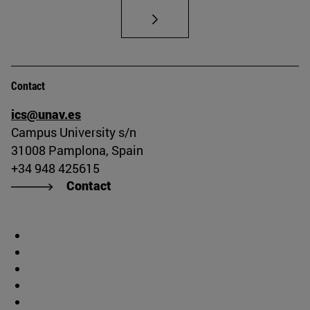
Contact
ics@unav.es
Campus University s/n
31008 Pamplona, Spain
+34 948 425615
Contact