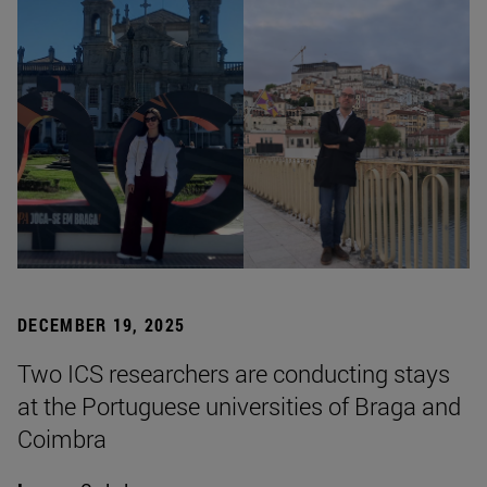
DECEMBER 19, 2025
Two ICS researchers are conducting stays
at the Portuguese universities of Braga and
Coimbra