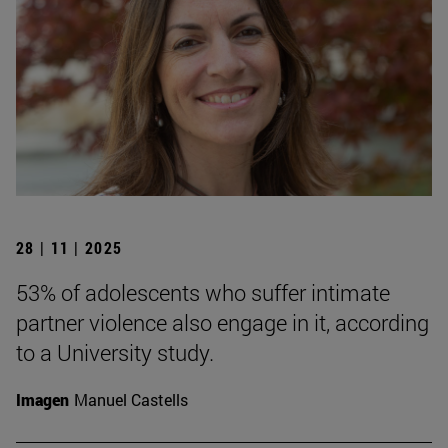
28 | 11 | 2025
53% of adolescents who suffer intimate
partner violence also engage in it, according
to a University study.
Imagen
Manuel Castells