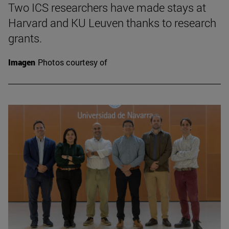
Two ICS researchers have made stays at
Harvard and KU Leuven thanks to research
grants.
Imagen
Photos courtesy of