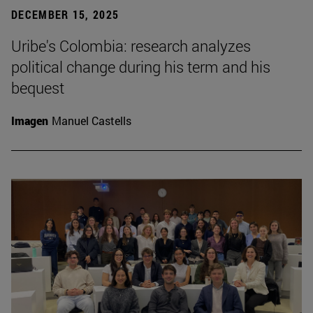
DECEMBER 15, 2025
Uribe's Colombia: research analyzes
political change during his term and his
bequest
Imagen
Manuel Castells