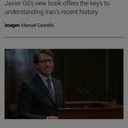
Javier Gil's new book offers the keys to
understanding Iran's recent history
Imagen
Manuel Castells