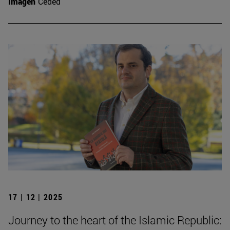
Imagen
Ceded
17 | 12 | 2025
Journey to the heart of the Islamic Republic: