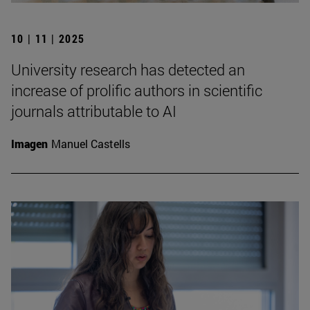
10 | 11 | 2025
University research has detected an
increase of prolific authors in scientific
journals attributable to AI
Imagen
Manuel Castells