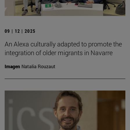
09 | 12 | 2025
An Alexa culturally adapted to promote the
integration of older migrants in Navarre
Imagen
Natalia Rouzaut