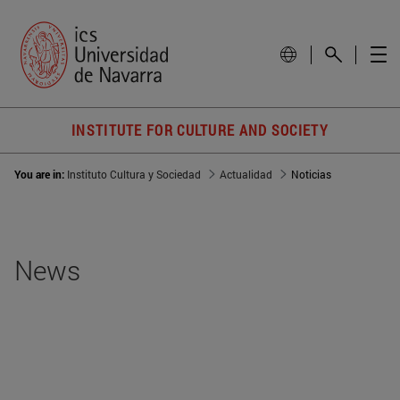
INSTITUTE FOR CULTURE AND SOCIETY
You are in:
Instituto Cultura y Sociedad
Actualidad
Noticias
News