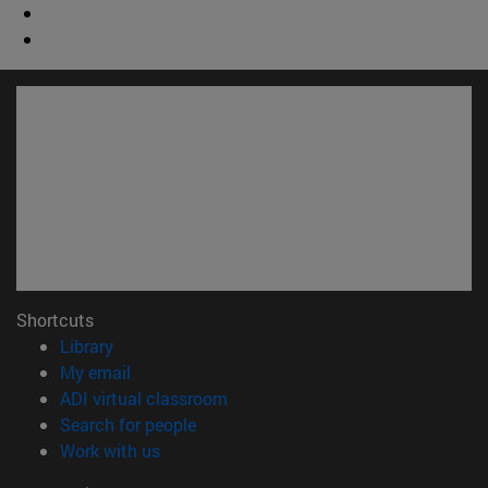
Shortcuts
(opens in new window)
Library
(opens in new window)
My email
(opens in new window)
ADI virtual classroom
(opens in new window)
Search for people
(opens in new window)
Work with us