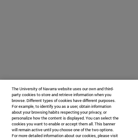
The University of Navarra website uses our own and third-
party cookies to store and retrieve information when you
browse. Different types of cookies have different purposes.
For example, to identify you as a user, obtain information
about your browsing habits respecting your privacy, or
personalize how the content is displayed. You can select the
cookies you want to enable or accept them all. This banner
will remain active until you choose one of the two options.
For more detailed information about our cookies, please visit