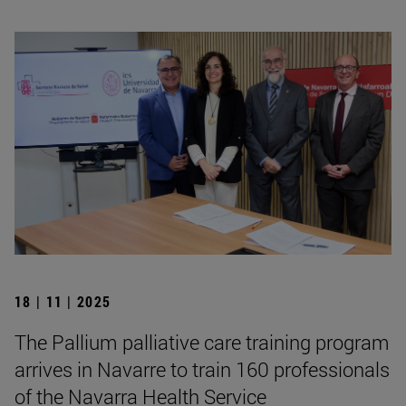
18 | 11 | 2025
The Pallium palliative care training program
arrives in Navarre to train 160 professionals
of the Navarra Health Service