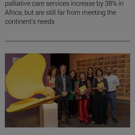
palliative care services increase by 38% in
Africa, but are still far from meeting the
continent's needs