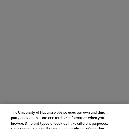
The University of Navarra website uses our own and third-
party cookies to store and retrieve information when you
browse. Different types of cookies have different purposes.
For example, to identify you as a user, obtain information