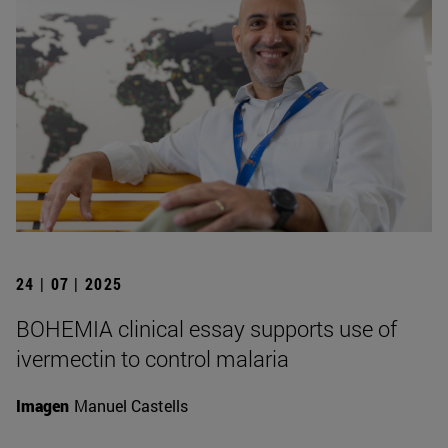
24 | 07 | 2025
BOHEMIA clinical essay supports use of
ivermectin to control malaria
Imagen
Manuel Castells