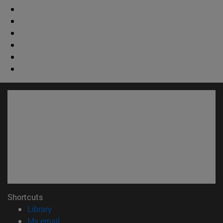
Shortcuts
(opens in new window)
Library
(opens in new window)
My email