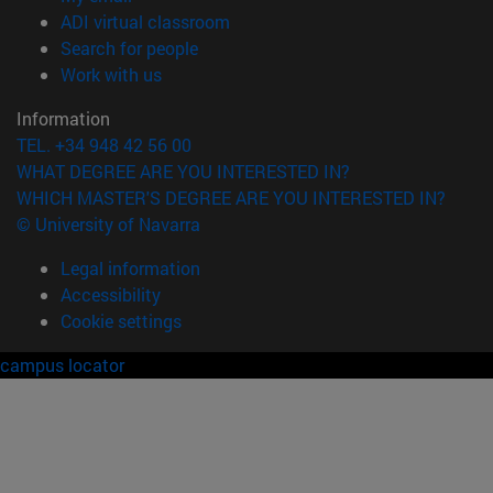
(opens in new window)
ADI virtual classroom
(opens in new window)
Search for people
(opens in new window)
Work with us
Information
TEL. +34 948 42 56 00
WHAT DEGREE ARE YOU INTERESTED IN?
WHICH MASTER'S DEGREE ARE YOU INTERESTED IN?
© University of Navarra
Legal information
Accessibility
Cookie settings
campus locator