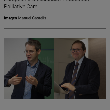
Palliative Care
Imagen
Manuel Castells