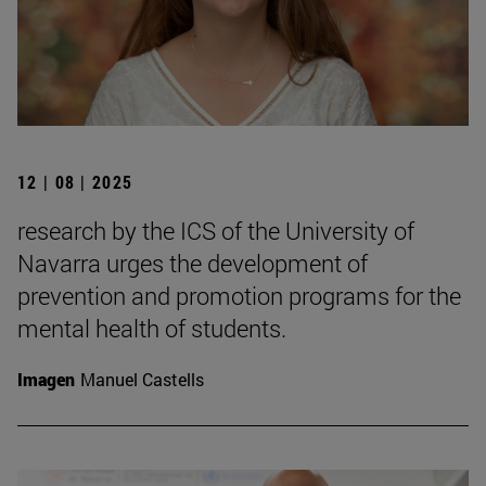
12 | 08 | 2025
research by the ICS of the University of
Navarra urges the development of
prevention and promotion programs for the
mental health of students.
Imagen
Manuel Castells