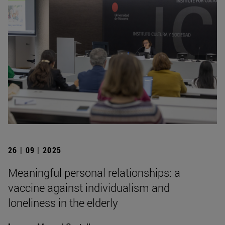
26 | 09 | 2025
Meaningful personal relationships: a
vaccine against individualism and
loneliness in the elderly