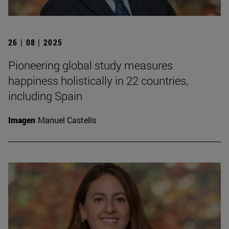
26 | 08 | 2025
Pioneering global study measures
happiness holistically in 22 countries,
including Spain
Imagen
Manuel Castells