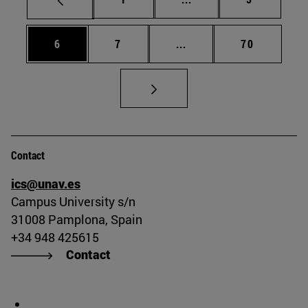
Page
Page
Intermediate pages Use 
Page
6
7
...
70
Contact
ics@unav.es
Campus University s/n
31008 Pamplona, Spain
+34 948 425615
Contact