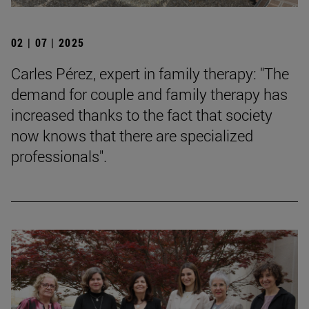
02 | 07 | 2025
Carles Pérez, expert in family therapy: "The
demand for couple and family therapy has
increased thanks to the fact that society
now knows that there are specialized
professionals".