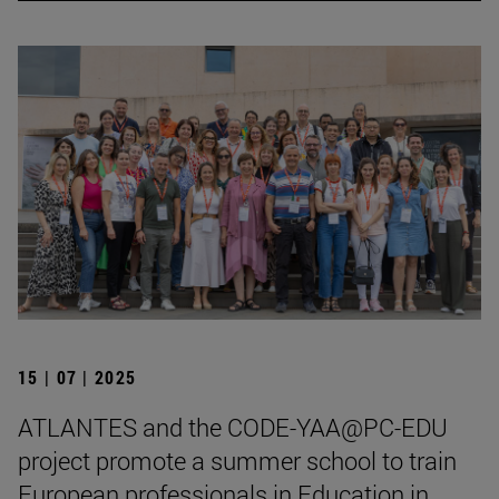
15 | 07 | 2025
ATLANTES and the CODE-YAA@PC-EDU
project promote a summer school to train
European professionals in Education in