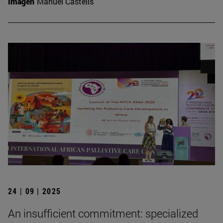
Imagen
Manuel Castells
24 | 09 | 2025
An insufficient commitment: specialized