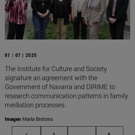
01 | 07 | 2025
The Institute for Culture and Society
signature an agreement with the
Government of Navarra and DIRIME to
research communication patterns in family
mediation processes.
Imagen
María Brotons
Page
Intermediate pages Use
Page
1
...
5