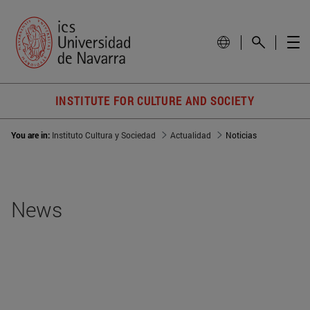
INSTITUTE FOR CULTURE AND SOCIETY
You are in:
Instituto Cultura y Sociedad
Actualidad
Noticias
News