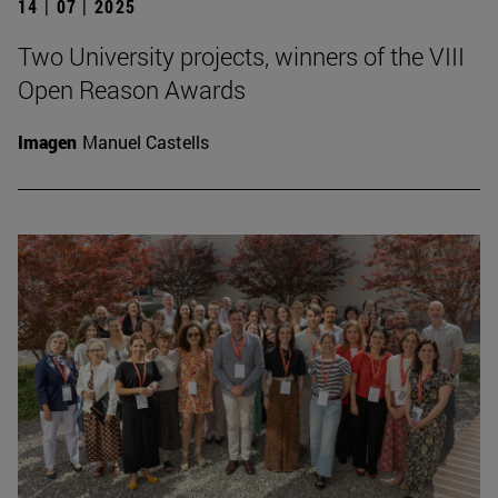
14 | 07 | 2025
Two University projects, winners of the VIII
Open Reason Awards
Imagen
Manuel Castells