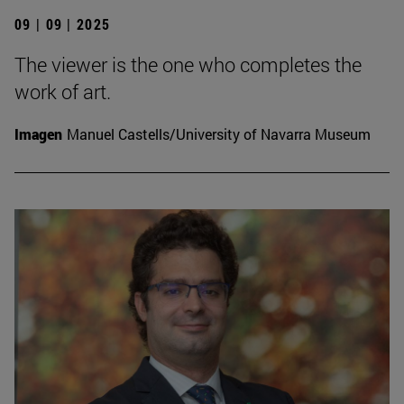
09 | 09 | 2025
The viewer is the one who completes the
work of art.
Imagen
Manuel Castells/University of Navarra Museum