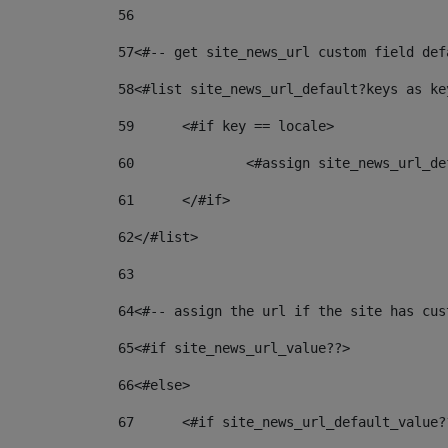
56
57
<#-- get site_news_url custom field def
58
<#list site_news_url_default?keys as ke
59
	<#if key == locale> 
60
		<#assign site_news_url_
61
	</#if> 
62
</#list> 
63
64
<#-- assign the url if the site has cus
65
<#if site_news_url_value??> 
66
<#else> 
67
	<#if site_news_url_default_value?