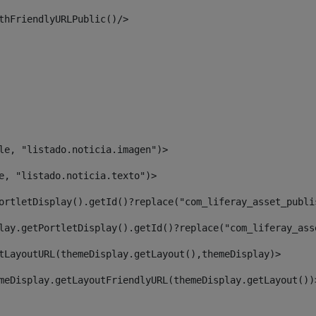
thFriendlyURLPublic()/> 
le, "listado.noticia.imagen")> 
e, "listado.noticia.texto")> 
ortletDisplay().getId()?replace("com_liferay_asset_publi
lay.getPortletDisplay().getId()?replace("com_liferay_ass
tLayoutURL(themeDisplay.getLayout(),themeDisplay)> 
meDisplay.getLayoutFriendlyURL(themeDisplay.getLayout())