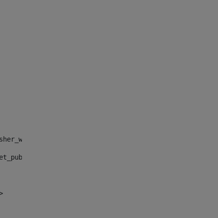
sher_web_portlet_AssetPublisherPortlet_INSTANCE_", "")> 
et_publisher_web_portlet_AssetPublisherPortlet_INSTANCE_
> 