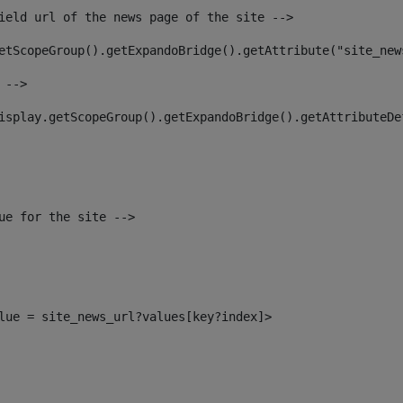
ield url of the news page of the site --> 
etScopeGroup().getExpandoBridge().getAttribute("site_new
 --> 
isplay.getScopeGroup().getExpandoBridge().getAttributeDe
ue for the site --> 
alue = site_news_url?values[key?index]> 