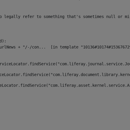
o legally refer to something that's sometimes null or mi
):

rviceLocator.findService("com.liferay.journal.service.Jo
ceLocator.findService("com.liferay.document.library.kern
eLocator.findService("com.liferay.asset.kernel.service.A