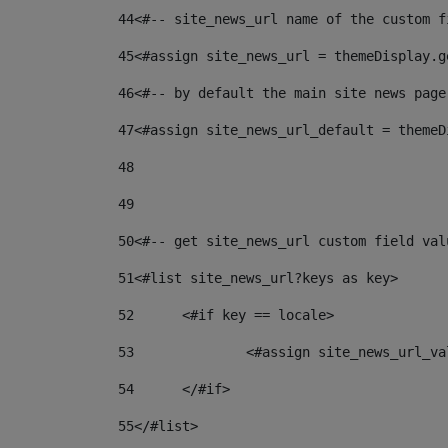
44
<#-- site_news_url name of the custom f
45
<#assign site_news_url = themeDisplay.g
46
<#-- by default the main site news page
47
<#assign site_news_url_default = themeD
48
49
50
<#-- get site_news_url custom field val
51
<#list site_news_url?keys as key> 
52
	<#if key == locale> 
53
		<#assign site_news_url_v
54
	</#if> 
55
</#list> 