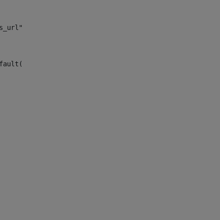
s_url")> 
fault("site_news_url")> 