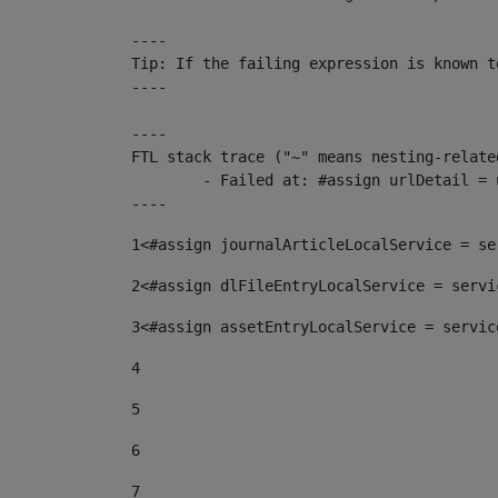
----

Tip: If the failing expression is known t
----

----

FTL stack trace ("~" means nesting-related
	- Failed at: #assign urlDetail = urlNews + "/-/con...  [in template "10136#10174#153676729" at line 156, column 13]

----
1
<#assign journalArticleLocalService = se
2
<#assign dlFileEntryLocalService = servi
3
<#assign assetEntryLocalService = servic
4
5
6
7