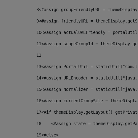
8
<#assign groupFriendlyURL = themeDisplay
9
<#assign friendlyURL = themeDisplay.getS
10
<#assign actualURLFriendly = portalUtil
11
<#assign scopeGroupId = themeDisplay.ge
12
13
<#assign PortalUtil = staticUtil["com.l
14
<#assign URLEncoder = staticUtil["java.
15
<#assign Normalizer = staticUtil["java.
16
<#assign currentGroupSite = themeDispla
17
<#if themeDisplay.getLayout().getPrivat
18
    <#assign state = themeDisplay.getPa
19
<#else> 