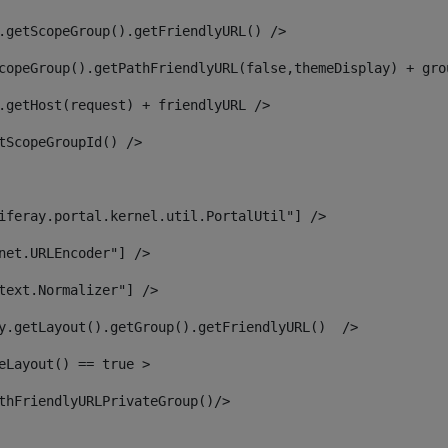
.getScopeGroup().getFriendlyURL() /> 
copeGroup().getPathFriendlyURL(false,themeDisplay) + gro
.getHost(request) + friendlyURL /> 
tScopeGroupId() /> 
iferay.portal.kernel.util.PortalUtil"] /> 
net.URLEncoder"] /> 
text.Normalizer"] /> 
y.getLayout().getGroup().getFriendlyURL()  /> 
eLayout() == true > 
thFriendlyURLPrivateGroup()/> 