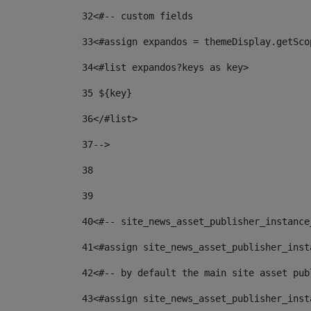
32
<#-- custom fields  
33
<#assign expandos = themeDisplay.getSco
34
<#list expandos?keys as key> 
35
 ${key} 
36
</#list> 
37-->
38
39
40
<#-- site_news_asset_publisher_instance
41
<#assign site_news_asset_publisher_inst
42
<#-- by default the main site asset pub
43
<#assign site_news_asset_publisher_inst