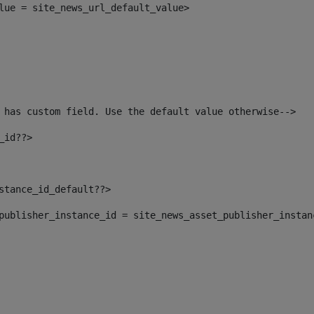
alue = site_news_url_default_value> 
 has custom field. Use the default value otherwise--> 
_id??> 
nstance_id_default??> 
t_publisher_instance_id = site_news_asset_publisher_insta