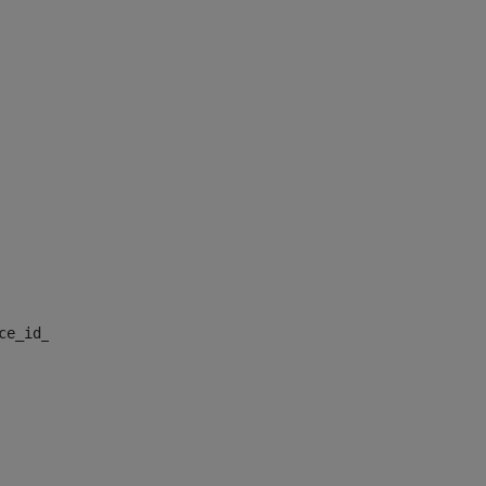
nce_id_default> 