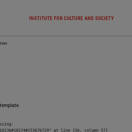
INSTITUTE FOR CULTURE AND SOCIETY
icias
 template.
sing:

10136#10174#153676729" at line 156, column 57]
