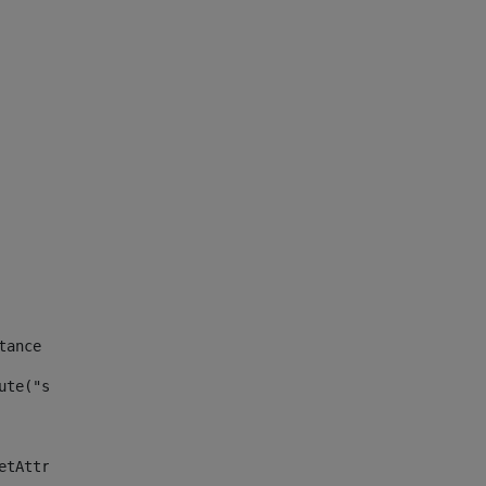
tance id of the site --> 
ute("site_news_asset_publisher_instance_id")> 
etAttributeDefault("site_news_asset_publisher_instance_i