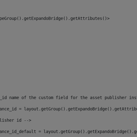
peGroup().getExpandoBridge().getAttributes()> 
_id name of the custom field for the asset publisher ins
ance_id = layout.getGroup().getExpandoBridge().getAttrib
lisher id --> 
ance_id_default = layout.getGroup().getExpandoBridge().g