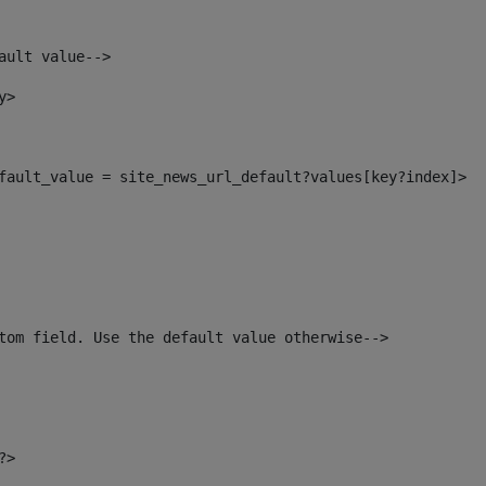
ault value--> 
y> 
default_value = site_news_url_default?values[key?index]> 
tom field. Use the default value otherwise--> 
?> 