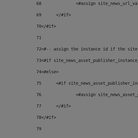
68
		<#assign site_news_url_v
69
	</#if> 
70
</#if> 
71
72
<#-- assign the instance id if the site
73
<#if site_news_asset_publisher_instance
74
<#else> 
75
	<#if site_news_asset_publisher_i
76
		<#assign site_news_asse
77
	</#if> 
78
</#if> 
79