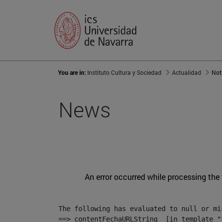
You are in:
Instituto Cultura y Sociedad
Actualidad
Not
News
An error occurred while processing the
The following has evaluated to null or mis
==> contentFechaURLString  [in template "