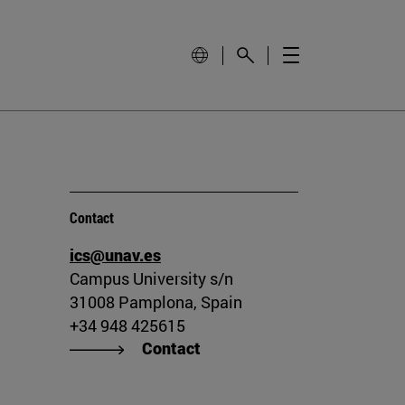
Contact
ics@unav.es
Campus University s/n
31008 Pamplona, Spain
+34 948 425615
Contact