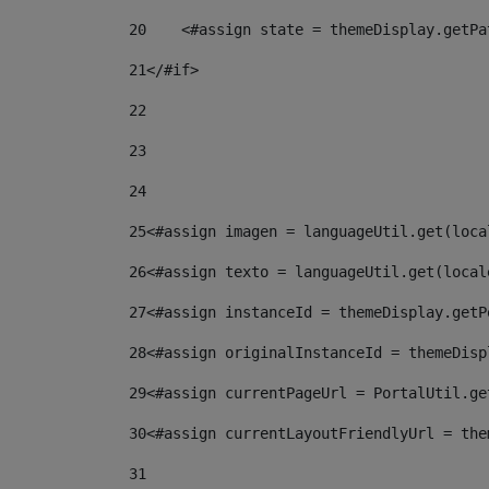
20
    <#assign state = themeDisplay.getPa
21
</#if> 
22
23
24
25
<#assign imagen = languageUtil.get(loca
26
<#assign texto = languageUtil.get(local
27
<#assign instanceId = themeDisplay.getP
28
<#assign originalInstanceId = themeDisp
29
<#assign currentPageUrl = PortalUtil.ge
30
<#assign currentLayoutFriendlyUrl = the
31