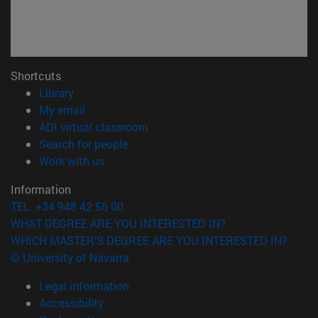
Shortcuts
(opens in new window)
Library
(opens in new window)
My email
(opens in new window)
ADI virtual classroom
(opens in new window)
Search for people
(opens in new window)
Work with us
Information
TEL. +34 948 42 56 00
WHAT DEGREE ARE YOU INTERESTED IN?
WHICH MASTER'S DEGREE ARE YOU INTERESTED IN?
© University of Navarra
Legal information
Accessibility