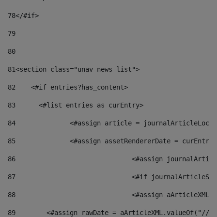
78
</#if> 
79
80
81
<section class="unav-news-list"> 
82
    <#if entries?has_content> 
83
    	<#list entries as curEntry> 
84
    		<#assign article = journalArticleL
85
    		<#assign assetRendererDate = curEnt
86
				<#assign journalArt
87
88
				<#assign aArticleXM
89
        <#assign rawDate = aArticleXML.valueOf("//dy