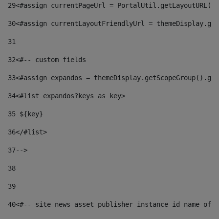
29
<#assign currentPageUrl = PortalUtil.getLayoutURL(t
30
<#assign currentLayoutFriendlyUrl = themeDisplay.get
31
32
<#-- custom fields  
33
<#assign expandos = themeDisplay.getScopeGroup().get
34
<#list expandos?keys as key> 
35
 ${key} 
36
</#list> 
37-->
38
39
40
<#-- site_news_asset_publisher_instance_id name of t