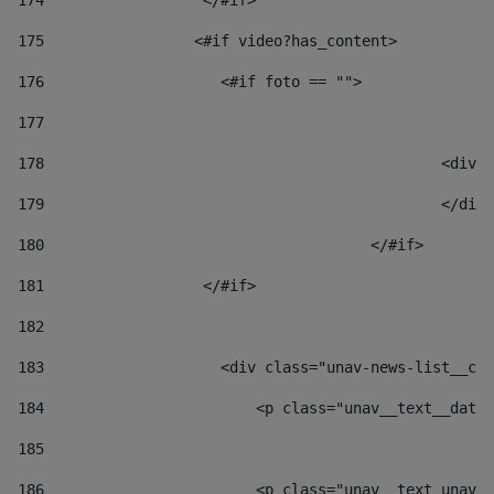
174
                  </#if>     
175
                 <#if video?has_content> 
176
                    <#if foto == "">  
177
178
						
179
						</
180
					</#if> 
181
                  </#if> 
182
183
                    <div class="unav-news-list__con
184
                        <p class="unav__text__date"
185
186
                        <p class="unav__text unav__