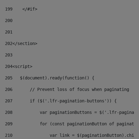
199
    </#if> 
200
201
202
</section> 
203
204
<script> 
205
   $(document).ready(function() { 
206
       // Prevent loss of focus when paginating 
207
       if ($('.lfr-pagination-buttons')) { 
208
           var paginationButtons = $('.lfr-paginati
209
           for (const paginationButton of paginatio
210
               var link = $(paginationButton).child