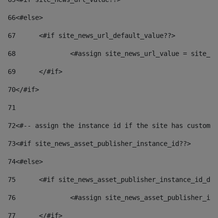
66
<#else> 
67
	<#if site_news_url_default_value??> 
68
		<#assign site_news_url_value = site_n
69
	</#if> 
70
</#if> 
71
72
<#-- assign the instance id if the site has custom 
73
<#if site_news_asset_publisher_instance_id??> 
74
<#else> 
75
	<#if site_news_asset_publisher_instance_id_de
76
		<#assign site_news_asset_publisher_i
77
	</#if> 