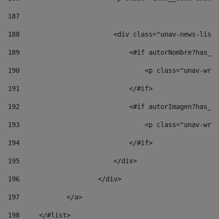
187
188
                        <div class="unav-news-list_
189
                            <#if autorNombre?has_co
190
                                <p class="unav-writ
191
                            </#if> 
192
                            <#if autorImagen?has_co
193
                                <p class="unav-writ
194
                            </#if> 
195
                        </div> 
196
                    </div> 
197
            </a> 
198
    	</#list> 