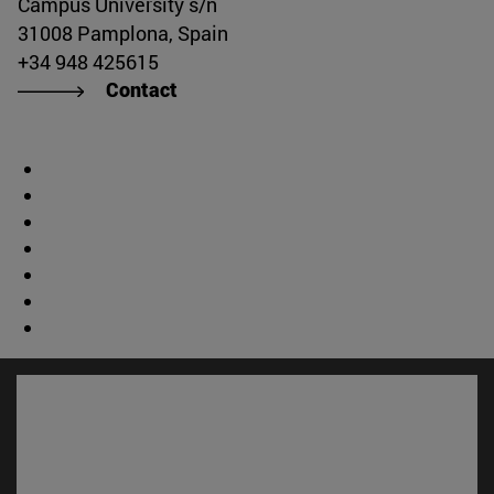
Campus University s/n
31008 Pamplona, Spain
+34 948 425615
Contact