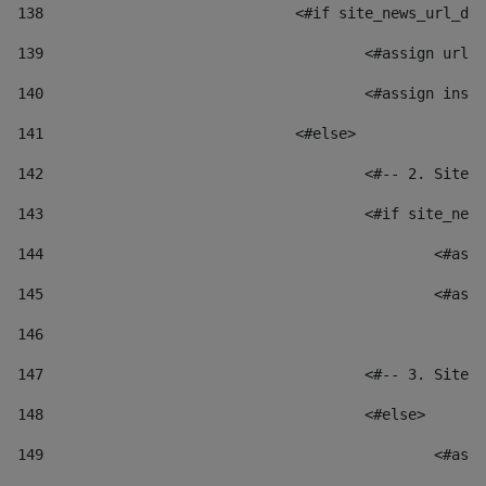
138
				<#if site_news_url_
139
					<#assign u
140
					<#assign i
141
				<#else> 
142
					<#-- 2. S
143
					<#if site_
144
						
145
						
146
147
					<#-- 3. S
148
					<#else> 
149
						