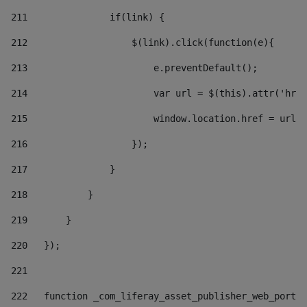
211
               if(link) { 
212
                   $(link).click(function(e){  
213
                       e.preventDefault(); 
214
                       var url = $(this).attr('href
215
                       window.location.href = url +
216
                   }); 
217
               } 
218
           } 
219
       } 
220
   }); 
221
222
   function _com_liferay_asset_publisher_web_portle