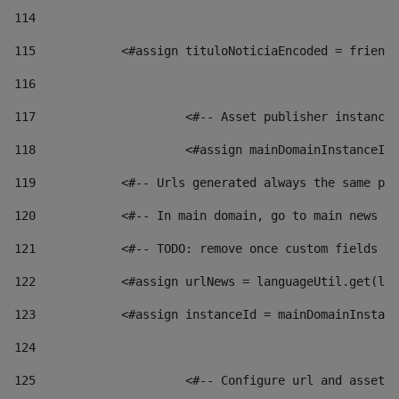
114
115
            <#assign tituloNoticiaEncoded = friendl
116
117
 			<#-- Asset publisher instanc
118
 			<#assign mainDomainInstanceI
119
            <#-- Urls generated always the same pag
120
            <#-- In main domain, go to main news pa
121
            <#-- TODO: remove once custom fields ar
122
            <#assign urlNews = languageUtil.get(loc
123
            <#assign instanceId = mainDomainInstanc
124
125
 			<#-- Configure url and asse