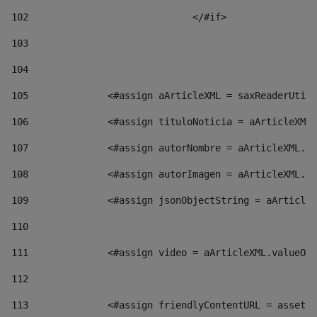
102
				</#if>		 
103
104
105
    		 <#assign aArticleXML = saxReaderU
106
    		 <#assign tituloNoticia = aArticl
107
    		 <#assign autorNombre = aArticleXM
108
    		 <#assign autorImagen = aArticleXM
109
    		 <#assign jsonObjectString = aArti
110
111
    		 <#assign video = aArticleXML.valu
112
113
    		 <#assign friendlyContentURL = as