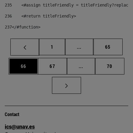
235
    <#assign titleFriendly = titleFriendly?replace(
236
    <#return titleFriendly> 
237
</#function> 
Page
Intermediate pages Use
Page
1
...
65
Page
Page
Intermediate pages Us
Page
66
67
...
70
Contact
ics@unav.es