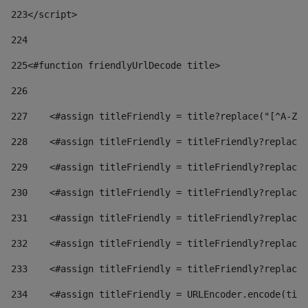
223
</script> 
224
225
<#function friendlyUrlDecode title> 
226
227
    <#assign titleFriendly = title?replace("[^A-Za
228
    <#assign titleFriendly = titleFriendly?replace(
229
    <#assign titleFriendly = titleFriendly?replace(
230
    <#assign titleFriendly = titleFriendly?replace(
231
    <#assign titleFriendly = titleFriendly?replace(
232
    <#assign titleFriendly = titleFriendly?replace(
233
    <#assign titleFriendly = titleFriendly?replace(
234
    <#assign titleFriendly = URLEncoder.encode(titl