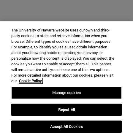
The University of Navarra website uses our own and third-
party cookies to store and retrieve information when you
browse. Different types of cookies have different purposes.
For example, to identify you as a user, obtain information
about your browsing habits respecting your privacy, or
personalize how the content is displayed. You can select the
cookies you want to enable or accept them all. This banner
will remain active until you choose one of the two options.
For more detailed information about our cookies, please visit
our
Cookie Policy.
Manage cookies
Reject All
Accept All Cookies