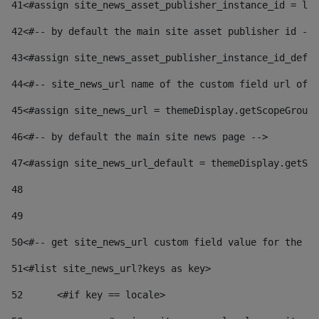
41
<#assign site_news_asset_publisher_instance_id = lay
42
<#-- by default the main site asset publisher id -->
43
<#assign site_news_asset_publisher_instance_id_defau
44
<#-- site_news_url name of the custom field url of t
45
<#assign site_news_url = themeDisplay.getScopeGroup(
46
<#-- by default the main site news page --> 
47
<#assign site_news_url_default = themeDisplay.getSco
48
49
50
<#-- get site_news_url custom field value for the si
51
<#list site_news_url?keys as key> 
52
	<#if key == locale> 