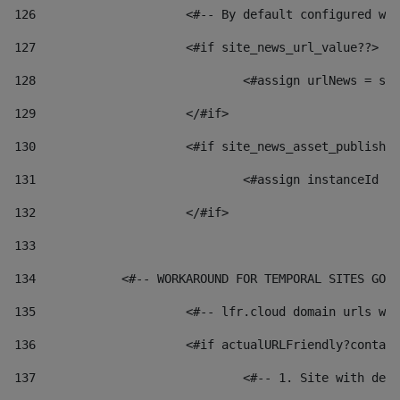
126
 			<#-- By default configured
127
			<#if site_news_url_value??> 
128
129
			</#if> 
130
			<#if site_news_asset_publish
131
132
			</#if> 
133
134
            <#-- WORKAROUND FOR TEMPORAL SITES GO L
135
			<#-- lfr.cloud domain urls 
136
			<#if actualURLFriendly?conta
137
				<#-- 1. Site with 