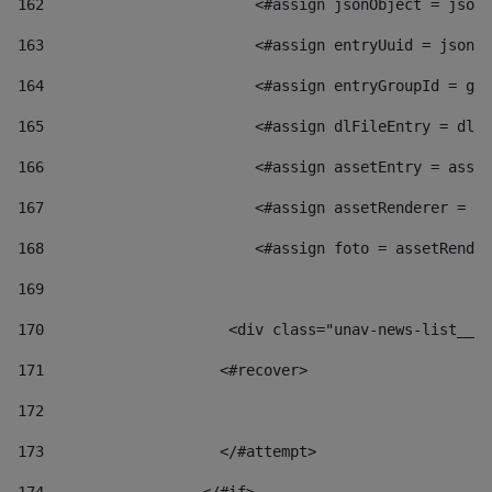
162
                        <#assign jsonObject = jsonO
163
                        <#assign entryUuid = jsonOb
164
                        <#assign entryGroupId = get
165
                        <#assign dlFileEntry = dlFi
166
                        <#assign assetEntry = asset
167
                        <#assign assetRenderer = as
168
                        <#assign foto = assetRender
169
170
            	        <div class="unav-news-
171
                    <#recover> 
172
173
                    </#attempt> 