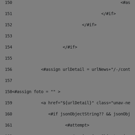
150
						
151
					</#if> 
152
				</#if> 
153
154
			</#if> 
155
156
            <#assign urlDetail = urlNews+"/-/conten
157
158
<#assign foto = "" > 
159
            <a href="${urlDetail}" class="unav-news
160
    		  <#if jsonObjectString?? && jsonOb
161
    		         <#attempt> 