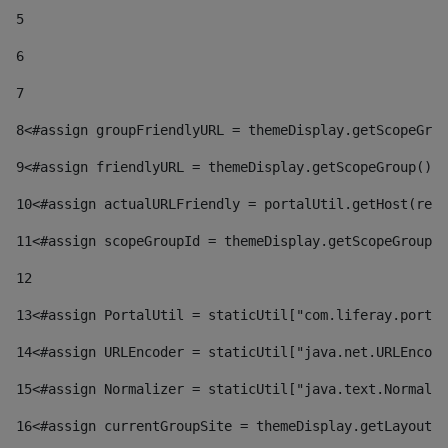
5
6
7
8
<#assign groupFriendlyURL = themeDisplay.getScopeGrou
9
<#assign friendlyURL = themeDisplay.getScopeGroup().g
10
<#assign actualURLFriendly = portalUtil.getHost(requ
11
<#assign scopeGroupId = themeDisplay.getScopeGroupId
12
13
<#assign PortalUtil = staticUtil["com.liferay.portal
14
<#assign URLEncoder = staticUtil["java.net.URLEncode
15
<#assign Normalizer = staticUtil["java.text.Normaliz
16
<#assign currentGroupSite = themeDisplay.getLayout()