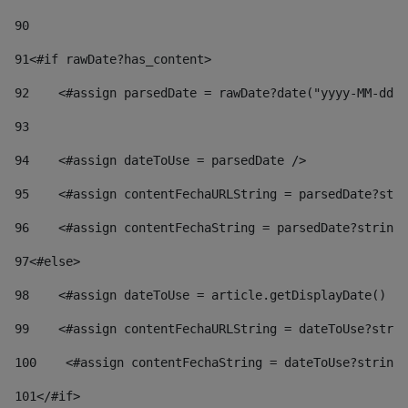
90
91
<#if rawDate?has_content> 
92
    <#assign parsedDate = rawDate?date("yyyy-MM-dd")
93
94
    <#assign dateToUse = parsedDate /> 
95
    <#assign contentFechaURLString = parsedDate?stri
96
    <#assign contentFechaString = parsedDate?string[
97
<#else> 
98
    <#assign dateToUse = article.getDisplayDate() />
99
    <#assign contentFechaURLString = dateToUse?strin
100
    <#assign contentFechaString = dateToUse?string[
101
</#if> 