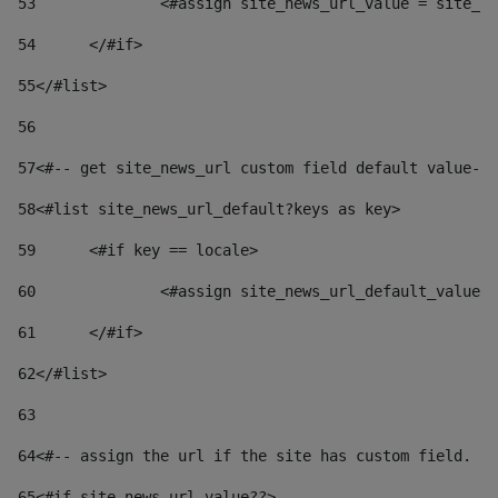
53
		<#assign site_news_url_value = site_n
54
	</#if> 
55
</#list> 
56
57
<#-- get site_news_url custom field default value-->
58
<#list site_news_url_default?keys as key> 
59
	<#if key == locale> 
60
		<#assign site_news_url_default_value
61
	</#if> 
62
</#list> 
63
64
<#-- assign the url if the site has custom field. Us
65
<#if site_news_url_value??> 