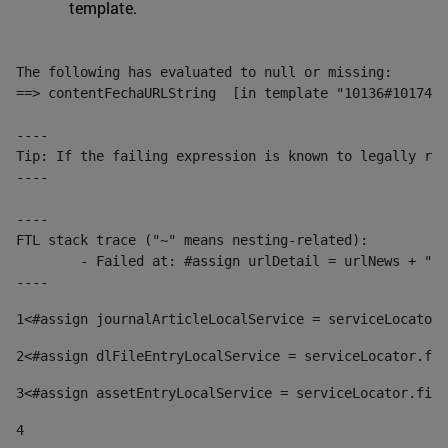
template.
The following has evaluated to null or missing:

==> contentFechaURLString  [in template "10136#10174#1
----

Tip: If the failing expression is known to legally ref
----

----

FTL stack trace ("~" means nesting-related):

	- Failed at: #assign urlDetail = urlNews + "/-/con...  [in template "10136#10174#153676729" at line 156, column 13]

----
1
<#assign journalArticleLocalService = serviceLocator.
2
<#assign dlFileEntryLocalService = serviceLocator.fin
3
<#assign assetEntryLocalService = serviceLocator.find
4