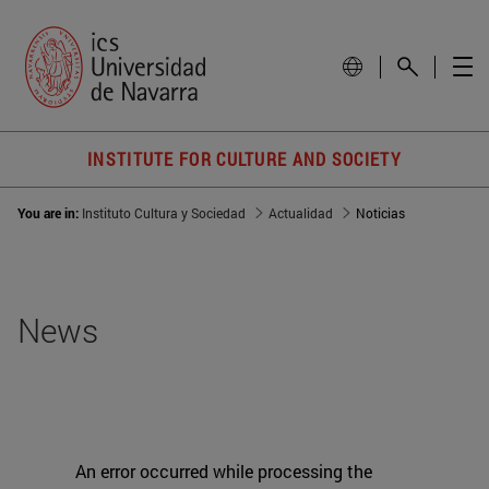
INSTITUTE FOR CULTURE AND SOCIETY
You are in:
Instituto Cultura y Sociedad
Actualidad
Noticias
News
An error occurred while processing the