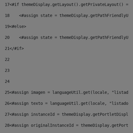
17
<#if themeDisplay.getLayout().getPrivateLayout() == 
18
    <#assign state = themeDisplay.getPathFriendlyURL
19
<#else> 
20
    <#assign state = themeDisplay.getPathFriendlyURL
21
</#if> 
22
23
24
25
<#assign imagen = languageUtil.get(locale, "listado.
26
<#assign texto = languageUtil.get(locale, "listado.n
27
<#assign instanceId = themeDisplay.getPortletDisplay
28
<#assign originalInstanceId = themeDisplay.getPortle