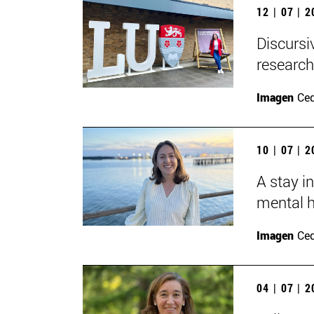
12 | 07 | 
Discursi
research
Imagen
Ce
10 | 07 | 
A stay i
mental h
Imagen
Ce
04 | 07 | 