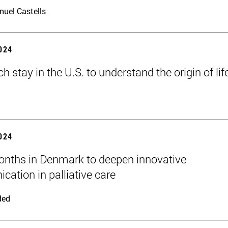
uel Castells
2024
h stay in the U.S. to understand the origin of lif
2024
nths in Denmark to deepen innovative
ation in palliative care
ded