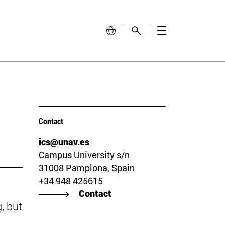
Contact
ics@unav.es
Campus University s/n
31008 Pamplona, Spain
+34 948 425615
Contact
, but