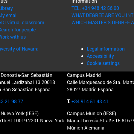
cuts
Information
(opens in new window)
Library
TEL. +34 948 42 56 00
(opens in new window)
My email
WHAT DEGREE ARE YOU INT
(opens in new window)
ADI virtual classroom
WHICH MASTER'S DEGREE A
(opens in new window)
Search for people
(opens in new window)
Work with us
versity of Navarra
Legal information
Accessibility
Cookie settings
Donostia-San Sebastián
Campus Madrid
anuel Lardizabal 13 20018
Calle Marquesado de Sta. Marta
a-San Sebastián España
28027 Madrid España
43 21 98 77
T.
+34 914 51 43 41
Nueva York (IESE)
Campus Munich (IESE)
7th St 10019-2201 Nueva York
Maria-Theresia-Straße 15 8167
Múnich Alemania