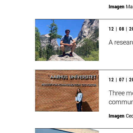
Imagen
Man
12 | 08 | 
A researc
12 | 07 | 
Three mo
communic
Imagen
Ce