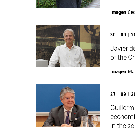
Imagen
Ce
30 | 09 | 
Javier d
of the C
Imagen
Man
27 | 09 | 
Guillerm
economic
in the soc