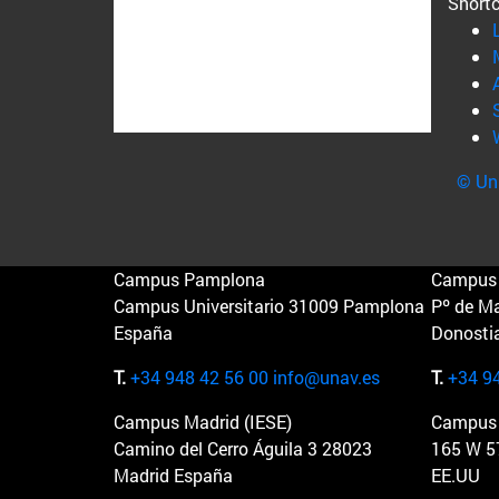
Short
© Uni
Campus Pamplona
Campus 
Campus Universitario 31009 Pamplona
Pº de M
España
Donosti
T.
+34 948 42 56 00
info@unav.es
T.
+34 9
Campus Madrid (IESE)
Campus 
Camino del Cerro Águila 3 28023
165 W 5
Madrid España
EE.UU