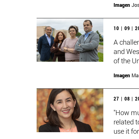
Imagen
Jos
10 | 09 | 
A challe
and West
of the Un
Imagen
Man
27 | 08 | 
"How muc
related t
use it for