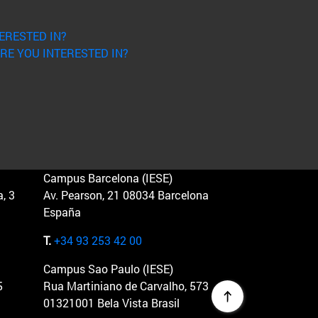
ERESTED IN?
RE YOU INTERESTED IN?
Campus Barcelona (IESE)
, 3
Av. Pearson, 21 08034 Barcelona
España
T.
+34 93 253 42 00
Campus Sao Paulo (IESE)
5
Rua Martiniano de Carvalho, 573
01321001 Bela Vista Brasil