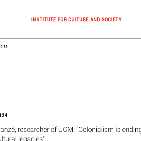
INSTITUTE FOR CULTURE AND SOCIETY
icias
2024
ranzé, researcher of UCM: "Colonialism is ending
ultural legacies".