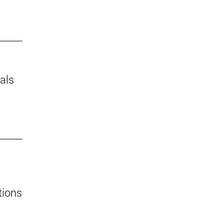
als
tions