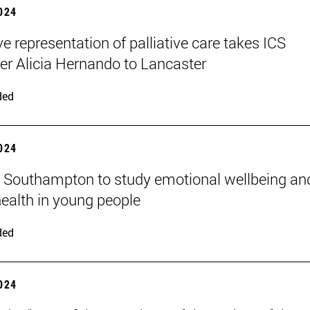
2024
ve representation of palliative care takes ICS
er Alicia Hernando to Lancaster
ded
2024
n Southampton to study emotional wellbeing an
ealth in young people
ded
2024