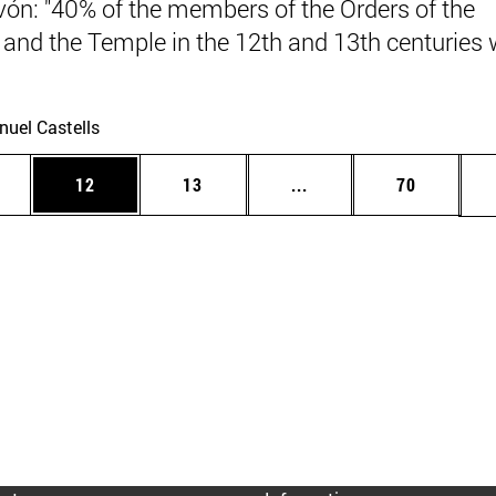
vón: "40% of the members of the Orders of the
 and the Temple in the 12th and 13th centuries
.
uel Castells
ages Use TAB to scroll.
e
Page
Page
Intermediate pages Use
Page
12
13
...
70