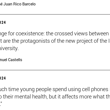
é Juan Rico Barcelo
2024
nge for coexistence: the crossed views between
 are the protagonists of the new project of the 
iversity.
uel Castells
2024
h time young people spend using cell phones 
o their mental health, but it affects more what t
."