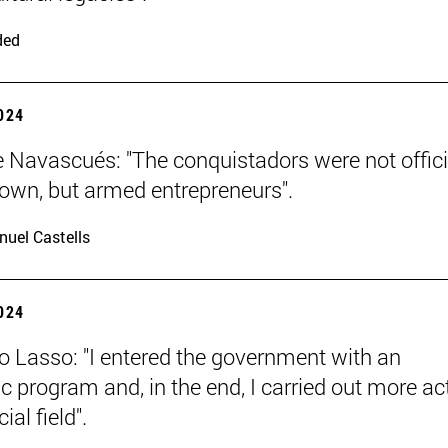
ded
2024
e Navascués: "The conquistadors were not offici
rown, but armed entrepreneurs".
uel Castells
2024
o Lasso: "I entered the government with an
 program and, in the end, I carried out more ac
ial field".