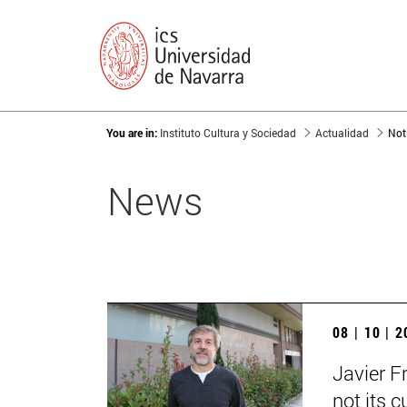
You are in:
Instituto Cultura y Sociedad
Actualidad
Not
News
08 | 10 | 
Javier F
not its c