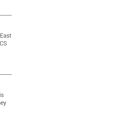
 East
ICS
is
hey