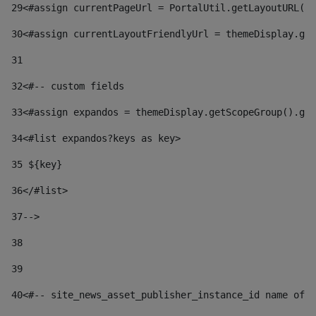
29
<#assign currentPageUrl = PortalUtil.getLayoutURL(t
30
<#assign currentLayoutFriendlyUrl = themeDisplay.get
31
32
<#-- custom fields  
33
<#assign expandos = themeDisplay.getScopeGroup().get
34
<#list expandos?keys as key> 
35
 ${key} 
36
</#list> 
37-->
38
39
40
<#-- site_news_asset_publisher_instance_id name of t