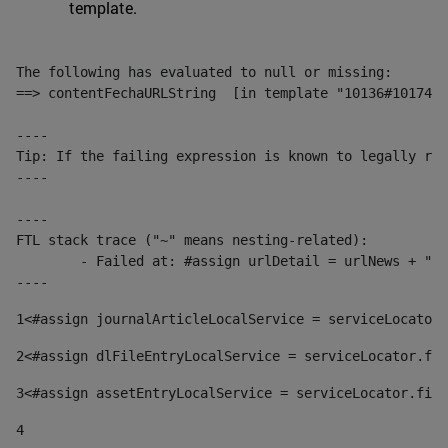
template.
The following has evaluated to null or missing:

==> contentFechaURLString  [in template "10136#10174#1
----

Tip: If the failing expression is known to legally ref
----

----

FTL stack trace ("~" means nesting-related):

	- Failed at: #assign urlDetail = urlNews + "/-/con...  [in template "10136#10174#153676729" at line 156, column 13]

----
1
<#assign journalArticleLocalService = serviceLocator.
2
<#assign dlFileEntryLocalService = serviceLocator.fin
3
<#assign assetEntryLocalService = serviceLocator.find
4