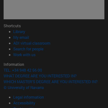
Shortcuts
(opens in new window)
Library
(opens in new window)
My email
(opens in new window)
ADI virtual classroom
(opens in new window)
Search for people
(opens in new window)
Work with us
Information
TEL. +34 948 42 56 00
WHAT DEGREE ARE YOU INTERESTED IN?
WHICH MASTER'S DEGREE ARE YOU INTERESTED IN?
© University of Navarra
Legal information
Accessibility