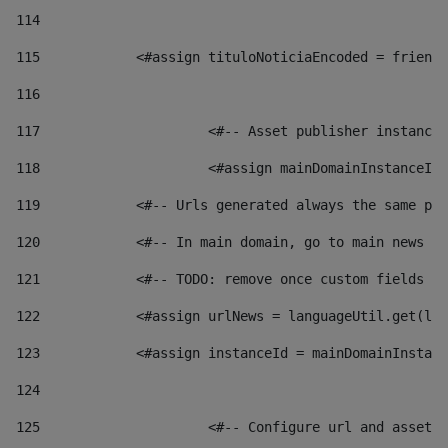
114
115
            <#assign tituloNoticiaEncoded = friendl
116
117
 			<#-- Asset publisher instanc
118
 			<#assign mainDomainInstanceI
119
            <#-- Urls generated always the same pag
120
            <#-- In main domain, go to main news pa
121
            <#-- TODO: remove once custom fields ar
122
            <#assign urlNews = languageUtil.get(loc
123
            <#assign instanceId = mainDomainInstanc
124
125
 			<#-- Configure url and asse