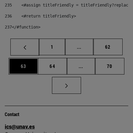
235
    <#assign titleFriendly = titleFriendly?replace(
236
    <#return titleFriendly> 
237
</#function> 
Page
Intermediate pages Use
Page
1
...
62
Page
Page
Intermediate pages Us
Page
63
64
...
70
Contact
ics@unav.es