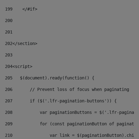
199
    </#if> 
200
201
202
</section> 
203
204
<script> 
205
   $(document).ready(function() { 
206
       // Prevent loss of focus when paginating 
207
       if ($('.lfr-pagination-buttons')) { 
208
           var paginationButtons = $('.lfr-paginati
209
           for (const paginationButton of paginatio
210
               var link = $(paginationButton).child