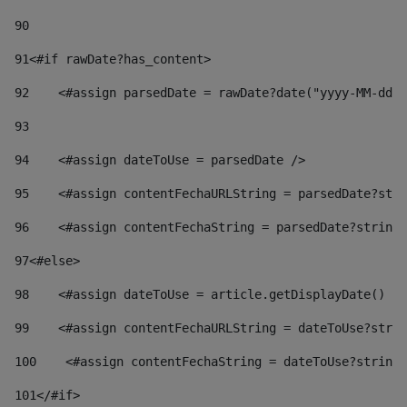
90
91
<#if rawDate?has_content> 
92
    <#assign parsedDate = rawDate?date("yyyy-MM-dd")
93
94
    <#assign dateToUse = parsedDate /> 
95
    <#assign contentFechaURLString = parsedDate?stri
96
    <#assign contentFechaString = parsedDate?string[
97
<#else> 
98
    <#assign dateToUse = article.getDisplayDate() />
99
    <#assign contentFechaURLString = dateToUse?strin
100
    <#assign contentFechaString = dateToUse?string[
101
</#if> 