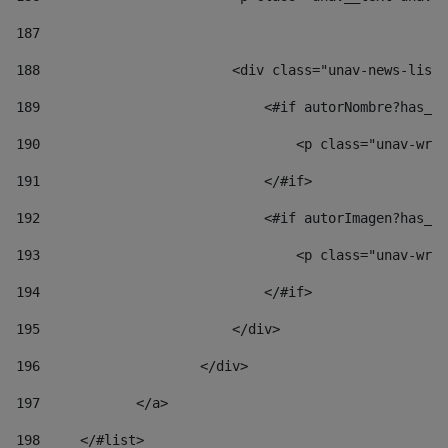
187
188
                        <div class="unav-news-list_
189
                            <#if autorNombre?has_co
190
                                <p class="unav-writ
191
                            </#if> 
192
                            <#if autorImagen?has_co
193
                                <p class="unav-writ
194
                            </#if> 
195
                        </div> 
196
                    </div> 
197
            </a> 
198
    	</#list> 