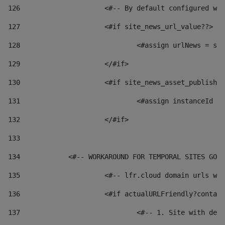
126
 			<#-- By default configured
127
			<#if site_news_url_value??> 
128
129
			</#if> 
130
			<#if site_news_asset_publish
131
132
			</#if> 
133
134
            <#-- WORKAROUND FOR TEMPORAL SITES GO L
135
			<#-- lfr.cloud domain urls 
136
			<#if actualURLFriendly?conta
137
				<#-- 1. Site with 