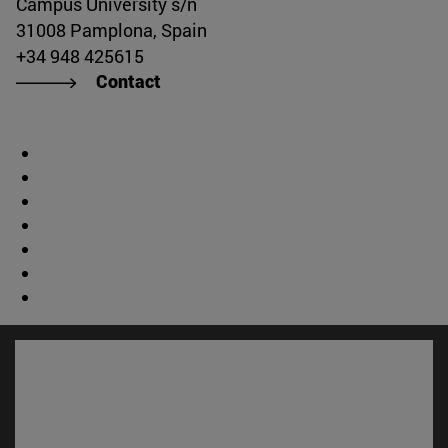
Campus University s/n
31008 Pamplona, Spain
+34 948 425615
Contact