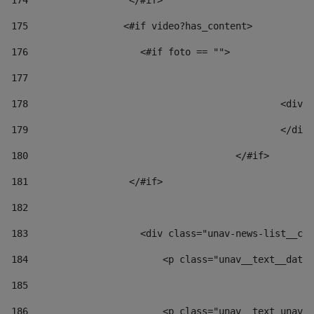
174
                  </#if>     
175
                 <#if video?has_content> 
176
                    <#if foto == "">  
177
178
						
179
						</
180
					</#if> 
181
                  </#if> 
182
183
                    <div class="unav-news-list__con
184
                        <p class="unav__text__date"
185
186
                        <p class="unav__text unav__