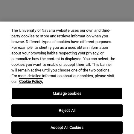
The University of Navarra website uses our own and third-
party cookies to store and retrieve information when you
browse. Different types of cookies have different purposes.
For example, to identify you as a user, obtain information
about your browsing habits respecting your privacy, or
personalize how the content is displayed. You can select the
cookies you want to enable or accept them all. This banner
will remain active until you choose one of the two options.
For more detailed information about our cookies, please visit
our
Cookie Policy.
Manage cookies
Reject All
Accept All Cookies