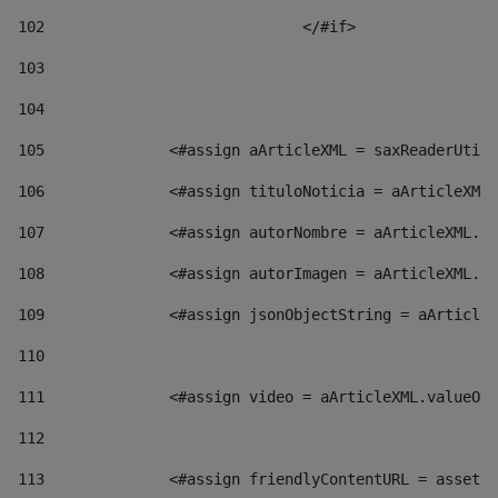
102
				</#if>		 
103
104
105
    		 <#assign aArticleXML = saxReaderU
106
    		 <#assign tituloNoticia = aArticl
107
    		 <#assign autorNombre = aArticleXM
108
    		 <#assign autorImagen = aArticleXM
109
    		 <#assign jsonObjectString = aArti
110
111
    		 <#assign video = aArticleXML.valu
112
113
    		 <#assign friendlyContentURL = as