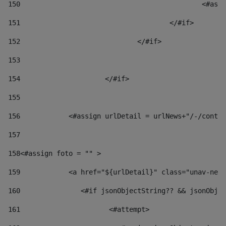
150
						
151
					</#if> 
152
				</#if> 
153
154
			</#if> 
155
156
            <#assign urlDetail = urlNews+"/-/conten
157
158
<#assign foto = "" > 
159
            <a href="${urlDetail}" class="unav-news
160
    		  <#if jsonObjectString?? && jsonOb
161
    		         <#attempt> 