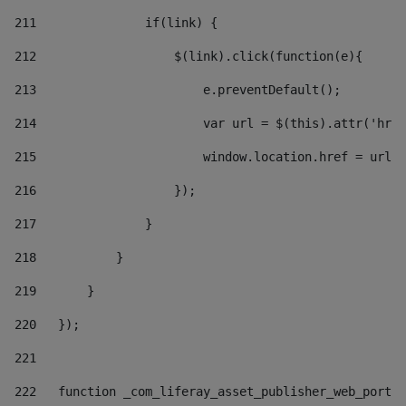
211
               if(link) { 
212
                   $(link).click(function(e){  
213
                       e.preventDefault(); 
214
                       var url = $(this).attr('href
215
                       window.location.href = url +
216
                   }); 
217
               } 
218
           } 
219
       } 
220
   }); 
221
222
   function _com_liferay_asset_publisher_web_portle