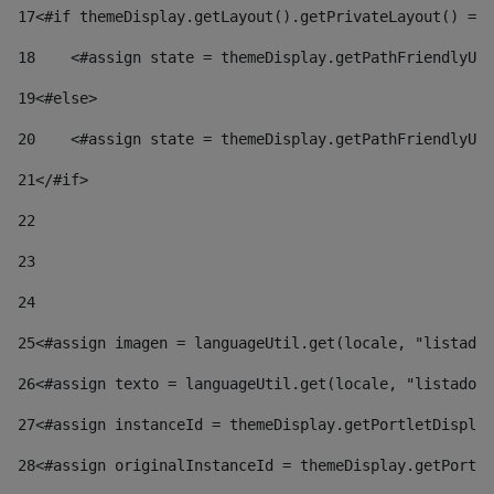
17
<#if themeDisplay.getLayout().getPrivateLayout() == 
18
    <#assign state = themeDisplay.getPathFriendlyURL
19
<#else> 
20
    <#assign state = themeDisplay.getPathFriendlyURL
21
</#if> 
22
23
24
25
<#assign imagen = languageUtil.get(locale, "listado.
26
<#assign texto = languageUtil.get(locale, "listado.n
27
<#assign instanceId = themeDisplay.getPortletDisplay
28
<#assign originalInstanceId = themeDisplay.getPortle