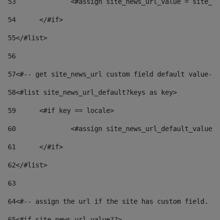
53
		<#assign site_news_url_value = site_n
54
	</#if> 
55
</#list> 
56
57
<#-- get site_news_url custom field default value-->
58
<#list site_news_url_default?keys as key> 
59
	<#if key == locale> 
60
		<#assign site_news_url_default_value
61
	</#if> 
62
</#list> 
63
64
<#-- assign the url if the site has custom field. Us
65
<#if site_news_url_value??> 