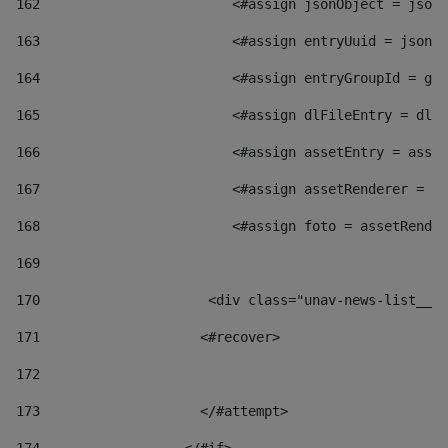
162
                        <#assign jsonObject = jsonO
163
                        <#assign entryUuid = jsonOb
164
                        <#assign entryGroupId = get
165
                        <#assign dlFileEntry = dlFi
166
                        <#assign assetEntry = asset
167
                        <#assign assetRenderer = as
168
                        <#assign foto = assetRender
169
170
            	        <div class="unav-news-
171
                    <#recover> 
172
173
                    </#attempt> 