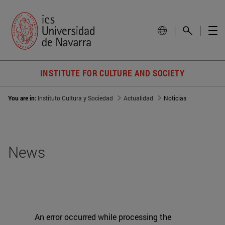
INSTITUTE FOR CULTURE AND SOCIETY
You are in:
Instituto Cultura y Sociedad
Actualidad
Noticias
News
An error occurred while processing the