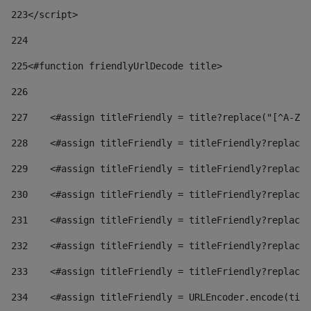
223
</script> 
224
225
<#function friendlyUrlDecode title> 
226
227
    <#assign titleFriendly = title?replace("[^A-Za
228
    <#assign titleFriendly = titleFriendly?replace(
229
    <#assign titleFriendly = titleFriendly?replace(
230
    <#assign titleFriendly = titleFriendly?replace(
231
    <#assign titleFriendly = titleFriendly?replace(
232
    <#assign titleFriendly = titleFriendly?replace(
233
    <#assign titleFriendly = titleFriendly?replace(
234
    <#assign titleFriendly = URLEncoder.encode(titl