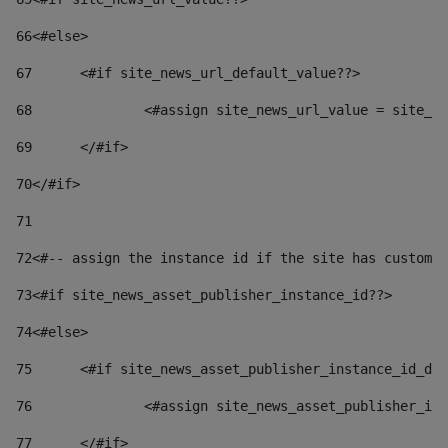
66
<#else> 
67
	<#if site_news_url_default_value??> 
68
		<#assign site_news_url_value = site_n
69
	</#if> 
70
</#if> 
71
72
<#-- assign the instance id if the site has custom 
73
<#if site_news_asset_publisher_instance_id??> 
74
<#else> 
75
	<#if site_news_asset_publisher_instance_id_de
76
		<#assign site_news_asset_publisher_i
77
	</#if> 