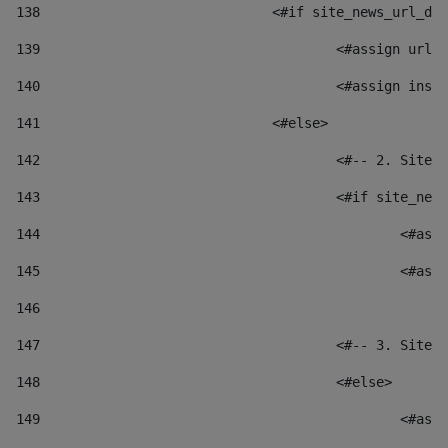
138
				<#if site_news_url_
139
					<#assign u
140
					<#assign i
141
				<#else> 
142
					<#-- 2. S
143
					<#if site_
144
						
145
						
146
147
					<#-- 3. S
148
					<#else> 
149
						