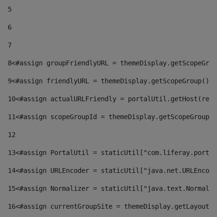
5
6
7
8
<#assign groupFriendlyURL = themeDisplay.getScopeGrou
9
<#assign friendlyURL = themeDisplay.getScopeGroup().g
10
<#assign actualURLFriendly = portalUtil.getHost(requ
11
<#assign scopeGroupId = themeDisplay.getScopeGroupId
12
13
<#assign PortalUtil = staticUtil["com.liferay.portal
14
<#assign URLEncoder = staticUtil["java.net.URLEncode
15
<#assign Normalizer = staticUtil["java.text.Normaliz
16
<#assign currentGroupSite = themeDisplay.getLayout()