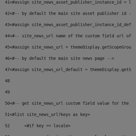
41
<#assign site_news_asset_publisher_instance_id = lay
42
<#-- by default the main site asset publisher id -->
43
<#assign site_news_asset_publisher_instance_id_defau
44
<#-- site_news_url name of the custom field url of t
45
<#assign site_news_url = themeDisplay.getScopeGroup(
46
<#-- by default the main site news page --> 
47
<#assign site_news_url_default = themeDisplay.getSco
48
49
50
<#-- get site_news_url custom field value for the si
51
<#list site_news_url?keys as key> 
52
	<#if key == locale> 