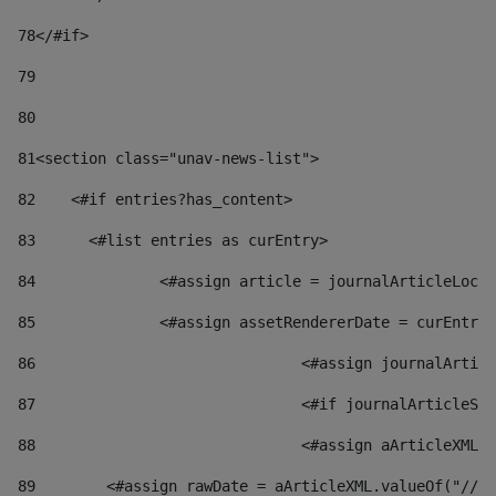
78
</#if> 
79
80
81
<section class="unav-news-list"> 
82
    <#if entries?has_content> 
83
    	<#list entries as curEntry> 
84
    		<#assign article = journalArticleL
85
    		<#assign assetRendererDate = curEnt
86
				<#assign journalArt
87
88
				<#assign aArticleXM
89
        <#assign rawDate = aArticleXML.valueOf("//dy