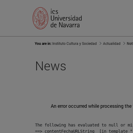
You are in:
Instituto Cultura y Sociedad
Actualidad
Not
News
An error occurred while processing the
The following has evaluated to null or mis
==> contentFechaURLString  [in template "