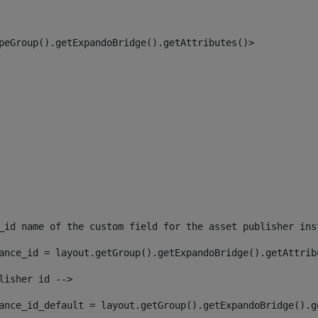
peGroup().getExpandoBridge().getAttributes()> 
_id name of the custom field for the asset publisher ins
ance_id = layout.getGroup().getExpandoBridge().getAttrib
lisher id --> 
ance_id_default = layout.getGroup().getExpandoBridge().g