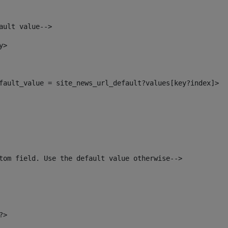
ault value--> 
y> 
default_value = site_news_url_default?values[key?index]> 
tom field. Use the default value otherwise--> 
?> 