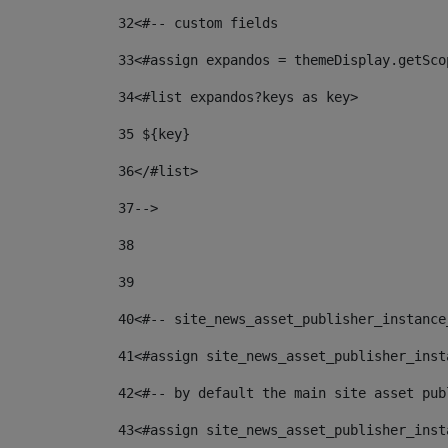
32
<#-- custom fields  
33
<#assign expandos = themeDisplay.getSco
34
<#list expandos?keys as key> 
35
 ${key} 
36
</#list> 
37-->
38
39
40
<#-- site_news_asset_publisher_instance
41
<#assign site_news_asset_publisher_inst
42
<#-- by default the main site asset pub
43
<#assign site_news_asset_publisher_inst