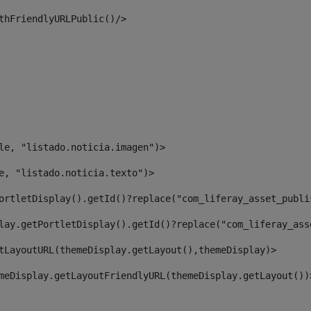
thFriendlyURLPublic()/> 
le, "listado.noticia.imagen")> 
e, "listado.noticia.texto")> 
ortletDisplay().getId()?replace("com_liferay_asset_publi
lay.getPortletDisplay().getId()?replace("com_liferay_ass
tLayoutURL(themeDisplay.getLayout(),themeDisplay)> 
meDisplay.getLayoutFriendlyURL(themeDisplay.getLayout())