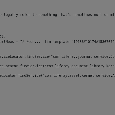
o legally refer to something that's sometimes null or mi
):

rviceLocator.findService("com.liferay.journal.service.Jo
ceLocator.findService("com.liferay.document.library.kern
eLocator.findService("com.liferay.asset.kernel.service.A