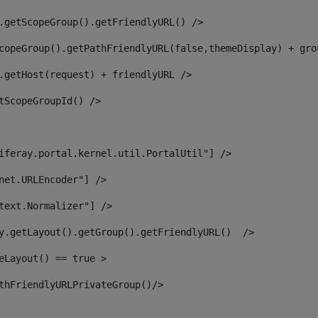
.getScopeGroup().getFriendlyURL() /> 
copeGroup().getPathFriendlyURL(false,themeDisplay) + gro
.getHost(request) + friendlyURL /> 
tScopeGroupId() /> 
iferay.portal.kernel.util.PortalUtil"] /> 
net.URLEncoder"] /> 
text.Normalizer"] /> 
y.getLayout().getGroup().getFriendlyURL()  /> 
eLayout() == true > 
thFriendlyURLPrivateGroup()/> 