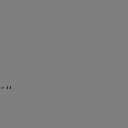
nce_id_default> 