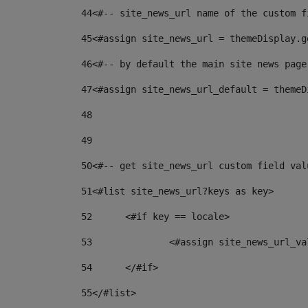
44
<#-- site_news_url name of the custom f
45
<#assign site_news_url = themeDisplay.g
46
<#-- by default the main site news page
47
<#assign site_news_url_default = themeD
48
49
50
<#-- get site_news_url custom field val
51
<#list site_news_url?keys as key> 
52
	<#if key == locale> 
53
		<#assign site_news_url_v
54
	</#if> 
55
</#list> 