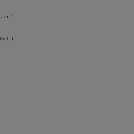
s_url")> 
fault("site_news_url")> 