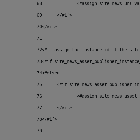
68
		<#assign site_news_url_v
69
	</#if> 
70
</#if> 
71
72
<#-- assign the instance id if the site
73
<#if site_news_asset_publisher_instance
74
<#else> 
75
	<#if site_news_asset_publisher_i
76
		<#assign site_news_asse
77
	</#if> 
78
</#if> 
79