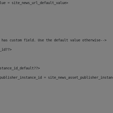
alue = site_news_url_default_value> 
 has custom field. Use the default value otherwise--> 
_id??> 
nstance_id_default??> 
t_publisher_instance_id = site_news_asset_publisher_insta