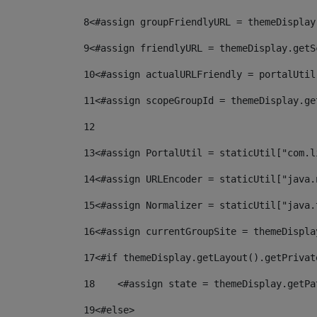
8
<#assign groupFriendlyURL = themeDisplay
9
<#assign friendlyURL = themeDisplay.getS
10
<#assign actualURLFriendly = portalUtil
11
<#assign scopeGroupId = themeDisplay.ge
12
13
<#assign PortalUtil = staticUtil["com.l
14
<#assign URLEncoder = staticUtil["java.
15
<#assign Normalizer = staticUtil["java.
16
<#assign currentGroupSite = themeDispla
17
<#if themeDisplay.getLayout().getPrivat
18
    <#assign state = themeDisplay.getPa
19
<#else> 