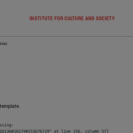
INSTITUTE FOR CULTURE AND SOCIETY
icias
 template.
sing:

10136#10174#153676729" at line 156, column 57]
