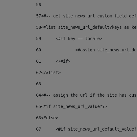
56
57
<#-- get site_news_url custom field def
58
<#list site_news_url_default?keys as ke
59
	<#if key == locale> 
60
		<#assign site_news_url_
61
	</#if> 
62
</#list> 
63
64
<#-- assign the url if the site has cus
65
<#if site_news_url_value??> 
66
<#else> 
67
	<#if site_news_url_default_value?