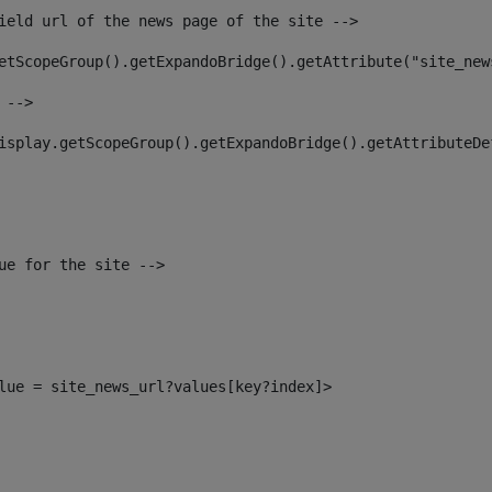
ield url of the news page of the site --> 
etScopeGroup().getExpandoBridge().getAttribute("site_new
 --> 
isplay.getScopeGroup().getExpandoBridge().getAttributeDe
ue for the site --> 
alue = site_news_url?values[key?index]> 