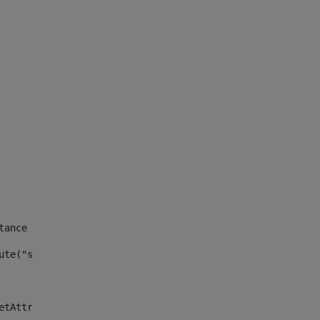
tance id of the site --> 
ute("site_news_asset_publisher_instance_id")> 
etAttributeDefault("site_news_asset_publisher_instance_i