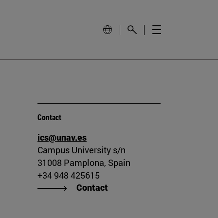
Contact
ics@unav.es
Campus University s/n
31008 Pamplona, Spain
+34 948 425615
Contact