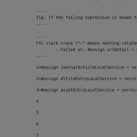
----

Tip: If the failing expression is known t
----

----

FTL stack trace ("~" means nesting-related
	- Failed at: #assign urlDetail = urlNews + "/-/con...  [in template "10136#10174#153676729" at line 156, column 13]

----
1
<#assign journalArticleLocalService = se
2
<#assign dlFileEntryLocalService = servi
3
<#assign assetEntryLocalService = servic
4
5
6
7