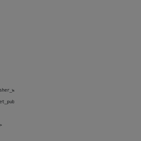
sher_web_portlet_AssetPublisherPortlet_INSTANCE_", "")> 
et_publisher_web_portlet_AssetPublisherPortlet_INSTANCE_
> 