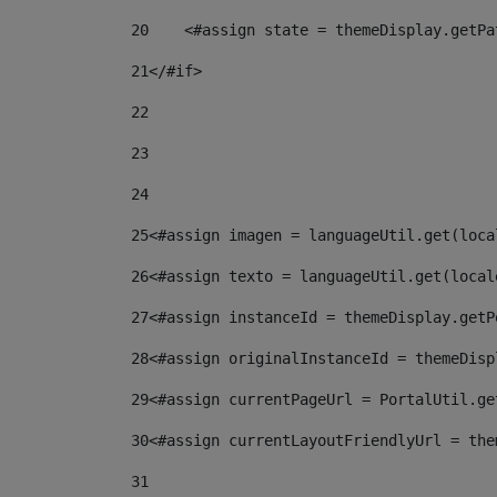
20
    <#assign state = themeDisplay.getPa
21
</#if> 
22
23
24
25
<#assign imagen = languageUtil.get(loca
26
<#assign texto = languageUtil.get(local
27
<#assign instanceId = themeDisplay.getP
28
<#assign originalInstanceId = themeDisp
29
<#assign currentPageUrl = PortalUtil.ge
30
<#assign currentLayoutFriendlyUrl = the
31